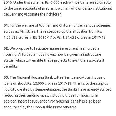
2016. Under this scheme, Rs. 6,000 each will be transferred directly
to the bank accounts of pregnant women who undergo institutional
delivery and vaccinate their children.
61.
For the welfare of Women and Children under various schemes
across all Ministries, I have stepped up the allocation from Rs.
1,56,528 crores in BE 2016-17 to Rs. 1,84,632 crores in 2017-18.
62.
We propose to facilitate higher investment in affordable
housing. Affordable housing will now be given infrastructure
status, which will enable these projects to avail the associated
benefits.
63.
The National Housing Bank will refinance individual housing
loans of about Rs. 20,000 crore in 2017-18. Thanks to the surplus
liquidity created by demonetisation, the Banks have already started
reducing their lending rates, including those for housing. In
addition, interest subvention for housing loans has also been
announced by the Honourable Prime Minister.