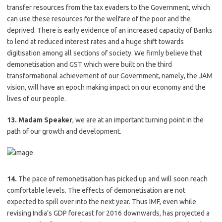
transfer resources from the tax evaders to the Government, which
can use these resources for the welfare of the poor and the
deprived. There is early evidence of an increased capacity of Banks
to lend at reduced interest rates and a huge shift towards
digitisation among all sections of society. We firmly believe that
demonetisation and GST which were built on the third
transformational achievement of our Government, namely, the JAM
vision, will have an epoch making impact on our economy and the
lives of our people.
13. Madam Speaker
, we are at an important turning point in the
path of our growth and development.
14.
The pace of remonetisation has picked up and will soon reach
comfortable levels. The effects of demonetisation are not
expected to spill over into the next year. Thus IMF, even while
revising India’s GDP forecast for 2016 downwards, has projected a