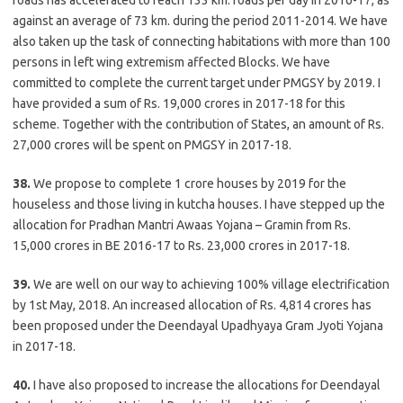
roads has accelerated to reach 133 km. roads per day in 2016-17, as
against an average of 73 km. during the period 2011-2014. We have
also taken up the task of connecting habitations with more than 100
persons in left wing extremism affected Blocks. We have
committed to complete the current target under PMGSY by 2019. I
have provided a sum of Rs. 19,000 crores in 2017-18 for this
scheme. Together with the contribution of States, an amount of Rs.
27,000 crores will be spent on PMGSY in 2017-18.
38.
We propose to complete 1 crore houses by 2019 for the
houseless and those living in kutcha houses. I have stepped up the
allocation for Pradhan Mantri Awaas Yojana – Gramin from Rs.
15,000 crores in BE 2016-17 to Rs. 23,000 crores in 2017-18.
39.
We are well on our way to achieving 100% village electrification
by 1st May, 2018. An increased allocation of Rs. 4,814 crores has
been proposed under the Deendayal Upadhyaya Gram Jyoti Yojana
in 2017-18.
40.
I have also proposed to increase the allocations for Deendayal