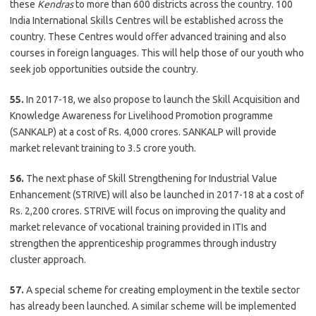
these
Kendras
to more than 600 districts across the country. 100
India International Skills Centres will be established across the
country. These Centres would offer advanced training and also
courses in foreign languages. This will help those of our youth who
seek job opportunities outside the country.
55.
In 2017-18, we also propose to launch the Skill Acquisition and
Knowledge Awareness for Livelihood Promotion programme
(SANKALP) at a cost of Rs. 4,000 crores. SANKALP will provide
market relevant training to 3.5 crore youth.
56.
The next phase of Skill Strengthening for Industrial Value
Enhancement (STRIVE) will also be launched in 2017-18 at a cost of
Rs. 2,200 crores. STRIVE will focus on improving the quality and
market relevance of vocational training provided in ITIs and
strengthen the apprenticeship programmes through industry
cluster approach.
57.
A special scheme for creating employment in the textile sector
has already been launched. A similar scheme will be implemented