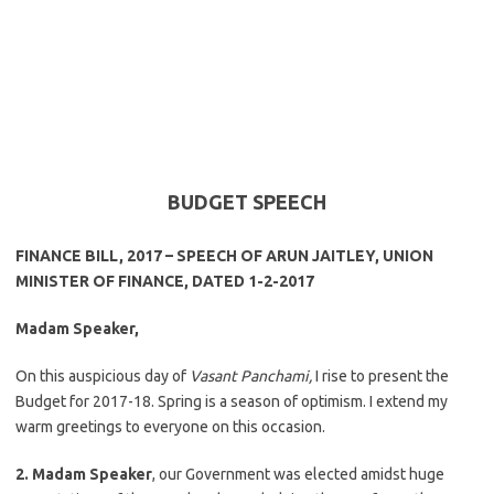
BUDGET SPEECH
FINANCE BILL, 2017 – SPEECH OF ARUN JAITLEY, UNION
MINISTER OF FINANCE, DATED 1-2-2017
Madam Speaker,
On this auspicious day of
Vasant Panchami,
I rise to present the
Budget for 2017-18. Spring is a season of optimism. I extend my
warm greetings to everyone on this occasion.
2. Madam Speaker
, our Government was elected amidst huge