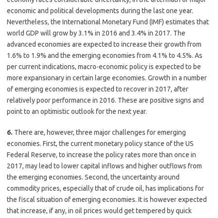
economic and political developments during the last one year.
Nevertheless, the International Monetary Fund (IMF) estimates that
world GDP will grow by 3.1% in 2016 and 3.4% in 2017. The
advanced economies are expected to increase their growth from
1.6% to 1.9% and the emerging economies from 4.1% to 4.5%. As
per current indications, macro-economic policy is expected to be
more expansionary in certain large economies. Growth in a number
of emerging economies is expected to recover in 2017, after
relatively poor performance in 2016. These are positive signs and
point to an optimistic outlook for the next year.
6.
There are, however, three major challenges for emerging
economies. First, the current monetary policy stance of the US
Federal Reserve, to increase the policy rates more than once in
2017, may lead to lower capital inflows and higher outflows from
the emerging economies. Second, the uncertainty around
commodity prices, especially that of crude oil, has implications for
the fiscal situation of emerging economies. It is however expected
that increase, if any, in oil prices would get tempered by quick