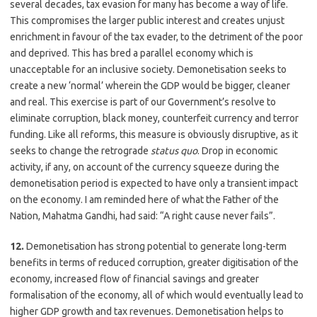
several decades, tax evasion for many has become a way of life.
This compromises the larger public interest and creates unjust
enrichment in favour of the tax evader, to the detriment of the poor
and deprived. This has bred a parallel economy which is
unacceptable for an inclusive society. Demonetisation seeks to
create a new ‘normal’ wherein the GDP would be bigger, cleaner
and real. This exercise is part of our Government’s resolve to
eliminate corruption, black money, counterfeit currency and terror
funding. Like all reforms, this measure is obviously disruptive, as it
seeks to change the retrograde
status quo
. Drop in economic
activity, if any, on account of the currency squeeze during the
demonetisation period is expected to have only a transient impact
on the economy. I am reminded here of what the Father of the
Nation, Mahatma Gandhi, had said: “A right cause never fails”.
12.
Demonetisation has strong potential to generate long-term
benefits in terms of reduced corruption, greater digitisation of the
economy, increased flow of financial savings and greater
formalisation of the economy, all of which would eventually lead to
higher GDP growth and tax revenues. Demonetisation helps to