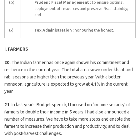
(
ix
)
Prudent Fiscal Management
: to ensure optimal
deployment of resources and preserve fiscal stability;
and
(
x
)
Tax Administration
: honouring the honest.
I. FARMERS
20.
The Indian farmer has once again shown his commitment and
resilience in the current year. The total area sown under kharif and
rabi seasons are higher than the previous year. With a better
monsoon, agriculture is expected to grow at 4.1% in the current
year.
21.
In last year’s Budget speech, I focused on ‘income security’ of
farmers to double their income in 5 years. I had also announced a
number of measures. We have to take more steps and enable the
farmers to increase their production and productivity; and to deal
with post-harvest challenges.