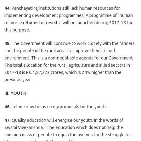
44.
Panchayati raj institutions still lack human resources for
implementing development programmes. A programme of “human
resource reforms for results” will be launched during 2017-18 for
this purpose.
45.
The Government will continue to work closely with the farmers
and the people in the rural areas to improve their life and
environment. This is a non-negotiable agenda for our Government.
The total allocation for the rural, agriculture and allied sectors in
2017-18 is Rs. 1,87,223 crores, which is 24% higher than the
previous year.
III. YOUTH
46.
Let me now focus on my proposals for the youth.
47.
Quality education will energise our youth. In the words of
Swami Vivekananda, “The education which does not help the
common mass of people to equip themselves for the struggle for