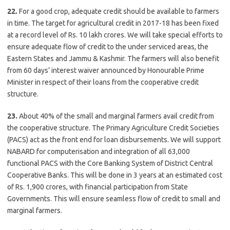
22.
For a good crop, adequate credit should be available to farmers
in time. The target for agricultural credit in 2017-18 has been fixed
at a record level of Rs. 10 lakh crores. We will take special efforts to
ensure adequate flow of credit to the under serviced areas, the
Eastern States and Jammu & Kashmir. The farmers will also benefit
from 60 days’ interest waiver announced by Honourable Prime
Minister in respect of their loans from the cooperative credit
structure.
23.
About 40% of the small and marginal farmers avail credit from
the cooperative structure. The Primary Agriculture Credit Societies
(PACS) act as the front end for loan disbursements. We will support
NABARD for computerisation and integration of all 63,000
functional PACS with the Core Banking System of District Central
Cooperative Banks. This will be done in 3 years at an estimated cost
of Rs. 1,900 crores, with financial participation from State
Governments. This will ensure seamless flow of credit to small and
marginal farmers.