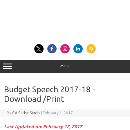
Menu
Budget Speech 2017-18 -
Download /Print
By
CA Satbir Singh
|
February 1, 2017
Last Updated on: February 12, 2017