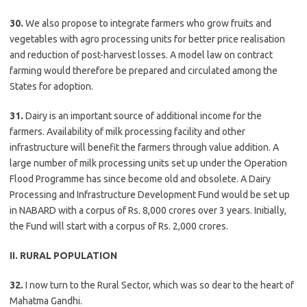
30.
We also propose to integrate farmers who grow fruits and
vegetables with agro processing units for better price realisation
and reduction of post-harvest losses. A model law on contract
farming would therefore be prepared and circulated among the
States for adoption.
31.
Dairy is an important source of additional income for the
farmers. Availability of milk processing facility and other
infrastructure will benefit the farmers through value addition. A
large number of milk processing units set up under the Operation
Flood Programme has since become old and obsolete. A Dairy
Processing and Infrastructure Development Fund would be set up
in NABARD with a corpus of Rs. 8,000 crores over 3 years. Initially,
the Fund will start with a corpus of Rs. 2,000 crores.
II. RURAL POPULATION
32.
I now turn to the Rural Sector, which was so dear to the heart of
Mahatma Gandhi.