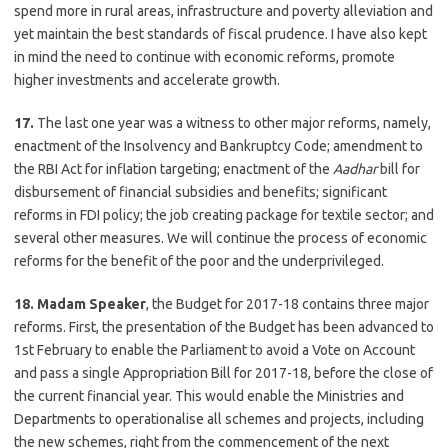
spend more in rural areas, infrastructure and poverty alleviation and
yet maintain the best standards of fiscal prudence. I have also kept
in mind the need to continue with economic reforms, promote
higher investments and accelerate growth.
17.
The last one year was a witness to other major reforms, namely,
enactment of the Insolvency and Bankruptcy Code; amendment to
the RBI Act for inflation targeting; enactment of the
Aadhar
bill for
disbursement of financial subsidies and benefits; significant
reforms in FDI policy; the job creating package for textile sector; and
several other measures. We will continue the process of economic
reforms for the benefit of the poor and the underprivileged.
18. Madam Speaker
, the Budget for 2017-18 contains three major
reforms. First, the presentation of the Budget has been advanced to
1st February to enable the Parliament to avoid a Vote on Account
and pass a single Appropriation Bill for 2017-18, before the close of
the current financial year. This would enable the Ministries and
Departments to operationalise all schemes and projects, including
the new schemes, right from the commencement of the next