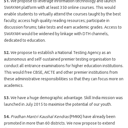
51.
We propose to leverage information technology and launch
SWAYAM platform with at least 350 online courses. This would
enable students to virtually attend the courses taught by the best
faculty; access high quality reading resources; participate in
discussion forums; take tests and earn academic grades. Access to
SWAYAM would be widened by linkage with DTH channels,
dedicated to education.
52.
We propose to establish a National Testing Agency as an
autonomous and self-sustained premier testing organisation to
conduct all entrance examinations for higher education institutions.
This would free CBSE, AICTE and other premier institutions from
these administrative responsibilities so that they can focus more on
academics.
53.
We have a huge demographic advantage. Skill India mission was
launched in July 2015 to maximise the potential of our youth.
54.
Pradhan Mantri Kaushal Kendras
(PMKK) have already been
promoted in more than 60 districts. We now propose to extend