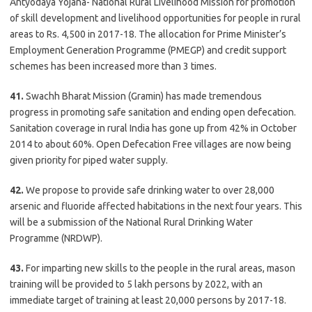
Antyodaya Yojana- National Rural Livelihood Mission for promotion
of skill development and livelihood opportunities for people in rural
areas to Rs. 4,500 in 2017-18. The allocation for Prime Minister’s
Employment Generation Programme (PMEGP) and credit support
schemes has been increased more than 3 times.
41.
Swachh Bharat Mission (Gramin) has made tremendous
progress in promoting safe sanitation and ending open defecation.
Sanitation coverage in rural India has gone up from 42% in October
2014 to about 60%. Open Defecation Free villages are now being
given priority for piped water supply.
42.
We propose to provide safe drinking water to over 28,000
arsenic and fluoride affected habitations in the next four years. This
will be a submission of the National Rural Drinking Water
Programme (NRDWP).
43.
For imparting new skills to the people in the rural areas, mason
training will be provided to 5 lakh persons by 2022, with an
immediate target of training at least 20,000 persons by 2017-18.