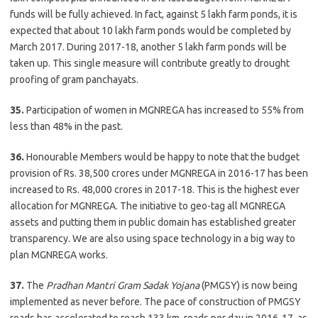
funds will be fully achieved. In fact, against 5 lakh farm ponds, it is
expected that about 10 lakh farm ponds would be completed by
March 2017. During 2017-18, another 5 lakh farm ponds will be
taken up. This single measure will contribute greatly to drought
proofing of gram panchayats.
35.
Participation of women in MGNREGA has increased to 55% from
less than 48% in the past.
36.
Honourable Members would be happy to note that the budget
provision of Rs. 38,500 crores under MGNREGA in 2016-17 has been
increased to Rs. 48,000 crores in 2017-18. This is the highest ever
allocation for MGNREGA. The initiative to geo-tag all MGNREGA
assets and putting them in public domain has established greater
transparency. We are also using space technology in a big way to
plan MGNREGA works.
37.
The
Pradhan Mantri Gram Sadak Yojana
(PMGSY) is now being
implemented as never before. The pace of construction of PMGSY