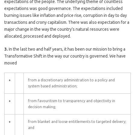
expectations of the people. The underlying theme of countless
expectations was good governance. The expectations included
burning issues like inflation and price rise, corruption in day to day
transactions and crony capitalism. There was also expectation for a
major change in the way the country’s natural resources were
allocated, processed and deployed.
3.
In the last two and half years, it has been our mission to bring a
Transformative Shift in the way our country is governed. We have
moved
♦
from a discretionary administration to a policy and
system based administration;
♦
from favouritism to transparency and objectivity in
decision making;
♦
from blanket and loose entitlements to targeted delivery;
and