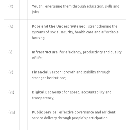
(
iii
)
Youth
: energising them through education, skills and
jobs;
(
iv
)
Poor and the Underprivileged
: strengthening the
systems of social security, health care and affordable
housing;
(
v
)
Infrastructure
: for efficiency, productivity and quality
of life;
(
vi
)
Financial Sector
: growth and stability through
stronger institutions;
(
vii
)
Digital Economy
: for speed, accountability and
transparency;
(
viii
)
Public Service
: effective governance and efficient
service delivery through people’s participation;