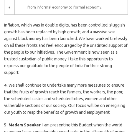
♦
from informal economy to formal economy.
Inflation, which was in double digits, has been controlled; sluggish
growth has been replaced by high growth; and a massive war
against black money has been launched. We have worked tirelessly
on all these fronts and feel encouraged by the unstinted support of
the people to our initiatives. The Government is now seen as a
trusted custodian of public money. I take this opportunity to
express our gratitude to the people of India for their strong
support.
4.
We shall continue to undertake many more measures to ensure
that the fruits of growth reach the farmers, the workers, the poor,
the scheduled castes and scheduled tribes, women and other
vulnerable sections of our society. Our focus will be on energising
our youth to reap the benefits of growth and employment.
5. Madam Speaker
, I am presenting this Budget when the world
economy faces considerable uncertainty, in the aftermath of major