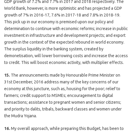
GDP growth of 7.2% and 7.7% in 2017 and 2018 respectively. The
World Bank, however, is more optimistic and has projected a GDP
growth of 7% in 2016-17, 7.6% in 2017-18 and 7.8% in 2018-19.
This pick up in our economy is premised upon our policy and
determination to continue with economic reforms; increase in public
investment in infrastructure and development projects; and export
growth in the context of the expected rebound in world economy.
The surplus liquidity in the banking system, created by
demonetisation, will lower borrowing costs and increase the access
to credit. This will boost economic activity, with multiplier effects.
15.
The announcements made by Honourable Prime Minister on
31st December, 2016 address many of the key concerns of our
economy at this juncture, such as, housing for the poor; relief to
farmers; credit support to MSMEs; encouragement to digital
transactions; assistance to pregnant women and senior citizens;
and priority to dalits, tribals, backward classes and women under
the Mudra Yojana.
16.
My overall approach, while preparing this Budget, has been to