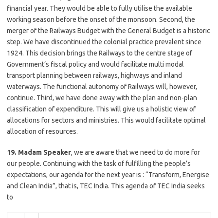
financial year. They would be able to fully utilise the available
working season before the onset of the monsoon. Second, the
merger of the Railways Budget with the General Budget is a historic
step. We have discontinued the colonial practice prevalent since
1924. This decision brings the Railways to the centre stage of
Government’s fiscal policy and would facilitate multi modal
transport planning between railways, highways and inland
waterways. The functional autonomy of Railways will, however,
continue. Third, we have done away with the plan and non-plan
classification of expenditure. This will give us a holistic view of
allocations for sectors and ministries. This would facilitate optimal
allocation of resources.
19. Madam Speaker
, we are aware that we need to do more for
our people. Continuing with the task of fulfilling the people’s
expectations, our agenda for the next year is : “Transform, Energise
and Clean India”, that is, TEC India. This agenda of TEC India seeks
to