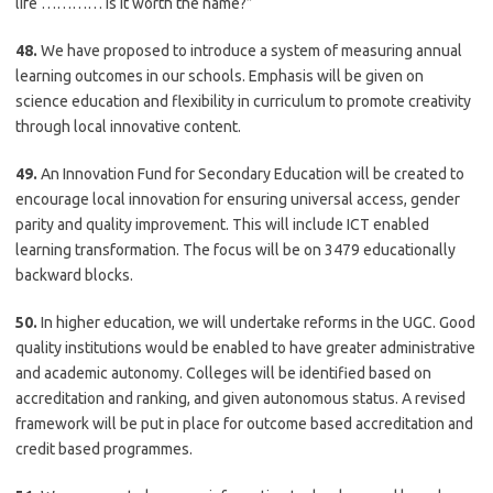
life ………… is it worth the name?”
48.
We have proposed to introduce a system of measuring annual
learning outcomes in our schools. Emphasis will be given on
science education and flexibility in curriculum to promote creativity
through local innovative content.
49.
An Innovation Fund for Secondary Education will be created to
encourage local innovation for ensuring universal access, gender
parity and quality improvement. This will include ICT enabled
learning transformation. The focus will be on 3479 educationally
backward blocks.
50.
In higher education, we will undertake reforms in the UGC. Good
quality institutions would be enabled to have greater administrative
and academic autonomy. Colleges will be identified based on
accreditation and ranking, and given autonomous status. A revised
framework will be put in place for outcome based accreditation and
credit based programmes.