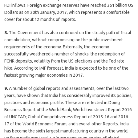
FDI inflows. Foreign exchange reserves have reached 361 billion US
Dollars as on 20th January, 2017, which represents a comfortable
cover for about 12 months of imports.
8.
The Government has also continued on the steady path of fiscal
consolidation, without compromising on the public investment
requirements of the economy. Externally, the economy
successfully weathered a number of shocks, the redemption of
FCNR deposits, volatility from the US elections and the Fed rate
hike. According to IMF forecast, India is expected to be one of the
fastest growing major economies in 2017.
9.
A number of global reports and assessments, over the last two
years, have shown that India has considerably improved its policies,
practices and economic profile. These are reflected in Doing
Business Report of the World Bank; World Investment Report 2016
of UNCTAD; Global Competitiveness Report of 2015-16 and 2016-
17 of the World Economic Forum; and several other Reports. India
has become the sixth largest manufacturing country in the world,