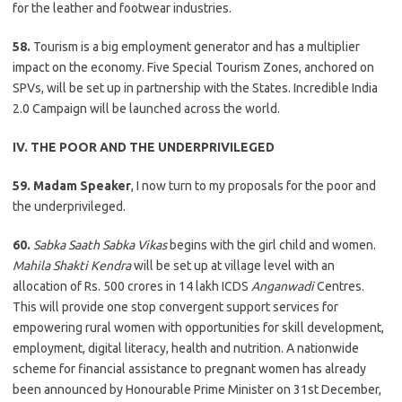
for the leather and footwear industries.
58.
Tourism is a big employment generator and has a multiplier
impact on the economy. Five Special Tourism Zones, anchored on
SPVs, will be set up in partnership with the States. Incredible India
2.0 Campaign will be launched across the world.
IV. THE POOR AND THE UNDERPRIVILEGED
59. Madam Speaker
, I now turn to my proposals for the poor and
the underprivileged.
60.
Sabka Saath Sabka Vikas
begins with the girl child and women.
Mahila Shakti Kendra
will be set up at village level with an
allocation of Rs. 500 crores in 14 lakh ICDS
Anganwadi
Centres.
This will provide one stop convergent support services for
empowering rural women with opportunities for skill development,
employment, digital literacy, health and nutrition. A nationwide
scheme for financial assistance to pregnant women has already
been announced by Honourable Prime Minister on 31st December,