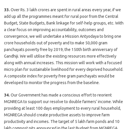
33.
Over Rs. 3 lakh crores are spent in rural areas every year, if we
add up all the programmes meant for rural poor from the Central
Budget, State Budgets, Bank linkage for self-help groups, etc. With
a clear focus on improving accountability, outcomes and
convergence, we will undertake a Mission Antyodaya to bring one
crore households out of poverty and to make 50,000 gram
panchayats poverty free by 2019, the 150th birth anniversary of
Gandhiji. We will utilise the existing resources more effectively
along with annual increases. This mission will work with a focused
micro plan for sustainable livelihood for every deprived household.
A composite index for poverty free gram panchayats would be
developed to monitor the progress from the baseline.
34.
Our Government has made a conscious effort to reorient
MGNREGA to support our resolve to double farmers’ income. While
providing at least 100 days employment to every rural household,
MGNREGA should create productive assets to improve farm
productivity and incomes. The target of 5 lakh farm ponds and 10
lakh compost pits announced in the last Budget from MGNREGA