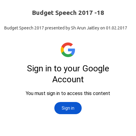
Budget Speech 2017 -18
Budget Speech 2017 presented by Sh Arun Jaitley on 01.02.2017