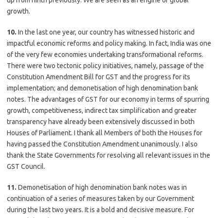
up from ninth previously. We are seen as an engine of global
growth.
10.
In the last one year, our country has witnessed historic and
impactful economic reforms and policy making. In fact, India was one
of the very few economies undertaking transformational reforms.
There were two tectonic policy initiatives, namely, passage of the
Constitution Amendment Bill for GST and the progress for its
implementation; and demonetisation of high denomination bank
notes. The advantages of GST for our economy in terms of spurring
growth, competitiveness, indirect tax simplification and greater
transparency have already been extensively discussed in both
Houses of Parliament. I thank all Members of both the Houses for
having passed the Constitution Amendment unanimously. I also
thank the State Governments for resolving all relevant issues in the
GST Council.
11.
Demonetisation of high denomination bank notes was in
continuation of a series of measures taken by our Government
during the last two years. It is a bold and decisive measure. For