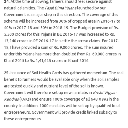
24.
At the time of sowing, farmers should feel secure against
natural calamities. The
Fasal Bima Yojana
launched by our
Government is a major step in this direction. The coverage of this
scheme will be increased from 30% of cropped area in 2016-17 to
40% in 2017-18 and 50% in 2018-19. The Budget provision of Rs.
5,500 crores for this Yojana in BE 2016-17 was increased to Rs.
13,240 crores in RE 2016-17 to settle the arrear claims. For 2017-
18, I have provided a sum of Rs. 9,000 crores. The sum insured
under this Yojana has more than doubled from Rs. 69,000 crores in
Kharif 2015 to Rs. 1,41,625 crores in Kharif 2016.
25.
Issuance of Soil Health Cards has gathered momentum. The real
benefit to farmers would be available only when the soil samples
are tested quickly and nutrient level of the soil is known.
Government will therefore set up new mini labs in
Krishi Vigyan
Kendras
(KVKs) and ensure 100% coverage of all 648
KVKs
in the
country. In addition, 1000 mini labs will be set up by qualified local
entrepreneurs. Government will provide credit linked subsidy to
these entrepreneurs.