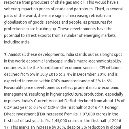
response from producers of shale gas and oil. This would have a
sobering impact on prices of crude and petroleum. Third, in several
parts of the world, there are signs of increasing retreat from
globalisation of goods, services and people, as pressures for
protectionism are building up. These developments have the
potential to affect exports from a number of emerging markets,
including India.
7.
Amidst all these developments, India stands out as a bright spot
in the world economic landscape. India’s macro-economic stability
continues to be the foundation of economic success. CPI inflation
declined from 6% in July 2016 to 3.4% in December, 2016 and is
expected to remain within RBI’s mandated range of 2% to 6%.
Favourable price developments reflect prudent macro-economic
management, resulting in higher agricultural production, especially
in pulses. India’s Current Account Deficit declined from about 1% of
GDP last year to 0.3% of GDP in the first half of 2016-17. Foreign
Direct Investment (FDI) increased from Rs. 1,07,000 crores in the
first half of last year to Rs. 1,45,000 crores in the first half of 2016-
17. This marks an increase by 36%, despite 5% reduction in global