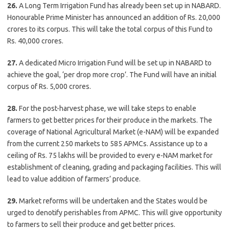
26.
A Long Term Irrigation Fund has already been set up in NABARD.
Honourable Prime Minister has announced an addition of Rs. 20,000
crores to its corpus. This will take the total corpus of this Fund to
Rs. 40,000 crores.
27.
A dedicated Micro Irrigation Fund will be set up in NABARD to
achieve the goal, ‘per drop more crop’. The Fund will have an initial
corpus of Rs. 5,000 crores.
28.
For the post-harvest phase, we will take steps to enable
farmers to get better prices for their produce in the markets. The
coverage of National Agricultural Market (e-NAM) will be expanded
from the current 250 markets to 585 APMCs. Assistance up to a
ceiling of Rs. 75 lakhs will be provided to every e-NAM market for
establishment of cleaning, grading and packaging facilities. This will
lead to value addition of farmers’ produce.
29.
Market reforms will be undertaken and the States would be
urged to denotify perishables from APMC. This will give opportunity
to farmers to sell their produce and get better prices.