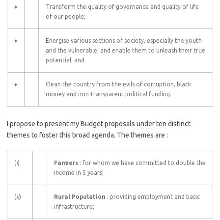
♦
Transform the quality of governance and quality of life
of our people;
♦
Energise various sections of society, especially the youth
and the vulnerable, and enable them to unleash their true
potential; and
♦
Clean the country from the evils of corruption, black
money and non-transparent political funding.
I propose to present my Budget proposals under ten distinct
themes to foster this broad agenda. The themes are :
(
i
)
Farmers
: for whom we have committed to double the
income in 5 years;
(
ii
)
Rural Population
: providing employment and basic
infrastructure;