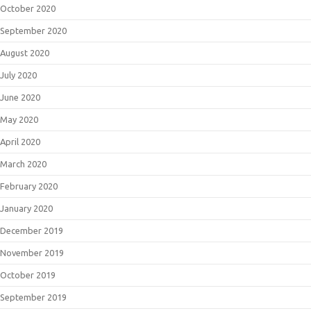
October 2020
September 2020
August 2020
July 2020
June 2020
May 2020
April 2020
March 2020
February 2020
January 2020
December 2019
November 2019
October 2019
September 2019