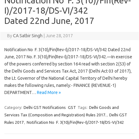
Notification No F. 3(10)/Fin(Rev-
I)/2017-18/DS-VI/342
Dated 22nd June, 2017
By
CA Satbir Singh
|
June 28, 2017
Notification No F. 3(10)/Fin(Rev-I)/2017-18/DS-VI/342 Dated 22nd
June, 2017 No. F. 3(10)/Fin(Rev-I)/2017-18/DS-VI/342.—In exercise
of the powers conferred by section 164 read with section 2(53) of
the Delhi Goods and Services Tax Act, 2017 (Delhi Act 03 of 2017),
the Lt. Governor of the National Capital Territory of Delhi hereby
makes the following rules, namely:- FINANCE (REVENUE-1)
DEPARTMENT…
Read More »
Category:
Delhi GST Notifications
GST
Tags:
Delhi Goods and
Services Tax (Composition and Registration) Rules 2017.
,
Delhi GST
Rules 2017
,
Notification No F. 3(10)/Fin(Rev-I)/2017-18/DS-VI/342