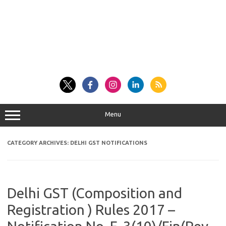
Menu
CATEGORY ARCHIVES:
DELHI GST NOTIFICATIONS
Delhi GST (Composition and
Registration ) Rules 2017 –