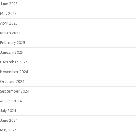
June 2025
May 2025
April 2025
March 2025
February 2025
January 2025
December 2024
November 2024
October 2024
September 2024
August 2024
July 2024
June 2024
May 2024