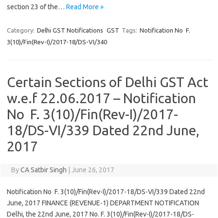
section 23 of the…
Read More »
Category:
Delhi GST Notifications
GST
Tags:
Notification No F.
3(10)/Fin(Rev-I)/2017-18/DS-VI/340
Certain Sections of Delhi GST Act
w.e.f 22.06.2017 – Notification
No F. 3(10)/Fin(Rev-I)/2017-
18/DS-VI/339 Dated 22nd June,
2017
By
CA Satbir Singh
|
June 26, 2017
Notification No F. 3(10)/Fin(Rev-I)/2017-18/DS-VI/339 Dated 22nd
June, 2017 FINANCE (REVENUE-1) DEPARTMENT NOTIFICATION
Delhi, the 22nd June, 2017 No. F. 3(10)/Fin(Rev-I)/2017-18/DS-