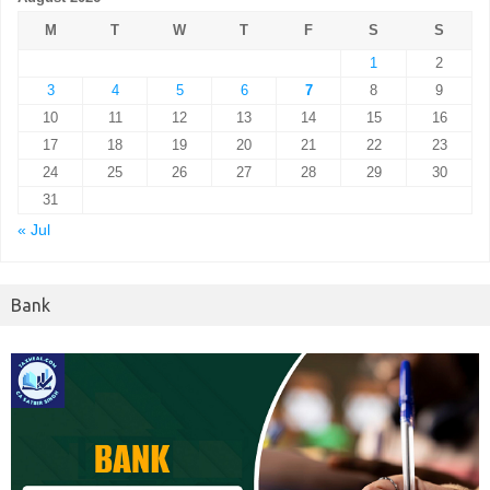
M
T
W
T
F
S
S
1
2
3
4
5
6
7
8
9
10
11
12
13
14
15
16
17
18
19
20
21
22
23
24
25
26
27
28
29
30
31
« Jul
Bank