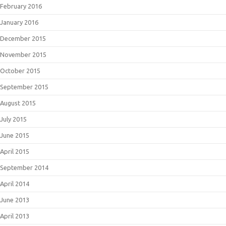
February 2016
January 2016
December 2015
November 2015
October 2015
September 2015
August 2015
July 2015
June 2015
April 2015
September 2014
April 2014
June 2013
April 2013