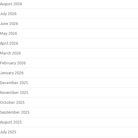
August 2026
July 2026
June 2026
May 2026
April 2026
March 2026
February 2026
January 2026
December 2025
November 2025
October 2025
September 2025
August 2025
July 2025