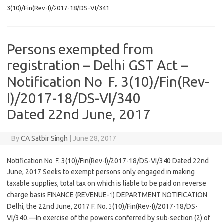
3(10)/Fin(Rev-I)/2017-18/DS-VI/341
Persons exempted from
registration – Delhi GST Act –
Notification No F. 3(10)/Fin(Rev-
I)/2017-18/DS-VI/340
Dated 22nd June, 2017
By
CA Satbir Singh
|
June 28, 2017
Notification No F. 3(10)/Fin(Rev-I)/2017-18/DS-VI/340 Dated 22nd
June, 2017 Seeks to exempt persons only engaged in making
taxable supplies, total tax on which is liable to be paid on reverse
charge basis FINANCE (REVENUE-1) DEPARTMENT NOTIFICATION
Delhi, the 22nd June, 2017 F. No. 3(10)/Fin(Rev-I)/2017-18/DS-
VI/340.—In exercise of the powers conferred by sub-section (2) of