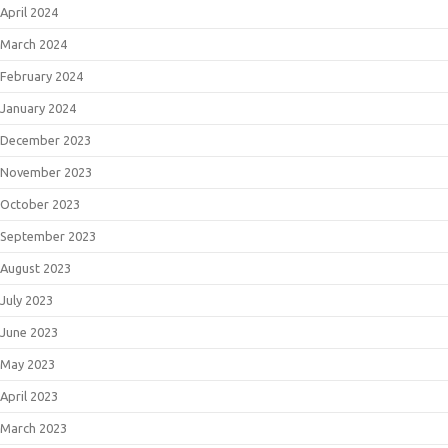
April 2024
March 2024
February 2024
January 2024
December 2023
November 2023
October 2023
September 2023
August 2023
July 2023
June 2023
May 2023
April 2023
March 2023