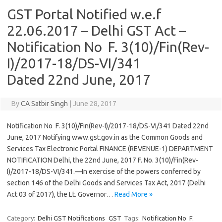
GST Portal Notified w.e.f
22.06.2017 – Delhi GST Act –
Notification No F. 3(10)/Fin(Rev-
I)/2017-18/DS-VI/341
Dated 22nd June, 2017
By
CA Satbir Singh
|
June 28, 2017
Notification No F. 3(10)/Fin(Rev-I)/2017-18/DS-VI/341 Dated 22nd
June, 2017 Notifying www.gst.gov.in as the Common Goods and
Services Tax Electronic Portal FINANCE (REVENUE-1) DEPARTMENT
NOTIFICATION Delhi, the 22nd June, 2017 F. No. 3(10)/Fin(Rev-
I)/2017-18/DS-VI/341.—In exercise of the powers conferred by
section 146 of the Delhi Goods and Services Tax Act, 2017 (Delhi
Act 03 of 2017), the Lt. Governor…
Read More »
Category:
Delhi GST Notifications
GST
Tags:
Notification No F.