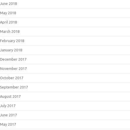
June 2018
May 2018
April 2018
March 2018
February 2018
January 2018
December 2017
November 2017
October 2017
September 2017
August 2017
July 2017
June 2017
May 2017