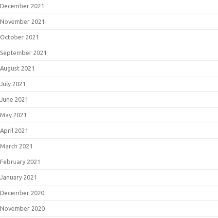
December 2021
November 2021
October 2021
September 2021
August 2021
July 2021
June 2021
May 2021
April 2021
March 2021
February 2021
January 2021
December 2020
November 2020