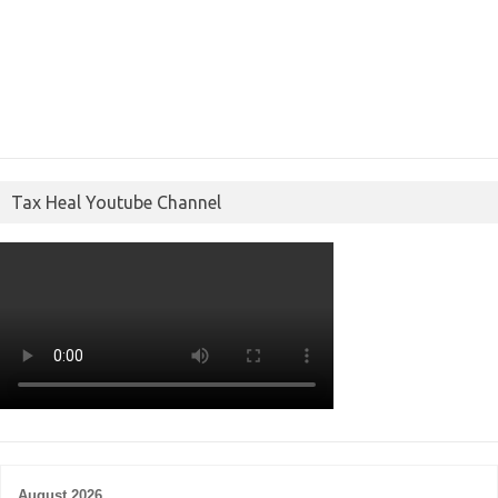
Tax Heal Youtube Channel
August 2026