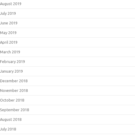
August 2019
July 2019
June 2019
May 2019
April 2019
March 2019
February 2019
January 2019
December 2018
November 2018
October 2018
September 2018
August 2018
July 2018