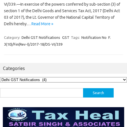
VI/339.—In exercise of the powers conferred by sub-section (3) of
section 1 of the Delhi Goods and Services Tax Act, 2017 (Delhi Act
03 of 2017), the Lt. Governor of the National Capital Territory of
Delhi hereby…
Read More »
Category:
Delhi GST Notifications
GST
Tags:
Notification No F.
3(10)/Fin(Rev-I)/2017-18/DS-VI/339
Categories
Categories
Search
for: