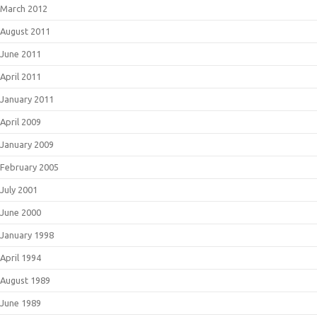
March 2012
August 2011
June 2011
April 2011
January 2011
April 2009
January 2009
February 2005
July 2001
June 2000
January 1998
April 1994
August 1989
June 1989