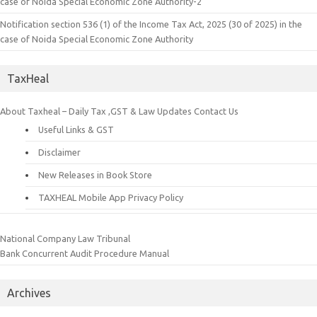
case of Noida Special Economic Zone Authority-2
Notification section 536 (1) of the Income Tax Act, 2025 (30 of 2025) in the
case of Noida Special Economic Zone Authority
TaxHeal
About Taxheal – Daily Tax ,GST & Law Updates
Contact Us
Useful Links & GST
Disclaimer
New Releases in Book Store
TAXHEAL Mobile App Privacy Policy
National Company Law Tribunal
Bank Concurrent Audit Procedure Manual
Archives