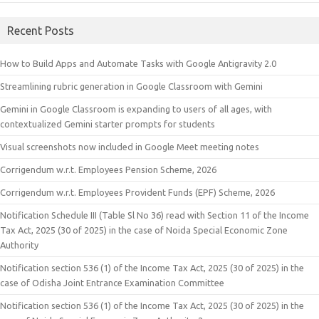
Recent Posts
How to Build Apps and Automate Tasks with Google Antigravity 2.0
Streamlining rubric generation in Google Classroom with Gemini
Gemini in Google Classroom is expanding to users of all ages, with
contextualized Gemini starter prompts for students
Visual screenshots now included in Google Meet meeting notes
Corrigendum w.r.t. Employees Pension Scheme, 2026
Corrigendum w.r.t. Employees Provident Funds (EPF) Scheme, 2026
Notification Schedule III (Table Sl No 36) read with Section 11 of the Income
Tax Act, 2025 (30 of 2025) in the case of Noida Special Economic Zone
Authority
Notification section 536 (1) of the Income Tax Act, 2025 (30 of 2025) in the
case of Odisha Joint Entrance Examination Committee
Notification section 536 (1) of the Income Tax Act, 2025 (30 of 2025) in the