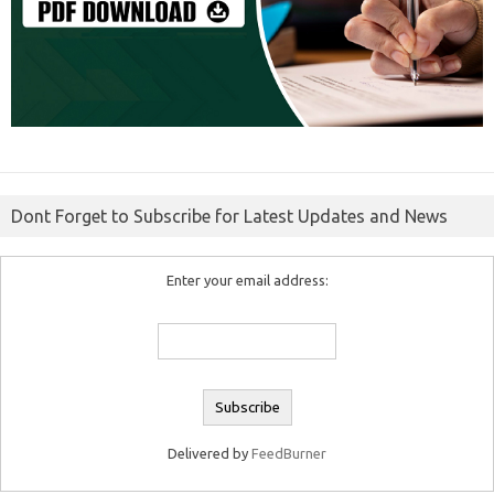
Dont Forget to Subscribe for Latest Updates and News
Enter your email address:
Delivered by
FeedBurner