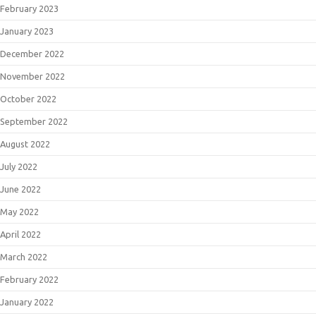
February 2023
January 2023
December 2022
November 2022
October 2022
September 2022
August 2022
July 2022
June 2022
May 2022
April 2022
March 2022
February 2022
January 2022