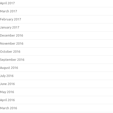
April 2017
March 2017
February 2017
January 2017
December 2016
November 2016
October 2016
September 2016
August 2016
July 2016
June 2016
May 2016
April 2016
March 2016