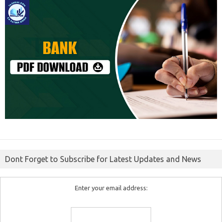
Dont Forget to Subscribe for Latest Updates and News
Enter your email address: