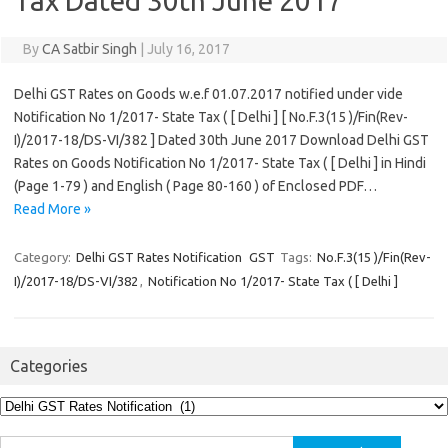
Tax Dated 30th June 2017
By
CA Satbir Singh
|
July 16, 2017
Delhi GST Rates on Goods w.e.f 01.07.2017 notified under vide
Notification No 1/2017- State Tax ( [ Delhi ] [ No.F.3(15 )/Fin(Rev-
I)/2017-18/DS-VI/382 ] Dated 30th June 2017 Download Delhi GST
Rates on Goods Notification No 1/2017- State Tax ( [ Delhi ] in Hindi
(Page 1-79 ) and English ( Page 80-160 ) of Enclosed PDF…
Read More »
Category:
Delhi GST Rates Notification
GST
Tags:
No.F.3(15 )/Fin(Rev-
I)/2017-18/DS-VI/382
,
Notification No 1/2017- State Tax ( [ Delhi ]
Categories
Categories
Search