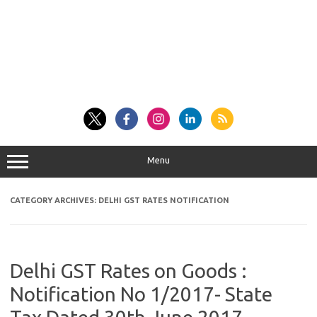
Menu
CATEGORY ARCHIVES:
DELHI GST RATES NOTIFICATION
Delhi GST Rates on Goods :
Notification No 1/2017- State