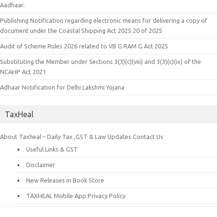
Aadhaar.
Publishing Notification regarding electronic means for delivering a copy of
document under the Coastal Shipping Act 2025 20 of 2025
Audit of Scheme Rules 2026 related to VB G RAM G Act 2025
Substituting the Member under Sections 3(3)(c)(viii) and 3(3)(c)(ix) of the
NCAHP Act 2021
Adhaar Notification for Delhi Lakshmi Yojana
TaxHeal
About Taxheal – Daily Tax ,GST & Law Updates
Contact Us
Useful Links & GST
Disclaimer
New Releases in Book Store
TAXHEAL Mobile App Privacy Policy