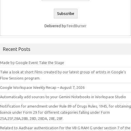
Delivered by
FeedBurner
Recent Posts
Made by Google Event Take the Stage
Take a look at short films created by our latest group of artists in Google’s
Flow Sessions program.
Google Workspace Weekly Recap – August 7, 2026
Automatically add sources to your Gemini Notebooks in Workspace Studio
Notification for amendment under Rule 89 of Drugs Rules, 1945, for obtaining
licence under Form 29 for different categories falling under Form
25A,25F,28A,28B, 28D, 28DA, 28E, 28F.
Related to Aadhaar authentication for the VB G RAM G under section 7 of the