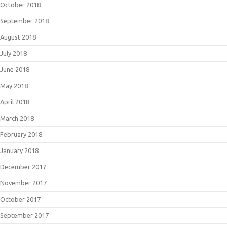
October 2018
September 2018
August 2018
July 2018
June 2018
May 2018
April 2018
March 2018
February 2018
January 2018
December 2017
November 2017
October 2017
September 2017