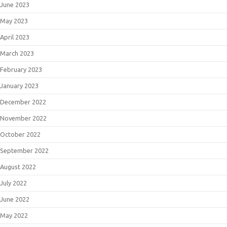
June 2023
May 2023
April 2023
March 2023
February 2023
January 2023
December 2022
November 2022
October 2022
September 2022
August 2022
July 2022
June 2022
May 2022