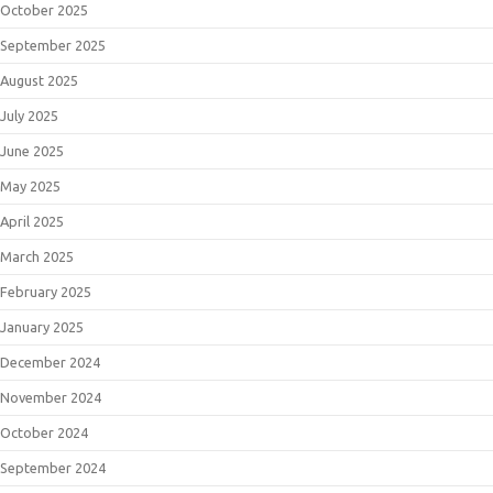
October 2025
September 2025
August 2025
July 2025
June 2025
May 2025
April 2025
March 2025
February 2025
January 2025
December 2024
November 2024
October 2024
September 2024