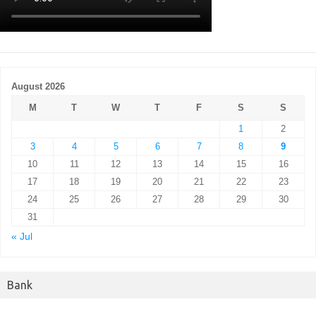
August 2026
M
T
W
T
F
S
S
1
2
3
4
5
6
7
8
9
10
11
12
13
14
15
16
17
18
19
20
21
22
23
24
25
26
27
28
29
30
31
« Jul
Bank