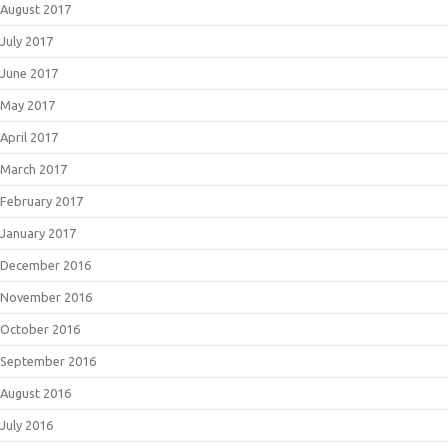
August 2017
July 2017
June 2017
May 2017
April 2017
March 2017
February 2017
January 2017
December 2016
November 2016
October 2016
September 2016
August 2016
July 2016