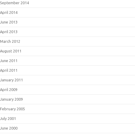
September 2014
April 2014
June 2013
April 2013
March 2012
August 2011
June 2011
April 2011
January 2011
April 2009
January 2009
February 2005
July 2001
June 2000