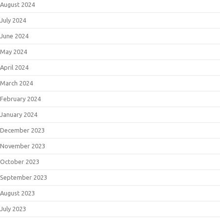
August 2024
July 2024
June 2024
May 2024
April 2024
March 2024
February 2024
January 2024
December 2023
November 2023
October 2023
September 2023
August 2023
July 2023