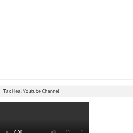
Tax Heal Youtube Channel