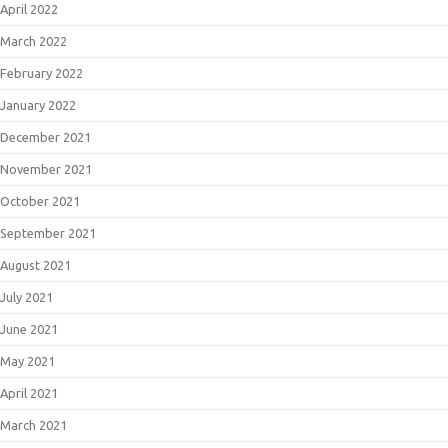
April 2022
March 2022
February 2022
January 2022
December 2021
November 2021
October 2021
September 2021
August 2021
July 2021
June 2021
May 2021
April 2021
March 2021