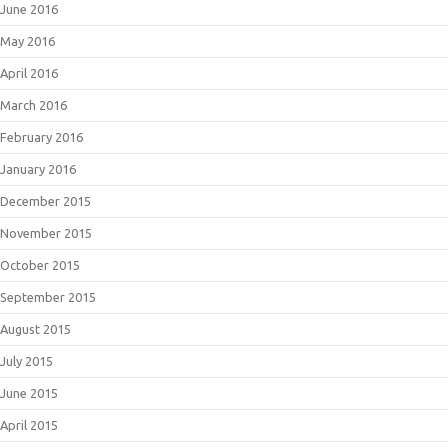
June 2016
May 2016
April 2016
March 2016
February 2016
January 2016
December 2015
November 2015
October 2015
September 2015
August 2015
July 2015
June 2015
April 2015