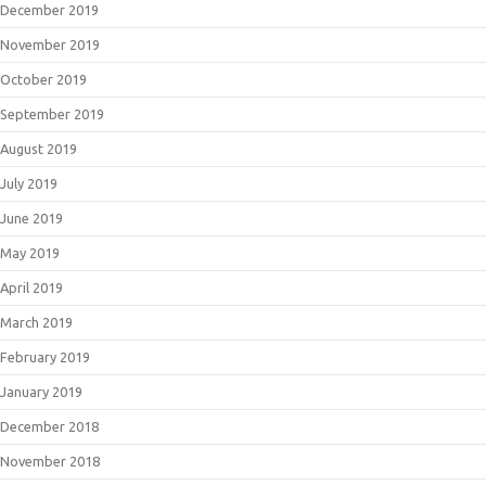
December 2019
November 2019
October 2019
September 2019
August 2019
July 2019
June 2019
May 2019
April 2019
March 2019
February 2019
January 2019
December 2018
November 2018