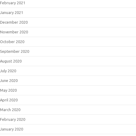
February 2021
January 2021
December 2020
November 2020
October 2020
September 2020
August 2020
July 2020
June 2020
May 2020
April 2020
March 2020
February 2020
January 2020