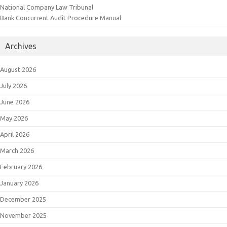
National Company Law Tribunal
Bank Concurrent Audit Procedure Manual
Archives
August 2026
July 2026
June 2026
May 2026
April 2026
March 2026
February 2026
January 2026
December 2025
November 2025