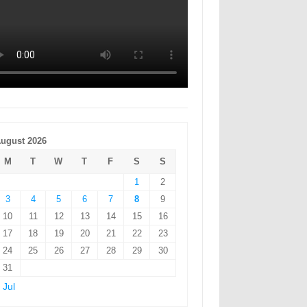
ugust 2026
M
T
W
T
F
S
S
1
2
3
4
5
6
7
8
9
10
11
12
13
14
15
16
17
18
19
20
21
22
23
24
25
26
27
28
29
30
31
 Jul