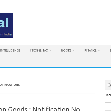
L INTELLIGENCE
INCOME TAX
BOOKS
FINANCE
C
OTIFICATIONS
Cat
Sea
on Goods : Notification No