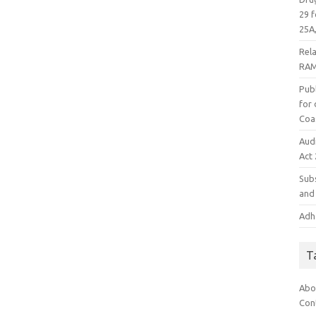
29 f
25A,
Rel
RAM
Publ
for
Coa
Aud
Act
Subs
and 
Adha
T
Abo
Con