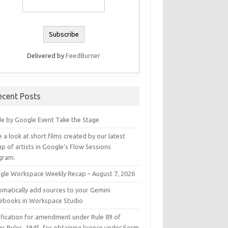
Delivered by
FeedBurner
ecent Posts
e by Google Event Take the Stage
 a look at short films created by our latest
p of artists in Google’s Flow Sessions
gram.
gle Workspace Weekly Recap – August 7, 2026
omatically add sources to your Gemini
ebooks in Workspace Studio
ification for amendment under Rule 89 of
s Rules, 1945, for obtaining licence under Form