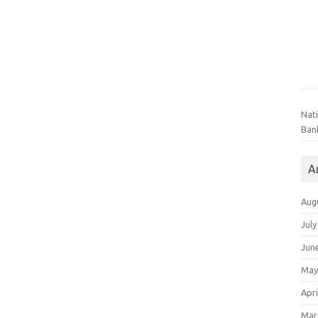
Nat
Ban
A
Aug
July
Jun
May
Apri
Mar