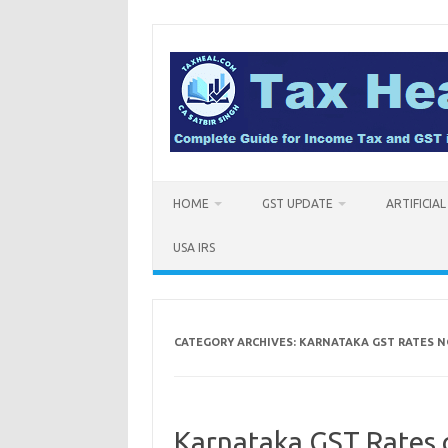
Skip
to
content
HOME
GST UPDATE
ARTIFICIA
USA IRS
CATEGORY ARCHIVES:
KARNATAKA GST RATES N
Karnataka GST Rates 