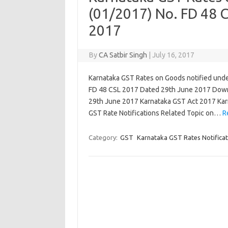
(01/2017) No. FD 48 
2017
By
CA Satbir Singh
|
July 16, 2017
Karnataka GST Rates on Goods notified unde
FD 48 CSL 2017 Dated 29th June 2017 Down
29th June 2017 Karnataka GST Act 2017 Kar
GST Rate Notifications Related Topic on…
R
Category:
GST
Karnataka GST Rates Notificat