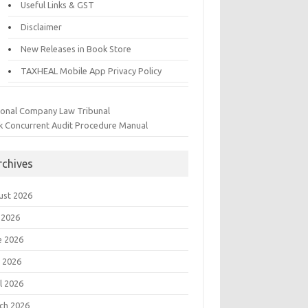
Useful Links & GST
Disclaimer
New Releases in Book Store
TAXHEAL Mobile App Privacy Policy
ional Company Law Tribunal
k Concurrent Audit Procedure Manual
rchives
ust 2026
 2026
e 2026
 2026
l 2026
ch 2026