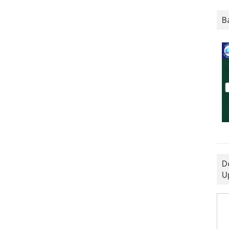
B
D
U