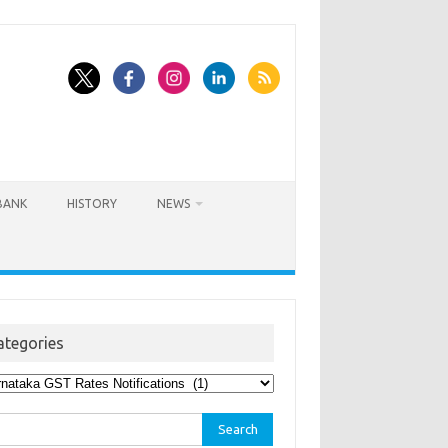
BANK
HISTORY
NEWS
ategories
egories
rch