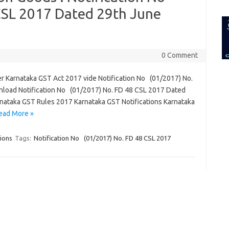
for:
CSL 2017 Dated 29th June
0 Comment
r Karnataka GST Act 2017 vide Notification No (01/2017) No.
load Notification No (01/2017) No. FD 48 CSL 2017 Dated
nataka GST Rules 2017 Karnataka GST Notifications Karnataka
ead More »
ions
Tags:
Notification No (01/2017) No. FD 48 CSL 2017