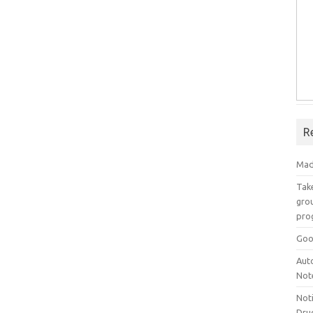
R
Mad
Take
grou
pro
Goo
Aut
Not
Not
Drug