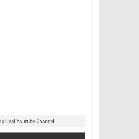
ax Heal Youtube Channel