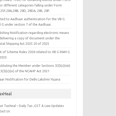
or different categories falling under Form
25F,28A,28B, 28D, 28DA, 28E, 28F.
ated to Aadhaar authentication for the VB G
 G under section 7 of the Aadhaar.
ishing Notification regarding electronic means
 delivering a copy of document under the
stal Shipping Act 2025 20 of 2025
it of Scheme Rules 2026 related to VB G RAM G
 2025
tituting the Member under Sections 3(3)(c)(viii)
3(3)(c)(ix) of the NCAHP Act 2021
ar Notification for Delhi Lakshmi Yojana
axHeal
ut Taxheal – Daily Tax ,GST & Law Updates
tact Us