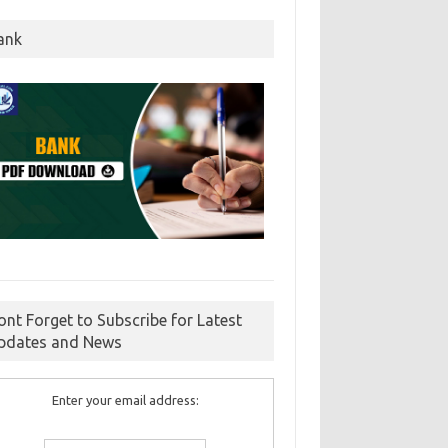
ank
ont Forget to Subscribe for Latest
pdates and News
Enter your email address: