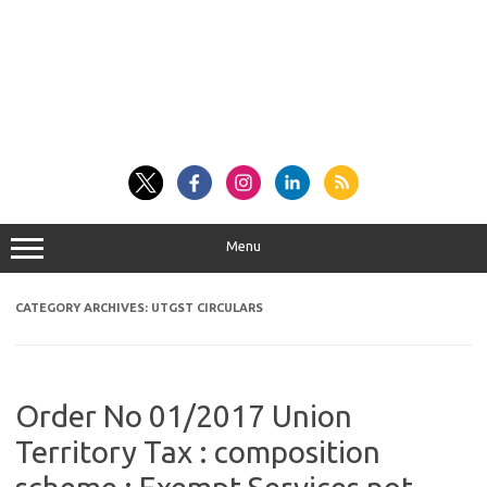
Menu
CATEGORY ARCHIVES:
UTGST CIRCULARS
Order No 01/2017 Union
Territory Tax : composition