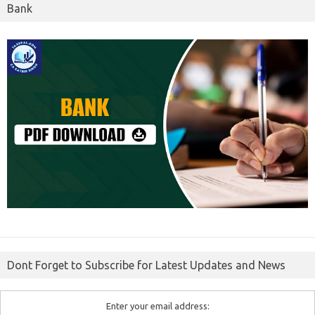
Bank
Dont Forget to Subscribe for Latest Updates and News
Enter your email address: