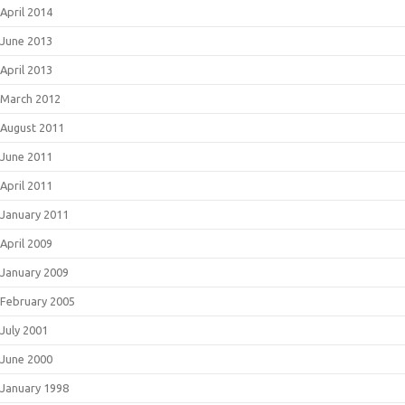
April 2014
June 2013
April 2013
March 2012
August 2011
June 2011
April 2011
January 2011
April 2009
January 2009
February 2005
July 2001
June 2000
January 1998