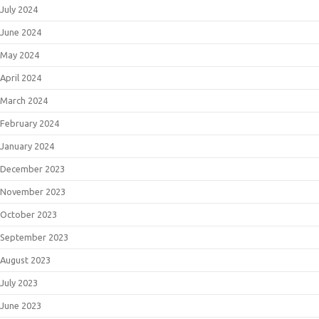
July 2024
June 2024
May 2024
April 2024
March 2024
February 2024
January 2024
December 2023
November 2023
October 2023
September 2023
August 2023
July 2023
June 2023