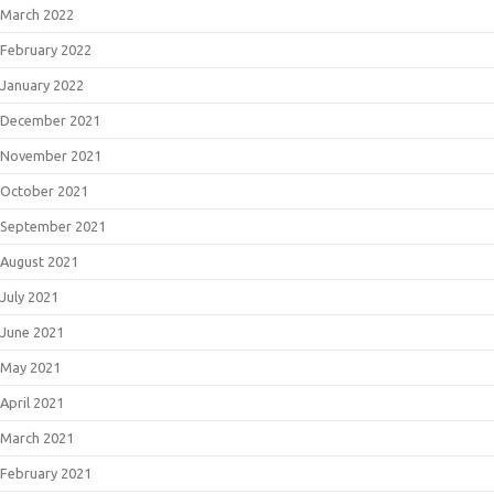
March 2022
February 2022
January 2022
December 2021
November 2021
October 2021
September 2021
August 2021
July 2021
June 2021
May 2021
April 2021
March 2021
February 2021