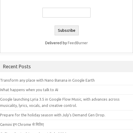
Delivered by
FeedBurner
Recent Posts
Transform any place with Nano Banana in Google Earth
What happens when you talk to AI
Google launching Lyria 3.5 in Google Flow Music, with advances across
musicality, lyrics, vocals, and creative control.
Prepare for the holiday season with July’s Demand Gen Drop.
Gemini इन Chrome से मिलिए