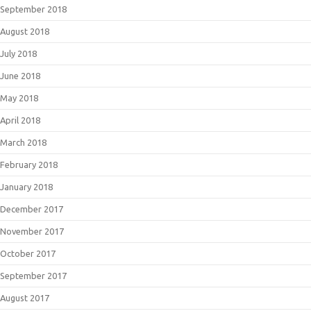
September 2018
August 2018
July 2018
June 2018
May 2018
April 2018
March 2018
February 2018
January 2018
December 2017
November 2017
October 2017
September 2017
August 2017