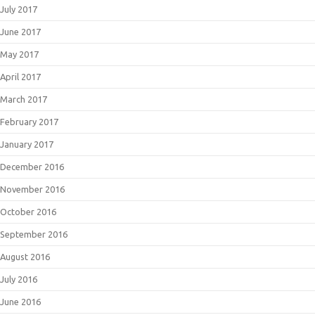
July 2017
June 2017
May 2017
April 2017
March 2017
February 2017
January 2017
December 2016
November 2016
October 2016
September 2016
August 2016
July 2016
June 2016