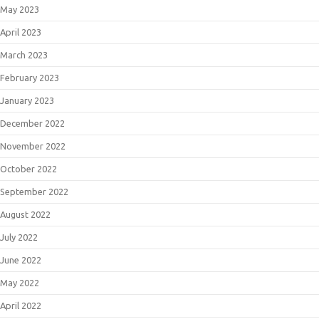
May 2023
April 2023
March 2023
February 2023
January 2023
December 2022
November 2022
October 2022
September 2022
August 2022
July 2022
June 2022
May 2022
April 2022