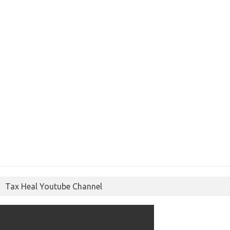
Tax Heal Youtube Channel