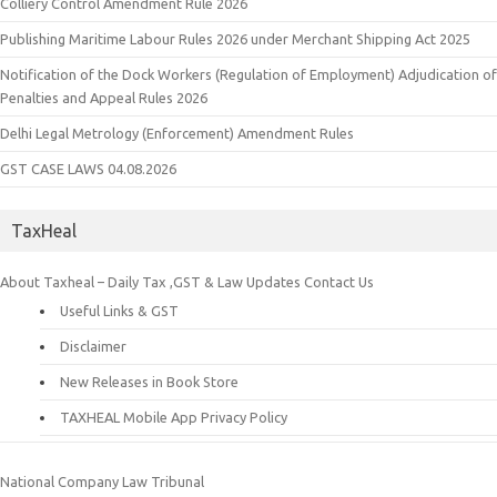
Colliery Control Amendment Rule 2026
Publishing Maritime Labour Rules 2026 under Merchant Shipping Act 2025
Notification of the Dock Workers (Regulation of Employment) Adjudication of
Penalties and Appeal Rules 2026
Delhi Legal Metrology (Enforcement) Amendment Rules
GST CASE LAWS 04.08.2026
TaxHeal
About Taxheal – Daily Tax ,GST & Law Updates
Contact Us
Useful Links & GST
Disclaimer
New Releases in Book Store
TAXHEAL Mobile App Privacy Policy
National Company Law Tribunal