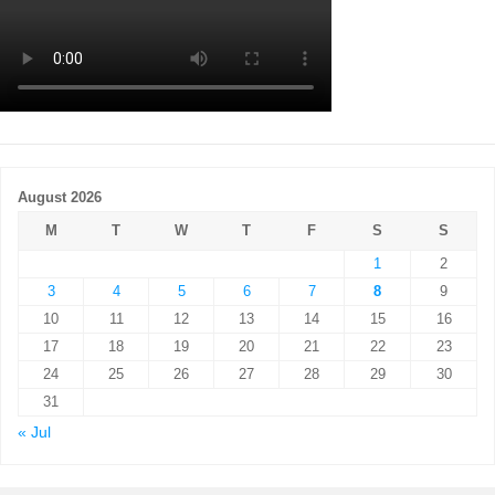
August 2026
M
T
W
T
F
S
S
1
2
3
4
5
6
7
8
9
10
11
12
13
14
15
16
17
18
19
20
21
22
23
24
25
26
27
28
29
30
31
« Jul