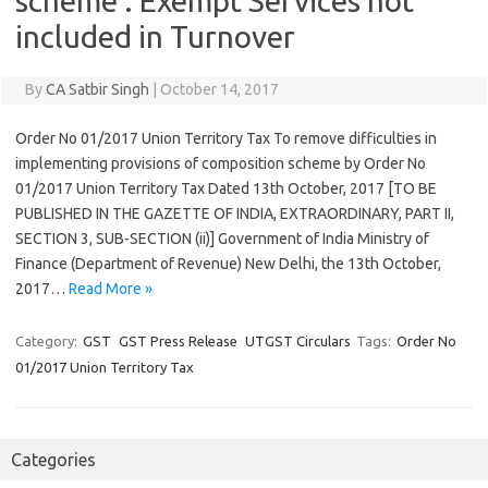
scheme : Exempt Services not
included in Turnover
By
CA Satbir Singh
|
October 14, 2017
Order No 01/2017 Union Territory Tax To remove difficulties in
implementing provisions of composition scheme by Order No
01/2017 Union Territory Tax Dated 13th October, 2017 [TO BE
PUBLISHED IN THE GAZETTE OF INDIA, EXTRAORDINARY, PART II,
SECTION 3, SUB-SECTION (ii)] Government of India Ministry of
Finance (Department of Revenue) New Delhi, the 13th October,
2017…
Read More »
Category:
GST
GST Press Release
UTGST Circulars
Tags:
Order No
01/2017 Union Territory Tax
Categories