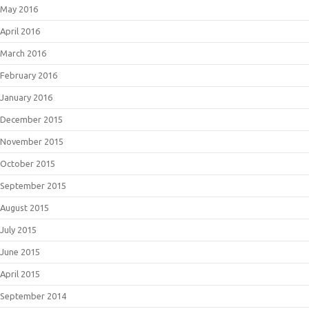
May 2016
April 2016
March 2016
February 2016
January 2016
December 2015
November 2015
October 2015
September 2015
August 2015
July 2015
June 2015
April 2015
September 2014