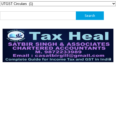
Categories
Search
for: