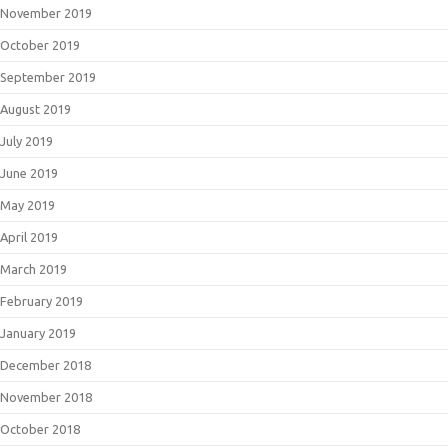
November 2019
October 2019
September 2019
August 2019
July 2019
June 2019
May 2019
April 2019
March 2019
February 2019
January 2019
December 2018
November 2018
October 2018