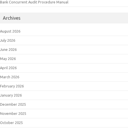
Bank Concurrent Audit Procedure Manual
Archives
August 2026
July 2026
June 2026
May 2026
April 2026
March 2026
February 2026
January 2026
December 2025
November 2025
October 2025