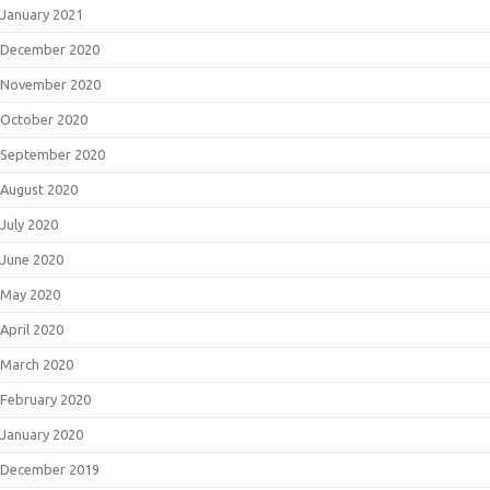
January 2021
December 2020
November 2020
October 2020
September 2020
August 2020
July 2020
June 2020
May 2020
April 2020
March 2020
February 2020
January 2020
December 2019