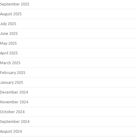
September 2025
August 2025
July 2025
June 2025
May 2025
April 2025
March 2025
February 2025
January 2025
December 2024
November 2024
October 2024
September 2024
August 2024