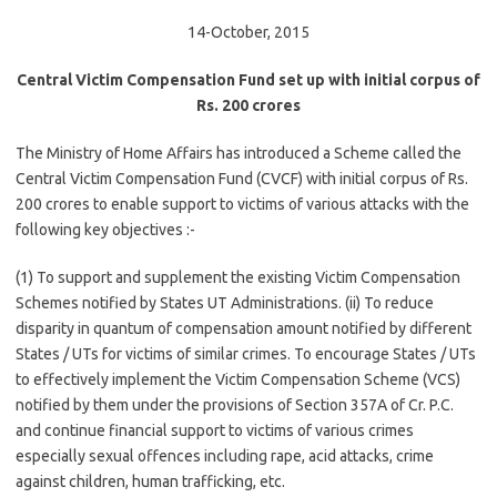
14-October, 2015
Central Victim Compensation Fund set up with initial corpus of
Rs. 200 crores
The Ministry of Home Affairs has introduced a Scheme called the
Central Victim Compensation Fund (CVCF) with initial corpus of Rs.
200 crores to enable support to victims of various attacks with the
following key objectives :-
(1) To support and supplement the existing Victim Compensation
Schemes notified by States UT Administrations. (ii) To reduce
disparity in quantum of compensation amount notified by different
States / UTs for victims of similar crimes. To encourage States / UTs
to effectively implement the Victim Compensation Scheme (VCS)
notified by them under the provisions of Section 357A of Cr. P.C.
and continue financial support to victims of various crimes
especially sexual offences including rape, acid attacks, crime
against children, human trafficking, etc.