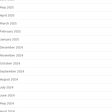
May 2025
April 2025
March 2025
February 2025
January 2025
December 2024
November 2024
October 2024
September 2024
August 2024
July 2024
June 2024
May 2024
April 2024