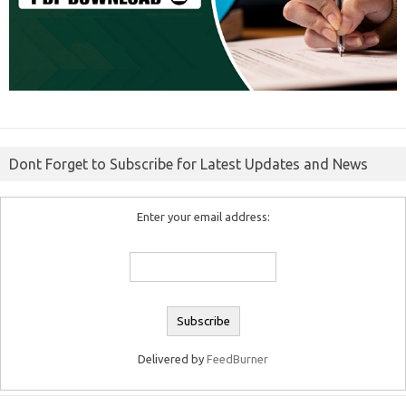
Dont Forget to Subscribe for Latest Updates and News
Enter your email address:
Delivered by
FeedBurner