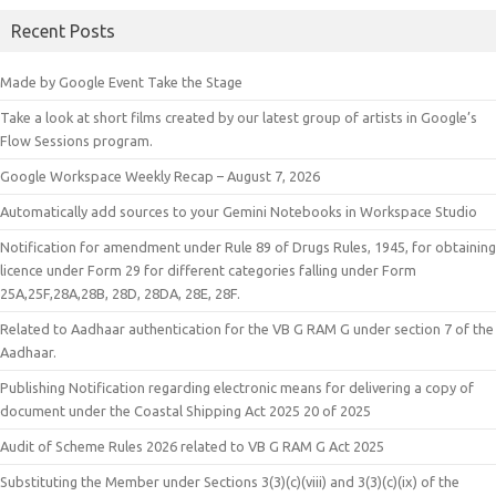
Recent Posts
Made by Google Event Take the Stage
Take a look at short films created by our latest group of artists in Google’s
Flow Sessions program.
Google Workspace Weekly Recap – August 7, 2026
Automatically add sources to your Gemini Notebooks in Workspace Studio
Notification for amendment under Rule 89 of Drugs Rules, 1945, for obtaining
licence under Form 29 for different categories falling under Form
25A,25F,28A,28B, 28D, 28DA, 28E, 28F.
Related to Aadhaar authentication for the VB G RAM G under section 7 of the
Aadhaar.
Publishing Notification regarding electronic means for delivering a copy of
document under the Coastal Shipping Act 2025 20 of 2025
Audit of Scheme Rules 2026 related to VB G RAM G Act 2025
Substituting the Member under Sections 3(3)(c)(viii) and 3(3)(c)(ix) of the