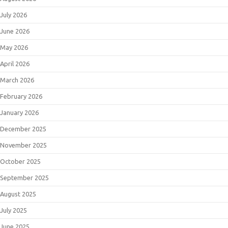
July 2026
June 2026
May 2026
April 2026
March 2026
February 2026
January 2026
December 2025
November 2025
October 2025
September 2025
August 2025
July 2025
June 2025