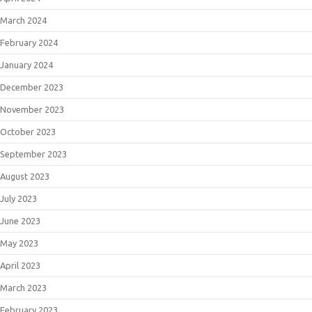
March 2024
February 2024
January 2024
December 2023
November 2023
October 2023
September 2023
August 2023
July 2023
June 2023
May 2023
April 2023
March 2023
February 2023