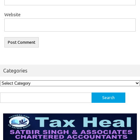
Website
Categories
Categories
Search
for: