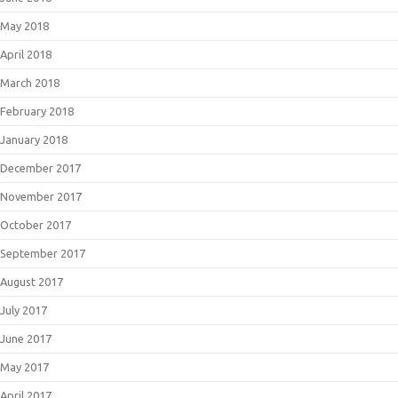
May 2018
April 2018
March 2018
February 2018
January 2018
December 2017
November 2017
October 2017
September 2017
August 2017
July 2017
June 2017
May 2017
April 2017