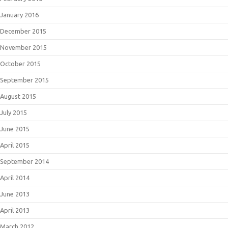
January 2016
December 2015
November 2015
October 2015
September 2015
August 2015
July 2015
June 2015
April 2015
September 2014
April 2014
June 2013
April 2013
March 2012