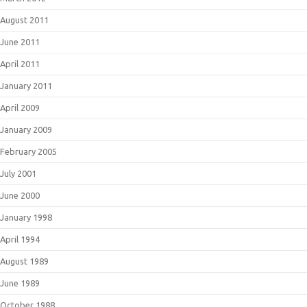
August 2011
June 2011
April 2011
January 2011
April 2009
January 2009
February 2005
July 2001
June 2000
January 1998
April 1994
August 1989
June 1989
October 1988