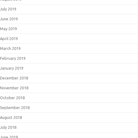
July 2019
June 2019
May 2019
April 2019
March 2019
February 2019
January 2019
December 2018
November 2018
October 2018
September 2018
August 2018
July 2018
June 2018