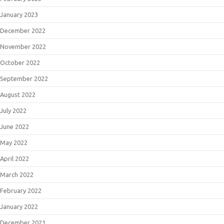
January 2023
December 2022
November 2022
October 2022
September 2022
August 2022
July 2022
June 2022
May 2022
April 2022
March 2022
February 2022
January 2022
December 2021