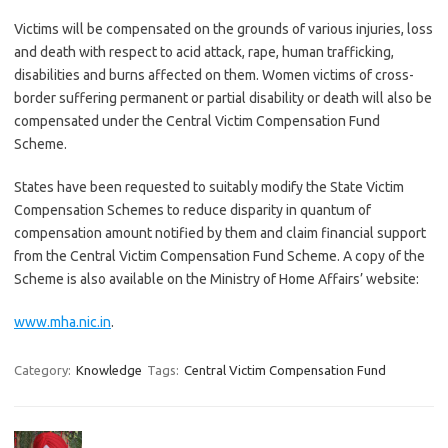
Victims will be compensated on the grounds of various injuries, loss
and death with respect to acid attack, rape, human trafficking,
disabilities and burns affected on them. Women victims of cross-
border suffering permanent or partial disability or death will also be
compensated under the Central Victim Compensation Fund
Scheme.
States have been requested to suitably modify the State Victim
Compensation Schemes to reduce disparity in quantum of
compensation amount notified by them and claim financial support
from the Central Victim Compensation Fund Scheme. A copy of the
Scheme is also available on the Ministry of Home Affairs’ website:
www.mha.nic.in
.
Category:
Knowledge
Tags:
Central Victim Compensation Fund