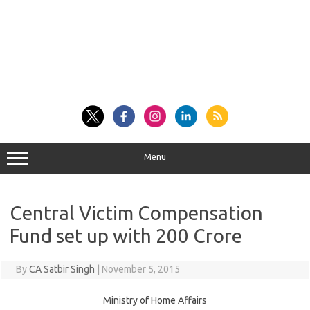
Menu
Central Victim Compensation
Fund set up with 200 Crore
By
CA Satbir Singh
|
November 5, 2015
Ministry of Home Affairs