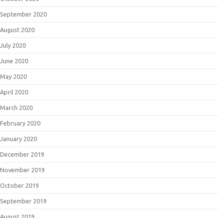
September 2020
August 2020
July 2020
June 2020
May 2020
April 2020
March 2020
February 2020
January 2020
December 2019
November 2019
October 2019
September 2019
August 2019