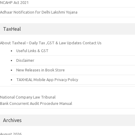
NCAHP Act 2021
Adhaar Notification for Delhi Lakshmi Yojana
TaxHeal
About Taxheal – Daily Tax ,GST & Law Updates
Contact Us
Useful Links & GST
Disclaimer
New Releases in Book Store
TAXHEAL Mobile App Privacy Policy
National Company Law Tribunal
Bank Concurrent Audit Procedure Manual
Archives
August 2026