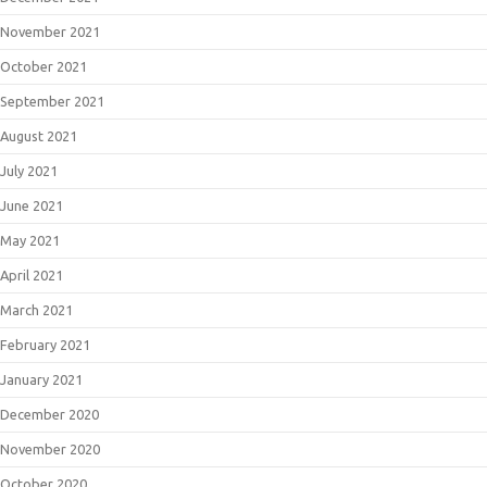
November 2021
October 2021
September 2021
August 2021
July 2021
June 2021
May 2021
April 2021
March 2021
February 2021
January 2021
December 2020
November 2020
October 2020