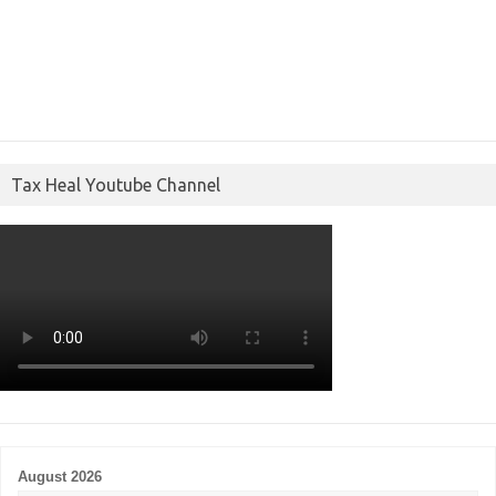
Tax Heal Youtube Channel
August 2026