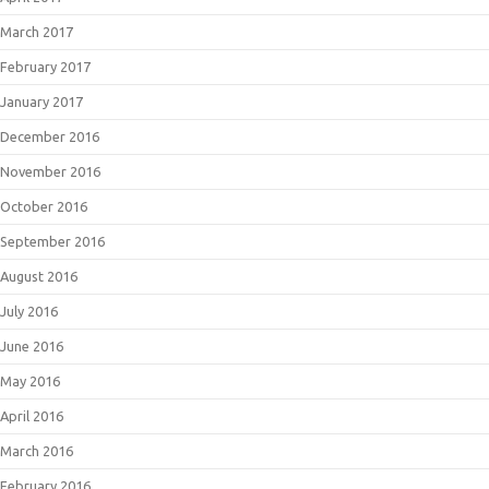
March 2017
February 2017
January 2017
December 2016
November 2016
October 2016
September 2016
August 2016
July 2016
June 2016
May 2016
April 2016
March 2016
February 2016