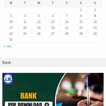
M
T
W
T
F
S
S
1
2
3
4
5
6
7
8
9
10
11
12
13
14
15
16
17
18
19
20
21
22
23
24
25
26
27
28
29
30
31
« Jul
Bank