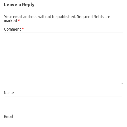
Leave a Reply
Your email address will not be published.
Required fields are
marked
*
Comment
*
Name
Email