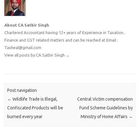
About CA Satbir Singh
Chartered Accountant having 12+ years of Experience in Taxation ,
Finance and GST related matters and can be reached at Email :
Taxheal@gmail.com
View all posts by CA Satbir Singh
→
Post navigation
←
Wildlife Trade is Illegal,
Central Victim compensation
Confiscated Products will be
Fund Scheme Guidelines by
burned every year
Ministry of Home Affairs
→