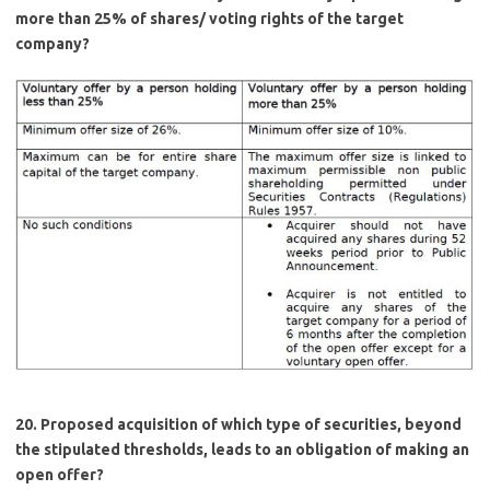
more than 25% of shares/ voting rights of the target
company?
20. Proposed acquisition of which type of securities, beyond
the stipulated thresholds, leads to an obligation of making an
open offer?