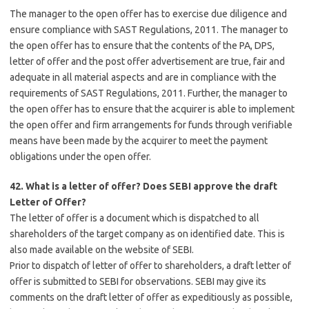
The manager to the open offer has to exercise due diligence and
ensure compliance with SAST Regulations, 2011. The manager to
the open offer has to ensure that the contents of the PA, DPS,
letter of offer and the post offer advertisement are true, fair and
adequate in all material aspects and are in compliance with the
requirements of SAST Regulations, 2011. Further, the manager to
the open offer has to ensure that the acquirer is able to implement
the open offer and firm arrangements for funds through verifiable
means have been made by the acquirer to meet the payment
obligations under the open offer.
42. What is a letter of offer? Does SEBI approve the draft
Letter of Offer?
The letter of offer is a document which is dispatched to all
shareholders of the target company as on identified date. This is
also made available on the website of SEBI.
Prior to dispatch of letter of offer to shareholders, a draft letter of
offer is submitted to SEBI for observations. SEBI may give its
comments on the draft letter of offer as expeditiously as possible,