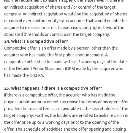
No. The requirement to make an open offer arises even if there is
an indirect acquisition of shares and / or control of the target
company. An indirect acquisition would be the acquisition of shares
or control over another entity by an acquirer that would enable the
acquirer to exercise or direct to exercise voting rights beyond the
stipulated thresholds or control over the target company.
24. What is a competitive offer?
Competitive offer is an offer made by a person, other than the
acquirer who has made the first public announcement. A
competitive offer shall be made within 15 working days of the date
of the Detailed Public Statement (DPS) made by the acquirer who
has made the first PA.
25. What happens if there is a competitive offer?
If there is a competitive offer, the acquirer who has made the
original public announcement can revise the terms of his open offer
provided the revised terms are favorable to the shareholders of the
target company. Further, the bidders are entitled to make revision in
the offer price up to 3 working days prior to the opening of the
offer. The schedule of activities and the offer opening and closing