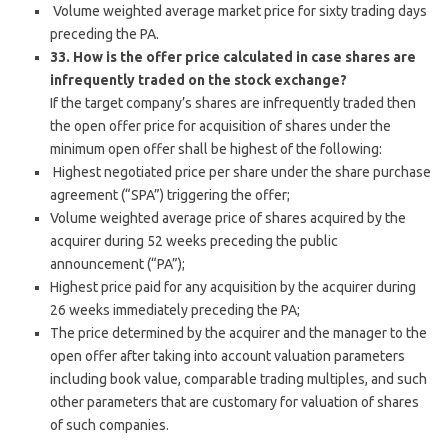
Volume weighted average market price for sixty trading days
preceding the PA.
33. How is the offer price calculated in case shares are
infrequently traded on the stock exchange?
If the target company’s shares are infrequently traded then
the open offer price for acquisition of shares under the
minimum open offer shall be highest of the following:
Highest negotiated price per share under the share purchase
agreement (“SPA”) triggering the offer;
Volume weighted average price of shares acquired by the
acquirer during 52 weeks preceding the public
announcement (“PA”);
Highest price paid for any acquisition by the acquirer during
26 weeks immediately preceding the PA;
The price determined by the acquirer and the manager to the
open offer after taking into account valuation parameters
including book value, comparable trading multiples, and such
other parameters that are customary for valuation of shares
of such companies.