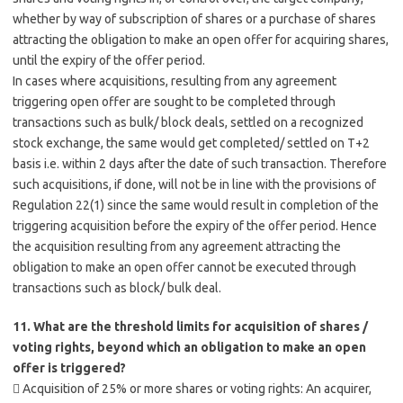
whether by way of subscription of shares or a purchase of shares
attracting the obligation to make an open offer for acquiring shares,
until the expiry of the offer period.
In cases where acquisitions, resulting from any agreement
triggering open offer are sought to be completed through
transactions such as bulk/ block deals, settled on a recognized
stock exchange, the same would get completed/ settled on T+2
basis i.e. within 2 days after the date of such transaction. Therefore
such acquisitions, if done, will not be in line with the provisions of
Regulation 22(1) since the same would result in completion of the
triggering acquisition before the expiry of the offer period. Hence
the acquisition resulting from any agreement attracting the
obligation to make an open offer cannot be executed through
transactions such as block/ bulk deal.
11. What are the threshold limits for acquisition of shares /
voting rights, beyond which an obligation to make an open
offer is triggered?
 Acquisition of 25% or more shares or voting rights: An acquirer,