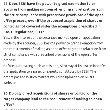
22. Does SEBI have the power to grant exemption to an
acquirer from making an open offer or grant relaxation from
the strict compliance with prescribed provisions of the open
offer process, even if the proposed acquisition of shares or
control is not covered under the exemptions prescribed in
SAST Regulations,2011?
Yes. In the interest of the securities market, upon an application
made by the acquirer, SEBI has the power to grant exemption from
the requirements of making an open offer or grant a relaxation from
strict compliance with prescribed provisions of the open offer
process.
Before undertaking such acquisition, SEBI may at its discretion refer
the application to a panel of experts constituted by SEBI. The
orders passed in such matters would be uploaded on SEBI’s
website.
23. Do only direct acquisitions of shares or control of the
target company lead to the requirement of making an open
offer?