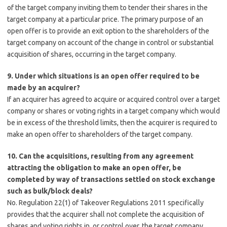
of the target company inviting them to tender their shares in the
target company at a particular price. The primary purpose of an
open offer is to provide an exit option to the shareholders of the
target company on account of the change in control or substantial
acquisition of shares, occurring in the target company.
9. Under which situations is an open offer required to be
made by an acquirer?
If an acquirer has agreed to acquire or acquired control over a target
company or shares or voting rights in a target company which would
be in excess of the threshold limits, then the acquirer is required to
make an open offer to shareholders of the target company.
10. Can the acquisitions, resulting from any agreement
attracting the obligation to make an open offer, be
completed by way of transactions settled on stock exchange
such as bulk/block deals?
No. Regulation 22(1) of Takeover Regulations 2011 specifically
provides that the acquirer shall not complete the acquisition of
shares and voting rights in, or control over, the target company,