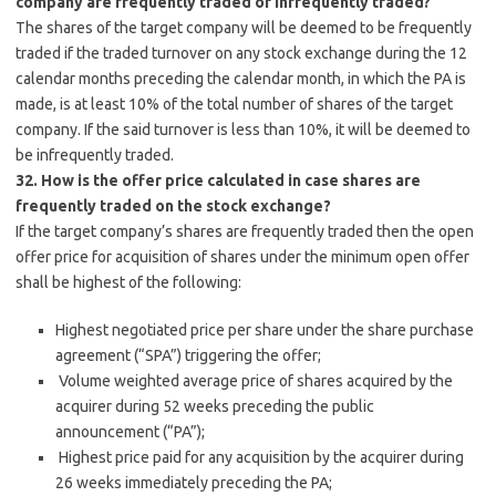
company are frequently traded or infrequently traded?
The shares of the target company will be deemed to be frequently
traded if the traded turnover on any stock exchange during the 12
calendar months preceding the calendar month, in which the PA is
made, is at least 10% of the total number of shares of the target
company. If the said turnover is less than 10%, it will be deemed to
be infrequently traded.
32. How is the offer price calculated in case shares are
frequently traded on the stock exchange?
If the target company’s shares are frequently traded then the open
offer price for acquisition of shares under the minimum open offer
shall be highest of the following:
Highest negotiated price per share under the share purchase
agreement (“SPA”) triggering the offer;
Volume weighted average price of shares acquired by the
acquirer during 52 weeks preceding the public
announcement (“PA”);
Highest price paid for any acquisition by the acquirer during
26 weeks immediately preceding the PA;