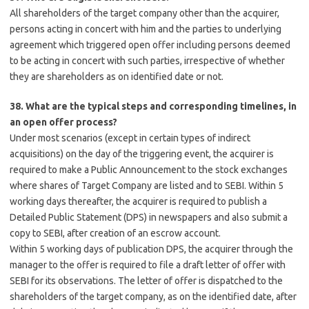
All shareholders of the target company other than the acquirer,
persons acting in concert with him and the parties to underlying
agreement which triggered open offer including persons deemed
to be acting in concert with such parties, irrespective of whether
they are shareholders as on identified date or not.
38. What are the typical steps and corresponding timelines, in
an open offer process?
Under most scenarios (except in certain types of indirect
acquisitions) on the day of the triggering event, the acquirer is
required to make a Public Announcement to the stock exchanges
where shares of Target Company are listed and to SEBI. Within 5
working days thereafter, the acquirer is required to publish a
Detailed Public Statement (DPS) in newspapers and also submit a
copy to SEBI, after creation of an escrow account.
Within 5 working days of publication DPS, the acquirer through the
manager to the offer is required to file a draft letter of offer with
SEBI for its observations. The letter of offer is dispatched to the
shareholders of the target company, as on the identified date, after