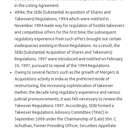
in the Listing Agreement.
While, the SEBI (Substantial Acquisition of Shares and
Takeovers) Regulations, 1994 which were notified in
November 1994 made way for regulation of hostile takeovers
and competitive offers for the first time; the subsequent
regulatory experience from such offers brought out certain
inadequacies existing in those Regulations. As a result, the
SEBI (Substantial Acquisition of Shares and Takeovers)
Regulations, 1997 were introduced and notified on February
20, 1997, pursuant to repeal of the 1994 Regulations.
Owing to several factors such as the growth of Mergers &
Acquisitions activity in India as the preferred mode of
restructuring, the increasing sophistication of takeover
market, the decade long regulatory experience and various
judicial pronouncements, it was felt necessary to review the
Takeover Regulations 1997. Accordingly, SEBI formed a
Takeover Regulations Advisory Committee (TRAC) in
September 2009 under the Chairmanship of (Late) Shri. C.
Achuthan, Former Presiding Officer, Securities Appellate