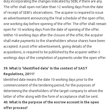
duly incorporating the changes indicated by SEBI, if there are any.
The offer shall open not later than 12 working days from the date
of receipt of SEBI’s observations. The acquirer is required to issue
an advertisement announcing the final schedule of the open offer,
one working day before opening of the offer. The offer shall remain
open for 10 working days from the date of opening of the offer.
Within 10 working days after the closure of the offer, the acquirer
shall make payments to the shareholders whose shares have been
accepted. A post offer advertisement, giving details of the
acquisitions, is required to be published by the acquirer within 5
workings days of the completion of payments under the open offer.
39. What is ‘identified date’ in the context of SAST
Regulations, 2011?
Identified date means the date 10 working days prior to the
commencement of the tendering period, for the purposes of
determining the shareholders of the target company to whom the
letter of offer along with the form of acceptance shall be sent.
40. What is the purpose of the escrow account in the open
offer process?