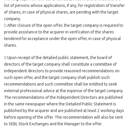
list of persons whose applications, if any, for registration of transfer
of shares, in case of physical shares, are pending with the target
company.
 After closure of the open offer, the target company is required to
provide assistance to the acquirer in verification of the shares
tendered for acceptance under the open offer, in case of physical
shares.
 Upon receipt of the detailed public statement, the board of
directors of the target company shall constitute a committee of
independent directors to provide reasoned recommendations on
such open offer, and the target company shall publish such
recommendations and such committee shall be entitled to seek
external professional advice at the expense of the target company.
The recommendations of the Independent Directors are published
in the same newspaper where the Detailed Public Statement is
published by the acquirer and are published at least 2 working days
before opening of the offer. The recommendation will also be sent
to SEBI, Stock Exchanges and the Manager to the offer.