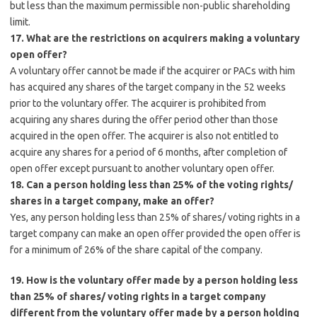
but less than the maximum permissible non-public shareholding
limit.
17. What are the restrictions on acquirers making a voluntary
open offer?
A voluntary offer cannot be made if the acquirer or PACs with him
has acquired any shares of the target company in the 52 weeks
prior to the voluntary offer. The acquirer is prohibited from
acquiring any shares during the offer period other than those
acquired in the open offer. The acquirer is also not entitled to
acquire any shares for a period of 6 months, after completion of
open offer except pursuant to another voluntary open offer.
18. Can a person holding less than 25% of the voting rights/
shares in a target company, make an offer?
Yes, any person holding less than 25% of shares/ voting rights in a
target company can make an open offer provided the open offer is
for a minimum of 26% of the share capital of the company.
19. How is the voluntary offer made by a person holding less
than 25% of shares/ voting rights in a target company
different from the voluntary offer made by a person holding