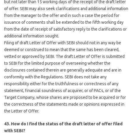
but not later than 15 working days of the receipt of the draft letter
of offer. SEBI may also seek clarifications and additional information
from the manager to the offer and in such a case the period for
issuance of comments shall be extended to the fifth working day
from the date of receipt of satisfactory reply to the clarifications or
additional information sought.
Filing of draft Letter of Offer with SEBI should not in any way be
deemed or construed to mean that the same has been cleared,
vetted or approved by SEBI. The draft Letter of Offer is submitted
to SEBI for the limited purpose of overseeing whether the
disclosures contained therein are generally adequate and are in
conformity with the Regulations. SEBI does not take any
responsibility either for the truthfulness or correctness of any
statement, financial soundness of acquirer, or of PACs, or of the
Target Company, whose shares are proposed to be acquired or for
the correctness of the statements made or opinions expressed in
the Letter of Offer.
43. How do I find the status of the draft letter of offer filed
with SEBI?