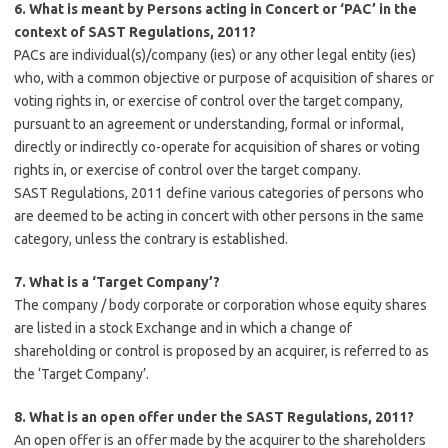
6. What is meant by Persons acting in Concert or ‘PAC’ in the
context of SAST Regulations, 2011?
PACs are individual(s)/company (ies) or any other legal entity (ies)
who, with a common objective or purpose of acquisition of shares or
voting rights in, or exercise of control over the target company,
pursuant to an agreement or understanding, formal or informal,
directly or indirectly co-operate for acquisition of shares or voting
rights in, or exercise of control over the target company.
SAST Regulations, 2011 define various categories of persons who
are deemed to be acting in concert with other persons in the same
category, unless the contrary is established.
7. What is a ‘Target Company’?
The company / body corporate or corporation whose equity shares
are listed in a stock Exchange and in which a change of
shareholding or control is proposed by an acquirer, is referred to as
the ‘Target Company’.
8. What is an open offer under the SAST Regulations, 2011?
An open offer is an offer made by the acquirer to the shareholders