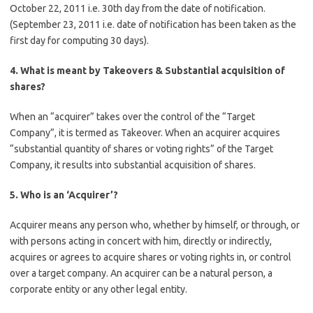
October 22, 2011 i.e. 30th day from the date of notification.
(September 23, 2011 i.e. date of notification has been taken as the
first day for computing 30 days).
4. What is meant by Takeovers & Substantial acquisition of
shares?
When an “acquirer” takes over the control of the “Target
Company”, it is termed as Takeover. When an acquirer acquires
“substantial quantity of shares or voting rights” of the Target
Company, it results into substantial acquisition of shares.
5. Who is an ‘Acquirer’?
Acquirer means any person who, whether by himself, or through, or
with persons acting in concert with him, directly or indirectly,
acquires or agrees to acquire shares or voting rights in, or control
over a target company. An acquirer can be a natural person, a
corporate entity or any other legal entity.