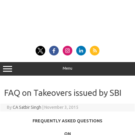
Menu
FAQ on Takeovers issued by SBI
By
CA Satbir Singh
|
November 3, 2015
FREQUENTLY ASKED QUESTIONS
ON