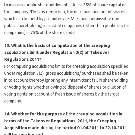
to maintain public shareholding of at least 25% of share capital of
the company. Thus by deduction, the maximum number of shares
which can be held by promoters i.e. Maximum permissible non-
public shareholding) in a listed companies (other than public sector
companies) is 75% of the share capital.
13. What is the basis of computation of the creeping
acquisitions limit under Regulation 3(2) of Takeover
Regulations 2011?
For computing acquisitions limits for creeping acquisition specified
under regulation 3(2), gross acquisitions/ purchases shall be taken
in to account thereby ignoring any intermittent fall in shareholding
or voting rights whether owing to disposal of shares or dilution of
voting rights on account of fresh issue of shares by the target
company.
14. Whether for the purpose of the creeping acquisition in
terms of the Takeover Regulations, 2011, the Creeping
Acquisition made during the period 01.04.2011 to 22.10.2011
will be considered?