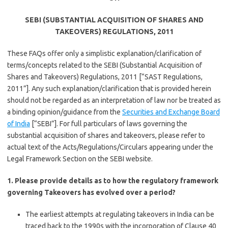
SEBI (SUBSTANTIAL ACQUISITION OF SHARES AND
TAKEOVERS) REGULATIONS, 2011
These FAQs offer only a simplistic explanation/clarification of
terms/concepts related to the SEBI (Substantial Acquisition of
Shares and Takeovers) Regulations, 2011 [“SAST Regulations,
2011”]. Any such explanation/clarification that is provided herein
should not be regarded as an interpretation of law nor be treated as
a binding opinion/guidance from the
Securities and Exchange Board
of India
[“SEBI”]. For full particulars of laws governing the
substantial acquisition of shares and takeovers, please refer to
actual text of the Acts/Regulations/Circulars appearing under the
Legal Framework Section on the SEBI website.
1. Please provide details as to how the regulatory framework
governing Takeovers has evolved over a period?
The earliest attempts at regulating takeovers in India can be
traced back to the 1990s with the incorporation of Clause 40