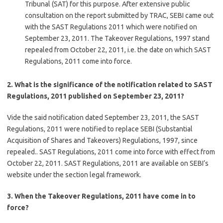
Tribunal (SAT) for this purpose. After extensive public
consultation on the report submitted by TRAC, SEBI came out
with the SAST Regulations 2011 which were notified on
September 23, 2011. The Takeover Regulations, 1997 stand
repealed from October 22, 2011, i.e. the date on which SAST
Regulations, 2011 come into force.
2. What is the significance of the notification related to SAST
Regulations, 2011 published on September 23, 2011?
Vide the said notification dated September 23, 2011, the SAST
Regulations, 2011 were notified to replace SEBI (Substantial
Acquisition of Shares and Takeovers) Regulations, 1997, since
repealed.. SAST Regulations, 2011 come into force with effect from
October 22, 2011. SAST Regulations, 2011 are available on SEBI’s
website under the section legal framework.
3. When the Takeover Regulations, 2011 have come in to
force?