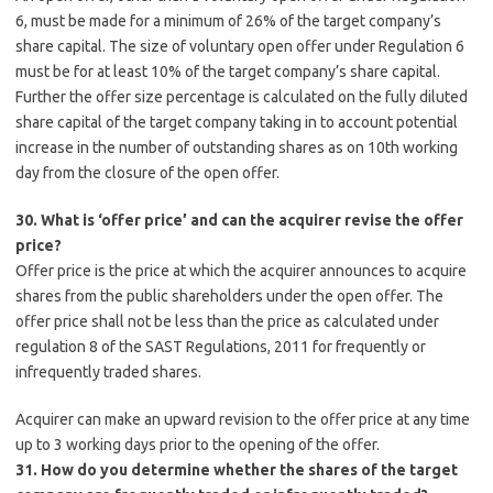
6, must be made for a minimum of 26% of the target company’s
share capital. The size of voluntary open offer under Regulation 6
must be for at least 10% of the target company’s share capital.
Further the offer size percentage is calculated on the fully diluted
share capital of the target company taking in to account potential
increase in the number of outstanding shares as on 10th working
day from the closure of the open offer.
30. What is ‘offer price’ and can the acquirer revise the offer
price?
Offer price is the price at which the acquirer announces to acquire
shares from the public shareholders under the open offer. The
offer price shall not be less than the price as calculated under
regulation 8 of the SAST Regulations, 2011 for frequently or
infrequently traded shares.
Acquirer can make an upward revision to the offer price at any time
up to 3 working days prior to the opening of the offer.
31. How do you determine whether the shares of the target