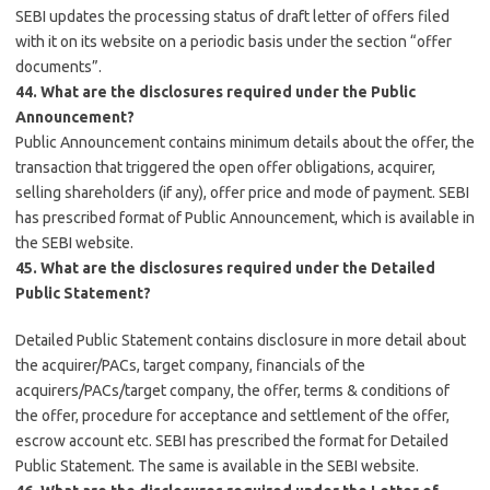
SEBI updates the processing status of draft letter of offers filed
with it on its website on a periodic basis under the section “offer
documents”.
44. What are the disclosures required under the Public
Announcement?
Public Announcement contains minimum details about the offer, the
transaction that triggered the open offer obligations, acquirer,
selling shareholders (if any), offer price and mode of payment. SEBI
has prescribed format of Public Announcement, which is available in
the SEBI website.
45. What are the disclosures required under the Detailed
Public Statement?
Detailed Public Statement contains disclosure in more detail about
the acquirer/PACs, target company, financials of the
acquirers/PACs/target company, the offer, terms & conditions of
the offer, procedure for acceptance and settlement of the offer,
escrow account etc. SEBI has prescribed the format for Detailed
Public Statement. The same is available in the SEBI website.