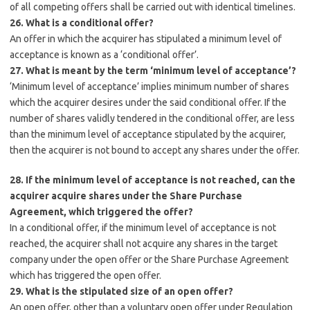
of all competing offers shall be carried out with identical timelines.
26. What is a conditional offer?
An offer in which the acquirer has stipulated a minimum level of
acceptance is known as a ‘conditional offer’.
27. What is meant by the term ‘minimum level of acceptance’?
‘Minimum level of acceptance’ implies minimum number of shares
which the acquirer desires under the said conditional offer. If the
number of shares validly tendered in the conditional offer, are less
than the minimum level of acceptance stipulated by the acquirer,
then the acquirer is not bound to accept any shares under the offer.
28. If the minimum level of acceptance is not reached, can the
acquirer acquire shares under the Share Purchase
Agreement, which triggered the offer?
In a conditional offer, if the minimum level of acceptance is not
reached, the acquirer shall not acquire any shares in the target
company under the open offer or the Share Purchase Agreement
which has triggered the open offer.
29. What is the stipulated size of an open offer?
An open offer, other than a voluntary open offer under Regulation