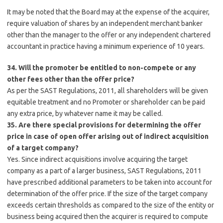
It may be noted that the Board may at the expense of the acquirer,
require valuation of shares by an independent merchant banker
other than the manager to the offer or any independent chartered
accountant in practice having a minimum experience of 10 years.
34. Will the promoter be entitled to non-compete or any
other fees other than the offer price?
As per the SAST Regulations, 2011, all shareholders will be given
equitable treatment and no Promoter or shareholder can be paid
any extra price, by whatever name it may be called.
35. Are there special provisions for determining the offer
price in case of open offer arising out of indirect acquisition
of a target company?
Yes. Since indirect acquisitions involve acquiring the target
company as a part of a larger business, SAST Regulations, 2011
have prescribed additional parameters to be taken into account for
determination of the offer price. If the size of the target company
exceeds certain thresholds as compared to the size of the entity or
business being acquired then the acquirer is required to compute