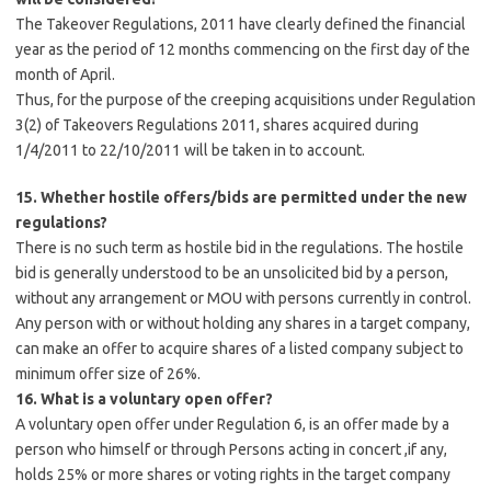
The Takeover Regulations, 2011 have clearly defined the financial
year as the period of 12 months commencing on the first day of the
month of April.
Thus, for the purpose of the creeping acquisitions under Regulation
3(2) of Takeovers Regulations 2011, shares acquired during
1/4/2011 to 22/10/2011 will be taken in to account.
15. Whether hostile offers/bids are permitted under the new
regulations?
There is no such term as hostile bid in the regulations. The hostile
bid is generally understood to be an unsolicited bid by a person,
without any arrangement or MOU with persons currently in control.
Any person with or without holding any shares in a target company,
can make an offer to acquire shares of a listed company subject to
minimum offer size of 26%.
16. What is a voluntary open offer?
A voluntary open offer under Regulation 6, is an offer made by a
person who himself or through Persons acting in concert ,if any,
holds 25% or more shares or voting rights in the target company