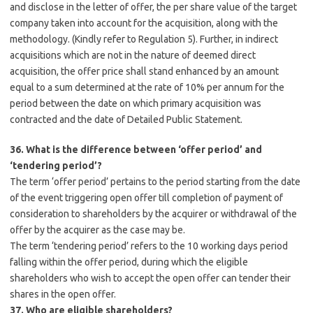
and disclose in the letter of offer, the per share value of the target
company taken into account for the acquisition, along with the
methodology. (Kindly refer to Regulation 5). Further, in indirect
acquisitions which are not in the nature of deemed direct
acquisition, the offer price shall stand enhanced by an amount
equal to a sum determined at the rate of 10% per annum for the
period between the date on which primary acquisition was
contracted and the date of Detailed Public Statement.
36. What is the difference between ‘offer period’ and
‘tendering period’?
The term ‘offer period’ pertains to the period starting from the date
of the event triggering open offer till completion of payment of
consideration to shareholders by the acquirer or withdrawal of the
offer by the acquirer as the case may be.
The term ‘tendering period’ refers to the 10 working days period
falling within the offer period, during which the eligible
shareholders who wish to accept the open offer can tender their
shares in the open offer.
37. Who are eligible shareholders?