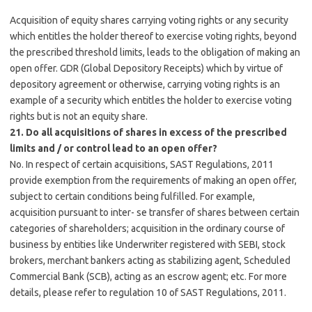
Acquisition of equity shares carrying voting rights or any security
which entitles the holder thereof to exercise voting rights, beyond
the prescribed threshold limits, leads to the obligation of making an
open offer. GDR (Global Depository Receipts) which by virtue of
depository agreement or otherwise, carrying voting rights is an
example of a security which entitles the holder to exercise voting
rights but is not an equity share.
21. Do all acquisitions of shares in excess of the prescribed
limits and / or control lead to an open offer?
No. In respect of certain acquisitions, SAST Regulations, 2011
provide exemption from the requirements of making an open offer,
subject to certain conditions being fulfilled. For example,
acquisition pursuant to inter- se transfer of shares between certain
categories of shareholders; acquisition in the ordinary course of
business by entities like Underwriter registered with SEBI, stock
brokers, merchant bankers acting as stabilizing agent, Scheduled
Commercial Bank (SCB), acting as an escrow agent; etc. For more
details, please refer to regulation 10 of SAST Regulations, 2011.