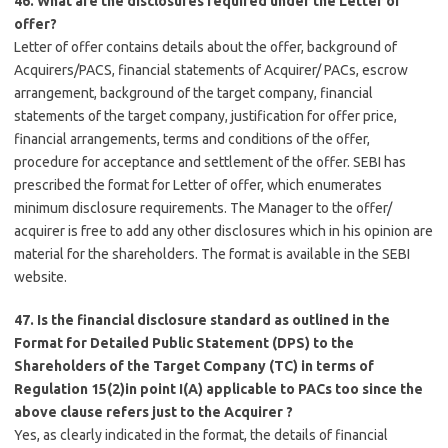
46. What are the disclosures required under the Letter of
offer?
Letter of offer contains details about the offer, background of
Acquirers/PACS, financial statements of Acquirer/ PACs, escrow
arrangement, background of the target company, financial
statements of the target company, justification for offer price,
financial arrangements, terms and conditions of the offer,
procedure for acceptance and settlement of the offer. SEBI has
prescribed the format for Letter of offer, which enumerates
minimum disclosure requirements. The Manager to the offer/
acquirer is free to add any other disclosures which in his opinion are
material for the shareholders. The format is available in the SEBI
website.
47. Is the financial disclosure standard as outlined in the
Format for Detailed Public Statement (DPS) to the
Shareholders of the Target Company (TC) in terms of
Regulation 15(2)in point I(A) applicable to PACs too since the
above clause refers just to the Acquirer ?
Yes, as clearly indicated in the format, the details of financial