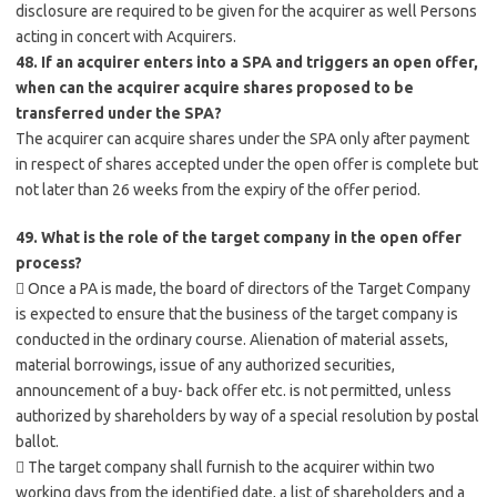
disclosure are required to be given for the acquirer as well Persons
acting in concert with Acquirers.
48. If an acquirer enters into a SPA and triggers an open offer,
when can the acquirer acquire shares proposed to be
transferred under the SPA?
The acquirer can acquire shares under the SPA only after payment
in respect of shares accepted under the open offer is complete but
not later than 26 weeks from the expiry of the offer period.
49. What is the role of the target company in the open offer
process?
 Once a PA is made, the board of directors of the Target Company
is expected to ensure that the business of the target company is
conducted in the ordinary course. Alienation of material assets,
material borrowings, issue of any authorized securities,
announcement of a buy- back offer etc. is not permitted, unless
authorized by shareholders by way of a special resolution by postal
ballot.
 The target company shall furnish to the acquirer within two
working days from the identified date, a list of shareholders and a