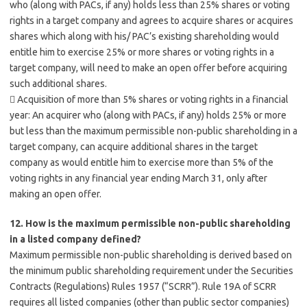
who (along with PACs, if any) holds less than 25% shares or voting
rights in a target company and agrees to acquire shares or acquires
shares which along with his/ PAC’s existing shareholding would
entitle him to exercise 25% or more shares or voting rights in a
target company, will need to make an open offer before acquiring
such additional shares.
 Acquisition of more than 5% shares or voting rights in a financial
year: An acquirer who (along with PACs, if any) holds 25% or more
but less than the maximum permissible non-public shareholding in a
target company, can acquire additional shares in the target
company as would entitle him to exercise more than 5% of the
voting rights in any financial year ending March 31, only after
making an open offer.
12. How is the maximum permissible non-public shareholding
in a listed company defined?
Maximum permissible non-public shareholding is derived based on
the minimum public shareholding requirement under the Securities
Contracts (Regulations) Rules 1957 (“SCRR”). Rule 19A of SCRR
requires all listed companies (other than public sector companies)