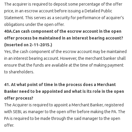
The acquirer is required to deposit some percentage of the offer
price, in an escrow account before issuing a Detailed Public
Statement. This serves as a security for performance of acquirer’s
obligations under the open offer.
40A.Can cash component of the escrow account in the open
offer process be maintained in an interest bearing account?
(Inserted on 2-11-2015.)
Yes, the cash component of the escrow account may be maintained
in an interest bearing account. However, the merchant banker shall
ensure that the funds are available at the time of making payment
to shareholders.
41. At what point of time in the process does a Merchant
Banker need to be appointed and what is its role in the open
offer process?
The Acquirer is required to appoint a Merchant Banker, registered
with SEBI, as manager to the open offer before making the PA. The
PA is required to be made through the said manager to the open
offer.