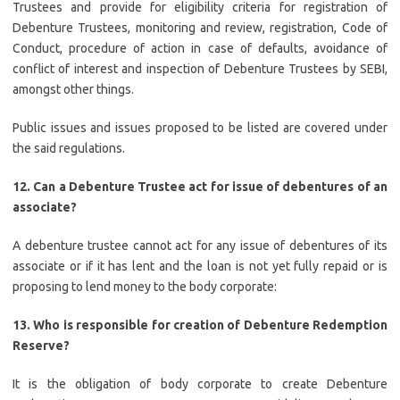
Trustees and provide for eligibility criteria for registration of
Debenture Trustees, monitoring and review, registration, Code of
Conduct, procedure of action in case of defaults, avoidance of
conflict of interest and inspection of Debenture Trustees by SEBI,
amongst other things.
Public issues and issues proposed to be listed are covered under
the said regulations.
12.
Can a Debenture Trustee act for issue of debentures of an
associate?
A debenture trustee cannot act for any issue of debentures of its
associate or if it has lent and the loan is not yet fully repaid or is
proposing to lend money to the body corporate:
13
. Who is responsible for creation of Debenture Redemption
Reserve?
It is the obligation of body corporate to create Debenture