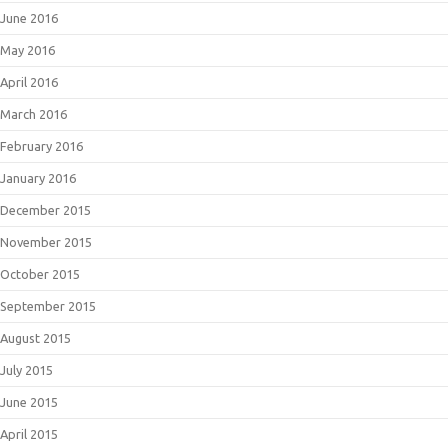
June 2016
May 2016
April 2016
March 2016
February 2016
January 2016
December 2015
November 2015
October 2015
September 2015
August 2015
July 2015
June 2015
April 2015