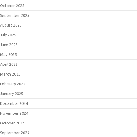
October 2025
September 2025
August 2025
July 2025
June 2025
May 2025
April 2025
March 2025
February 2025
January 2025
December 2024
November 2024
October 2024
September 2024