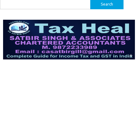
Search
for: