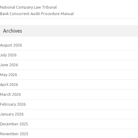
National Company Law Tribunal
Bank Concurrent Audit Procedure Manual
Archives
August 2026
July 2026
June 2026
May 2026
April 2026
March 2026
February 2026
January 2026
December 2025
November 2025