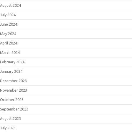
August 2024
July 2024
June 2024
May 2024
April 2024
March 2024
February 2024
January 2024
December 2023
November 2023
October 2023
September 2023
August 2023
July 2023