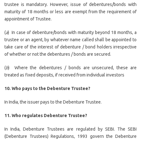
trustee is mandatory. However, issue of debentures/bonds with
maturity of 18 months or less are exempt from the requirement of
appointment of Trustee.
(
a
) In case of debenture/bonds with maturity beyond 18 months, a
trustee or an agent, by whatever name called shall be appointed to
take care of the interest of debenture / bond holders irrespective
of whether or not the debentures / bonds are secured.
(
b
) Where the debentures / bonds are unsecured, these are
treated as fixed deposits, if received from individual investors
10. Who pays to the Debenture Trustee?
In India, the issuer pays to the Debenture Trustee.
11.
Who regulates Debenture Trustee?
In India, Debenture Trustees are regulated by SEBI. The SEBI
(Debenture Trustees) Regulations, 1993 govern the Debenture