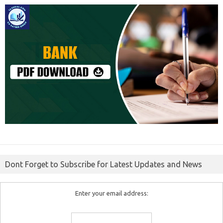
Dont Forget to Subscribe for Latest Updates and News
Enter your email address: