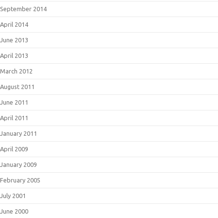
September 2014
April 2014
June 2013
April 2013
March 2012
August 2011
June 2011
April 2011
January 2011
April 2009
January 2009
February 2005
July 2001
June 2000