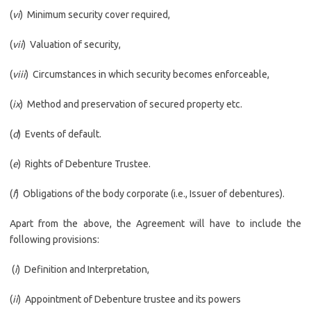
(
vi
) Minimum security cover required,
(
vii
) Valuation of security,
(
viii
) Circumstances in which security becomes enforceable,
(
ix
) Method and preservation of secured property etc.
(
d
) Events of default.
(
e
) Rights of Debenture Trustee.
(
f
) Obligations of the body corporate (i.e., Issuer of debentures).
Apart from the above, the Agreement will have to include the
following provisions:
(
i
) Definition and Interpretation,
(
ii
) Appointment of Debenture trustee and its powers