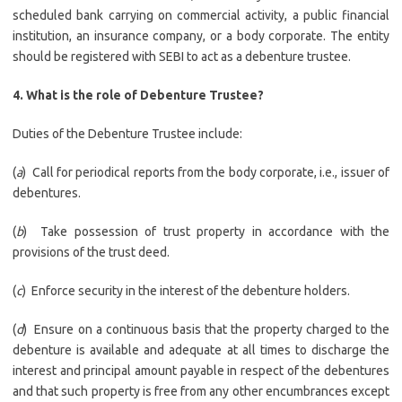
scheduled bank carrying on commercial activity, a public financial
institution, an insurance company, or a body corporate. The entity
should be registered with SEBI to act as a debenture trustee.
4. What is the role of Debenture Trustee?
Duties of the Debenture Trustee include:
(
a
) Call for periodical reports from the body corporate, i.e., issuer of
debentures.
(
b
) Take possession of trust property in accordance with the
provisions of the trust deed.
(
c
) Enforce security in the interest of the debenture holders.
(
d
) Ensure on a continuous basis that the property charged to the
debenture is available and adequate at all times to discharge the
interest and principal amount payable in respect of the debentures
and that such property is free from any other encumbrances except