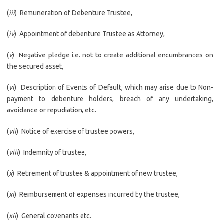
(
iii
) Remuneration of Debenture Trustee,
(
iv
) Appointment of debenture Trustee as Attorney,
(
v
) Negative pledge i.e. not to create additional encumbrances on
the secured asset,
(
vi
) Description of Events of Default, which may arise due to Non-
payment to debenture holders, breach of any undertaking,
avoidance or repudiation, etc.
(
vii
) Notice of exercise of trustee powers,
(
viii
) Indemnity of trustee,
(
x
) Retirement of trustee & appointment of new trustee,
(
xi
) Reimbursement of expenses incurred by the trustee,
(
xii
) General covenants etc.