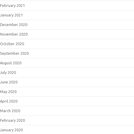
February 2021
January 2021
December 2020
November 2020
October 2020
September 2020
August 2020
July 2020
June 2020
May 2020
April 2020
March 2020
February 2020
January 2020