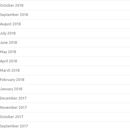
October 2018
September 2018
August 2018
July 2018
June 2018
May 2018
April 2018
March 2018
February 2018
January 2018
December 2017
November 2017
October 2017
September 2017