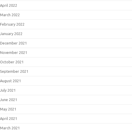
April 2022
March 2022
February 2022
January 2022
December 2021
November 2021
October 2021
September 2021
August 2021
July 2021
June 2021
May 2021
April 2021
March 2021