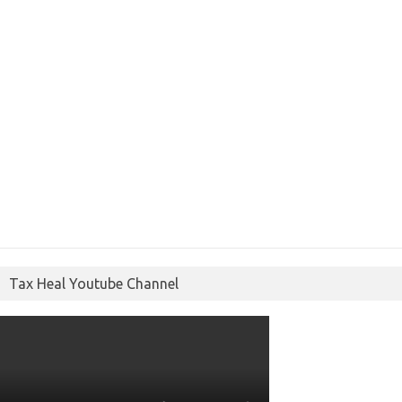
Tax Heal Youtube Channel