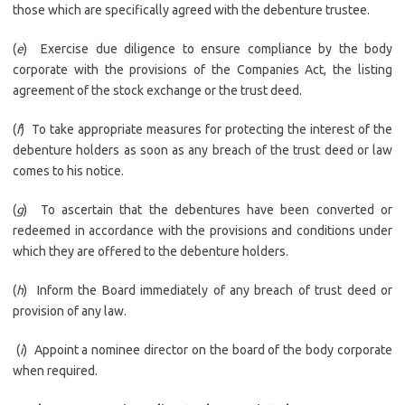
those which are specifically agreed with the debenture trustee.
(
e
) Exercise due diligence to ensure compliance by the body
corporate with the provisions of the Companies Act, the listing
agreement of the stock exchange or the trust deed.
(
f
) To take appropriate measures for protecting the interest of the
debenture holders as soon as any breach of the trust deed or law
comes to his notice.
(
g
) To ascertain that the debentures have been converted or
redeemed in accordance with the provisions and conditions under
which they are offered to the debenture holders.
(
h
) Inform the Board immediately of any breach of trust deed or
provision of any law.
(
i
) Appoint a nominee director on the board of the body corporate
when required.