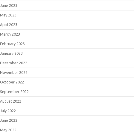
June 2023
May 2023
April 2023
March 2023
February 2023
January 2023
December 2022
November 2022
October 2022
September 2022
August 2022
July 2022
June 2022
May 2022