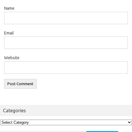
Name
Email
Website
Categories
Categories