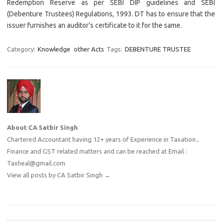
Redemption Reserve as per SEBI DIP guidelines and SEBI
(Debenture Trustees) Regulations, 1993. DT has to ensure that the
issuer furnishes an auditor’s certificate to it for the same.
Category:
Knowledge
other Acts
Tags:
DEBENTURE TRUSTEE
About CA Satbir Singh
Chartered Accountant having 12+ years of Experience in Taxation ,
Finance and GST related matters and can be reached at Email :
Taxheal@gmail.com
View all posts by CA Satbir Singh
→