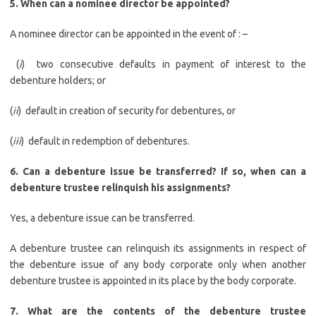
5. When can a nominee director be appointed?
A nominee director can be appointed in the event of : –
(
i
) two consecutive defaults in payment of interest to the
debenture holders; or
(
ii
) default in creation of security for debentures, or
(
iii
) default in redemption of debentures.
6.
Can a debenture issue be transferred? If so, when can a
debenture trustee relinquish his assignments?
Yes, a debenture issue can be transferred.
A debenture trustee can relinquish its assignments in respect of
the debenture issue of any body corporate only when another
debenture trustee is appointed in its place by the body corporate.
7.
What are the contents of the debenture trustee