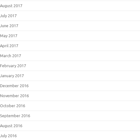
August 2017
July 2017
June 2017
May 2017
April 2017
March 2017
February 2017
January 2017
December 2016
November 2016
October 2016
September 2016
August 2016
July 2016