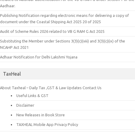
Aadhaar.
Publishing Notification regarding electronic means for delivering a copy of
document under the Coastal Shipping Act 2025 20 of 2025
Audit of Scheme Rules 2026 related to VB G RAM G Act 2025
Substituting the Member under Sections 3(3)(c)(viii) and 3(3)(c)(ix) of the
NCAHP Act 2021
Adhaar Notification for Delhi Lakshmi Yojana
TaxHeal
About Taxheal – Daily Tax ,GST & Law Updates
Contact Us
Useful Links & GST
Disclaimer
New Releases in Book Store
TAXHEAL Mobile App Privacy Policy