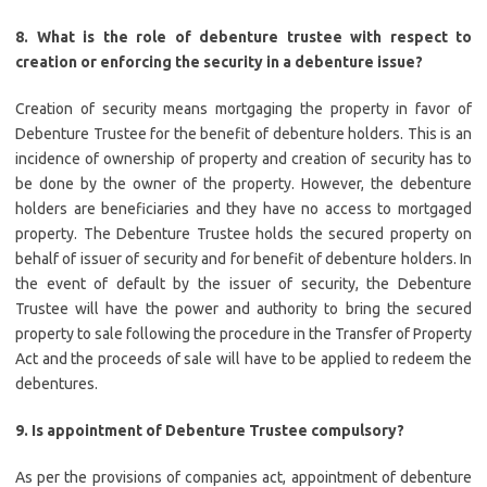
8.
What is the role of debenture trustee with respect to
creation or enforcing the security in a debenture issue?
Creation of security means mortgaging the property in favor of
Debenture Trustee for the benefit of debenture holders. This is an
incidence of ownership of property and creation of security has to
be done by the owner of the property. However, the debenture
holders are beneficiaries and they have no access to mortgaged
property. The Debenture Trustee holds the secured property on
behalf of issuer of security and for benefit of debenture holders. In
the event of default by the issuer of security, the Debenture
Trustee will have the power and authority to bring the secured
property to sale following the procedure in the Transfer of Property
Act and the proceeds of sale will have to be applied to redeem the
debentures.
9.
Is appointment of Debenture Trustee compulsory?
As per the provisions of companies act, appointment of debenture