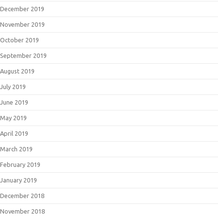
December 2019
November 2019
October 2019
September 2019
August 2019
July 2019
June 2019
May 2019
April 2019
March 2019
February 2019
January 2019
December 2018
November 2018