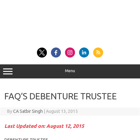
Menu
FAQ’S DEBENTURE TRUSTEE
By
CA Satbir Singh
|
August 13, 2015
Last Updated on: August 12, 2015