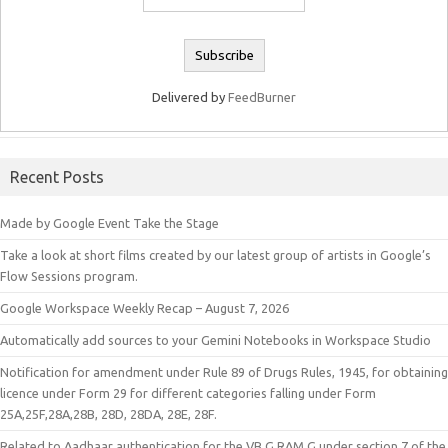
Delivered by
FeedBurner
Recent Posts
Made by Google Event Take the Stage
Take a look at short films created by our latest group of artists in Google’s
Flow Sessions program.
Google Workspace Weekly Recap – August 7, 2026
Automatically add sources to your Gemini Notebooks in Workspace Studio
Notification for amendment under Rule 89 of Drugs Rules, 1945, for obtaining
licence under Form 29 for different categories falling under Form
25A,25F,28A,28B, 28D, 28DA, 28E, 28F.
Related to Aadhaar authentication for the VB G RAM G under section 7 of the