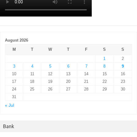
August 2026
M
T
W
T
F
S
S
1
2
3
4
5
6
7
8
9
10
11
12
13
14
15
16
17
18
19
20
21
22
23
24
25
26
27
28
29
30
31
« Jul
Bank