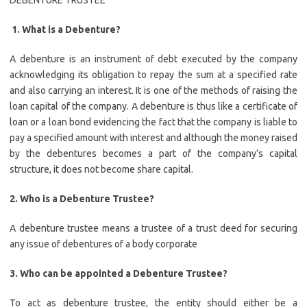
DEBENTURE TRUSTEE
1. What is a Debenture?
A debenture is an instrument of debt executed by the company
acknowledging its obligation to repay the sum at a specified rate
and also carrying an interest. It is one of the methods of raising the
loan capital of the company. A debenture is thus like a certificate of
loan or a loan bond evidencing the fact that the company is liable to
pay a specified amount with interest and although the money raised
by the debentures becomes a part of the company’s capital
structure, it does not become share capital.
2. Who is a Debenture Trustee?
A debenture trustee means a trustee of a trust deed for securing
any issue of debentures of a body corporate
3. Who can be appointed a Debenture Trustee?
To act as debenture trustee, the entity should either be a