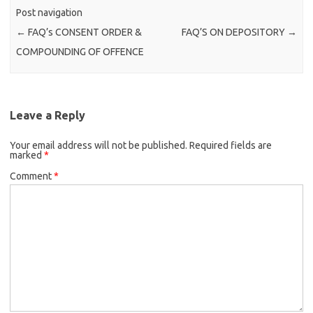
Post navigation
←
FAQ’s CONSENT ORDER &
FAQ’S ON DEPOSITORY
→
COMPOUNDING OF OFFENCE
Leave a Reply
Your email address will not be published.
Required fields are
marked
*
Comment
*