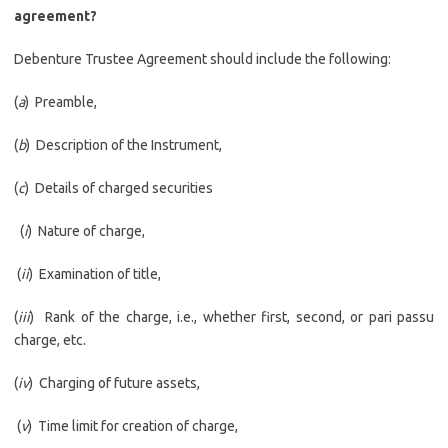
agreement?
Debenture Trustee Agreement should include the following:
(
a
) Preamble,
(
b
) Description of the Instrument,
(
c
) Details of charged securities
(
i
) Nature of charge,
(
ii
) Examination of title,
(
iii
) Rank of the charge, i.e., whether first, second, or pari passu
charge, etc.
(
iv
) Charging of future assets,
(
v
) Time limit for creation of charge,