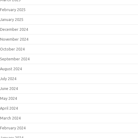
February 2025
January 2025
December 2024
November 2024
October 2024
September 2024
August 2024
July 2024
June 2024
May 2024
April 2024
March 2024
February 2024
January 2024