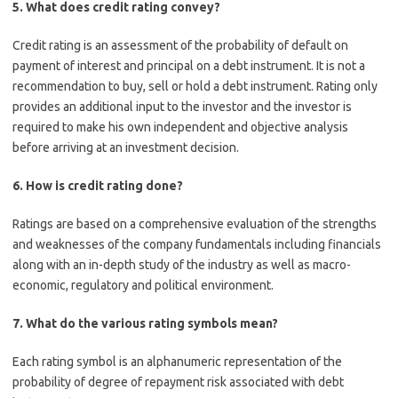
5.
What does credit rating convey?
Credit rating is an assessment of the probability of default on
payment of interest and principal on a debt instrument. It is not a
recommendation to buy, sell or hold a debt instrument. Rating only
provides an additional input to the investor and the investor is
required to make his own independent and objective analysis
before arriving at an investment decision.
6.
How is credit rating done?
Ratings are based on a comprehensive evaluation of the strengths
and weaknesses of the company fundamentals including financials
along with an in-depth study of the industry as well as macro-
economic, regulatory and political environment.
7.
What do the various rating symbols mean?
Each rating symbol is an alphanumeric representation of the
probability of degree of repayment risk associated with debt