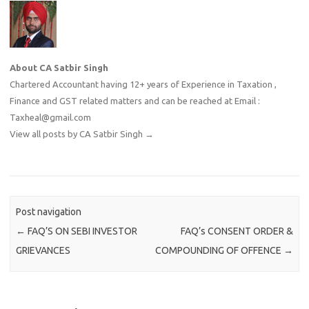
About CA Satbir Singh
Chartered Accountant having 12+ years of Experience in Taxation ,
Finance and GST related matters and can be reached at Email :
Taxheal@gmail.com
View all posts by CA Satbir Singh
→
Post navigation
←
FAQ’S ON SEBI INVESTOR
FAQ’s CONSENT ORDER &
GRIEVANCES
COMPOUNDING OF OFFENCE
→