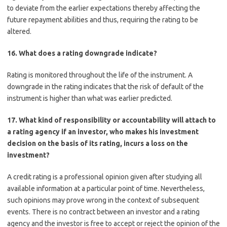
to deviate from the earlier expectations thereby affecting the
future repayment abilities and thus, requiring the rating to be
altered.
16. What does a rating downgrade indicate?
Rating is monitored throughout the life of the instrument. A
downgrade in the rating indicates that the risk of default of the
instrument is higher than what was earlier predicted.
17. What kind of responsibility or accountability will attach to
a rating agency if an investor, who makes his investment
decision on the basis of its rating, incurs a loss on the
investment?
A credit rating is a professional opinion given after studying all
available information at a particular point of time. Nevertheless,
such opinions may prove wrong in the context of subsequent
events. There is no contract between an investor and a rating
agency and the investor is free to accept or reject the opinion of the