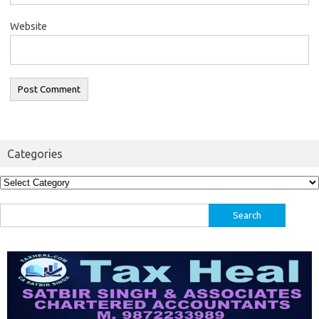
Website
Categories
Categories
Search
for: