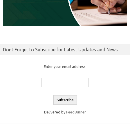
Dont Forget to Subscribe for Latest Updates and News
Enter your email address:
Delivered by
FeedBurner