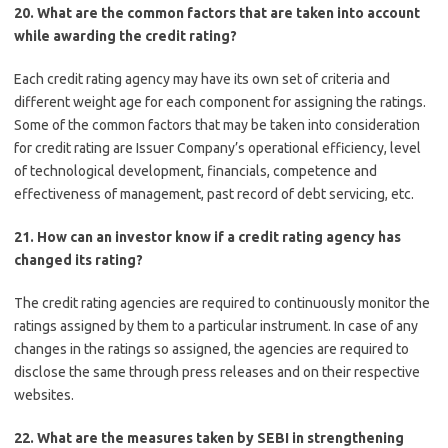
20. What are the common factors that are taken into account
while awarding the credit rating?
Each credit rating agency may have its own set of criteria and
different weight age for each component for assigning the ratings.
Some of the common factors that may be taken into consideration
for credit rating are Issuer Company’s operational efficiency, level
of technological development, financials, competence and
effectiveness of management, past record of debt servicing, etc.
21. How can an investor know if a credit rating agency has
changed its rating?
The credit rating agencies are required to continuously monitor the
ratings assigned by them to a particular instrument. In case of any
changes in the ratings so assigned, the agencies are required to
disclose the same through press releases and on their respective
websites.
22. What are the measures taken by SEBI in strengthening