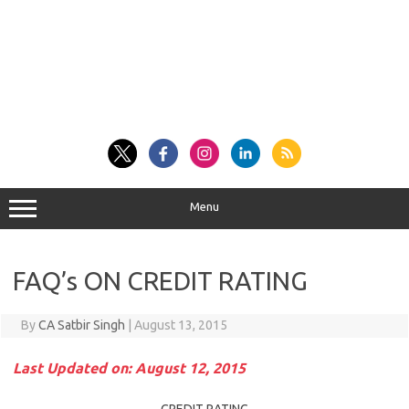
Menu
FAQ’s ON CREDIT RATING
By
CA Satbir Singh
|
August 13, 2015
Last Updated on: August 12, 2015