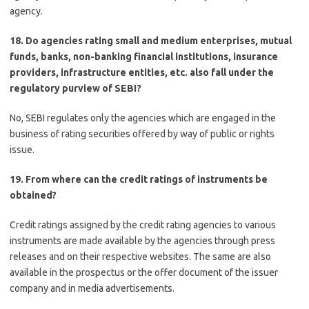
agency.
18. Do agencies rating small and medium enterprises, mutual
funds, banks, non-banking financial institutions, insurance
providers, infrastructure entities, etc. also fall under the
regulatory purview of SEBI?
No, SEBI regulates only the agencies which are engaged in the
business of rating securities offered by way of public or rights
issue.
19. From where can the credit ratings of instruments be
obtained?
Credit ratings assigned by the credit rating agencies to various
instruments are made available by the agencies through press
releases and on their respective websites. The same are also
available in the prospectus or the offer document of the issuer
company and in media advertisements.