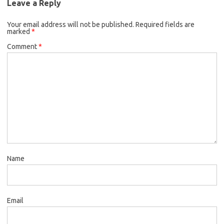
Leave a Reply
Your email address will not be published.
Required fields are
marked
*
Comment
*
Name
Email