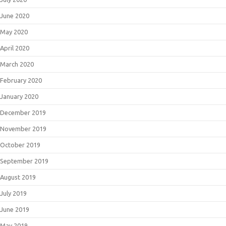
June 2020
May 2020
April 2020
March 2020
February 2020
January 2020
December 2019
November 2019
October 2019
September 2019
August 2019
July 2019
June 2019
May 2019