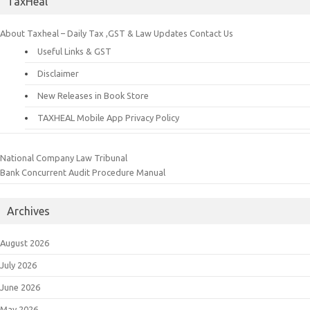
TaxHeal
About Taxheal – Daily Tax ,GST & Law Updates
Contact Us
Useful Links & GST
Disclaimer
New Releases in Book Store
TAXHEAL Mobile App Privacy Policy
National Company Law Tribunal
Bank Concurrent Audit Procedure Manual
Archives
August 2026
July 2026
June 2026
May 2026