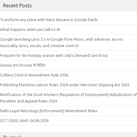
Recent Posts
Transform any place with Nano Banana in Google Earth
What happens when you talk to AI
Google launching Lyria 3.5 in Google Flow Music, with advances across
musicality, lyrics, vocals, and creative control.
Prepare for the holiday season with July’s Demand Gen Drop.
Gemini इन Chrome से मिलिए
Colliery Control Amendment Rule 2026
Publishing Maritime Labour Rules 2026 under Merchant Shipping Act 2025
Notification of the Dock Workers (Regulation of Employment) Adjudication of
Penalties and Appeal Rules 2026
Delhi Legal Metrology (Enforcement) Amendment Rules
GST CASE LAWS 04.08.2026