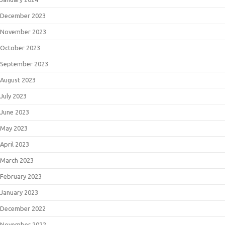
December 2023
November 2023
October 2023
September 2023
August 2023
July 2023
June 2023
May 2023
April 2023
March 2023
February 2023
January 2023
December 2022
November 2022