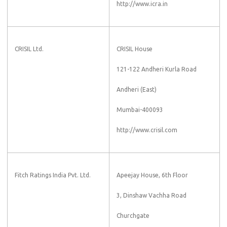
http://www.icra.in
CRISIL Ltd.
CRISIL House
121-122 Andheri Kurla Road
Andheri (East)
Mumbai-400093
http://www.crisil.com
Fitch Ratings India Pvt. Ltd.
Apeejay House, 6th Floor
3, Dinshaw Vachha Road
Churchgate