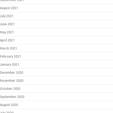
August 2021
July 2021
June 2021
May 2021
April 2021
March 2021
February 2021
January 2021
December 2020
November 2020
October 2020
September 2020
August 2020
July 2020