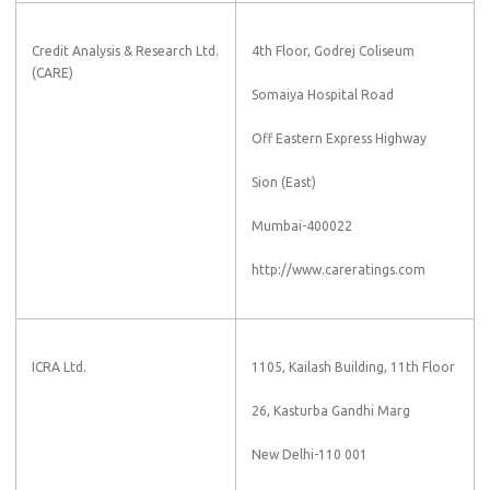
Credit Analysis & Research Ltd.
4th Floor, Godrej Coliseum
(CARE)
Somaiya Hospital Road
Off Eastern Express Highway
Sion (East)
Mumbai-400022
http://www.careratings.com
ICRA Ltd.
1105, Kailash Building, 11th Floor
26, Kasturba Gandhi Marg
New Delhi-110 001