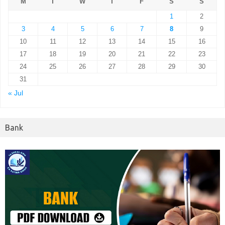
M
T
W
T
F
S
S
1
2
3
4
5
6
7
8
9
10
11
12
13
14
15
16
17
18
19
20
21
22
23
24
25
26
27
28
29
30
31
« Jul
Bank