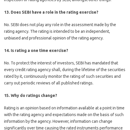
13. Does SEBI have a role in the rating exercise?
No. SEBI does not play any role in the assessment made by the
rating agency. The rating is intended to be an independent,
unbiased and professional opinion of the rating agency.
14. Is rating a one time exercise?
No. To protect the interest of investors, SEBI has mandated that
every credit rating agency shall, during the lifetime of the securities
rated by it, continuously monitor the rating of such securities and
carry out periodic reviews of all published ratings.
15. Why do ratings change?
Rating is an opinion based on information available at a point in time
with the rating agency and expectations made on the basis of such
information by the agency. However, information can change
significantly over time causing the rated instruments performance