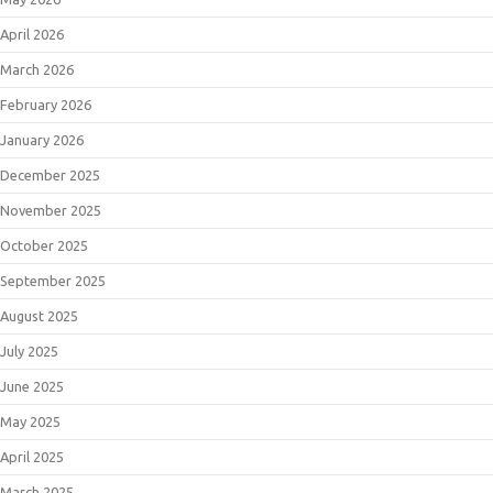
April 2026
March 2026
February 2026
January 2026
December 2025
November 2025
October 2025
September 2025
August 2025
July 2025
June 2025
May 2025
April 2025
March 2025