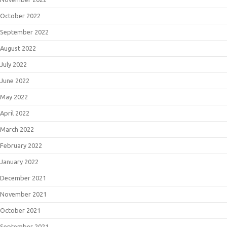
October 2022
September 2022
August 2022
July 2022
June 2022
May 2022
April 2022
March 2022
February 2022
January 2022
December 2021
November 2021
October 2021
September 2021