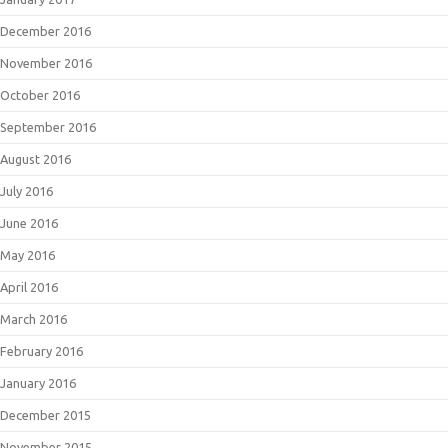
December 2016
November 2016
October 2016
September 2016
August 2016
July 2016
June 2016
May 2016
April 2016
March 2016
February 2016
January 2016
December 2015
November 2015