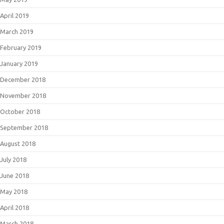
April 2019
March 2019
February 2019
January 2019
December 2018
November 2018
October 2018
September 2018
August 2018
July 2018
June 2018
May 2018
April 2018
March 2018