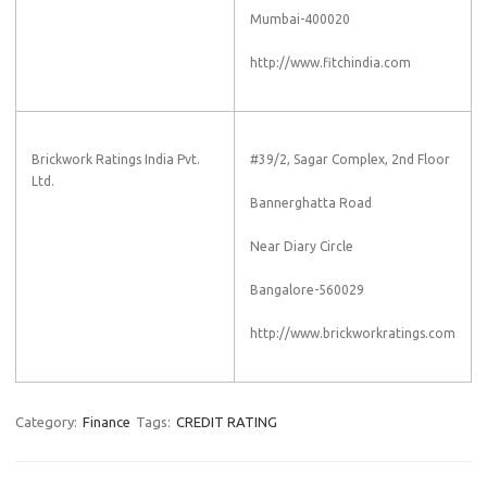
Mumbai-400020
http://www.fitchindia.com
Brickwork Ratings India Pvt.
#39/2, Sagar Complex, 2nd Floor
Ltd.
Bannerghatta Road
Near Diary Circle
Bangalore-560029
http://www.brickworkratings.com
Category:
Finance
Tags:
CREDIT RATING