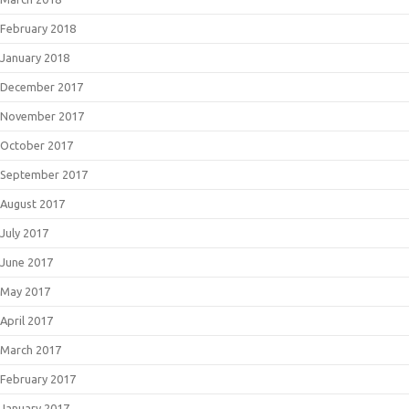
February 2018
January 2018
December 2017
November 2017
October 2017
September 2017
August 2017
July 2017
June 2017
May 2017
April 2017
March 2017
February 2017
January 2017