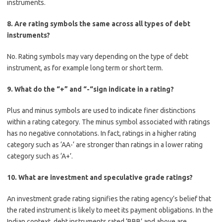
instruments.
8. Are rating symbols the same across all types of debt
instruments?
No. Rating symbols may vary depending on the type of debt
instrument, as for example long term or short term.
9. What do the “+” and “-“sign indicate in a rating?
Plus and minus symbols are used to indicate finer distinctions
within a rating category. The minus symbol associated with ratings
has no negative connotations. In fact, ratings in a higher rating
category such as ‘AA-‘ are stronger than ratings in a lower rating
category such as ‘A+’.
10. What are investment and speculative grade ratings?
An investment grade rating signifies the rating agency’s belief that
the rated instrument is likely to meet its payment obligations. In the
Indian context, debt instruments rated ‘BBB’ and above are