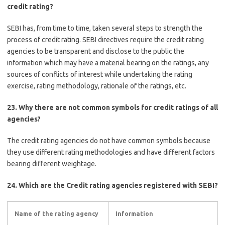
credit rating?
SEBI has, from time to time, taken several steps to strength the
process of credit rating. SEBI directives require the credit rating
agencies to be transparent and disclose to the public the
information which may have a material bearing on the ratings, any
sources of conflicts of interest while undertaking the rating
exercise, rating methodology, rationale of the ratings, etc.
23. Why there are not common symbols for credit ratings of all
agencies?
The credit rating agencies do not have common symbols because
they use different rating methodologies and have different factors
bearing different weightage.
24. Which are the Credit rating agencies registered with SEBI?
Name of the rating agency
Information