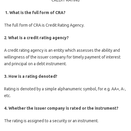
CREDIT RATING
1.
What is the full form of CRA?
The full form of CRA is Credit Rating Agency.
2
.
What is a credit rating agency?
A credit rating agency is an entity which assesses the ability and
willingness of the issuer company for timely payment of interest
and principal on a debt instrument.
3.
How is a rating denoted?
Rating is denoted by a simple alphanumeric symbol, for e.g. AA+, A-,
etc.
4.
Whether the issuer company is rated or the instrument?
The rating is assigned to a security or an instrument.