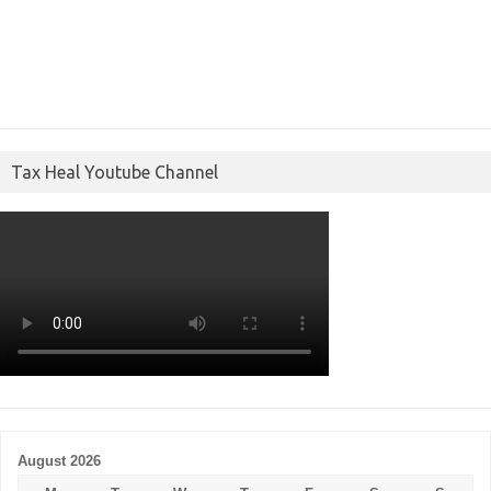
Tax Heal Youtube Channel
August 2026