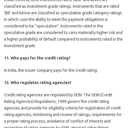
classified as investment grade ratings. Instruments that are rated
‘BB’ and below are classified as speculative grade category ratings
in which case the ability to meet the payment obligations is
considered to be “speculative”. Instruments rated in the
speculative grade are considered to carry materially higher risk and
a higher probability of default compared to instruments rated in the
investment grade.
11. Who pays for the credit rating?
In India, the issuer company pays for the credit rating.
12. Who regulates rating agencies?
Credit rating agencies are regulated by SEBI. The SEBI (Credit
Rating Agencies) Regulations, 1999 govern the credit rating
agencies and provide for eligibility criteria for registration of credit
rating agencies, monitoring and review of ratings, requirements for
a proper rating process, avoidance of conflict of interest and
inspection of rating agencies by SEBI, amongst other things.