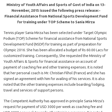
Ministry of Youth Affairs and Sports of Govt of India on 13-
November, 2015 issued the following press release:-
Financial Assistance from National Sports Development Fund
for training under TOP Scheme to Sania Mirza
Tennis player Sania Mirza has been selected under Target Olympic
Podium (TOP) Scheme for financial assistance from National Sports
Development Fund (NSDF) for training as part of preparation for
Olympic 2016. She has been allocated a budget of Rs 60.00 Lacs for
customized training. Consequently, She requested the Ministry of
Youth Affairs & Sports for financial assistance on account of
payment of coaching fee and other training expenses. It is noted
that her personal coach is Mr. Christian Filhol (France) and she has
signed an agreement with him for availing of his services. It is also
noted that the other training expenses include boarding/ lodging,
travel and services of support persons.
The Competent Authority has approved in-principle Sania Mirza’s
request for payment of USD 3000 per week as coaching fee and