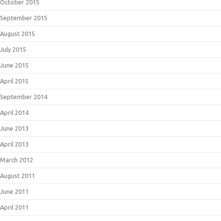
October 2015
September 2015
August 2015
July 2015
June 2015
April 2015
September 2014
April 2014
June 2013
April 2013
March 2012
August 2011
June 2011
April 2011