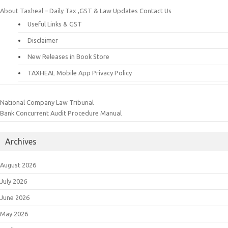
About Taxheal – Daily Tax ,GST & Law Updates
Contact Us
Useful Links & GST
Disclaimer
New Releases in Book Store
TAXHEAL Mobile App Privacy Policy
National Company Law Tribunal
Bank Concurrent Audit Procedure Manual
Archives
August 2026
July 2026
June 2026
May 2026