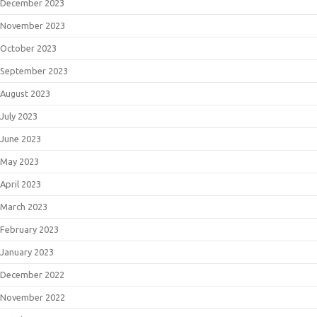
December 2023
November 2023
October 2023
September 2023
August 2023
July 2023
June 2023
May 2023
April 2023
March 2023
February 2023
January 2023
December 2022
November 2022