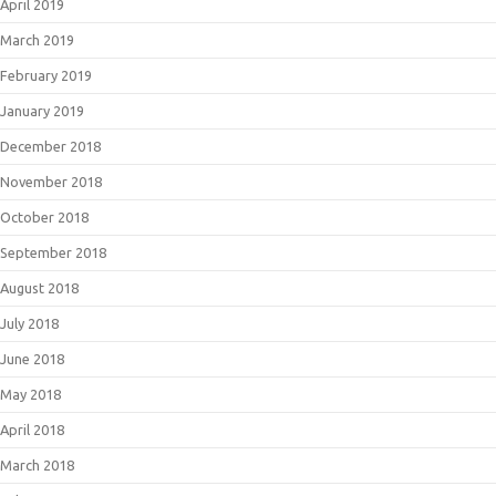
April 2019
March 2019
February 2019
January 2019
December 2018
November 2018
October 2018
September 2018
August 2018
July 2018
June 2018
May 2018
April 2018
March 2018