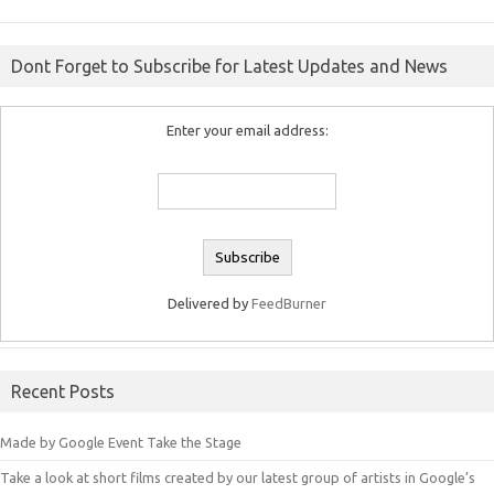
Dont Forget to Subscribe for Latest Updates and News
Enter your email address:
Delivered by
FeedBurner
Recent Posts
Made by Google Event Take the Stage
Take a look at short films created by our latest group of artists in Google’s