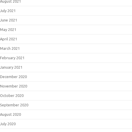
August 2021
July 2021
June 2021
May 2021
April 2021
March 2021
February 2021
January 2021
December 2020
November 2020
October 2020
September 2020
August 2020
July 2020