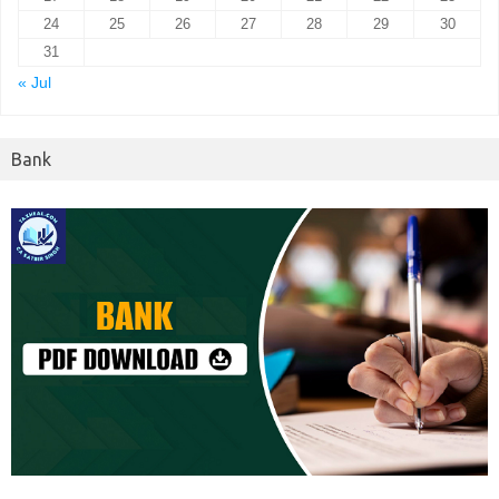
24
25
26
27
28
29
30
31
« Jul
Bank