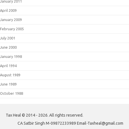
January 2011
April 2009
January 2009
February 2005
July 2001
June 2000
January 1998
April 1994
August 1989
June 1989
October 1988
Tax Heal © 2014 - 2026. All rights reserved.
CA Satbir Singh M-09872233989 Email-Taxheal@gmail.com