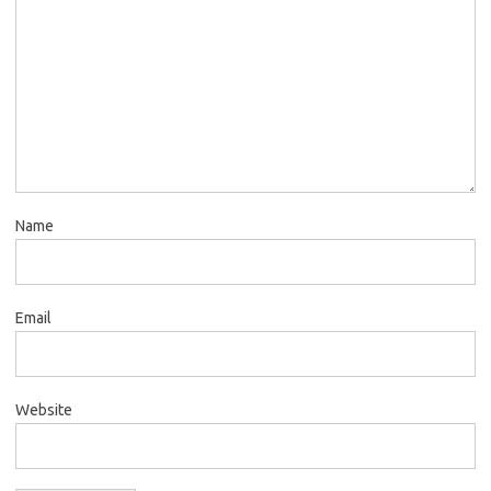
Name
Email
Website