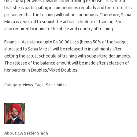
USD 2000 per week towards other training expenses. It is noted
that she is participating in competitions regularly and therefore, it is
presumed that the training will not be continuous. Therefore, Sania
Mirza is required to submit the actual schedule of training. She is
also required to intimate the place and country of training.
Financial Assistance upto Rs 30.00 Lacs (being 50% of the budget
allocated to Sania Mirza ) will be released in installments after
getting the actual schedule of training with supporting documents.
The release of the balance amount will be made after selection of
her partner in Doubles/Mixed Doubles.
Category:
News
Tags:
Sania Mirza
About CA Satbir Singh