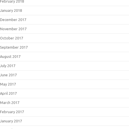
February 2018
January 2018
December 2017
November 2017
October 2017
September 2017
August 2017
July 2017
June 2017
May 2017
April 2017
March 2017
February 2017
January 2017