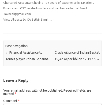
Chartered Accountant having 12+ years of Experience in Taxation ,
Finance and GST related matters and can be reached at Email :
Taxheal@gmail.com
View all posts by CA Satbir Singh
→
Post navigation
←
Financial Assistance to
Crude oil price of Indian Basket
Tennis player Rohan Bopanna
US$42.41per bbl on 12.11.15
→
Leave a Reply
Your email address will not be published.
Required fields are
marked
*
Comment
*