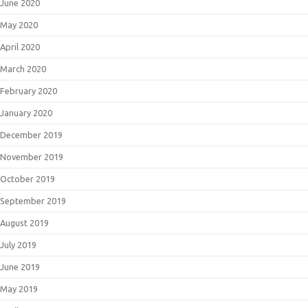
June 2020
May 2020
April 2020
March 2020
February 2020
January 2020
December 2019
November 2019
October 2019
September 2019
August 2019
July 2019
June 2019
May 2019