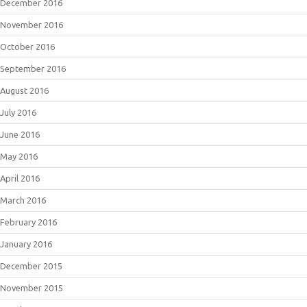
December 2016
November 2016
October 2016
September 2016
August 2016
July 2016
June 2016
May 2016
April 2016
March 2016
February 2016
January 2016
December 2015
November 2015