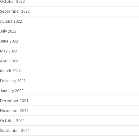
October 2022
September 2022
August 2022
July 2022
June 2022
May 2022
April 2022
March 2022
February 2022
January 2022
December 2021
November 2021
October 2021
September 2021