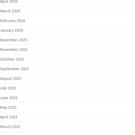
April 2026
March 2026
February 2026
January 2026
December 2025
November 2025
October 2025
September 2025
August 2025
July 2025
June 2025
May 2025
April 2025
March 2025