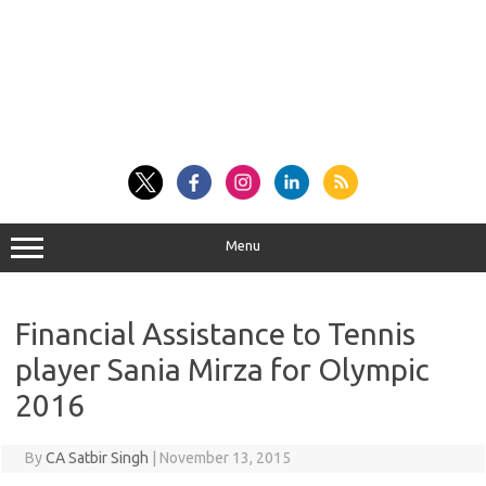
Menu
Financial Assistance to Tennis
player Sania Mirza for Olympic
2016
By
CA Satbir Singh
|
November 13, 2015