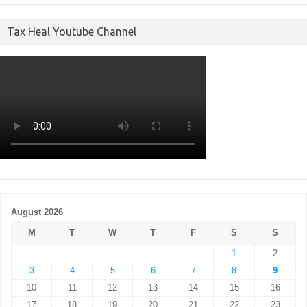
Tax Heal Youtube Channel
August 2026
M
T
W
T
F
S
S
1
2
3
4
5
6
7
8
9
10
11
12
13
14
15
16
17
18
19
20
21
22
23