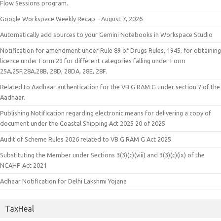
Flow Sessions program.
Google Workspace Weekly Recap – August 7, 2026
Automatically add sources to your Gemini Notebooks in Workspace Studio
Notification for amendment under Rule 89 of Drugs Rules, 1945, for obtaining
licence under Form 29 for different categories falling under Form
25A,25F,28A,28B, 28D, 28DA, 28E, 28F.
Related to Aadhaar authentication for the VB G RAM G under section 7 of the
Aadhaar.
Publishing Notification regarding electronic means for delivering a copy of
document under the Coastal Shipping Act 2025 20 of 2025
Audit of Scheme Rules 2026 related to VB G RAM G Act 2025
Substituting the Member under Sections 3(3)(c)(viii) and 3(3)(c)(ix) of the
NCAHP Act 2021
Adhaar Notification for Delhi Lakshmi Yojana
TaxHeal