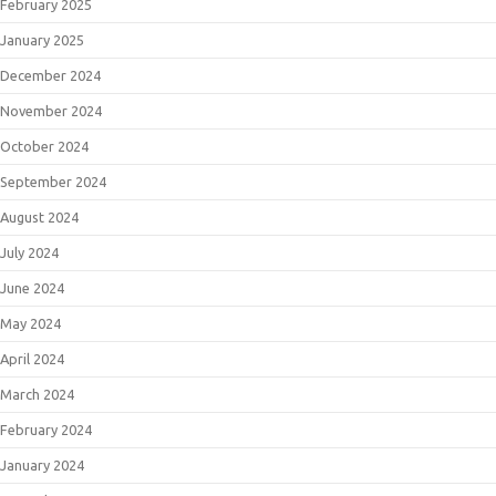
February 2025
January 2025
December 2024
November 2024
October 2024
September 2024
August 2024
July 2024
June 2024
May 2024
April 2024
March 2024
February 2024
January 2024