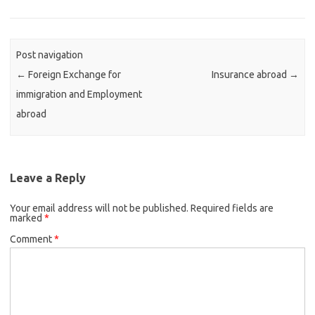
Post navigation
←
Foreign Exchange for
Insurance abroad
→
immigration and Employment
abroad
Leave a Reply
Your email address will not be published.
Required fields are
marked
*
Comment
*