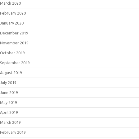
March 2020
February 2020
January 2020
December 2019
November 2019
October 2019
September 2019
August 2019
July 2019
June 2019
May 2019
April 2019
March 2019
February 2019