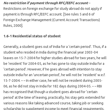
No restriction if payment through RFC/EEFC account
–
Restrictions on foreign exchange for study abroad do not apply if
payment is through RFC/EEFC account. [See rules 5 and 6 of
Foreign Exchange Management (Current Account Transactions)
Rules, 2000].
1.6-1 Residential status of student
Generally, a student goes out of India for a ‘certain period’. Thus, if a
student who resided in India during the financial year 2003-04
leaves on 15-7-2004 for higher studies abroad for two years, he will
be ‘resident’ for 2004-05, as he has gone to stay outside India for a
‘certain period’. However, if he goes abroad with intention to stay
outside India for an ‘uncertain period’, he will not be ‘resident’ w.e.f.
15-7-2004. – – In either case, he will not be resident during 2005-
06, as he did not stay in India for 182 days during 2004-05. – – RBI
has recognised that though a student goes abroad for ‘certain
period’ at the time of leaving, practically, his stay gets extended for
various reasons like taking advanced course, taking job or seeking
scholarship to supplement income to meet financial requirements.