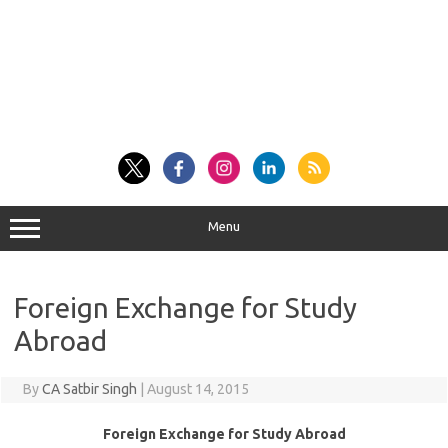
Menu
Foreign Exchange for Study
Abroad
By
CA Satbir Singh
|
August 14, 2015
Foreign Exchange for Study Abroad