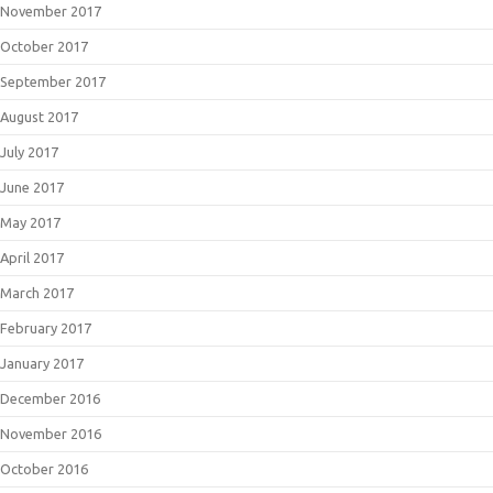
November 2017
October 2017
September 2017
August 2017
July 2017
June 2017
May 2017
April 2017
March 2017
February 2017
January 2017
December 2016
November 2016
October 2016