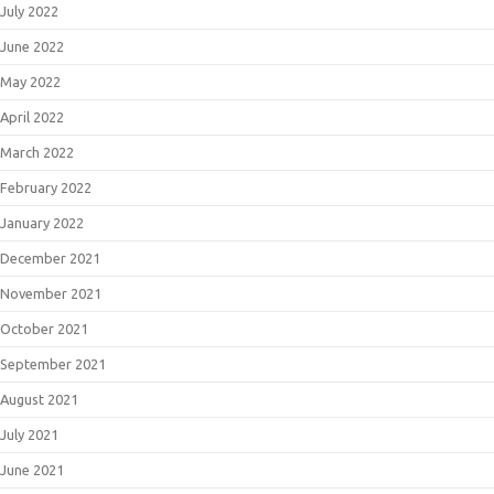
July 2022
June 2022
May 2022
April 2022
March 2022
February 2022
January 2022
December 2021
November 2021
October 2021
September 2021
August 2021
July 2021
June 2021