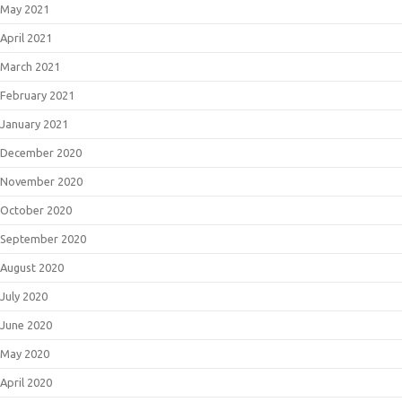
May 2021
April 2021
March 2021
February 2021
January 2021
December 2020
November 2020
October 2020
September 2020
August 2020
July 2020
June 2020
May 2020
April 2020