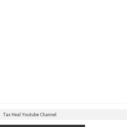
Tax Heal Youtube Channel