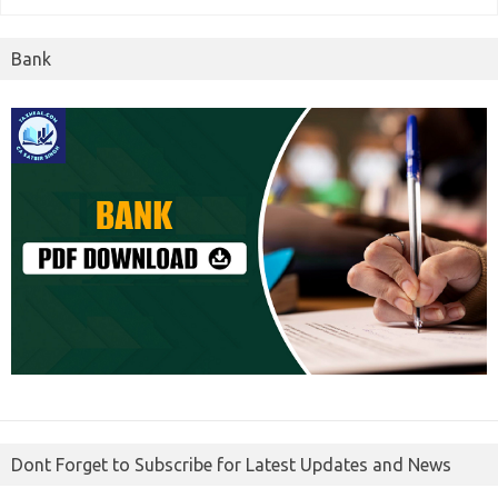
Bank
Dont Forget to Subscribe for Latest Updates and News