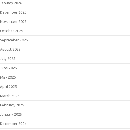
January 2026
December 2025
November 2025
October 2025
September 2025
August 2025
July 2025
June 2025
May 2025
April 2025
March 2025
February 2025
January 2025
December 2024