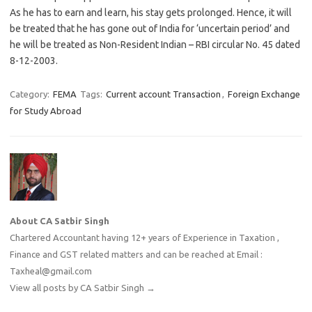
As he has to earn and learn, his stay gets prolonged. Hence, it will
be treated that he has gone out of India for ‘uncertain period’ and
he will be treated as Non-Resident Indian – RBI circular No. 45 dated
8-12-2003.
Category:
FEMA
Tags:
Current account Transaction
,
Foreign Exchange
for Study Abroad
About CA Satbir Singh
Chartered Accountant having 12+ years of Experience in Taxation ,
Finance and GST related matters and can be reached at Email :
Taxheal@gmail.com
View all posts by CA Satbir Singh
→