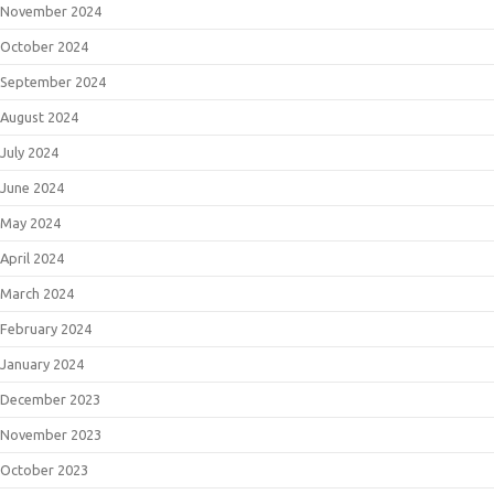
November 2024
October 2024
September 2024
August 2024
July 2024
June 2024
May 2024
April 2024
March 2024
February 2024
January 2024
December 2023
November 2023
October 2023