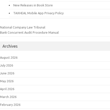
New Releases in Book Store
TAXHEAL Mobile App Privacy Policy
National Company Law Tribunal
Bank Concurrent Audit Procedure Manual
Archives
August 2026
July 2026
June 2026
May 2026
April 2026
March 2026
February 2026