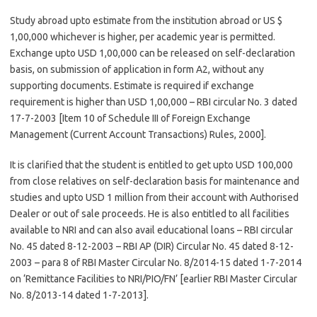
Study abroad upto estimate from the institution abroad or US $
1,00,000 whichever is higher, per academic year is permitted.
Exchange upto USD 1,00,000 can be released on self-declaration
basis, on submission of application in form A2, without any
supporting documents. Estimate is required if exchange
requirement is higher than USD 1,00,000 – RBI circular No. 3 dated
17-7-2003 [Item 10 of Schedule III of Foreign Exchange
Management (Current Account Transactions) Rules, 2000].
It is clarified that the student is entitled to get upto USD 100,000
from close relatives on self-declaration basis for maintenance and
studies and upto USD 1 million from their account with Authorised
Dealer or out of sale proceeds. He is also entitled to all facilities
available to NRI and can also avail educational loans – RBI circular
No. 45 dated 8-12-2003 – RBI AP (DIR) Circular No. 45 dated 8-12-
2003 – para 8 of RBI Master Circular No. 8/2014-15 dated 1-7-2014
on ‘Remittance Facilities to NRI/PIO/FN’ [earlier RBI Master Circular
No. 8/2013-14 dated 1-7-2013].