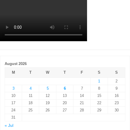
August 2026
M
T
W
T
F
S
S
1
2
3
4
5
6
7
8
9
10
11
12
13
14
15
16
17
18
19
20
21
22
23
24
25
26
27
28
29
30
31
« Jul