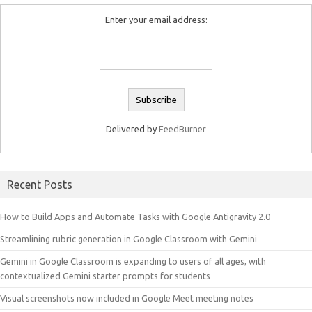
Enter your email address:
Delivered by
FeedBurner
Recent Posts
How to Build Apps and Automate Tasks with Google Antigravity 2.0
Streamlining rubric generation in Google Classroom with Gemini
Gemini in Google Classroom is expanding to users of all ages, with
contextualized Gemini starter prompts for students
Visual screenshots now included in Google Meet meeting notes