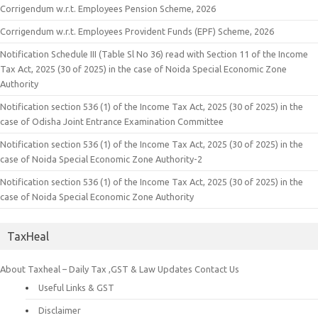
Corrigendum w.r.t. Employees Pension Scheme, 2026
Corrigendum w.r.t. Employees Provident Funds (EPF) Scheme, 2026
Notification Schedule III (Table Sl No 36) read with Section 11 of the Income
Tax Act, 2025 (30 of 2025) in the case of Noida Special Economic Zone
Authority
Notification section 536 (1) of the Income Tax Act, 2025 (30 of 2025) in the
case of Odisha Joint Entrance Examination Committee
Notification section 536 (1) of the Income Tax Act, 2025 (30 of 2025) in the
case of Noida Special Economic Zone Authority-2
Notification section 536 (1) of the Income Tax Act, 2025 (30 of 2025) in the
case of Noida Special Economic Zone Authority
TaxHeal
About Taxheal – Daily Tax ,GST & Law Updates
Contact Us
Useful Links & GST
Disclaimer