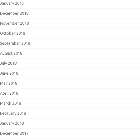
January 2019
December 2018
November 2018
October 2018
September 2018
August 2018
July 2018
June 2018
May 2018
April 2018
March 2018
February 2018
January 2018
December 2017