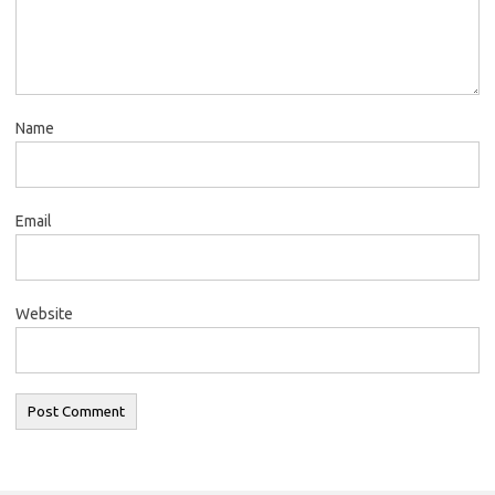
Name
Email
Website