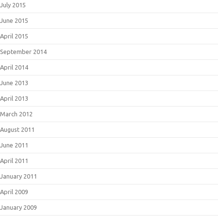
July 2015
June 2015
April 2015
September 2014
April 2014
June 2013
April 2013
March 2012
August 2011
June 2011
April 2011
January 2011
April 2009
January 2009