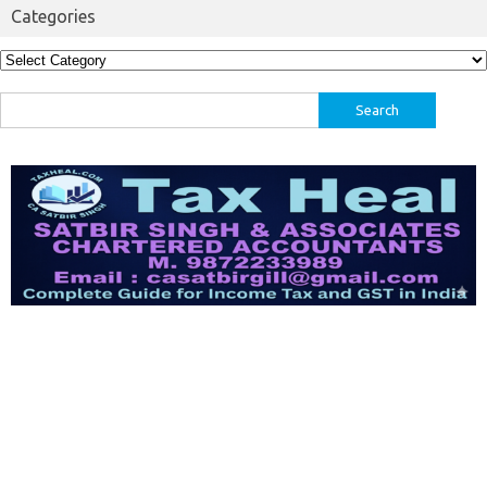
Categories
Categories
Search
for: