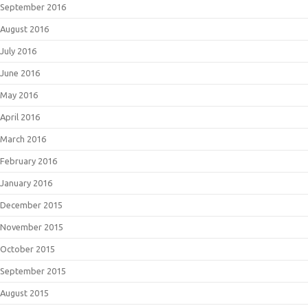
September 2016
August 2016
July 2016
June 2016
May 2016
April 2016
March 2016
February 2016
January 2016
December 2015
November 2015
October 2015
September 2015
August 2015