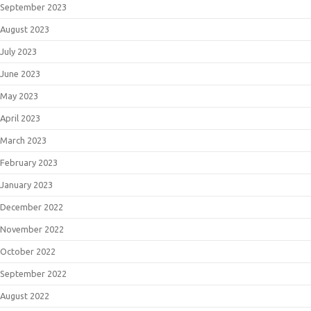
September 2023
August 2023
July 2023
June 2023
May 2023
April 2023
March 2023
February 2023
January 2023
December 2022
November 2022
October 2022
September 2022
August 2022