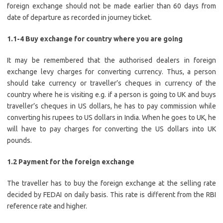
foreign exchange should not be made earlier than 60 days from
date of departure as recorded in journey ticket.
1.1-4 Buy exchange for country where you are going
It may be remembered that the authorised dealers in foreign
exchange levy charges for converting currency. Thus, a person
should take currency or traveller’s cheques in currency of the
country where he is visiting e.g. if a person is going to UK and buys
traveller’s cheques in US dollars, he has to pay commission while
converting his rupees to US dollars in India. When he goes to UK, he
will have to pay charges for converting the US dollars into UK
pounds.
1.2 Payment for the foreign exchange
The traveller has to buy the foreign exchange at the selling rate
decided by FEDAI on daily basis. This rate is different from the RBI
reference rate and higher.