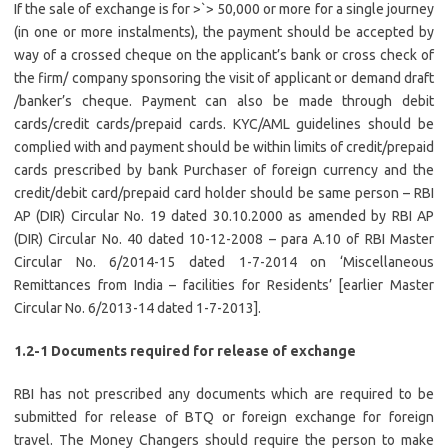
If the sale of exchange is for >`> 50,000 or more for a single journey
(in one or more instalments), the payment should be accepted by
way of a crossed cheque on the applicant’s bank or cross check of
the firm/ company sponsoring the visit of applicant or demand draft
/banker’s cheque. Payment can also be made through debit
cards/credit cards/prepaid cards. KYC/AML guidelines should be
complied with and payment should be within limits of credit/prepaid
cards prescribed by bank Purchaser of foreign currency and the
credit/debit card/prepaid card holder should be same person – RBI
AP (DIR) Circular No. 19 dated 30.10.2000 as amended by RBI AP
(DIR) Circular No. 40 dated 10-12-2008 – para A.10 of RBI Master
Circular No. 6/2014-15 dated 1-7-2014 on ‘Miscellaneous
Remittances from India – facilities for Residents’ [earlier Master
Circular No. 6/2013-14 dated 1-7-2013].
1.2-1 Documents required for release of exchange
RBI has not prescribed any documents which are required to be
submitted for release of BTQ or foreign exchange for foreign
travel. The Money Changers should require the person to make