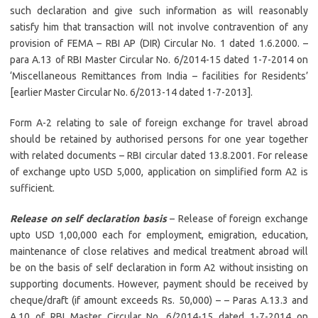
such declaration and give such information as will reasonably
satisfy him that transaction will not involve contravention of any
provision of FEMA – RBI AP (DIR) Circular No. 1 dated 1.6.2000. –
para A.13 of RBI Master Circular No. 6/2014-15 dated 1-7-2014 on
‘Miscellaneous Remittances from India – facilities for Residents’
[earlier Master Circular No. 6/2013-14 dated 1-7-2013].
Form A-2 relating to sale of foreign exchange for travel abroad
should be retained by authorised persons for one year together
with related documents – RBI circular dated 13.8.2001. For release
of exchange upto USD 5,000, application on simplified form A2 is
sufficient.
Release on self declaration basis
– Release of foreign exchange
upto USD 1,00,000 each for employment, emigration, education,
maintenance of close relatives and medical treatment abroad will
be on the basis of self declaration in form A2 without insisting on
supporting documents. However, payment should be received by
cheque/draft (if amount exceeds Rs. 50,000) – – Paras A.13.3 and
A.10 of RBI Master Circular No. 6/2014-15 dated 1-7-2014 on