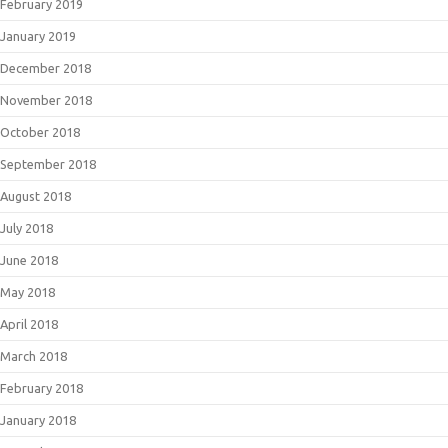
February 2019
January 2019
December 2018
November 2018
October 2018
September 2018
August 2018
July 2018
June 2018
May 2018
April 2018
March 2018
February 2018
January 2018