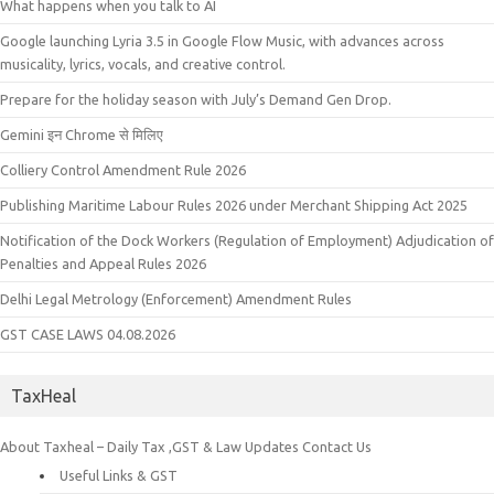
What happens when you talk to AI
Google launching Lyria 3.5 in Google Flow Music, with advances across
musicality, lyrics, vocals, and creative control.
Prepare for the holiday season with July’s Demand Gen Drop.
Gemini इन Chrome से मिलिए
Colliery Control Amendment Rule 2026
Publishing Maritime Labour Rules 2026 under Merchant Shipping Act 2025
Notification of the Dock Workers (Regulation of Employment) Adjudication of
Penalties and Appeal Rules 2026
Delhi Legal Metrology (Enforcement) Amendment Rules
GST CASE LAWS 04.08.2026
TaxHeal
About Taxheal – Daily Tax ,GST & Law Updates
Contact Us
Useful Links & GST