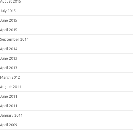
August 2015
July 2015
June 2015
April 2015
September 2014
April 2014
June 2013
April 2013
March 2012
August 2011
June 2011
April 2011
January 2011
April 2009