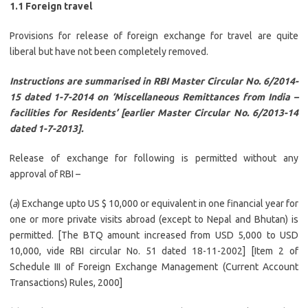
1.1 Foreign travel
Provisions for release of foreign exchange for travel are quite
liberal but have not been completely removed.
Instructions are summarised in RBI Master Circular No. 6/2014-
15 dated 1-7-2014 on ‘Miscellaneous Remittances from India –
facilities for Residents’ [earlier Master Circular No. 6/2013-14
dated 1-7-2013].
Release of exchange for following is permitted without any
approval of RBI –
(
a
) Exchange upto US $ 10,000 or equivalent in one financial year for
one or more private visits abroad (except to Nepal and Bhutan) is
permitted. [The BTQ amount increased from USD 5,000 to USD
10,000, vide RBI circular No. 51 dated 18-11-2002] [Item 2 of
Schedule III of Foreign Exchange Management (Current Account
Transactions) Rules, 2000]