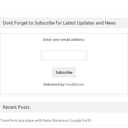
Dont Forget to Subscribe for Latest Updates and News
Enter your email address:
Delivered by
FeedBurner
Recent Posts
Transform any place with Nano Banana in Google Earth