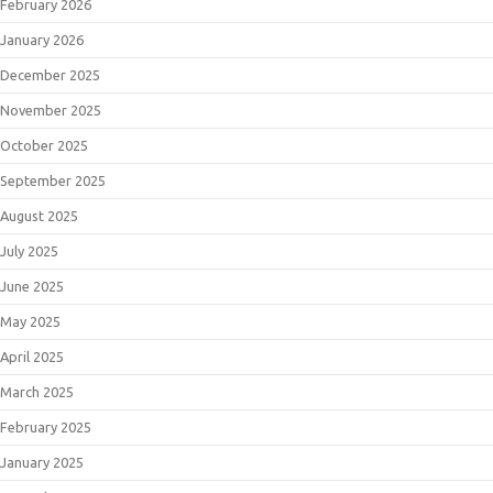
February 2026
January 2026
December 2025
November 2025
October 2025
September 2025
August 2025
July 2025
June 2025
May 2025
April 2025
March 2025
February 2025
January 2025