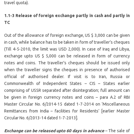
travel quota).
1.1-3 Release of foreign exchange partly in cash and partly in
TC
Out of the allowance of foreign exchange, US $ 3,000 can be given
in cash, while balance has to be taken in form of traveller’s cheques
(Till 4-5-2010, the limit was USD 2,000). In case of Iraq and Libya,
exchange upto US $ 5,000 can be released in form of currency
notes and coins. The traveller’s cheques should be issued only
when the traveller signs the cheques in presence of authorised
official of authorised dealer. If visit is to Iran, Russia or
Commonwealth of Independent States – CIS – States earlier
comprising of USSR separated after disintegration; full amount can
be given in foreign currency notes and coins – para A.2 of RBI
Master Circular No. 6/2014-15 dated 1-7-2014 on ‘Miscellaneous
Remittances from India – facilities for Residents’ [earlier Master
Circular No. 6/2013-14 dated 1-7-2013].
Exchange can be released upto 60 days in advance
– The sale of