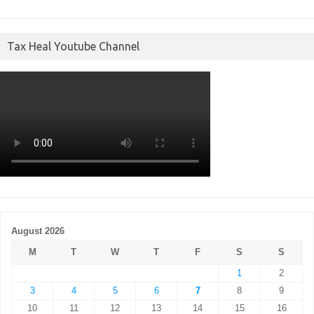
Tax Heal Youtube Channel
August 2026
M
T
W
T
F
S
S
1
2
3
4
5
6
7
8
9
10
11
12
13
14
15
16