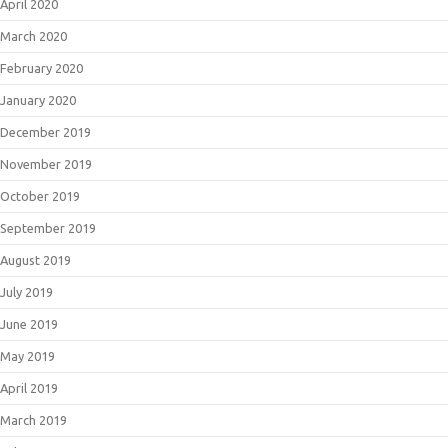
April 2020
March 2020
February 2020
January 2020
December 2019
November 2019
October 2019
September 2019
August 2019
July 2019
June 2019
May 2019
April 2019
March 2019