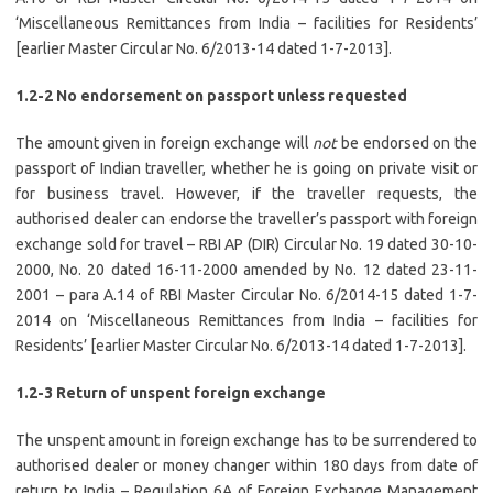
‘Miscellaneous Remittances from India – facilities for Residents’
[earlier Master Circular No. 6/2013-14 dated 1-7-2013].
1.2-2 No endorsement on passport unless requested
The amount given in foreign exchange will
not
be endorsed on the
passport of Indian traveller, whether he is going on private visit or
for business travel. However, if the traveller requests, the
authorised dealer can endorse the traveller’s passport with foreign
exchange sold for travel – RBI AP (DIR) Circular No. 19 dated 30-10-
2000, No. 20 dated 16-11-2000 amended by No. 12 dated 23-11-
2001 – para A.14 of RBI Master Circular No. 6/2014-15 dated 1-7-
2014 on ‘Miscellaneous Remittances from India – facilities for
Residents’ [earlier Master Circular No. 6/2013-14 dated 1-7-2013].
1.2-3 Return of unspent foreign exchange
The unspent amount in foreign exchange has to be surrendered to
authorised dealer or money changer within 180 days from date of
return to India – Regulation 6A of Foreign Exchange Management