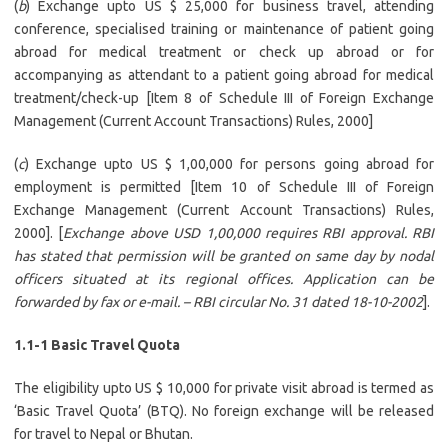
(
b
) Exchange upto US $ 25,000 for business travel, attending
conference, specialised training or maintenance of patient going
abroad for medical treatment or check up abroad or for
accompanying as attendant to a patient going abroad for medical
treatment/check-up [Item 8 of Schedule III of Foreign Exchange
Management (Current Account Transactions) Rules, 2000]
(
c
) Exchange upto US $ 1,00,000 for persons going abroad for
employment is permitted [Item 10 of Schedule III of Foreign
Exchange Management (Current Account Transactions) Rules,
2000]. [
Exchange above USD 1,00,000 requires RBI approval. RBI
has stated that permission will be granted on same day by nodal
officers situated at its regional offices. Application can be
forwarded by fax or e-mail. – RBI circular No. 31 dated 18-10-2002
].
1.1-1 Basic Travel Quota
The eligibility upto US $ 10,000 for private visit abroad is termed as
‘Basic Travel Quota’ (BTQ). No foreign exchange will be released
for travel to Nepal or Bhutan.