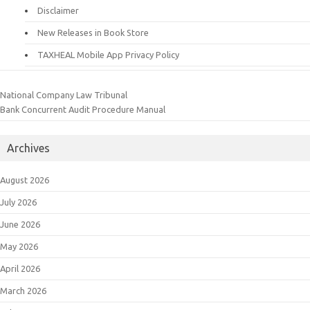
Disclaimer
New Releases in Book Store
TAXHEAL Mobile App Privacy Policy
National Company Law Tribunal
Bank Concurrent Audit Procedure Manual
Archives
August 2026
July 2026
June 2026
May 2026
April 2026
March 2026