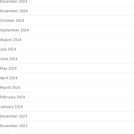
December 2024
November 2024
October 2024
September 2024
August 2024
July 2024
June 2024
May 2024
April 2024
March 2024
February 2024
January 2024
December 2023
November 2023