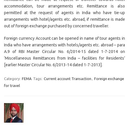
accommodation, tour arrangements etc. Remittance is also
permitted at the request of agents in India who have tie-up
arrangements with hotel/agents etc. abroad, if remittance is made
out of foreign exchange purchased by concerned traveller.
Foreign currency Account can be opened in name of tour agents in
India who have arrangements with hotels/agents etc. abroad – para
A.9 of RBI Master Circular No. 6/2014-15 dated 1-7-2014 on
‘Miscellaneous Remittances from India – facilities for Residents’
[earlier Master Circular No. 6/2013-14 dated 1-7-2013].
Category:
FEMA
Tags:
Current account Transaction
,
Foreign exchange
for travel