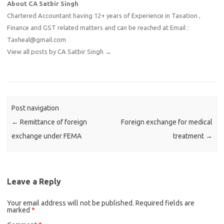
About CA Satbir Singh
Chartered Accountant having 12+ years of Experience in Taxation ,
Finance and GST related matters and can be reached at Email :
Taxheal@gmail.com
View all posts by CA Satbir Singh
→
Post navigation
←
Remittance of foreign
Foreign exchange for medical
exchange under FEMA
treatment
→
Leave a Reply
Your email address will not be published.
Required fields are
marked
*