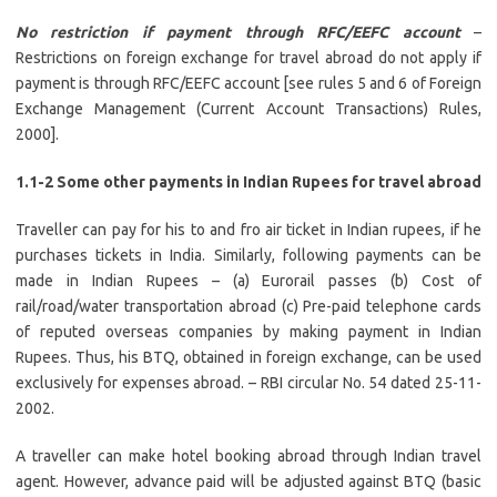
No restriction if payment through RFC/EEFC account
–
Restrictions on foreign exchange for travel abroad do not apply if
payment is through RFC/EEFC account [see rules 5 and 6 of Foreign
Exchange Management (Current Account Transactions) Rules,
2000].
1.1-2 Some other payments in Indian Rupees for travel abroad
Traveller can pay for his to and fro air ticket in Indian rupees, if he
purchases tickets in India. Similarly, following payments can be
made in Indian Rupees – (a) Eurorail passes (b) Cost of
rail/road/water transportation abroad (c) Pre-paid telephone cards
of reputed overseas companies by making payment in Indian
Rupees. Thus, his BTQ, obtained in foreign exchange, can be used
exclusively for expenses abroad. – RBI circular No. 54 dated 25-11-
2002.
A traveller can make hotel booking abroad through Indian travel
agent. However, advance paid will be adjusted against BTQ (basic