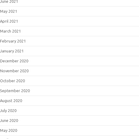
June 2021
May 2021
April 2021
March 2021
February 2021
January 2021
December 2020
November 2020
October 2020
September 2020
August 2020
July 2020
June 2020
May 2020