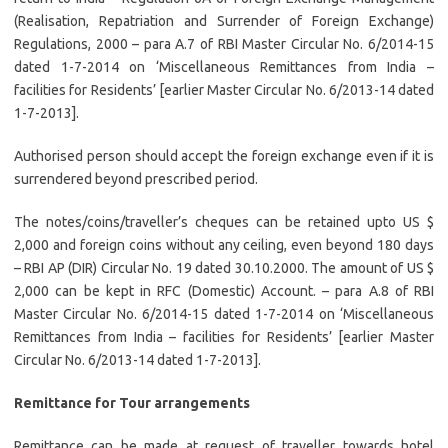
(Realisation, Repatriation and Surrender of Foreign Exchange)
Regulations, 2000 – para A.7 of RBI Master Circular No. 6/2014-15
dated 1-7-2014 on ‘Miscellaneous Remittances from India –
facilities for Residents’ [earlier Master Circular No. 6/2013-14 dated
1-7-2013].
Authorised person should accept the foreign exchange even if it is
surrendered beyond prescribed period.
The notes/coins/traveller’s cheques can be retained upto US $
2,000 and foreign coins without any ceiling, even beyond 180 days
– RBI AP (DIR) Circular No. 19 dated 30.10.2000. The amount of US $
2,000 can be kept in RFC (Domestic) Account. – para A.8 of RBI
Master Circular No. 6/2014-15 dated 1-7-2014 on ‘Miscellaneous
Remittances from India – facilities for Residents’ [earlier Master
Circular No. 6/2013-14 dated 1-7-2013].
Remittance for Tour arrangements
Remittance can be made at request of traveller towards hotel