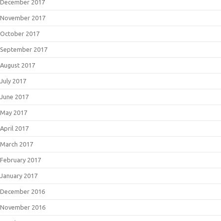
December 2017
November 2017
October 2017
September 2017
August 2017
July 2017
June 2017
May 2017
April 2017
March 2017
February 2017
January 2017
December 2016
November 2016