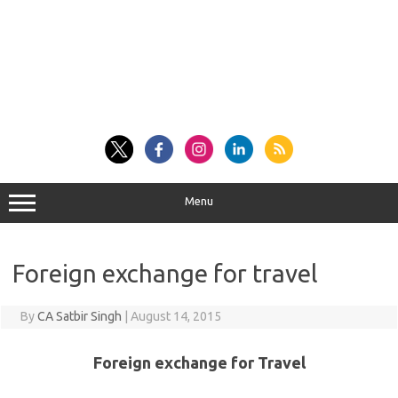
Menu
Foreign exchange for travel
By
CA Satbir Singh
|
August 14, 2015
Foreign exchange for Travel