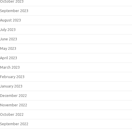
October 2023
September 2023
August 2023
July 2023
June 2023
May 2023
April 2023
March 2023
February 2023
January 2023
December 2022
November 2022
October 2022
September 2022