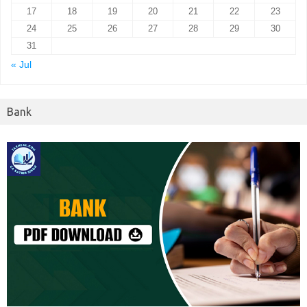
17
18
19
20
21
22
23
24
25
26
27
28
29
30
31
« Jul
Bank