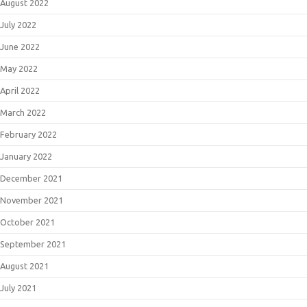
August 2022
July 2022
June 2022
May 2022
April 2022
March 2022
February 2022
January 2022
December 2021
November 2021
October 2021
September 2021
August 2021
July 2021