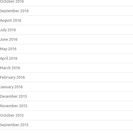
October 2016
September 2016
August 2016
July 2016
June 2016
May 2016
April 2016
March 2016
February 2016
January 2016
December 2015
November 2015
October 2015
September 2015