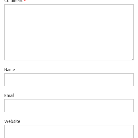
Comment
*
Name
Email
Website