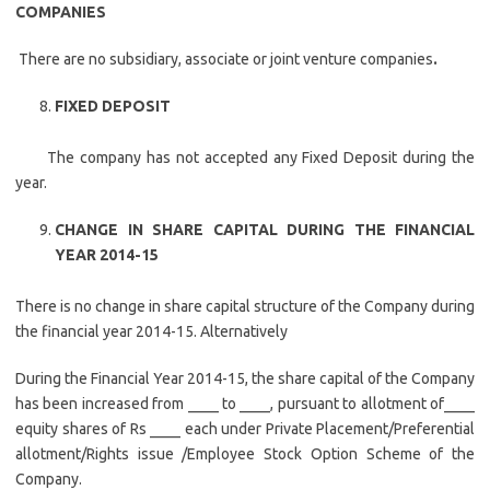
COMPANIES
There are no subsidiary, associate or joint venture companies
.
FIXED DEPOSIT
The company has not accepted any Fixed Deposit during the
year.
CHANGE IN SHARE CAPITAL DURING THE FINANCIAL
YEAR 2014-15
There is no change in share capital structure of the Company during
the financial year 2014-15. Alternatively
During the Financial Year 2014-15, the share capital of the Company
has been increased from ____ to ____, pursuant to allotment of____
equity shares of Rs ____ each under Private Placement/Preferential
allotment/Rights issue /Employee Stock Option Scheme of the
Company.