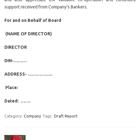
support received from Company’s Bankers.
For and on Behalf of Board
(NAME OF DIRECTOR)
DIRECTOR
DIN-………
ADDRESS- ……………..
Place:
Dated: …….
Category:
Company
Tags:
Draft Report