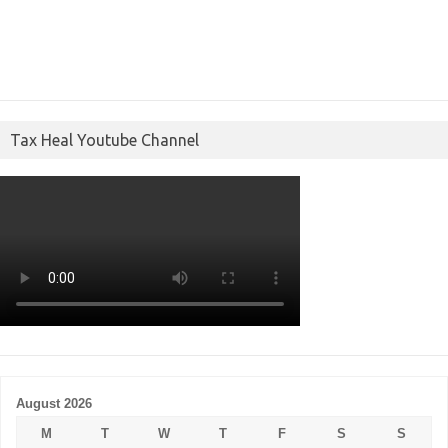
Tax Heal Youtube Channel
August 2026
M
T
W
T
F
S
S