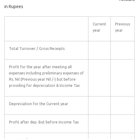
in Rupees
Current
Previous
year
year
Total Turnover / Gross Receipts
Profit for the year after meeting all
expenses including preliminary expenses of
Rs. Nil (Previous year Nil /-) but before
providing for depreciation & Income Tax
Depreciation for the Current year
Profit after dep. But before Income Tax