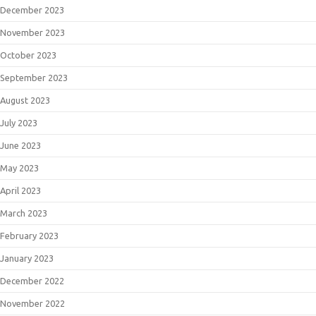
December 2023
November 2023
October 2023
September 2023
August 2023
July 2023
June 2023
May 2023
April 2023
March 2023
February 2023
January 2023
December 2022
November 2022