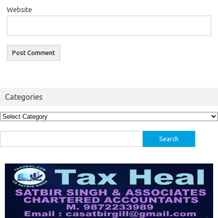
Website
Categories
Categories
Search
for: