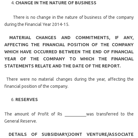
CHANGE IN THE NATURE OF BUSINESS
There is no change in the nature of business of the company
during the Financial Year 2014-15.
MATERIAL CHANGES AND COMMITMENTS, IF ANY,
AFFECTING THE FINANCIAL POSITION OF THE COMPANY
WHICH HAVE OCCURRED BETWEEN THE END OF FINANCIAL
YEAR OF THE COMPANY TO WHICH THE FINANCIAL
STATEMENTS RELATE AND THE DATE OF THE REPORT.
There were no material changes during the year, affecting the
financial position of the company.
RESERVES
The amount of Profit of Rs __________was transferred to the
General Reserve.
DETAILS OF SUBSIDIARY/JOINT VENTURE/ASSOCIATE