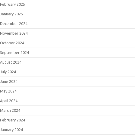
February 2025
January 2025
December 2024
November 2024
October 2024
September 2024
August 2024
July 2024
June 2024
May 2024
April 2024
March 2024
February 2024
January 2024