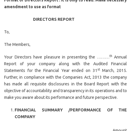
Format of Directors Report . It is only to read. Make necessary
amendment to use as format
DIRECTORS REPORT
To,
The Members,
th
Your Directors have pleasure in presenting the ………
Annual
Report of your company along with the Audited Financial
st
Statements for the Financial Year ended on 31
March, 2015.
Further, in compliance with the Companies Act, 2013 the company
has made all requisite disclosures in the Board Report with the
objective of accountability and transparency in its operations and to
make you aware about its performance and future perspective.
FINANCIAL SUMMARY /PERFORMANCE OF THE
COMPANY
Amount