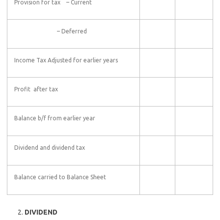
Provision for tax – Current
– Deferred
Income Tax Adjusted for earlier years
Profit after tax
Balance b/f from earlier year
Dividend and dividend tax
Balance carried to Balance Sheet
DIVIDEND