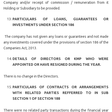
Company and/or receipt of commission / remuneration from it
Holding or Subsidiary to be provided.
PARTICULARS OF LOANS, GUARANTEES OR
INVESTMENTS UNDER SECTION 186
The company has not given any loans or guarantees and not made
any investments covered under the provisions of section 186 of the
Companies Act, 2013.
DETAILS OF DIRECTORS OR KMP WHO WERE
APPOINTED OR HAVE RESIGNED DURING THE YEAR.
There is no change in the Directors.
PARTICULARS OF CONTRACTS OR ARRANGEMENTS
WITH RELATED PARTIES REFFERRED TO IN SUB
SECTION 1 OF SECTION 188
There were no related party transactions during the financial year