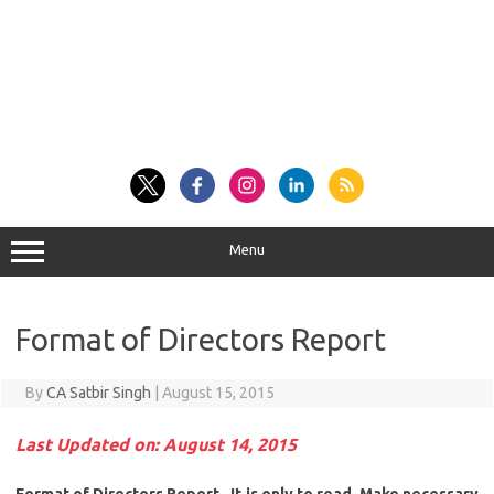
Menu
Format of Directors Report
By
CA Satbir Singh
|
August 15, 2015
Last Updated on: August 14, 2015