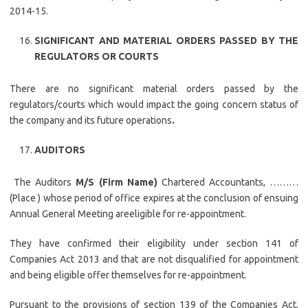
2014-15.
SIGNIFICANT AND MATERIAL ORDERS PASSED BY THE
REGULATORS OR COURTS
There are no significant material orders passed by the
regulators/courts which would impact the going concern status of
the company and its future operations
.
AUDITORS
The Auditors
M/S (Firm Name)
Chartered Accountants, ………
(Place ) whose period of office expires at the conclusion of ensuing
Annual General Meeting areeligible for re-appointment.
They have confirmed their eligibility under section 141 of
Companies Act 2013 and that are not disqualified for appointment
and being eligible offer themselves for re-appointment.
Pursuant to the provisions of section 139 of the Companies Act,