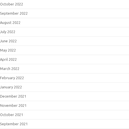
October 2022
September 2022
August 2022
July 2022
June 2022
May 2022
April 2022
March 2022
February 2022
January 2022
December 2021
November 2021
October 2021
September 2021