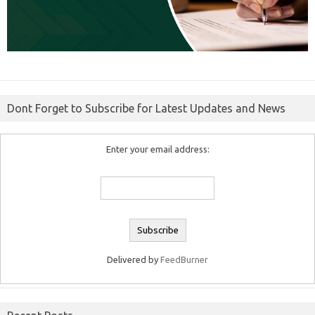
Dont Forget to Subscribe for Latest Updates and News
Enter your email address:
Delivered by
FeedBurner