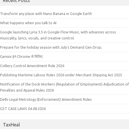
Recent Posts
Transform any place with Nano Banana in Google Earth
What happens when you talk to AI
Google launching Lyria 3.5 in Google Flow Music, with advances across
musicality, lyrics, vocals, and creative control.
Prepare for the holiday season with July’s Demand Gen Drop.
Gemini इन Chrome से मिलिए
Colliery Control Amendment Rule 2026
Publishing Maritime Labour Rules 2026 under Merchant Shipping Act 2025
Notification of the Dock Workers (Regulation of Employment) Adjudication of
Penalties and Appeal Rules 2026
Delhi Legal Metrology (Enforcement) Amendment Rules
GST CASE LAWS 04.08.2026
TaxHeal