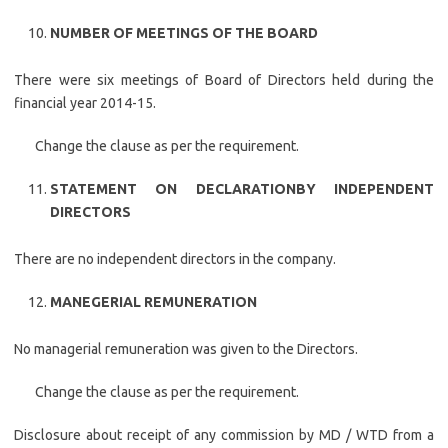
NUMBER OF MEETINGS OF THE BOARD
There were six meetings of Board of Directors held during the
financial year 2014-15.
Change the clause as per the requirement.
STATEMENT ON DECLARATION
BY INDEPENDENT
DIRECTORS
There are no independent directors in the company.
MANEGERIAL REMUNERATION
No managerial remuneration was given to the Directors.
Change the clause as per the requirement.
Disclosure about receipt of any commission by MD / WTD from a