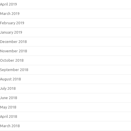
April 2019
March 2019
February 2019
January 2019
December 2018
November 2018
October 2018
September 2018
August 2018
July 2018
June 2018
May 2018
April 2018
March 2018