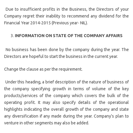
Due to insufficient profits in the Business, the Directors of your
Company regret their inability to recommend any dividend for the
Financial Year 2014-2015 (Previous year- NIL).
INFORMATION ON STATE OF THE COMPANY AFFAIRS
No business has been done by the company during the year. The
Directors are hopeful to start the business in the current year.
Change the clause as per the requirement.
Under this heading, a brief description of the nature of business of
the company specifying growth in terms of volume of the key
products/services of the company which covers the bulk of the
operating profit. It may also specify details of the operational
highlights indicating the overall growth of the company and state
any diversification if any made during the year. Company’s plan to
venture in other segments may also be added.