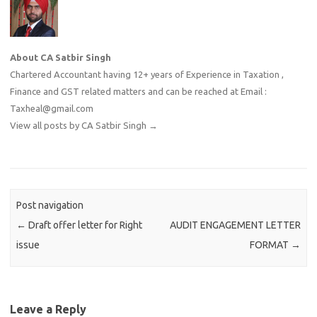
About CA Satbir Singh
Chartered Accountant having 12+ years of Experience in Taxation ,
Finance and GST related matters and can be reached at Email :
Taxheal@gmail.com
View all posts by CA Satbir Singh
→
Post navigation
←
Draft offer letter for Right
AUDIT ENGAGEMENT LETTER
issue
FORMAT
→
Leave a Reply