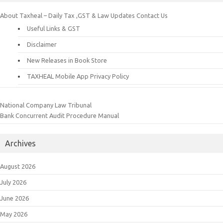
About Taxheal – Daily Tax ,GST & Law Updates
Contact Us
Useful Links & GST
Disclaimer
New Releases in Book Store
TAXHEAL Mobile App Privacy Policy
National Company Law Tribunal
Bank Concurrent Audit Procedure Manual
Archives
August 2026
July 2026
June 2026
May 2026