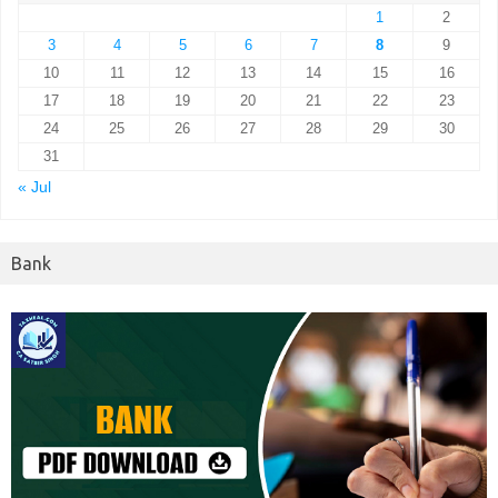
1
2
3
4
5
6
7
8
9
10
11
12
13
14
15
16
17
18
19
20
21
22
23
24
25
26
27
28
29
30
31
« Jul
Bank