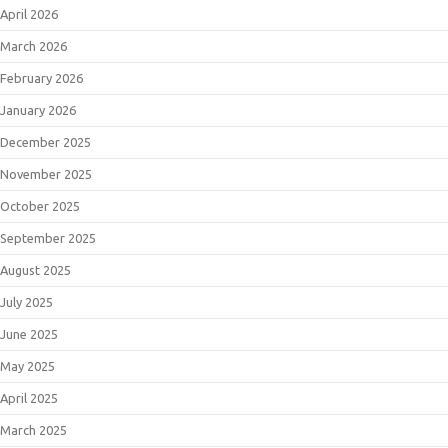
April 2026
March 2026
February 2026
January 2026
December 2025
November 2025
October 2025
September 2025
August 2025
July 2025
June 2025
May 2025
April 2025
March 2025