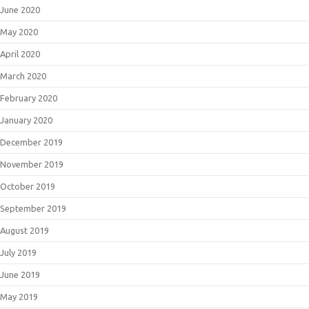
June 2020
May 2020
April 2020
March 2020
February 2020
January 2020
December 2019
November 2019
October 2019
September 2019
August 2019
July 2019
June 2019
May 2019