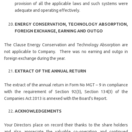
provision of all the applicable laws and such systems were
adequate and operating effectively.
ENERGY CONSERVATION, TECHNOLOGY ABSORPTION,
FOREIGN EXCHANGE, EARNING AND OUTGO
The Clause Energy Conservation and Technology Absorption are
not applicable to Company. There was no earning and outgo in
foreign exchange during the year.
EXTRACT OF THE ANNUAL RETURN
The extract of the annual return in Form No MGT – 9 in compliance
with the requirement of Section 92(3), Section 134(3) of the
Companies Act 2013 is annexed with the Board’s Report.
ACKNOWLEDGEMENTS
Your Directors place on record their thanks to the share holders
and also appreciate the valuable co-operation and continued