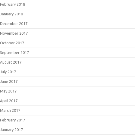
February 2018
January 2018
December 2017
November 2017
October 2017
September 2017
August 2017
July 2017
June 2017
May 2017
April 2017
March 2017
February 2017
January 2017