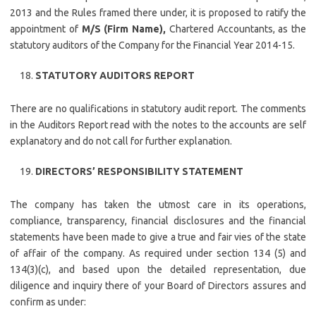
2013 and the Rules framed there under, it is proposed to ratify the
appointment of
M/S (Firm Name),
Chartered Accountants, as the
statutory auditors of the Company for the Financial Year 2014-15.
STATUTORY AUDITORS REPORT
There are no qualifications in statutory audit report. The comments
in the Auditors Report read with the notes to the accounts are self
explanatory and do not call for further explanation.
DIRECTORS’ RESPONSIBILITY STATEMENT
The company has taken the utmost care in its operations,
compliance, transparency, financial disclosures and the financial
statements have been made to give a true and fair vies of the state
of affair of the company. As required under section 134 (5) and
134(3)(c), and based upon the detailed representation, due
diligence and inquiry there of your Board of Directors assures and
confirm as under: