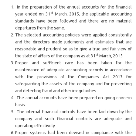
In the preparation of the annual accounts for the financial
st
year ended on 31
March, 2015, the applicable accounting
standards have been followed and there are no material
departures from the same.
The selected accounting policies were applied consistently
and the directors made judgments and estimates that are
reasonable and prudent so as to give a true and fair view of
st
the state of affairs of the company as at 31
March, 2015.
Proper and sufficient care has been taken for the
maintenance of adequate accounting records in accordance
with the provisions of the Companies Act 2013 for
safeguarding the assets of the company and for preventing
and detecting fraud and other irregularities.
The annual accounts have been prepared on going concern
basis.
The internal financial controls have been laid down by the
company and such financial controls are adequate and
operating effectively
Proper systems had been devised in compliance with the