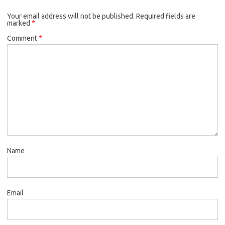
Your email address will not be published.
Required fields are
marked
*
Comment
*
Name
Email