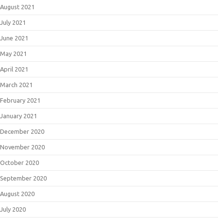
August 2021
July 2021
June 2021
May 2021
April 2021
March 2021
February 2021
January 2021
December 2020
November 2020
October 2020
September 2020
August 2020
July 2020