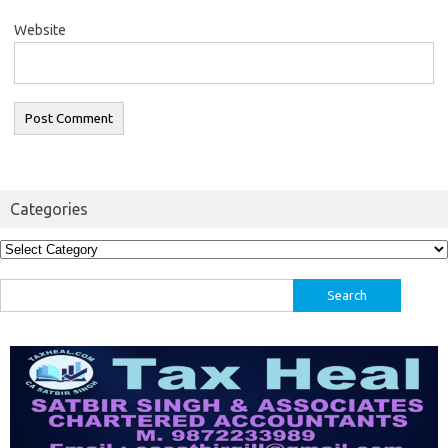
Website
Categories
Categories
Search
for: