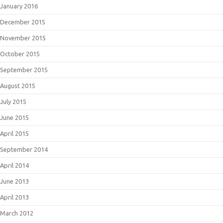
January 2016
December 2015
November 2015
October 2015
September 2015
August 2015
July 2015
June 2015
April 2015
September 2014
April 2014
June 2013
April 2013
March 2012