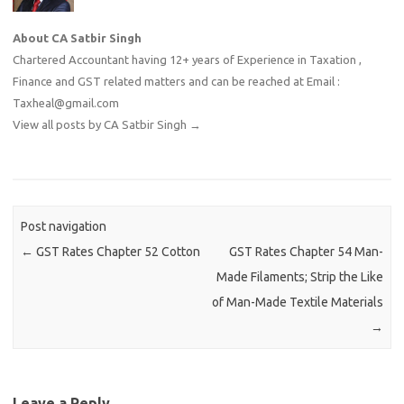
About CA Satbir Singh
Chartered Accountant having 12+ years of Experience in Taxation ,
Finance and GST related matters and can be reached at Email :
Taxheal@gmail.com
View all posts by CA Satbir Singh
→
Post navigation
←
GST Rates Chapter 52 Cotton
GST Rates Chapter 54 Man-
Made Filaments; Strip the Like
of Man-Made Textile Materials
→
Leave a Reply