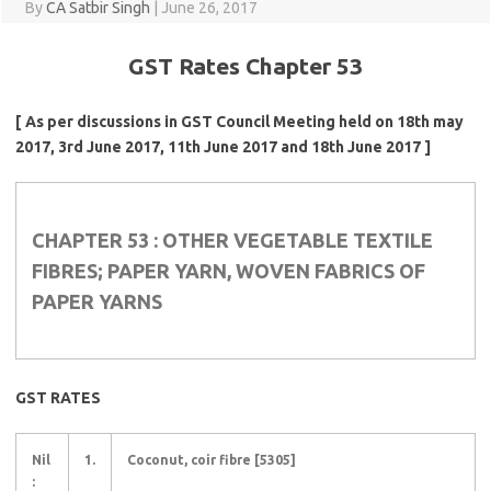
By
CA Satbir Singh
|
June 26, 2017
GST Rates Chapter 53
[ As per discussions in GST Council Meeting held on 18th may
2017, 3rd June 2017, 11th June 2017 and 18th June 2017 ]
CHAPTER 53 : OTHER VEGETABLE TEXTILE
FIBRES; PAPER YARN, WOVEN FABRICS OF
PAPER YARNS
GST RATES
Nil
1.
Coconut, coir fibre [5305]
: