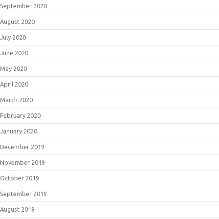
September 2020
August 2020
July 2020
June 2020
May 2020
April 2020
March 2020
February 2020
January 2020
December 2019
November 2019
October 2019
September 2019
August 2019