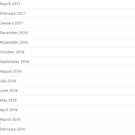
March 2017
February 2017
January 2017
December 2016
November 2016
October 2016
September 2016
August 2016
July 2016
June 2016
May 2016
April 2016
March 2016
February 2016