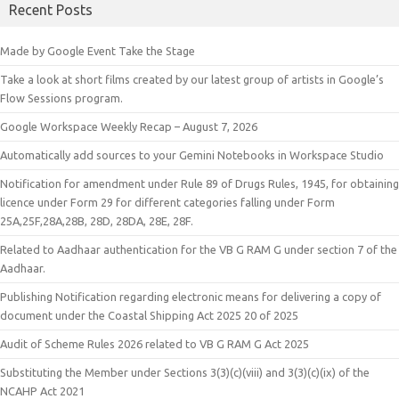
Recent Posts
Made by Google Event Take the Stage
Take a look at short films created by our latest group of artists in Google’s
Flow Sessions program.
Google Workspace Weekly Recap – August 7, 2026
Automatically add sources to your Gemini Notebooks in Workspace Studio
Notification for amendment under Rule 89 of Drugs Rules, 1945, for obtaining
licence under Form 29 for different categories falling under Form
25A,25F,28A,28B, 28D, 28DA, 28E, 28F.
Related to Aadhaar authentication for the VB G RAM G under section 7 of the
Aadhaar.
Publishing Notification regarding electronic means for delivering a copy of
document under the Coastal Shipping Act 2025 20 of 2025
Audit of Scheme Rules 2026 related to VB G RAM G Act 2025
Substituting the Member under Sections 3(3)(c)(viii) and 3(3)(c)(ix) of the
NCAHP Act 2021