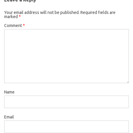
Your email address will not be published.
Required fields are
marked
*
Comment
*
Name
Email