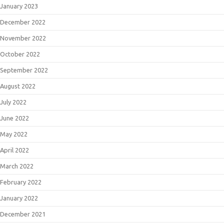
January 2023
December 2022
November 2022
October 2022
September 2022
August 2022
July 2022
June 2022
May 2022
April 2022
March 2022
February 2022
January 2022
December 2021