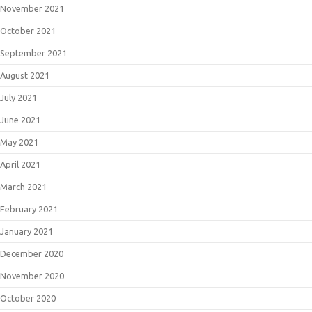
November 2021
October 2021
September 2021
August 2021
July 2021
June 2021
May 2021
April 2021
March 2021
February 2021
January 2021
December 2020
November 2020
October 2020