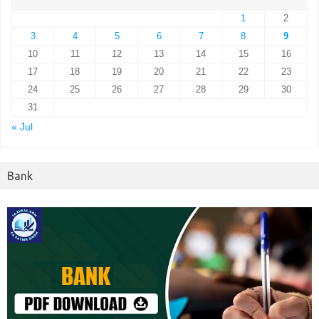
1
2
3
4
5
6
7
8
9
10
11
12
13
14
15
16
17
18
19
20
21
22
23
24
25
26
27
28
29
30
31
« Jul
Bank