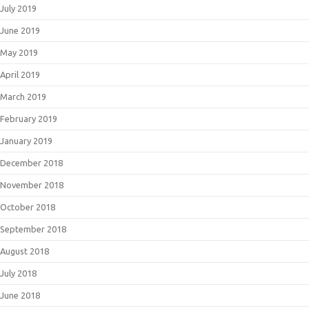
July 2019
June 2019
May 2019
April 2019
March 2019
February 2019
January 2019
December 2018
November 2018
October 2018
September 2018
August 2018
July 2018
June 2018