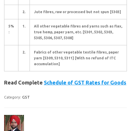
2.
Jute fibres, raw or processed but not spun [5303]
5%
1.
All other vegetable fibres and yarns such as flax,
:
true hemp, paper yarn, etc. [5301, 5302, 5303,
5305, 5306, 5307, 5308]
2.
Fabrics of other vegetable textile fibres, paper
yarn [5309, 5310, 5311] [With no refund of ITC
accumulation]
Read Complete
Schedule of GST Rates for Goods
Category:
GST