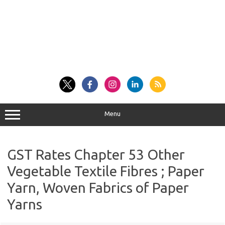
Menu
GST Rates Chapter 53 Other
Vegetable Textile Fibres ; Paper
Yarn, Woven Fabrics of Paper
Yarns