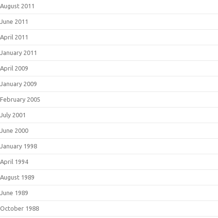
August 2011
June 2011
April 2011
January 2011
April 2009
January 2009
February 2005
July 2001
June 2000
January 1998
April 1994
August 1989
June 1989
October 1988