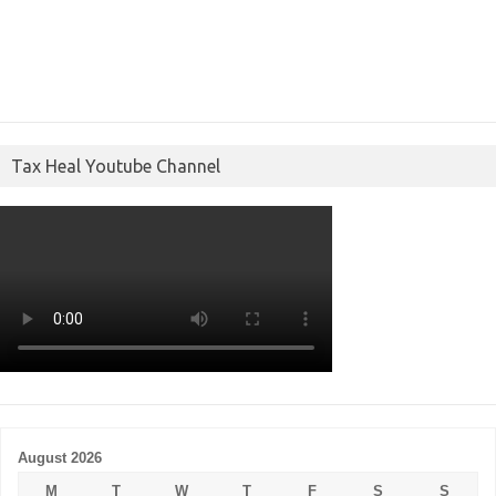
Tax Heal Youtube Channel
August 2026
M
T
W
T
F
S
S