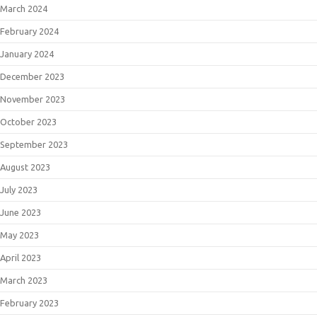
March 2024
February 2024
January 2024
December 2023
November 2023
October 2023
September 2023
August 2023
July 2023
June 2023
May 2023
April 2023
March 2023
February 2023