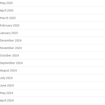
May 2025
April 2025
March 2025
February 2025
January 2025
December 2024
November 2024
October 2024
September 2024
August 2024
July 2024
June 2024
May 2024
April 2024