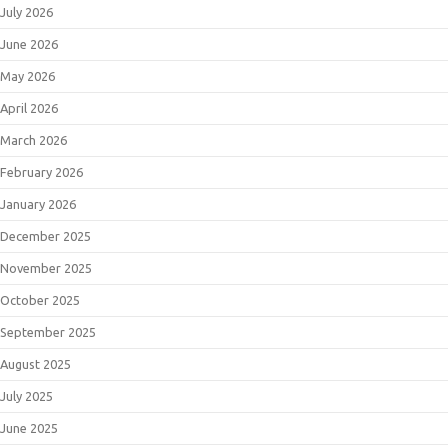
July 2026
June 2026
May 2026
April 2026
March 2026
February 2026
January 2026
December 2025
November 2025
October 2025
September 2025
August 2025
July 2025
June 2025