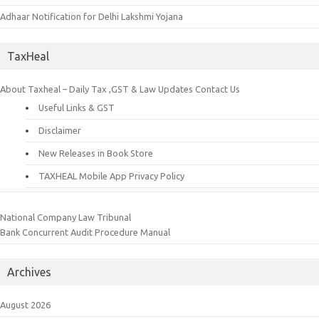
Adhaar Notification for Delhi Lakshmi Yojana
TaxHeal
About Taxheal – Daily Tax ,GST & Law Updates
Contact Us
Useful Links & GST
Disclaimer
New Releases in Book Store
TAXHEAL Mobile App Privacy Policy
National Company Law Tribunal
Bank Concurrent Audit Procedure Manual
Archives
August 2026