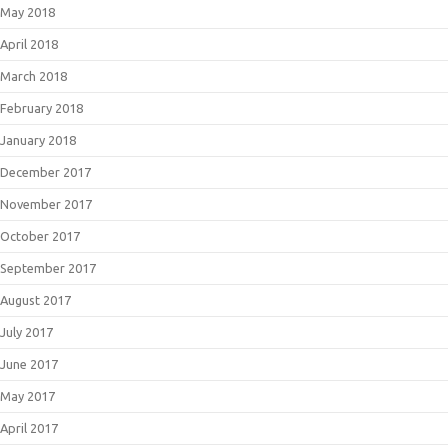
May 2018
April 2018
March 2018
February 2018
January 2018
December 2017
November 2017
October 2017
September 2017
August 2017
July 2017
June 2017
May 2017
April 2017