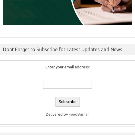
Dont Forget to Subscribe for Latest Updates and News
Enter your email address:
Delivered by
FeedBurner