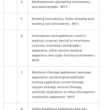
4.
Mathematical calculating instruments
and pantographs : 9017.
5.
Drawing instruments, Other drawing and
marking out instruments : 9017.
6.
Instruments and appliances used in
medical, surgical, dental or veterinary
sciences, including scintigraphic
apparatus, other electro-medical
apparatus and sight-testing instruments :
9018.
7.
Mechano-therapy appliances; massage
apparatus; psychological aptitude-
testing apparatus; ozone therapy,
oxygen therapy, aerosol therapy,
artificial respiration or other therapeutic
respiration apparatus : 9019.
8.
Other breathing appliances and gas