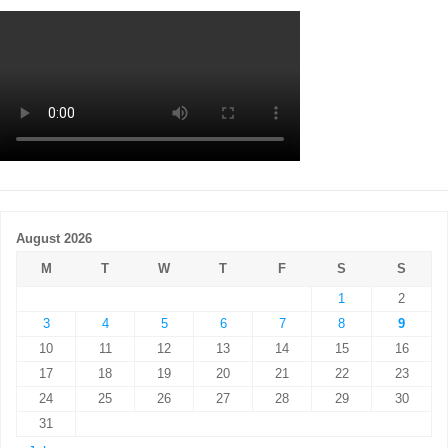
August 2026
M
T
W
T
F
S
S
1
2
3
4
5
6
7
8
9
10
11
12
13
14
15
16
17
18
19
20
21
22
23
24
25
26
27
28
29
30
31