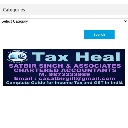
Categories
Categories
Search
for: