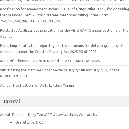
Notification for amendment under Rule 89 of Drugs Rules, 1945, for obtaining
licence under Form 29 for different categories falling under Form
25A,25F,28A,28B, 28D, 28DA, 28E, 28F.
Related to Aadhaar authentication for the VB G RAM G under section 7 of the
Aadhaar.
Publishing Notification regarding electronic means for delivering a copy of
document under the Coastal Shipping Act 2025 20 of 2025
Audit of Scheme Rules 2026 related to VB G RAM G Act 2025
Substituting the Member under Sections 3(3)(c)(viii) and 3(3)(c)(ix) of the
NCAHP Act 2021
Adhaar Notification for Delhi Lakshmi Yojana
TaxHeal
About Taxheal – Daily Tax ,GST & Law Updates
Contact Us
Useful Links & GST