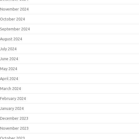
November 2024
October 2024
September 2024
August 2024
July 2024
June 2024
May 2024
April 2024
March 2024
February 2024
January 2024
December 2023
November 2023
October 2023