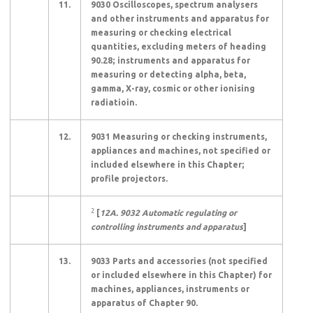
11.
9030 Oscilloscopes, spectrum analysers
and other instruments and apparatus for
measuring or checking electrical
quantities, excluding meters of heading
90.28; instruments and apparatus for
measuring or detecting alpha, beta,
gamma, X-ray, cosmic or other ionising
radiatioin.
12.
9031 Measuring or checking instruments,
appliances and machines, not specified or
included elsewhere in this Chapter;
profile projectors.
2
[
12A. 9032 Automatic regulating or
controlling instruments and apparatus
]
13.
9033 Parts and accessories (not specified
or included elsewhere in this Chapter) for
machines, appliances, instruments or
apparatus of Chapter 90.