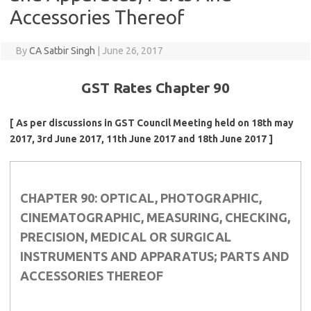
Accessories Thereof
By
CA Satbir Singh
|
June 26, 2017
GST Rates Chapter 90
[ As per discussions in GST Council Meeting held on 18th may
2017, 3rd June 2017, 11th June 2017 and 18th June 2017 ]
CHAPTER 90: OPTICAL, PHOTOGRAPHIC,
CINEMATOGRAPHIC, MEASURING, CHECKING,
PRECISION, MEDICAL OR SURGICAL
INSTRUMENTS AND APPARATUS; PARTS AND
ACCESSORIES THEREOF