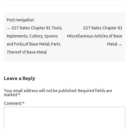
Post navigation
←
GST Rates Chapter 82 Tools,
GST Rates Chapter 83
Implements, Cutlery, Spoons
Miscellaneous Articles of Base
and Forks,of Base Metal; Parts
Metal
→
Thereof of Base Metal
Leave a Reply
Your email address will not be published.
Required fields are
marked
*
Comment
*