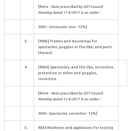
[Note :
Rate prescribed by GST Council
Meeting dated 11-6-2017 is as under :
9002 : Intraocular lens
: 12%]
3.
[9003] Frames and mountings for
spectacles, goggles or the like, and parts
thereof.
4.
[9004] Spectacles, and the like, corrective,
protective or other and goggles,
corrective.
[Note :
Rate prescribed by GST Council
Meeting dated 11-6-2017 is as under :
9004 : Spectacles, corrective
: 12%]
5.
9024 Machines and appliances for testing