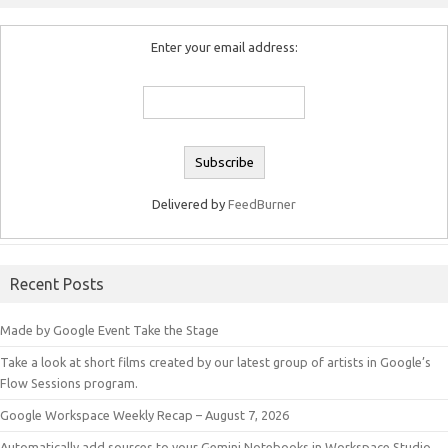
Enter your email address:
Delivered by
FeedBurner
Recent Posts
Made by Google Event Take the Stage
Take a look at short films created by our latest group of artists in Google’s
Flow Sessions program.
Google Workspace Weekly Recap – August 7, 2026
Automatically add sources to your Gemini Notebooks in Workspace Studio