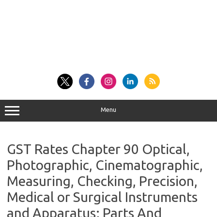
Menu
GST Rates Chapter 90 Optical,
Photographic, Cinematographic,
Measuring, Checking, Precision,
Medical or Surgical Instruments
and Apparatus; Parts And