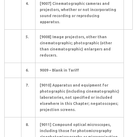
4.
[9007] Cinematographic cameras and
projectors, whether or not incorporating
sound recording or reproducing
apparatus.
5.
[9008] Image projectors, other than
cinematographic; photographic (other
than cinematographic) enlargers and
reducers.
6.
9009 – Blank in Tariff
7.
[9010] Apparatus and equipment for
photographic (including cinematographic)
laboratories, not specified or included
elsewhere in this Chapter; negatoscopes;
projection screens.
8.
[9011] Compound optical microscopes,
including those for photomicrography
cinephotomicrography or microprojection.