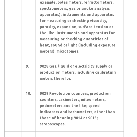
example, polarimeters, refractometers,
spectrometers, gas or smoke analysis
apparatus); instruments and apparatus
for measuring or checking viscosity,
porosity, expansion, surface tension or
the like; instruments and apparatus for
measuring or checking quantities of
heat, sound or light (including exposure
meters); microtomes.
9.
9028 Gas, liquid or electricity supply or
production meters, including calibrating
meters therefor.
10.
9029 Revolution counters, production
counters, taximeters, mileometers,
pedometers and the like; speed
indicators and tachometers, other than
those of heading 9014 or 9015;
stroboscopes.