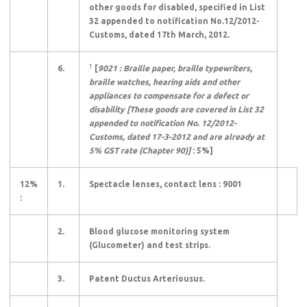
other goods for disabled, specified in List
32 appended to notification No.12/2012-
Customs, dated 17th March, 2012.
1
6.
[
9021 : Braille paper, braille typewriters,
braille watches, hearing aids and other
appliances to compensate for a defect or
disability [These goods are covered in List 32
appended to notification No. 12/2012-
Customs, dated 17-3-2012 and are already at
5% GST rate (Chapter 90)]
: 5%]
12%
1.
Spectacle lenses, contact lens : 9001
:
2.
Blood glucose monitoring system
(Glucometer) and test strips.
3.
Patent Ductus Arteriousus.