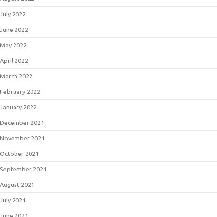
July 2022
June 2022
May 2022
April 2022
March 2022
February 2022
January 2022
December 2021
November 2021
October 2021
September 2021
August 2021
July 2021
June 2021