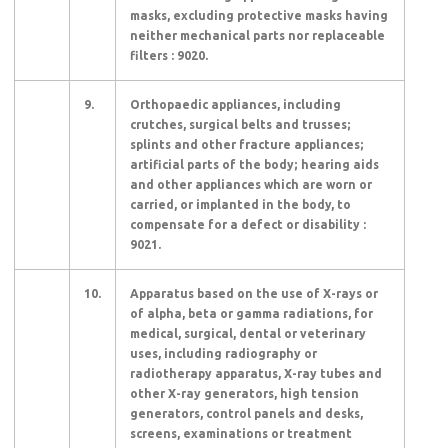
masks, excluding protective masks having
neither mechanical parts nor replaceable
filters : 9020.
9.
Orthopaedic appliances, including
crutches, surgical belts and trusses;
splints and other fracture appliances;
artificial parts of the body; hearing aids
and other appliances which are worn or
carried, or implanted in the body, to
compensate for a defect or disability :
9021.
10.
Apparatus based on the use of X-rays or
of alpha, beta or gamma radiations, for
medical, surgical, dental or veterinary
uses, including radiography or
radiotherapy apparatus, X-ray tubes and
other X-ray generators, high tension
generators, control panels and desks,
screens, examinations or treatment