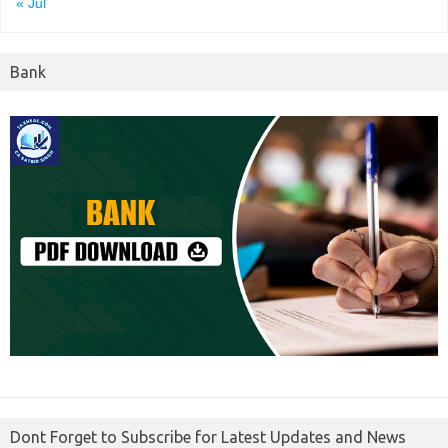
« Jul
Bank
Dont Forget to Subscribe for Latest Updates and News