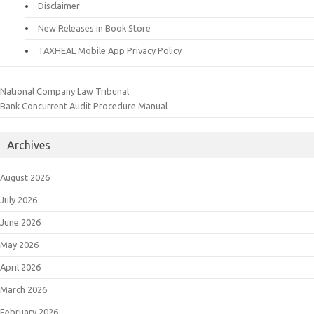
Disclaimer
New Releases in Book Store
TAXHEAL Mobile App Privacy Policy
National Company Law Tribunal
Bank Concurrent Audit Procedure Manual
Archives
August 2026
July 2026
June 2026
May 2026
April 2026
March 2026
February 2026