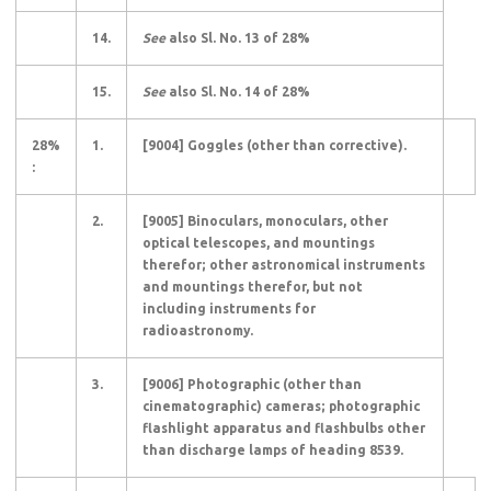
14.
See
also Sl. No. 13 of 28%
15.
See
also Sl. No. 14 of 28%
28%
1.
[9004] Goggles (other than corrective).
:
2.
[9005] Binoculars, monoculars, other
optical telescopes, and mountings
therefor; other astronomical instruments
and mountings therefor, but not
including instruments for
radioastronomy.
3.
[9006] Photographic (other than
cinematographic) cameras; photographic
flashlight apparatus and flashbulbs other
than discharge lamps of heading 8539.