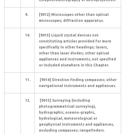
9.
[9012] Microscopes other than optical
microscopes; diffraction apparatus.
10.
[9013] Liquid crystal devices not
constituting articles provided for more
specifically in other headings; lasers,
other than laser diodes; other optical
appliances and instruments, not specified
or included elsewhere in this Chapter.
11.
[9014] Direction finding compasses; other
navigational instruments and appliances.
12.
[9015] Surveying (including
photogrammetrical surveying),
hydrographic, oceano-graphic,
hydrological, meteorological or
geophysical instruments and appliances,
excluding compasses; rangefinders.