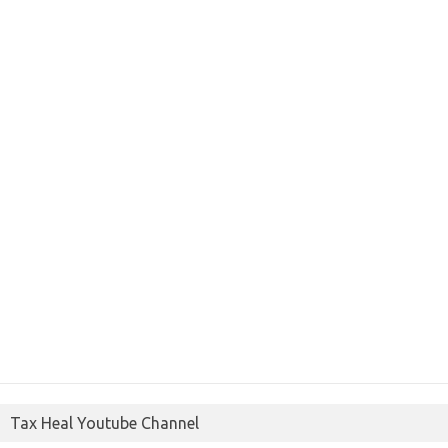
Tax Heal Youtube Channel