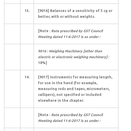
13.
[9016] Balances of a sensitivity of 5 cg or
better, with or without weights.
[Note :
Rate prescribed by GST Council
Meeting dated 11-6-2017 is as under :
9016 : Weighing Machinery [other than
electric or electronic weighing machinery]
:
18%]
14.
[9017] Instruments for measuring length,
for use in the hand (for example,
measuring rods and tapes, micrometers,
callipers), not specified or included
elsewhere in the chapter.
[Note :
Rate prescribed by GST Council
Meeting dated 11-6-2017 is as under :