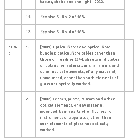
tables, chairs and the light : 9022.
11.
See
also Sl. No. 2 of 18%
12.
See
also Sl. No. 4 of 18%
18%
1.
[9001] Optical fibres and optical fibre
:
bundles; optical fibre cables other than
those of heading 8544; sheets and plates
of polarising material; prisms, mirrors and
other optical elements, of any material,
unmounted, other than such elements of
glass not optically worked.
2.
[9002] Lenses, prisms, mirrors and other
optical elements, of any material,
mounted, being parts of or fittings for
instruments or apparatus, other than
such elements of glass not optically
worked.