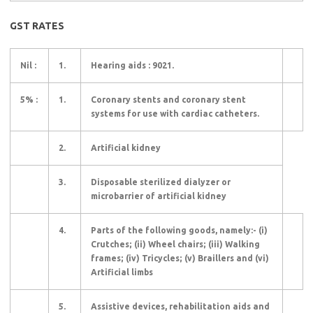
GST RATES
Nil :
1.
Hearing aids : 9021.
5% :
1.
Coronary stents and coronary stent
systems for use with cardiac catheters.
2.
Artificial kidney
3.
Disposable sterilized dialyzer or
microbarrier of artificial kidney
4.
Parts of the following goods, namely:- (i)
Crutches; (ii) Wheel chairs; (iii) Walking
frames; (iv) Tricycles; (v) Braillers and (vi)
Artificial limbs
5.
Assistive devices, rehabilitation aids and