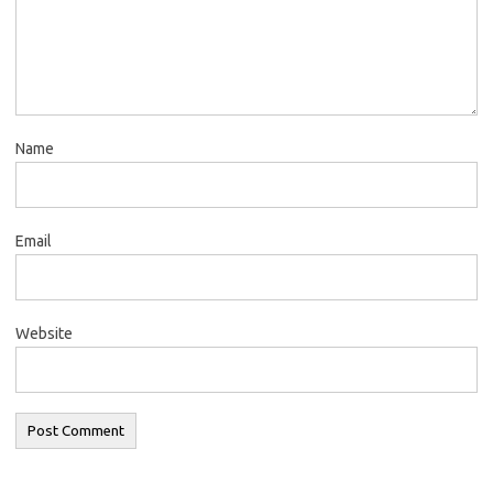
Name
Email
Website