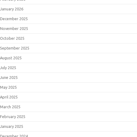
January 2026
December 2025
November 2025
October 2025
September 2025
August 2025
July 2025
June 2025
May 2025
April 2025
March 2025
February 2025
January 2025
December 2024