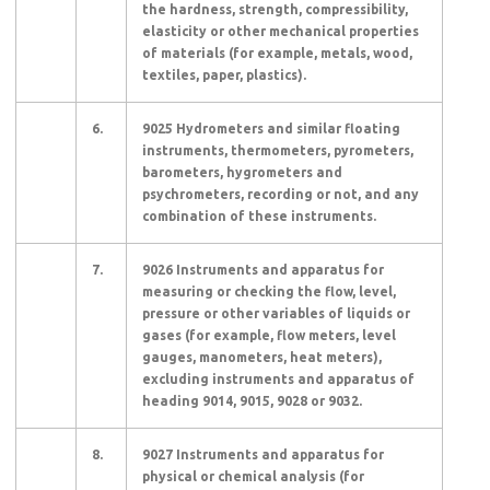
the hardness, strength, compressibility,
elasticity or other mechanical properties
of materials (for example, metals, wood,
textiles, paper, plastics).
6.
9025 Hydrometers and similar floating
instruments, thermometers, pyrometers,
barometers, hygrometers and
psychrometers, recording or not, and any
combination of these instruments.
7.
9026 Instruments and apparatus for
measuring or checking the flow, level,
pressure or other variables of liquids or
gases (for example, flow meters, level
gauges, manometers, heat meters),
excluding instruments and apparatus of
heading 9014, 9015, 9028 or 9032.
8.
9027 Instruments and apparatus for
physical or chemical analysis (for