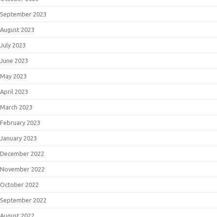
September 2023
August 2023
July 2023
June 2023
May 2023
April 2023
March 2023
February 2023
January 2023
December 2022
November 2022
October 2022
September 2022
August 2022