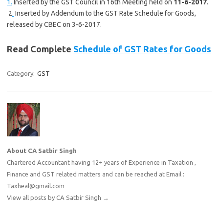
1.
Inserted by the GST Council in 16th Meeting held on
11-6-2017
.
2
.
Inserted by Addendum to the GST Rate Schedule for Goods,
released by CBEC on 3-6-2017.
Read Complete
Schedule of GST Rates for Goods
Category:
GST
About CA Satbir Singh
Chartered Accountant having 12+ years of Experience in Taxation ,
Finance and GST related matters and can be reached at Email :
Taxheal@gmail.com
View all posts by CA Satbir Singh
→