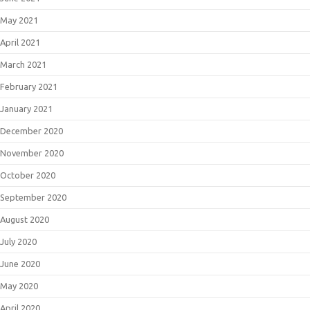
May 2021
April 2021
March 2021
February 2021
January 2021
December 2020
November 2020
October 2020
September 2020
August 2020
July 2020
June 2020
May 2020
April 2020