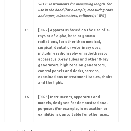
9017 : Instruments for measuring length, for
use in the hand (for example, measuring rods
and tapes, micrometers, callipers)
: 18%]
15.
[9022] Apparatus based on the use of X-
rays or of alpha, beta or gamma
radiations, for other than medical,
surgical, dental or veterinary uses,
including radiography or radiotherapy
apparatus, X-ray tubes and other X-ray
generators, high tension generators,
control panels and desks, screens,
examinations or treatment tables, chairs
and the light.
16.
[9023] Instruments, apparatus and
models, designed for demonstrational
purposes (for example, in education or
exhibitions), unsuitable for other uses.