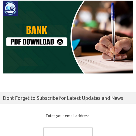
Dont Forget to Subscribe for Latest Updates and News
Enter your email address: