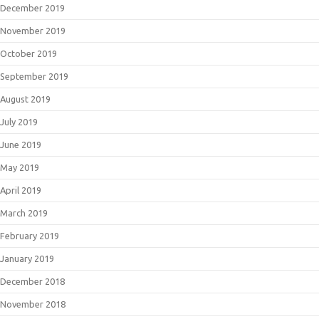
December 2019
November 2019
October 2019
September 2019
August 2019
July 2019
June 2019
May 2019
April 2019
March 2019
February 2019
January 2019
December 2018
November 2018