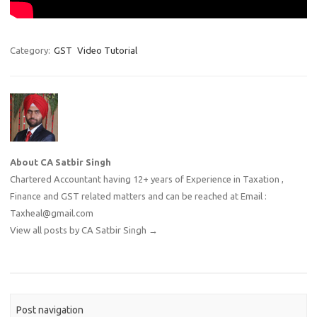
Category:
GST
Video Tutorial
About CA Satbir Singh
Chartered Accountant having 12+ years of Experience in Taxation ,
Finance and GST related matters and can be reached at Email :
Taxheal@gmail.com
View all posts by CA Satbir Singh
→
Post navigation