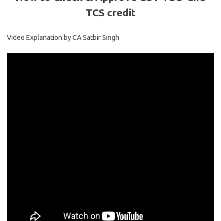
TCS credit
Video Explanation by CA Satbir Singh