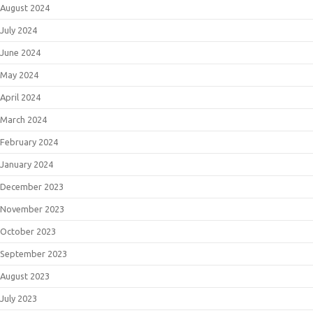
August 2024
July 2024
June 2024
May 2024
April 2024
March 2024
February 2024
January 2024
December 2023
November 2023
October 2023
September 2023
August 2023
July 2023