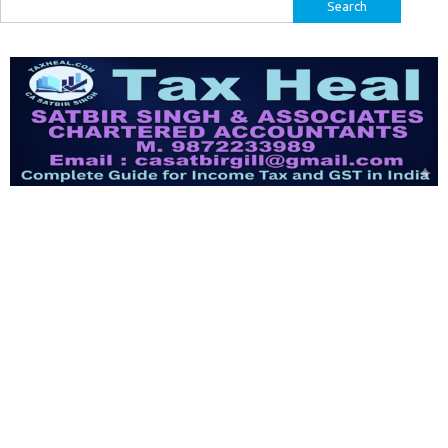
Search
for: