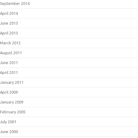
September 2014
April 2014
June 2013
April 2013
March 2012
August 2011
June 2011
April 2011
January 2011
April 2009
January 2009
February 2005
July 2001
June 2000