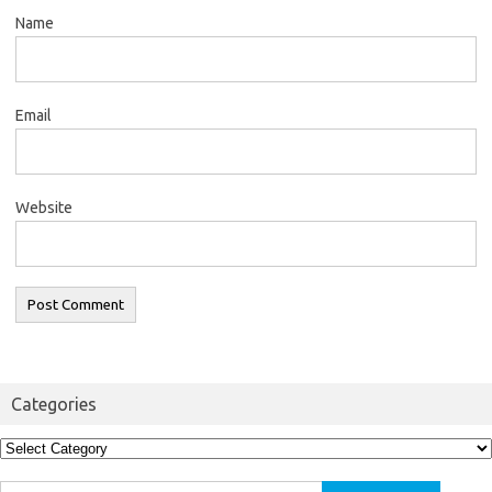
Name
Email
Website
Categories
Categories