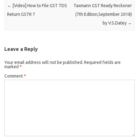
←
[Video] How to File GST TDS
Taxmann GST Ready Reckoner
Return GSTR 7
(7th Edition,September 2018)
by V.S.Datey
→
Leave a Reply
Your email address will not be published.
Required fields are
marked
*
Comment
*