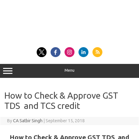
Menu
How to Check & Approve GST
TDS and TCS credit
By
CA Satbir Singh
|
September 15, 2018
How to Check & Approve GST TDS and