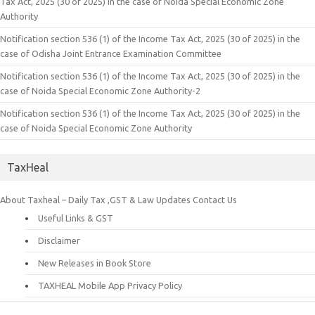
Tax Act, 2025 (30 of 2025) in the case of Noida Special Economic Zone
Authority
Notification section 536 (1) of the Income Tax Act, 2025 (30 of 2025) in the
case of Odisha Joint Entrance Examination Committee
Notification section 536 (1) of the Income Tax Act, 2025 (30 of 2025) in the
case of Noida Special Economic Zone Authority-2
Notification section 536 (1) of the Income Tax Act, 2025 (30 of 2025) in the
case of Noida Special Economic Zone Authority
TaxHeal
About Taxheal – Daily Tax ,GST & Law Updates
Contact Us
Useful Links & GST
Disclaimer
New Releases in Book Store
TAXHEAL Mobile App Privacy Policy