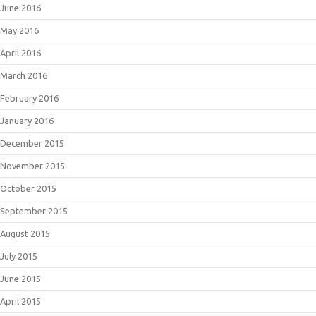
June 2016
May 2016
April 2016
March 2016
February 2016
January 2016
December 2015
November 2015
October 2015
September 2015
August 2015
July 2015
June 2015
April 2015