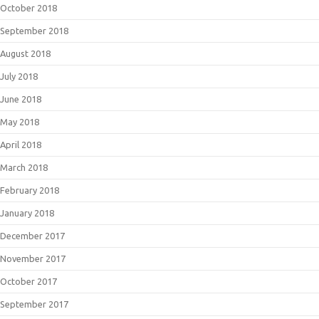
October 2018
September 2018
August 2018
July 2018
June 2018
May 2018
April 2018
March 2018
February 2018
January 2018
December 2017
November 2017
October 2017
September 2017