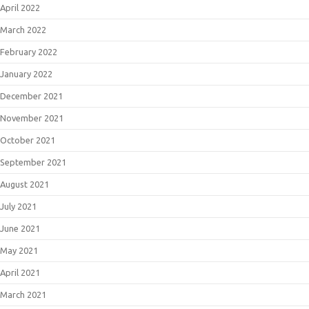
April 2022
March 2022
February 2022
January 2022
December 2021
November 2021
October 2021
September 2021
August 2021
July 2021
June 2021
May 2021
April 2021
March 2021