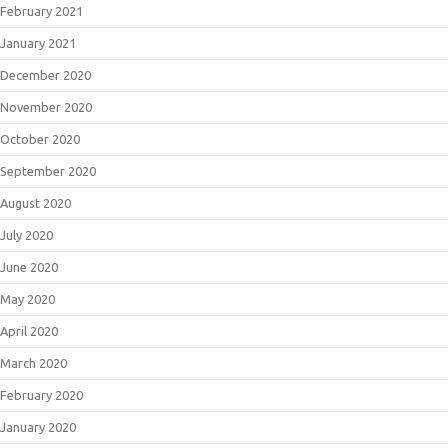
February 2021
January 2021
December 2020
November 2020
October 2020
September 2020
August 2020
July 2020
June 2020
May 2020
April 2020
March 2020
February 2020
January 2020