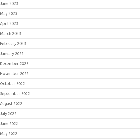
June 2023
May 2023
April 2023
March 2023
February 2023
January 2023
December 2022
November 2022
October 2022
September 2022
August 2022
July 2022
June 2022
May 2022