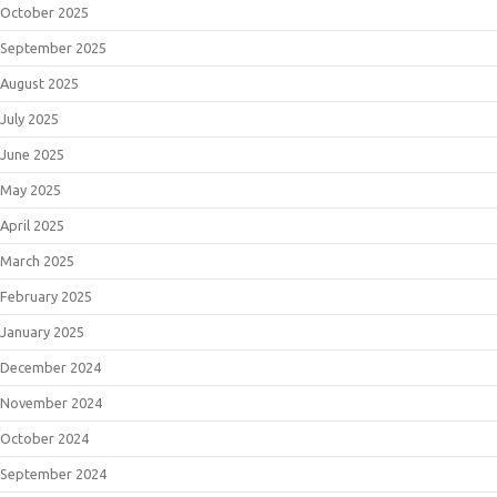
October 2025
September 2025
August 2025
July 2025
June 2025
May 2025
April 2025
March 2025
February 2025
January 2025
December 2024
November 2024
October 2024
September 2024