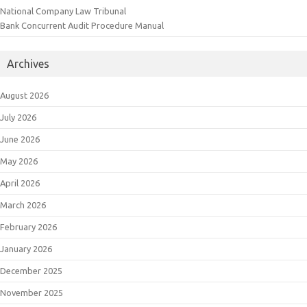
National Company Law Tribunal
Bank Concurrent Audit Procedure Manual
Archives
August 2026
July 2026
June 2026
May 2026
April 2026
March 2026
February 2026
January 2026
December 2025
November 2025