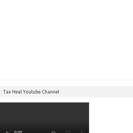
Tax Heal Youtube Channel