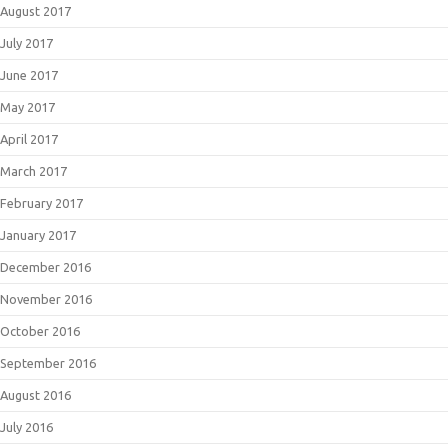
August 2017
July 2017
June 2017
May 2017
April 2017
March 2017
February 2017
January 2017
December 2016
November 2016
October 2016
September 2016
August 2016
July 2016