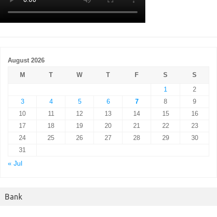
August 2026
M
T
W
T
F
S
S
1
2
3
4
5
6
7
8
9
10
11
12
13
14
15
16
17
18
19
20
21
22
23
24
25
26
27
28
29
30
31
« Jul
Bank