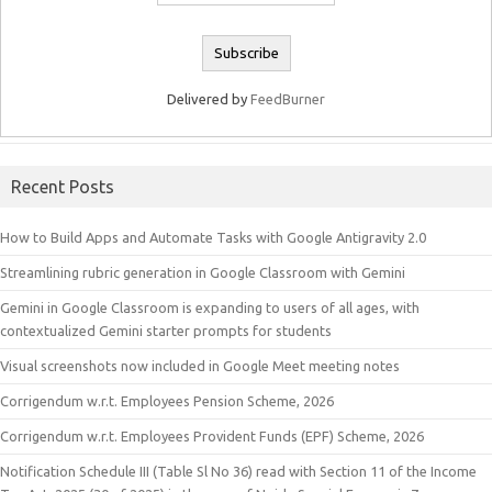
Delivered by
FeedBurner
Recent Posts
How to Build Apps and Automate Tasks with Google Antigravity 2.0
Streamlining rubric generation in Google Classroom with Gemini
Gemini in Google Classroom is expanding to users of all ages, with
contextualized Gemini starter prompts for students
Visual screenshots now included in Google Meet meeting notes
Corrigendum w.r.t. Employees Pension Scheme, 2026
Corrigendum w.r.t. Employees Provident Funds (EPF) Scheme, 2026
Notification Schedule III (Table Sl No 36) read with Section 11 of the Income