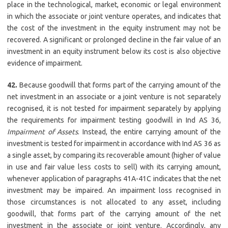
place in the technological, market, economic or legal environment
in which the associate or joint venture operates, and indicates that
the cost of the investment in the equity instrument may not be
recovered. A significant or prolonged decline in the fair value of an
investment in an equity instrument below its cost is also objective
evidence of impairment.
42.
Because goodwill that forms part of the carrying amount of the
net investment in an associate or a joint venture is not separately
recognised, it is not tested for impairment separately by applying
the requirements for impairment testing goodwill in Ind AS 36,
Impairment of Assets
. Instead, the entire carrying amount of the
investment is tested for impairment in accordance with Ind AS 36 as
a single asset, by comparing its recoverable amount (higher of value
in use and fair value less costs to sell) with its carrying amount,
whenever application of paragraphs 41A-41C indicates that the net
investment may be impaired. An impairment loss recognised in
those circumstances is not allocated to any asset, including
goodwill, that forms part of the carrying amount of the net
investment in the associate or joint venture. Accordingly, any