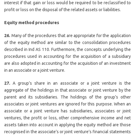
interest if that gain or loss would be required to be reclassified to
profit or loss on the disposal of the related assets or liabilities.
Equity method procedures
26.
Many of the procedures that are appropriate for the application
of the equity method are similar to the consolidation procedures
described in Ind AS 110. Furthermore, the concepts underlying the
procedures used in accounting for the acquisition of a subsidiary
are also adopted in accounting for the acquisition of an investment
in an associate or a joint venture.
27.
A group’s share in an associate or a joint venture is the
aggregate of the holdings in that associate or joint venture by the
parent and its subsidiaries. The holdings of the group’s other
associates or joint ventures are ignored for this purpose. When an
associate or a joint venture has subsidiaries, associates or joint
ventures, the profit or loss, other comprehensive income and net
assets taken into account in applying the equity method are those
recognised in the associate’s or joint venture’s financial statements