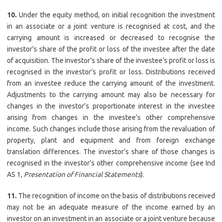
10.
Under the equity method, on initial recognition the investment
in an associate or a joint venture is recognised at cost, and the
carrying amount is increased or decreased to recognise the
investor’s share of the profit or loss of the investee after the date
of acquisition. The investor’s share of the investee’s profit or loss is
recognised in the investor’s profit or loss. Distributions received
from an investee reduce the carrying amount of the investment.
Adjustments to the carrying amount may also be necessary for
changes in the investor’s proportionate interest in the investee
arising from changes in the investee’s other comprehensive
income. Such changes include those arising from the revaluation of
property, plant and equipment and from foreign exchange
translation differences. The investor’s share of those changes is
recognised in the investor’s other comprehensive income (see Ind
AS 1,
Presentation of Financial Statements
).
11.
The recognition of income on the basis of distributions received
may not be an adequate measure of the income earned by an
investor on an investment in an associate or a joint venture because