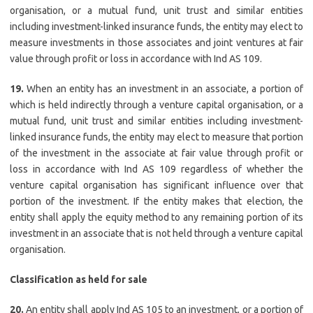
organisation, or a mutual fund, unit trust and similar entities
including investment-linked insurance funds, the entity may elect to
measure investments in those associates and joint ventures at fair
value through profit or loss in accordance with Ind AS 109.
19.
When an entity has an investment in an associate, a portion of
which is held indirectly through a venture capital organisation, or a
mutual fund, unit trust and similar entities including investment-
linked insurance funds, the entity may elect to measure that portion
of the investment in the associate at fair value through profit or
loss in accordance with Ind AS 109 regardless of whether the
venture capital organisation has significant influence over that
portion of the investment. If the entity makes that election, the
entity shall apply the equity method to any remaining portion of its
investment in an associate that is not held through a venture capital
organisation.
Classification as held for sale
20.
An entity shall apply Ind AS 105 to an investment, or a portion of