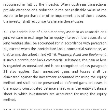
recognised in full by the investor. When upstream transactions
provide evidence of a reduction in the net realisable value of the
assets to be purchased or of an impairment loss of those assets,
the investor shall recognise its share in those losses.
30.
The contribution of a non-monetary asset to an associate or a
joint venture in exchange for an equity interest in the associate or
joint venture shall be accounted for in accordance with paragraph
28, except when the contribution lacks commercial substance, as
that term is described in Ind AS 16,
Property, Plant and Equipment
.
If such a contribution lacks commercial substance, the gain or loss
is regarded as unrealised and is not recognised unless paragraph
31 also applies. Such unrealised gains and losses shall be
eliminated against the investment accounted for using the equity
method and shall not be presented as deferred gains or losses in
the entity’s consolidated balance sheet or in the entity’s balance
sheet in which investments are accounted for using the equity
method.