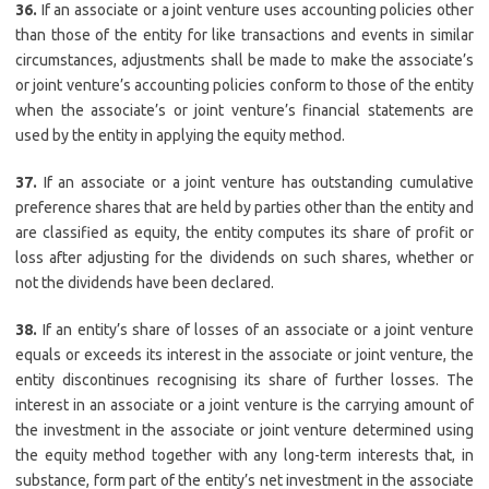
36.
If an associate or a joint venture uses accounting policies other
than those of the entity for like transactions and events in similar
circumstances, adjustments shall be made to make the associate’s
or joint venture’s accounting policies conform to those of the entity
when the associate’s or joint venture’s financial statements are
used by the entity in applying the equity method.
37.
If an associate or a joint venture has outstanding cumulative
preference shares that are held by parties other than the entity and
are classified as equity, the entity computes its share of profit or
loss after adjusting for the dividends on such shares, whether or
not the dividends have been declared.
38.
If an entity’s share of losses of an associate or a joint venture
equals or exceeds its interest in the associate or joint venture, the
entity discontinues recognising its share of further losses. The
interest in an associate or a joint venture is the carrying amount of
the investment in the associate or joint venture determined using
the equity method together with any long-term interests that, in
substance, form part of the entity’s net investment in the associate