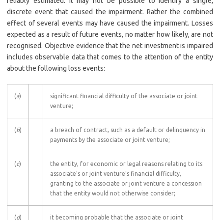
reliably estimated. It may not be possible to identify a single,
discrete event that caused the impairment. Rather the combined
effect of several events may have caused the impairment. Losses
expected as a result of future events, no matter how likely, are not
recognised. Objective evidence that the net investment is impaired
includes observable data that comes to the attention of the entity
about the following loss events:
(
a
)
significant financial difficulty of the associate or joint
venture;
(
b
)
a breach of contract, such as a default or delinquency in
payments by the associate or joint venture;
(
c
)
the entity, for economic or legal reasons relating to its
associate’s or joint venture’s financial difficulty,
granting to the associate or joint venture a concession
that the entity would not otherwise consider;
(
d
)
it becoming probable that the associate or joint