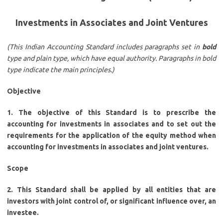
Investments in Associates and Joint Ventures
(This Indian Accounting Standard includes paragraphs set in
bold
type and plain type, which have equal authority. Paragraphs in bold
type indicate the main principles.)
Objective
1. The objective of this Standard is to prescribe the
accounting for investments in associates and to set out the
requirements for the application of the equity method when
accounting for investments in associates and joint ventures.
Scope
2. This Standard shall be applied by all entities that are
investors with joint control of, or significant influence over, an
investee.