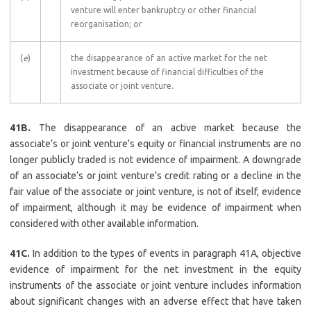
venture will enter bankruptcy or other financial
reorganisation; or
(
e
)
the disappearance of an active market for the net
investment because of financial difficulties of the
associate or joint venture.
41B.
The disappearance of an active market because the
associate’s or joint venture’s equity or financial instruments are no
longer publicly traded is not evidence of impairment. A downgrade
of an associate’s or joint venture’s credit rating or a decline in the
fair value of the associate or joint venture, is not of itself, evidence
of impairment, although it may be evidence of impairment when
considered with other available information.
41C.
In addition to the types of events in paragraph 41A, objective
evidence of impairment for the net investment in the equity
instruments of the associate or joint venture includes information
about significant changes with an adverse effect that have taken