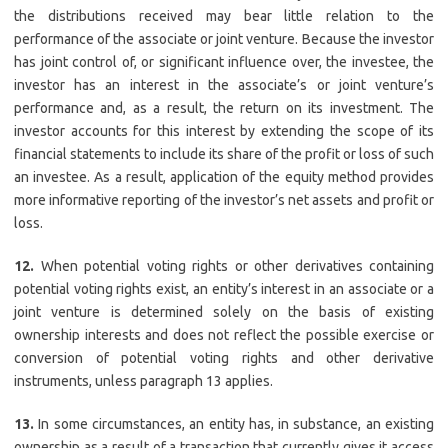
the distributions received may bear little relation to the
performance of the associate or joint venture. Because the investor
has joint control of, or significant influence over, the investee, the
investor has an interest in the associate’s or joint venture’s
performance and, as a result, the return on its investment. The
investor accounts for this interest by extending the scope of its
financial statements to include its share of the profit or loss of such
an investee. As a result, application of the equity method provides
more informative reporting of the investor’s net assets and profit or
loss.
12.
When potential voting rights or other derivatives containing
potential voting rights exist, an entity’s interest in an associate or a
joint venture is determined solely on the basis of existing
ownership interests and does not reflect the possible exercise or
conversion of potential voting rights and other derivative
instruments, unless paragraph 13 applies.
13.
In some circumstances, an entity has, in substance, an existing
ownership as a result of a transaction that currently gives it access