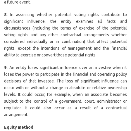
a future event.
8.
In assessing whether potential voting rights contribute to
significant influence, the entity examines all facts and
circumstances (including the terms of exercise of the potential
voting rights and any other contractual arrangements whether
considered individually or in combination) that affect potential
rights, except the intentions of management and the financial
ability to exercise or convert those potential rights.
9.
An entity loses significant influence over an investee when it
loses the power to participate in the financial and operating policy
decisions of that investee. The loss of significant influence can
occur with or without a change in absolute or relative ownership
levels. It could occur, for example, when an associate becomes
subject to the control of a government, court, administrator or
regulator. It could also occur as a result of a contractual
arrangement.
Equity method