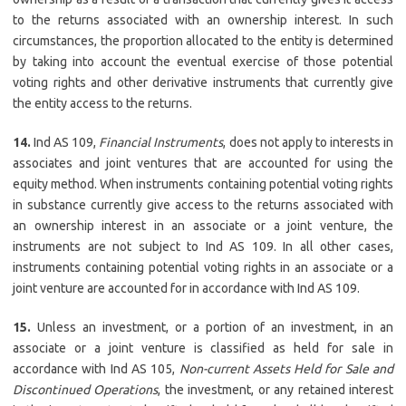
to the returns associated with an ownership interest. In such
circumstances, the proportion allocated to the entity is determined
by taking into account the eventual exercise of those potential
voting rights and other derivative instruments that currently give
the entity access to the returns.
14.
Ind AS 109,
Financial Instruments
, does not apply to interests in
associates and joint ventures that are accounted for using the
equity method. When instruments containing potential voting rights
in substance currently give access to the returns associated with
an ownership interest in an associate or a joint venture, the
instruments are not subject to Ind AS 109. In all other cases,
instruments containing potential voting rights in an associate or a
joint venture are accounted for in accordance with Ind AS 109.
15.
Unless an investment, or a portion of an investment, in an
associate or a joint venture is classified as held for sale in
accordance with Ind AS 105,
Non-current Assets Held for Sale and
Discontinued Operations
, the investment, or any retained interest