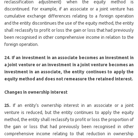
reclassification adjustment) when the equity method is
discontinued. For example, if an associate or a joint venture has
cumulative exchange differences relating to a foreign operation
and the entity discontinues the use of the equity method, the entity
shall reclassify to profit or loss the gain or loss that had previously
been recognised in other comprehensive income in relation to the
foreign operation.
24. If an investment in an associate becomes an investment in
a joint venture or an investment in a joint venture becomes an
investment in an associate, the entity continues to apply the
equity method and does not remeasure the retained interest.
Changes in ownership interest
25.
If an entity’s ownership interest in an associate or a joint
venture is reduced, but the entity continues to apply the equity
method, the entity shall reclassify to profit or loss the proportion of
the gain or loss that had previously been recognised in other
comprehensive income relating to that reduction in ownership