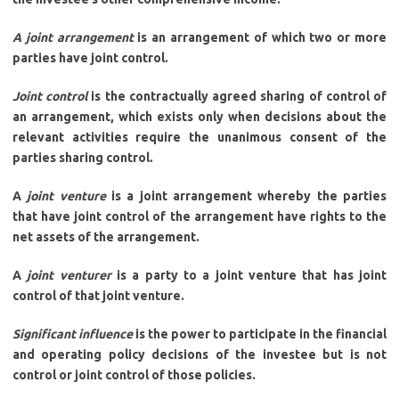
A joint arrangement
is an arrangement of which two or more
parties have joint control.
Joint control
is the contractually agreed sharing of control of
an arrangement, which exists only when decisions about the
relevant activities require the unanimous consent of the
parties sharing control.
A
joint venture
is a joint arrangement whereby the parties
that have joint control of the arrangement have rights to the
net assets of the arrangement.
A
joint venturer
is a party to a joint venture that has joint
control of that joint venture.
Significant influence
is the power to participate in the financial
and operating policy decisions of the investee but is not
control or joint control of those policies.