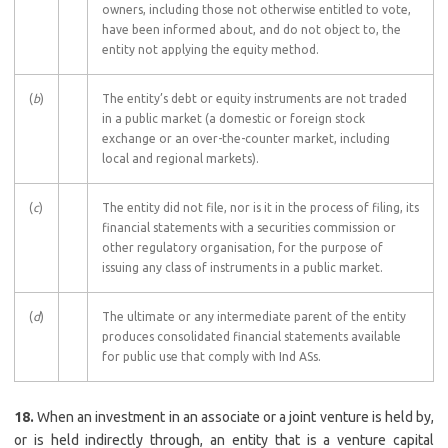
owners, including those not otherwise entitled to vote,
have been informed about, and do not object to, the
entity not applying the equity method.
(
b
)
The entity’s debt or equity instruments are not traded
in a public market (a domestic or foreign stock
exchange or an over-the-counter market, including
local and regional markets).
(
c
)
The entity did not file, nor is it in the process of filing, its
financial statements with a securities commission or
other regulatory organisation, for the purpose of
issuing any class of instruments in a public market.
(
d
)
The ultimate or any intermediate parent of the entity
produces consolidated financial statements available
for public use that comply with Ind ASs.
18.
When an investment in an associate or a joint venture is held by,
or is held indirectly through, an entity that is a venture capital