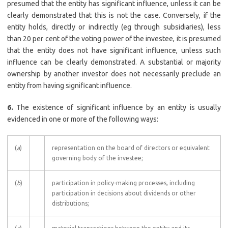
presumed that the entity has significant influence, unless it can be
clearly demonstrated that this is not the case. Conversely, if the
entity holds, directly or indirectly (eg through subsidiaries), less
than 20 per cent of the voting power of the investee, it is presumed
that the entity does not have significant influence, unless such
influence can be clearly demonstrated. A substantial or majority
ownership by another investor does not necessarily preclude an
entity from having significant influence.
6.
The existence of significant influence by an entity is usually
evidenced in one or more of the following ways:
(
a
)
representation on the board of directors or equivalent
governing body of the investee;
(
b
)
participation in policy-making processes, including
participation in decisions about dividends or other
distributions;