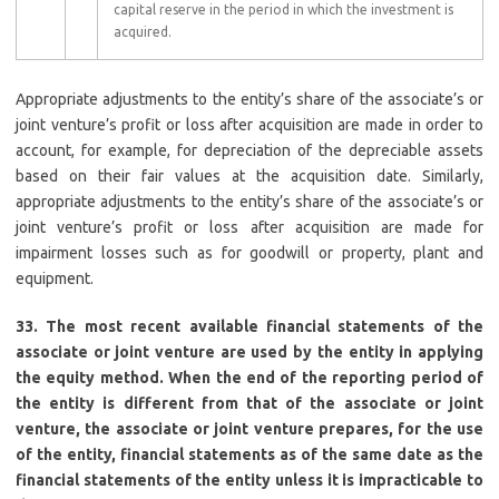
capital reserve in the period in which the investment is
acquired.
Appropriate adjustments to the entity’s share of the associate’s or
joint venture’s profit or loss after acquisition are made in order to
account, for example, for depreciation of the depreciable assets
based on their fair values at the acquisition date. Similarly,
appropriate adjustments to the entity’s share of the associate’s or
joint venture’s profit or loss after acquisition are made for
impairment losses such as for goodwill or property, plant and
equipment.
33. The most recent available financial statements of the
associate or joint venture are used by the entity in applying
the equity method. When the end of the reporting period of
the entity is different from that of the associate or joint
venture, the associate or joint venture prepares, for the use
of the entity, financial statements as of the same date as the
financial statements of the entity unless it is impracticable to