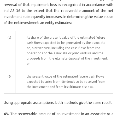
reversal of that impairment loss is recognised in accordance with
Ind AS 36 to the extent that the recoverable amount of the net
investment subsequently increases. In determining the value in use
of the net investment, an entity estimates:
(
a
)
its share of the present value of the estimated future
cash flows expected to be generated by the associate
or joint venture, including the cash flows from the
operations of the associate or joint venture and the
proceeds from the ultimate disposal of the investment;
or
(
b
)
the present value of the estimated future cash flows
expected to arise from dividends to be received from
the investment and from its ultimate disposal.
Using appropriate assumptions, both methods give the same result.
43.
The recoverable amount of an investment in an associate or a