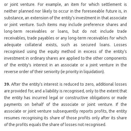
or joint venture. For example, an item for which settlement is
neither planned nor likely to occur in the foreseeable future is, in
substance, an extension of the entity’s investment in that associate
or joint venture. Such items may include preference shares and
long-term receivables or loans, but do not include trade
receivables, trade payables or any long-term receivables for which
adequate collateral exists, such as secured loans. Losses
recognised using the equity method in excess of the entity’s
investment in ordinary shares are applied to the other components
of the entity’s interest in an associate or a joint venture in the
reverse order of their seniority (ie priority in liquidation).
39.
After the entity’s interest is reduced to zero, additional losses
are provided for, and a liability is recognised, only to the extent that
the entity has incurred legal or constructive obligations or made
payments on behalf of the associate or joint venture. If the
associate or joint venture subsequently reports profits, the entity
resumes recognising its share of those profits only after its share
of the profits equals the share of losses not recognised.