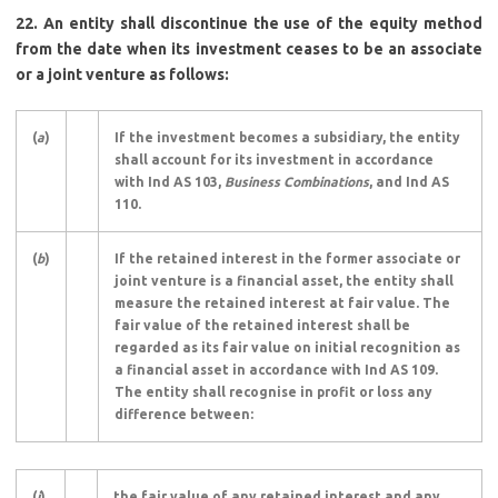
22. An entity shall discontinue the use of the equity method
from the date when its investment ceases to be an associate
or a joint venture as follows:
(
a
)
If the investment becomes a subsidiary, the entity
shall account for its investment in accordance
with Ind AS 103,
Business Combinations
, and Ind AS
110.
(
b
)
If the retained interest in the former associate or
joint venture is a financial asset, the entity shall
measure the retained interest at fair value. The
fair value of the retained interest shall be
regarded as its fair value on initial recognition as
a financial asset in accordance with Ind AS 109.
The entity shall recognise in profit or loss any
difference between:
(
i
)
the fair value of any retained interest and any