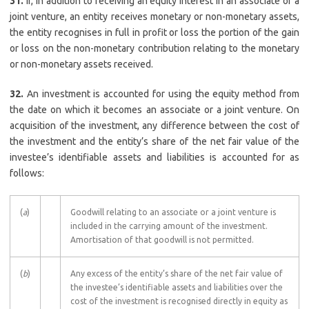
31.
If, in addition to receiving an equity interest in an associate or a
joint venture, an entity receives monetary or non-monetary assets,
the entity recognises in full in profit or loss the portion of the gain
or loss on the non-monetary contribution relating to the monetary
or non-monetary assets received.
32.
An investment is accounted for using the equity method from
the date on which it becomes an associate or a joint venture. On
acquisition of the investment, any difference between the cost of
the investment and the entity’s share of the net fair value of the
investee’s identifiable assets and liabilities is accounted for as
follows:
(
a
)
Goodwill relating to an associate or a joint venture is
included in the carrying amount of the investment.
Amortisation of that goodwill is not permitted.
(
b
)
Any excess of the entity’s share of the net fair value of
the investee’s identifiable assets and liabilities over the
cost of the investment is recognised directly in equity as