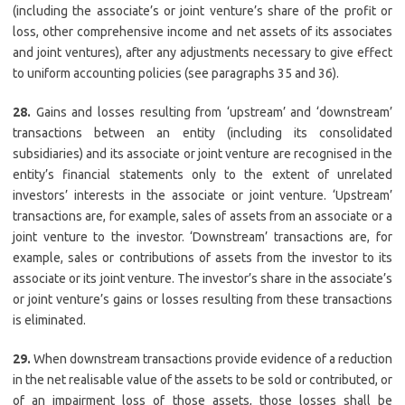
(including the associate’s or joint venture’s share of the profit or
loss, other comprehensive income and net assets of its associates
and joint ventures), after any adjustments necessary to give effect
to uniform accounting policies (see paragraphs 35 and 36).
28.
Gains and losses resulting from ‘upstream’ and ‘downstream’
transactions between an entity (including its consolidated
subsidiaries) and its associate or joint venture are recognised in the
entity’s financial statements only to the extent of unrelated
investors’ interests in the associate or joint venture. ‘Upstream’
transactions are, for example, sales of assets from an associate or a
joint venture to the investor. ‘Downstream’ transactions are, for
example, sales or contributions of assets from the investor to its
associate or its joint venture. The investor’s share in the associate’s
or joint venture’s gains or losses resulting from these transactions
is eliminated.
29.
When downstream transactions provide evidence of a reduction
in the net realisable value of the assets to be sold or contributed, or
of an impairment loss of those assets, those losses shall be