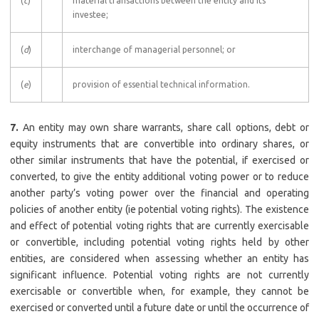
(
c
)
material transactions between the entity and its
investee;
(
d
)
interchange of managerial personnel; or
(
e
)
provision of essential technical information.
7.
An entity may own share warrants, share call options, debt or
equity instruments that are convertible into ordinary shares, or
other similar instruments that have the potential, if exercised or
converted, to give the entity additional voting power or to reduce
another party’s voting power over the financial and operating
policies of another entity (ie potential voting rights). The existence
and effect of potential voting rights that are currently exercisable
or convertible, including potential voting rights held by other
entities, are considered when assessing whether an entity has
significant influence. Potential voting rights are not currently
exercisable or convertible when, for example, they cannot be
exercised or converted until a future date or until the occurrence of