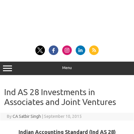
Menu
Ind AS 28 Investments in
Associates and Joint Ventures
By
CA Satbir Singh
|
September 10, 2015
Indian Accounting Standard (Ind AS 28)