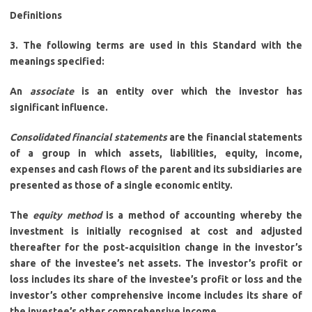
Definitions
3. The following terms are used in this Standard with the
meanings specified:
An
associate
is an entity over which the investor has
significant influence.
Consolidated financial statements
are the financial statements
of a group in which assets, liabilities, equity, income,
expenses and cash flows of the parent and its subsidiaries are
presented as those of a single economic entity.
The
equity method
is a method of accounting whereby the
investment is initially recognised at cost and adjusted
thereafter for the post-acquisition change in the investor’s
share of the investee’s net assets. The investor’s profit or
loss includes its share of the investee’s profit or loss and the
investor’s other comprehensive income includes its share of
the investee’s other comprehensive income.