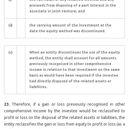
proceeds from disposing of a part interest in the
associate or joint venture; and
(
ii
)
the carrying amount of the investment at the
date the equity method was discontinued.
(
c
)
When an entity discontinues the use of the equity
method, the entity shall account for all amounts
previously recognised in other comprehensive
income in relation to that investment on the same
basis as would have been required if the investee
had directly disposed of the related assets or
liabilities.
23.
Therefore, if a gain or loss previously recognised in other
comprehensive income by the investee would be reclassified to
profit or loss on the disposal of the related assets or liabilities, the
entity reclassifies the gain or loss from equity to profit or loss (as a