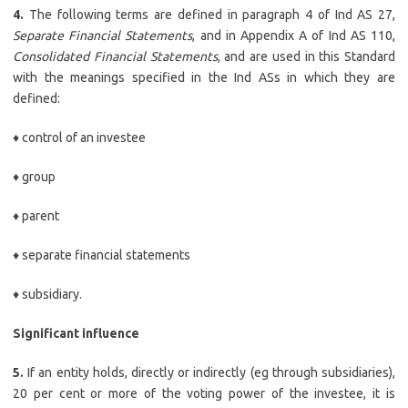
4.
The following terms are defined in paragraph 4 of Ind AS 27,
Separate Financial Statements
, and in Appendix A of Ind AS 110,
Consolidated Financial Statements
, and are used in this Standard
with the meanings specified in the Ind ASs in which they are
defined:
♦ control of an investee
♦ group
♦ parent
♦ separate financial statements
♦ subsidiary.
Significant influence
5.
If an entity holds, directly or indirectly (eg through subsidiaries),
20 per cent or more of the voting power of the investee, it is