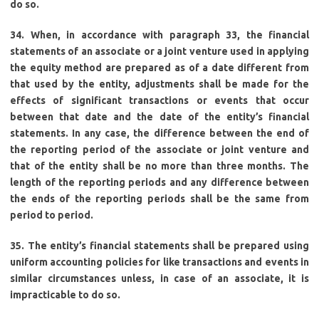
do so.
34. When, in accordance with paragraph 33, the financial
statements of an associate or a joint venture used in applying
the equity method are prepared as of a date different from
that used by the entity, adjustments shall be made for the
effects of significant transactions or events that occur
between that date and the date of the entity’s financial
statements. In any case, the difference between the end of
the reporting period of the associate or joint venture and
that of the entity shall be no more than three months. The
length of the reporting periods and any difference between
the ends of the reporting periods shall be the same from
period to period.
35. The entity’s financial statements shall be prepared using
uniform accounting policies for like transactions and events in
similar circumstances unless, in case of an associate, it is
impracticable to do so.