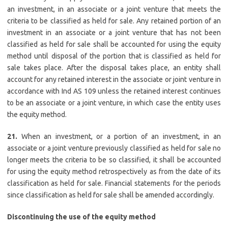
an investment, in an associate or a joint venture that meets the
criteria to be classified as held for sale. Any retained portion of an
investment in an associate or a joint venture that has not been
classified as held for sale shall be accounted for using the equity
method until disposal of the portion that is classified as held for
sale takes place. After the disposal takes place, an entity shall
account for any retained interest in the associate or joint venture in
accordance with Ind AS 109 unless the retained interest continues
to be an associate or a joint venture, in which case the entity uses
the equity method.
21.
When an investment, or a portion of an investment, in an
associate or a joint venture previously classified as held for sale no
longer meets the criteria to be so classified, it shall be accounted
for using the equity method retrospectively as from the date of its
classification as held for sale. Financial statements for the periods
since classification as held for sale shall be amended accordingly.
Discontinuing the use of the equity method