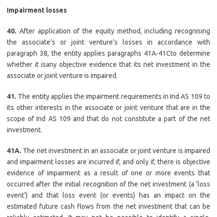
Impairment losses
40.
After application of the equity method, including recognising
the associate’s or joint venture’s losses in accordance with
paragraph 38, the entity applies paragraphs 41A-41Cto determine
whether it isany objective evidence that its net investment in the
associate or joint venture is impaired.
41.
The entity applies the impairment requirements in Ind AS 109 to
its other interests in the associate or joint venture that are in the
scope of Ind AS 109 and that do not constitute a part of the net
investment.
41A.
The net investment in an associate or joint venture is impaired
and impairment losses are incurred if, and only if, there is objective
evidence of impairment as a result of one or more events that
occurred after the initial recognition of the net investment (a ‘loss
event’) and that loss event (or events) has an impact on the
estimated future cash flows from the net investment that can be