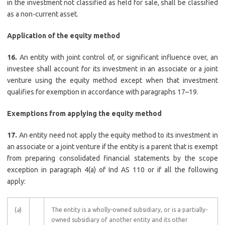
in the investment not classified as held for sale, shall be classified
as a non-current asset.
Application of the equity method
16.
An entity with joint control of, or significant influence over, an
investee shall account for its investment in an associate or a joint
venture using the equity method except when that investment
qualifies for exemption in accordance with paragraphs 17–19.
Exemptions from applying the equity method
17.
An entity need not apply the equity method to its investment in
an associate or a joint venture if the entity is a parent that is exempt
from preparing consolidated financial statements by the scope
exception in paragraph 4(a) of Ind AS 110 or if all the following
apply:
(
a
)
The entity is a wholly-owned subsidiary, or is a partially-
owned subsidiary of another entity and its other