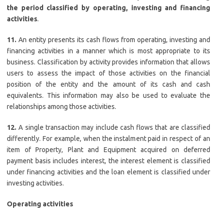
the period classified by operating, investing and financing
activities
.
11.
An entity presents its cash flows from operating, investing and
financing activities in a manner which is most appropriate to its
business. Classification by activity provides information that allows
users to assess the impact of those activities on the financial
position of the entity and the amount of its cash and cash
equivalents. This information may also be used to evaluate the
relationships among those activities.
12.
A single transaction may include cash flows that are classified
differently. For example, when the instalment paid in respect of an
item of Property, Plant and Equipment acquired on deferred
payment basis includes interest, the interest element is classified
under financing activities and the loan element is classified under
investing activities.
Operating activities