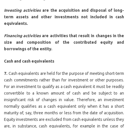
Investing activities
are the acquisition and disposal of long-
term assets and other investments not included in cash
equivalents.
Financing activities
are activities that result in changes in the
size and composition of the contributed equity and
borrowings of the entity.
Cash and cash equivalents
7.
Cash equivalents are held for the purpose of meeting short-term
cash commitments rather than for investment or other purposes.
For an investment to qualify as a cash equivalent it must be readily
convertible to a known amount of cash and be subject to an
insignificant risk of changes in value. Therefore, an investment
normally qualifies as a cash equivalent only when it has a short
maturity of, say, three months or less from the date of acquisition.
Equity investments are excluded from cash equivalents unless they
are, in substance, cash equivalents, for example in the case of