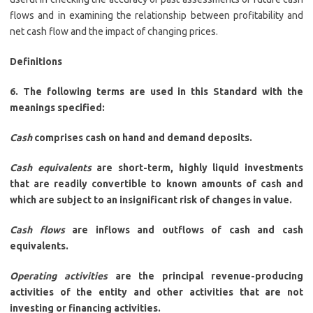
flows and in examining the relationship between profitability and
net cash flow and the impact of changing prices.
Definitions
6. The following terms are used in this Standard with the
meanings specified:
Cash
comprises cash on hand and demand deposits.
Cash equivalents
are short-term, highly liquid investments
that are readily convertible to known amounts of cash and
which are subject to an insignificant risk of changes in value.
Cash flows
are inflows and outflows of cash and cash
equivalents.
Operating activities
are the principal revenue-producing
activities of the entity and other activities that are not
investing or financing activities.