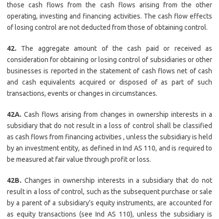
those cash flows from the cash flows arising from the other
operating, investing and financing activities. The cash flow effects
of losing control are not deducted from those of obtaining control.
42.
The aggregate amount of the cash paid or received as
consideration for obtaining or losing control of subsidiaries or other
businesses is reported in the statement of cash flows net of cash
and cash equivalents acquired or disposed of as part of such
transactions, events or changes in circumstances.
42A.
Cash flows arising from changes in ownership interests in a
subsidiary that do not result in a loss of control shall be classified
as cash flows from financing activities , unless the subsidiary is held
by an investment entity, as defined in Ind AS 110, and is required to
be measured at fair value through profit or loss.
42B.
Changes in ownership interests in a subsidiary that do not
result in a loss of control, such as the subsequent purchase or sale
by a parent of a subsidiary’s equity instruments, are accounted for
as equity transactions (see Ind AS 110), unless the subsidiary is