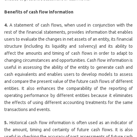
Benefits of cash flow information
4.
A statement of cash flows, when used in conjunction with the
rest of the financial statements, provides information that enables
users to evaluate the changes in net assets of an entity, its financial
structure (including its liquidity and solvency) and its ability to
affect the amounts and timing of cash flows in order to adapt to
changing circumstances and opportunities. Cash flow information is
useful in assessing the ability of the entity to generate cash and
cash equivalents and enables users to develop models to assess
and compare the present value of the future cash flows of different
entities. It also enhances the comparability of the reporting of
operating performance by different entities because it eliminates
the effects of using different accounting treatments for the same
transactions and events.
5.
Historical cash flow information is often used as an indicator of
the amount, timing and certainty of future cash flows. It is also
useful in checking the accuracy of past assessments of future cash