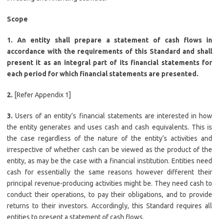
Scope
1. An entity shall prepare a statement of cash flows in
accordance with the requirements of this Standard and shall
present it as an integral part of its financial statements for
each period for which financial statements are presented.
2.
[Refer Appendix 1]
3.
Users of an entity’s financial statements are interested in how
the entity generates and uses cash and cash equivalents. This is
the case regardless of the nature of the entity’s activities and
irrespective of whether cash can be viewed as the product of the
entity, as may be the case with a financial institution. Entities need
cash for essentially the same reasons however different their
principal revenue-producing activities might be. They need cash to
conduct their operations, to pay their obligations, and to provide
returns to their investors. Accordingly, this Standard requires all
entities to present a statement of cash flows.