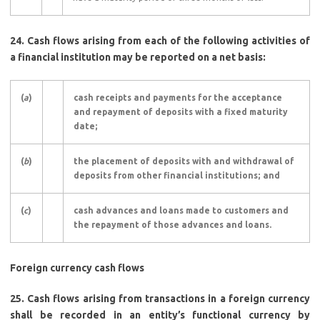
24.
Cash flows arising from each of the following activities of
a financial institution may be reported on a net basis:
(
a
)
cash receipts and payments for the acceptance
and repayment of deposits with a fixed maturity
date;
(
b
)
the placement of deposits with and withdrawal of
deposits from other financial institutions; and
(
c
)
cash advances and loans made to customers and
the repayment of those advances and loans.
Foreign currency cash flows
25.
Cash flows arising from transactions in a foreign currency
shall be recorded in an entity’s functional currency by