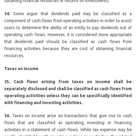
obtaining financial resources or returns on investments.
34.
Some argue that dividends paid may be classified as a
component of cash flows from operating activities in order to assist
users to determine the ability of an entity to pay dividends out of
operating cash flows. However, it is considered more appropriate
that dividends paid should be classified as cash flows from
financing activities because they are cost of obtaining financial
resources.
Taxes on income
35.
Cash flows arising from taxes on income shall be
separately disclosed and shall be classified as cash flows from
operating activities unless they can be specifically identified
with financing and investing activities.
36.
Taxes on income arise on transactions that give rise to cash
flows that are classified as operating, investing or financing
activities in a statement of cash flows. While tax expense may be