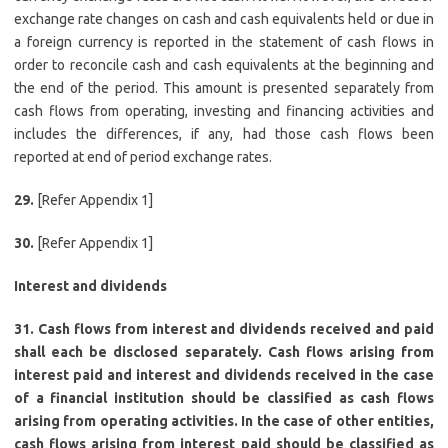
exchange rate changes on cash and cash equivalents held or due in
a foreign currency is reported in the statement of cash flows in
order to reconcile cash and cash equivalents at the beginning and
the end of the period. This amount is presented separately from
cash flows from operating, investing and financing activities and
includes the differences, if any, had those cash flows been
reported at end of period exchange rates.
29.
[Refer Appendix 1]
30.
[Refer Appendix 1]
Interest and dividends
31. Cash flows from interest and dividends received and paid
shall each be disclosed separately. Cash flows arising from
interest paid and interest and dividends received in the case
of a financial institution should be classified as cash flows
arising from operating activities. In the case of other entities,
cash flows arising from interest paid should be classified as