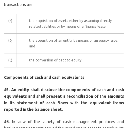
transactions are:
(
a
)
the acquisition of assets either by assuming directly
related liabilities or by means of a finance lease;
(
b
)
the acquisition of an entity by means of an equity issue;
and
(
c
)
the conversion of debt to equity.
Components of cash and cash equivalents
45. An entity shall disclose the components of cash and cash
equivalents and shall present a reconciliation of the amounts
in its statement of cash flows with the equivalent items
reported in the balance sheet.
46.
In view of the variety of cash management practices and