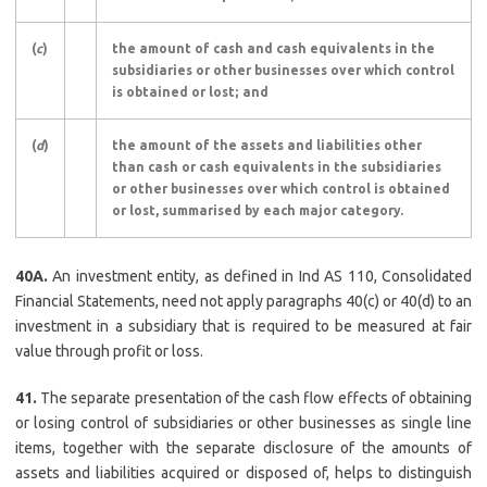
(
c
)
the amount of cash and cash equivalents in the
subsidiaries or other businesses over which control
is obtained or lost; and
(
d
)
the amount of the assets and liabilities other
than cash or cash equivalents in the subsidiaries
or other businesses over which control is obtained
or lost, summarised by each major category.
40A.
An investment entity, as defined in Ind AS 110, Consolidated
Financial Statements, need not apply paragraphs 40(c) or 40(d) to an
investment in a subsidiary that is required to be measured at fair
value through profit or loss.
41.
The separate presentation of the cash flow effects of obtaining
or losing control of subsidiaries or other businesses as single line
items, together with the separate disclosure of the amounts of
assets and liabilities acquired or disposed of, helps to distinguish