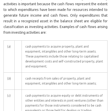
activities is important because the cash flows represent the extent
to which expenditures have been made for resources intended to
generate future income and cash flows. Only expenditures that
result in a recognized asset in the balance sheet are eligible for
classification as investing activities. Examples of cash flows arising
from investing activities are:
(
a
)
cash payments to acquire property, plant and
equipment, intangibles and other long-term assets.
These payments include those relating to capitalised
development costs and self-constructed property, plant
and equipment;
(
b
)
cash receipts from sales of property, plant and
equipment, intangibles and other long-term assets;
(
c
)
cash payments to acquire equity or debt instruments of
other entities and interests in joint ventures (other than
payments for those instruments considered to be cash
equivalents or those held for dealing or trading