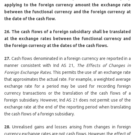
applying to the foreign currency amount the exchange rate
between the functional currency and the foreign currency at
the date of the cash flow.
26. The cash flows of a foreign subsidiary shall be translated
at the exchange rates between the functional currency and
the foreign currency at the dates of the cash flows.
27.
Cash flows denominated in a foreign currency are reported in a
manner consistent with Ind AS 21,
The Effects of Changes in
Foreign Exchange Rates.
This permits the use of an exchange rate
that approximates the actual rate. For example, a weighted average
exchange rate for a period may be used for recording foreign
currency transactions or the translation of the cash flows of a
foreign subsidiary. However, Ind AS 21 does not permit use of the
exchange rate at the end of the reporting period when translating
the cash flows of a foreign subsidiary.
28.
Unrealised gains and losses arising from changes in foreign
currency exchange rates are not cash flows. However, the effect of