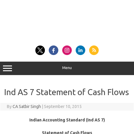
Menu
Ind AS 7 Statement of Cash Flows
By
CA Satbir Singh
|
September 10, 2015
Indian Accounting Standard (Ind AS 7)
Statement of Cash Flows