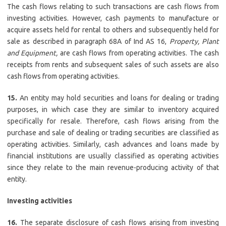
The cash flows relating to such transactions are cash flows from
investing activities. However, cash payments to manufacture or
acquire assets held for rental to others and subsequently held for
sale as described in paragraph 68A of Ind AS 16,
Property, Plant
and Equipment,
are cash flows from operating activities. The cash
receipts from rents and subsequent sales of such assets are also
cash flows from operating activities.
15.
An entity may hold securities and loans for dealing or trading
purposes, in which case they are similar to inventory acquired
specifically for resale. Therefore, cash flows arising from the
purchase and sale of dealing or trading securities are classified as
operating activities. Similarly, cash advances and loans made by
financial institutions are usually classified as operating activities
since they relate to the main revenue-producing activity of that
entity.
Investing activities
16.
The separate disclosure of cash flows arising from investing