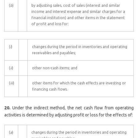
(
b
)
by adjusting sales, cost of sales (interest and similar
income and interest expense and similar charges for a
financial institution) and other items in the statement
of profit and loss for:
(
i
)
changes during the period in inventories and operating
receivables and payables;
(
ii
)
other non-cash items; and
(
iii
)
other items for which the cash effects are investing or
financing cash flows.
20.
Under the indirect method, the net cash flow from operating
activities is determined by adjusting profit or loss for the effects of:
(
a
)
changes during the period in inventories and operating