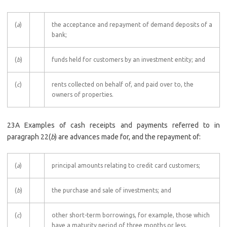
(
a
)
the acceptance and repayment of demand deposits of a
bank;
(
b
)
funds held for customers by an investment entity; and
(
c
)
rents collected on behalf of, and paid over to, the
owners of properties.
23A Examples of cash receipts and payments referred to in
paragraph 22(
b
) are advances made for, and the repayment of:
(
a
)
principal amounts relating to credit card customers;
(
b
)
the purchase and sale of investments; and
(
c
)
other short-term borrowings, for example, those which
have a maturity period of three months or less.