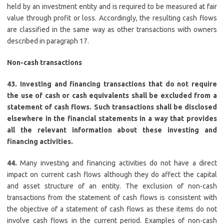
held by an investment entity and is required to be measured at fair
value through profit or loss. Accordingly, the resulting cash flows
are classified in the same way as other transactions with owners
described in paragraph 17.
Non-cash transactions
43. Investing and financing transactions that do not require
the use of cash or cash equivalents shall be excluded from a
statement of cash flows. Such transactions shall be disclosed
elsewhere in the financial statements in a way that provides
all the relevant information about these investing and
financing activities.
44.
Many investing and financing activities do not have a direct
impact on current cash flows although they do affect the capital
and asset structure of an entity. The exclusion of non-cash
transactions from the statement of cash flows is consistent with
the objective of a statement of cash flows as these items do not
involve cash flows in the current period. Examples of non-cash