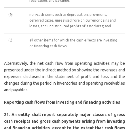
receivables and payables;
(
b
)
non-cash items such as depreciation, provisions,
deferred taxes, unrealised foreign currency gains and
losses, and undistributed profits of associates; and
(
c
)
all other items for which the cash effects are investing
or financing cash flows.
Alternatively, the net cash flow from operating activities may be
presented under the indirect method by showing the revenues and
expenses disclosed in the statement of profit and loss and the
changes during the period in inventories and operating receivables
and payables.
Reporting cash flows from investing and financing activities
21. An entity shall report separately major classes of gross
cash receipts and gross cash payments arising from investing
and financing activities, except to the extent that cash flows