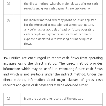
(
a
)
the direct method, whereby major classes of gross cash
receipts and gross cash payments are disclosed; or
(
b
)
the indirect method, whereby profit or loss is adjusted
for the effects of transactions of a non-cash nature,
any deferrals or accruals of past or future operating
cash receipts or payments, and items of income or
expense associated with investing or financing cash
flows.
19.
Entities are encouraged to report cash flows from operating
activities using the direct method. The direct method provides
information which may be useful in estimating future cash flows
and which is not available under the indirect method. Under the
direct method, information about major classes of gross cash
receipts and gross cash payments may be obtained either:
(
a
)
from the accounting records of the entity; or