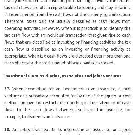
readily identifiable with investing or financing activities, the related
tax cash flows are often impracticable to identify and may arise in a
different period from the cash flows of the underlying transaction.
Therefore, taxes paid are usually classified as cash flows from
operating activities. However, when it is practicable to identify the
tax cash flow with an individual transaction that gives rise to cash
flows that are classified as investing or financing activities the tax
cash flow is classified as an investing or financing activity as
appropriate. When tax cash flows are allocated over more than one
class of activity, the total amount of taxes paid is disclosed.
Investments in subsidiaries, associates and joint ventures
37.
When accounting for an investment in an associate, a joint
venture or a subsidiary accounted for by use of the equity or cost
method, an investor restricts its reporting in the statement of cash
flows to the cash flows between itself and the investee, for
example, to dividends and advances.
38.
An entity that reports its interest in an associate or a joint