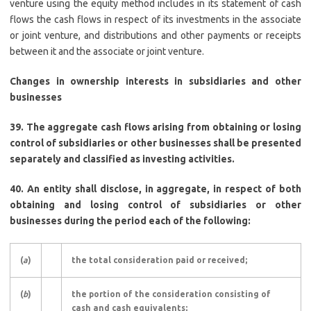
venture using the equity method includes in its statement of cash
flows the cash flows in respect of its investments in the associate
or joint venture, and distributions and other payments or receipts
between it and the associate or joint venture.
Changes in ownership interests in subsidiaries and other
businesses
39. The aggregate cash flows arising from obtaining or losing
control of subsidiaries or other businesses shall be presented
separately and classified as investing activities.
40. An entity shall disclose, in aggregate, in respect of both
obtaining and losing control of subsidiaries or other
businesses during the period each of the following:
(
a
)
the total consideration paid or received;
(
b
)
the portion of the consideration consisting of
cash and cash equivalents;