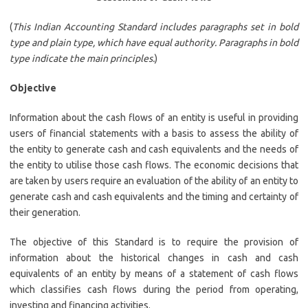
(
This Indian Accounting Standard includes paragraphs set in bold
type and plain type, which have equal authority. Paragraphs in bold
type indicate the main principles.
)
Objective
Information about the cash flows of an entity is useful in providing
users of financial statements with a basis to assess the ability of
the entity to generate cash and cash equivalents and the needs of
the entity to utilise those cash flows. The economic decisions that
are taken by users require an evaluation of the ability of an entity to
generate cash and cash equivalents and the timing and certainty of
their generation.
The objective of this Standard is to require the provision of
information about the historical changes in cash and cash
equivalents of an entity by means of a statement of cash flows
which classifies cash flows during the period from operating,
investing and financing activities.