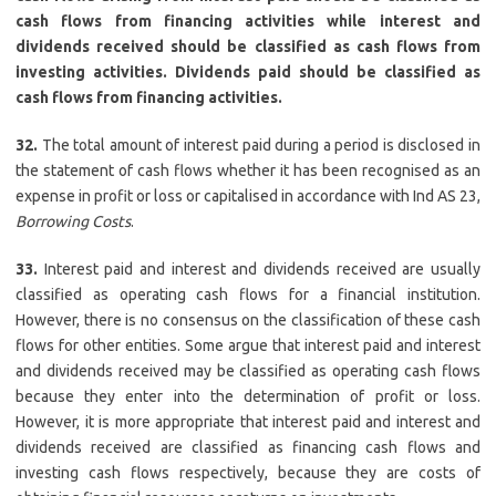
cash flows from financing activities while interest and
dividends received should be classified as cash flows from
investing activities. Dividends paid should be classified as
cash flows from financing activities.
32.
The total amount of interest paid during a period is disclosed in
the statement of cash flows whether it has been recognised as an
expense in profit or loss or capitalised in accordance with Ind AS 23,
Borrowing Costs
.
33.
Interest paid and interest and dividends received are usually
classified as operating cash flows for a financial institution.
However, there is no consensus on the classification of these cash
flows for other entities. Some argue that interest paid and interest
and dividends received may be classified as operating cash flows
because they enter into the determination of profit or loss.
However, it is more appropriate that interest paid and interest and
dividends received are classified as financing cash flows and
investing cash flows respectively, because they are costs of