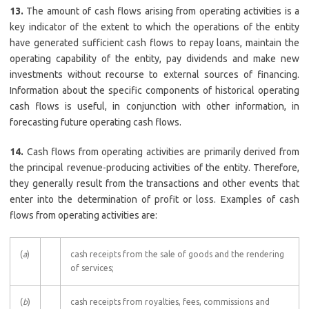
13.
The amount of cash flows arising from operating activities is a
key indicator of the extent to which the operations of the entity
have generated sufficient cash flows to repay loans, maintain the
operating capability of the entity, pay dividends and make new
investments without recourse to external sources of financing.
Information about the specific components of historical operating
cash flows is useful, in conjunction with other information, in
forecasting future operating cash flows.
14.
Cash flows from operating activities are primarily derived from
the principal revenue-producing activities of the entity. Therefore,
they generally result from the transactions and other events that
enter into the determination of profit or loss. Examples of cash
flows from operating activities are:
(
a
)
cash receipts from the sale of goods and the rendering
of services;
(
b
)
cash receipts from royalties, fees, commissions and