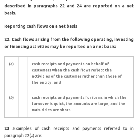
described in paragraphs 22 and 24 are reported on a net
basis.
Reporting cash flows on a net basis
22.
Cash flows arising from the following operating, investing
or financing activities may be reported on a net basis:
(
a
)
cash receipts and payments on behalf of
customers when the cash flows reflect the
activities of the customer rather than those of
the entity; and
(
b
)
cash receipts and payments for items in which the
turnover is quick, the amounts are large, and the
maturities are short.
23
.Examples of cash receipts and payments referred to in
paragraph 22(
a
) are: