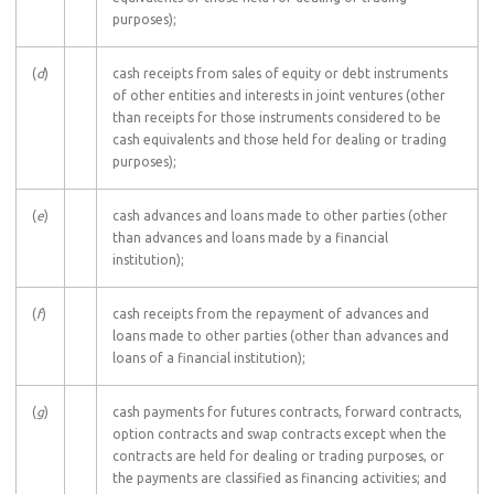
purposes);
(
d
)
cash receipts from sales of equity or debt instruments
of other entities and interests in joint ventures (other
than receipts for those instruments considered to be
cash equivalents and those held for dealing or trading
purposes);
(
e
)
cash advances and loans made to other parties (other
than advances and loans made by a financial
institution);
(
f
)
cash receipts from the repayment of advances and
loans made to other parties (other than advances and
loans of a financial institution);
(
g
)
cash payments for futures contracts, forward contracts,
option contracts and swap contracts except when the
contracts are held for dealing or trading purposes, or
the payments are classified as financing activities; and