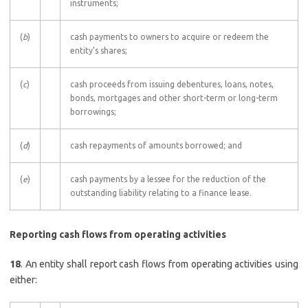
instruments;
(
b
)
cash payments to owners to acquire or redeem the
entity’s shares;
(
c
)
cash proceeds from issuing debentures, loans, notes,
bonds, mortgages and other short-term or long-term
borrowings;
(
d
)
cash repayments of amounts borrowed; and
(
e
)
cash payments by a lessee for the reduction of the
outstanding liability relating to a finance lease.
Reporting cash flows from operating activities
18
. An entity shall report cash flows from operating activities using
either: