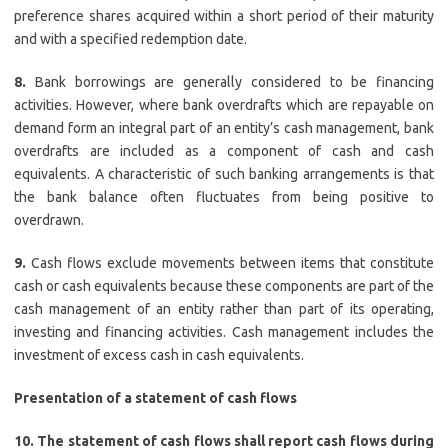
preference shares acquired within a short period of their maturity
and with a specified redemption date.
8.
Bank borrowings are generally considered to be financing
activities. However, where bank overdrafts which are repayable on
demand form an integral part of an entity’s cash management, bank
overdrafts are included as a component of cash and cash
equivalents. A characteristic of such banking arrangements is that
the bank balance often fluctuates from being positive to
overdrawn.
9.
Cash flows exclude movements between items that constitute
cash or cash equivalents because these components are part of the
cash management of an entity rather than part of its operating,
investing and financing activities. Cash management includes the
investment of excess cash in cash equivalents.
Presentation of a statement of cash flows
10. The statement of cash flows shall report cash flows during