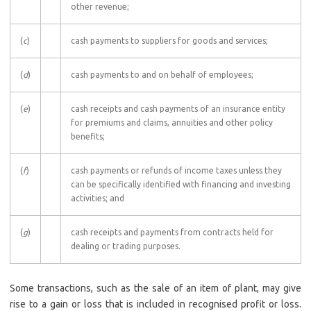
other revenue;
(
c
)
cash payments to suppliers for goods and services;
(
d
)
cash payments to and on behalf of employees;
(
e
)
cash receipts and cash payments of an insurance entity
for premiums and claims, annuities and other policy
benefits;
(
f
)
cash payments or refunds of income taxes unless they
can be specifically identified with financing and investing
activities; and
(
g
)
cash receipts and payments from contracts held for
dealing or trading purposes.
Some transactions, such as the sale of an item of plant, may give
rise to a gain or loss that is included in recognised profit or loss.