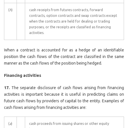
(
h
)
cash receipts from futures contracts, forward
contracts, option contracts and swap contracts except
when the contracts are held for dealing or trading
purposes, or the receipts are classified as financing
activities.
When a contract is accounted for as a hedge of an identifiable
position the cash flows of the contract are classified in the same
manner as the cash flows of the position being hedged.
Financing activities
17.
The separate disclosure of cash flows arising from financing
activities is important because it is useful in predicting claims on
future cash flows by providers of capital to the entity. Examples of
cash flows arising from financing activities are:
(
a
)
cash proceeds from issuing shares or other equity