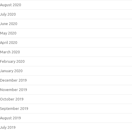
August 2020
July 2020
June 2020
May 2020
April 2020
March 2020
February 2020
January 2020
December 2019
November 2019
October 2019
September 2019
August 2019
July 2019