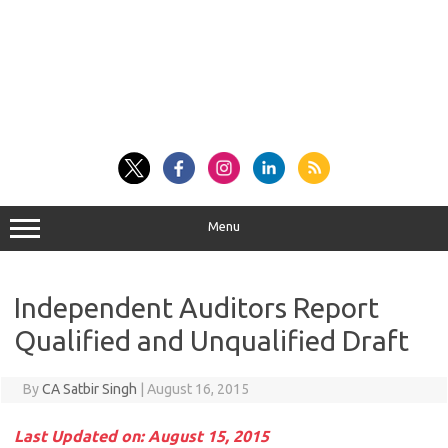
Menu
Independent Auditors Report
Qualified and Unqualified Draft
By
CA Satbir Singh
|
August 16, 2015
Last Updated on: August 15, 2015