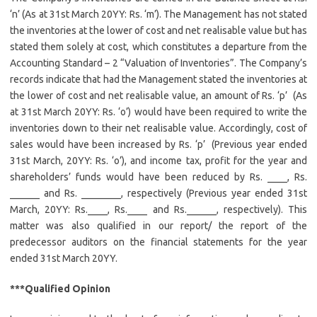
‘n’ (As at 31st March 20YY: Rs. ‘m’). The Management has not stated
the inventories at the lower of cost and net realisable value but has
stated them solely at cost, which constitutes a departure from the
Accounting Standard – 2 “Valuation of Inventories”. The Company’s
records indicate that had the Management stated the inventories at
the lower of cost and net realisable value, an amount of Rs. ‘p’ (As
at 31st March 20YY: Rs. ‘o’) would have been required to write the
inventories down to their net realisable value. Accordingly, cost of
sales would have been increased by Rs. ‘p’ (Previous year ended
31st March, 20YY: Rs. ‘o’), and income tax, profit for the year and
shareholders’ funds would have been reduced by Rs. ____, Rs.
______ and Rs. ________, respectively (Previous year ended 31st
March, 20YY: Rs.____, Rs.____ and Rs.______, respectively). This
matter was also qualified in our report/ the report of the
predecessor auditors on the financial statements for the year
ended 31st March 20YY.
***Qualified Opinion