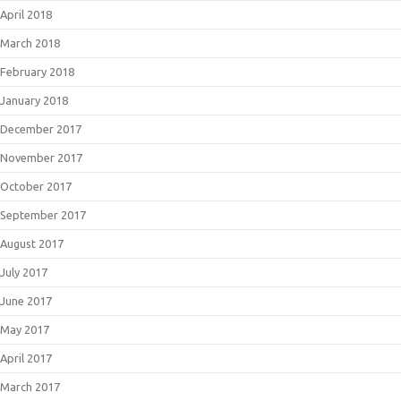
April 2018
March 2018
February 2018
January 2018
December 2017
November 2017
October 2017
September 2017
August 2017
July 2017
June 2017
May 2017
April 2017
March 2017