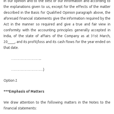
In our opinion and to the best of our information and according to
the explanations given to us, except for the effects of the matter
described in the Basis for Qualified Opinion paragraph above, the
aforesaid financial statements give the information required by the
Act in the manner so required and give a true and fair view in
conformity with the accounting principles generally accepted in
India, of the state of affairs of the Company as at 31st March,
20____, and its profit/loss and its cash flows for the year ended on
that date.
……………………..
………………………)
Option 2
***Emphasis of Matters
We draw attention to the following matters in the Notes to the
financial statements: