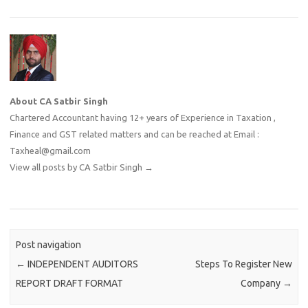
About CA Satbir Singh
Chartered Accountant having 12+ years of Experience in Taxation ,
Finance and GST related matters and can be reached at Email :
Taxheal@gmail.com
View all posts by CA Satbir Singh
→
Post navigation
←
INDEPENDENT AUDITORS
Steps To Register New
REPORT DRAFT FORMAT
Company
→