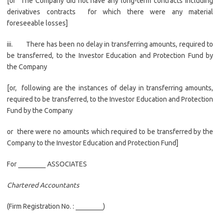
[or The Company did not have any long-term contracts including
derivatives contracts for which there were any material
foreseeable losses]
iii. There has been no delay in transferring amounts, required to
be transferred, to the Investor Education and Protection Fund by
the Company
[or, following are the instances of delay in transferring amounts,
required to be transferred, to the Investor Education and Protection
Fund by the Company
or there were no amounts which required to be transferred by the
Company to the Investor Education and Protection Fund]
For ________ ASSOCIATES
Chartered Accountants
(Firm Registration No. : ________)