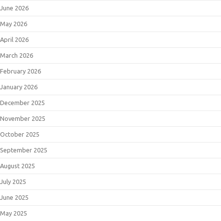
June 2026
May 2026
April 2026
March 2026
February 2026
January 2026
December 2025
November 2025
October 2025
September 2025
August 2025
July 2025
June 2025
May 2025