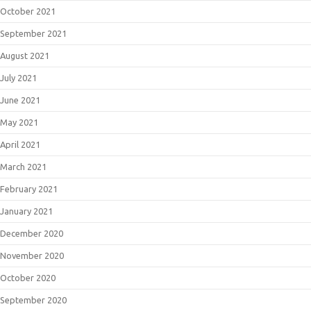
October 2021
September 2021
August 2021
July 2021
June 2021
May 2021
April 2021
March 2021
February 2021
January 2021
December 2020
November 2020
October 2020
September 2020