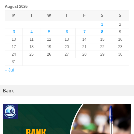
August 2026
M
T
W
T
F
S
S
1
2
3
4
5
6
7
8
9
10
11
12
13
14
15
16
17
18
19
20
21
22
23
24
25
26
27
28
29
30
31
« Jul
Bank