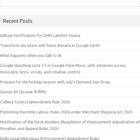
Recent Posts
Adhaar Notification for Delhi Lakshmi Yojana
Transform any place with Nano Banana in Google Earth
What happens when you talk to AI
Google launching Lyria 3.5 in Google Flow Music, with advances across
musicality, lyrics, vocals, and creative control.
Prepare for the holiday season with July’s Demand Gen Drop.
Gemini इन Chrome से मिलिए
Colliery Control Amendment Rule 2026
Publishing Maritime Labour Rules 2026 under Merchant Shipping Act 2025
Notification of the Dock Workers (Regulation of Employment) Adjudication of
Penalties and Appeal Rules 2026
Delhi Legal Metrology (Enforcement) Amendment Rules