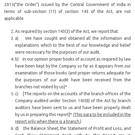
2015(“the Order”) issued by the Central Government of India in
terms of sub-section (11) of section 143 of the Act, are not
applicable.
As required by section 143(3) of the Act, we report that:
a) We have sought and obtained all the information and
explanations which to the best of our knowledge and belief
were necessary for the purposes of our audit.
b) In our opinion proper books of account as required by law
have been kept by the Company so far as it appears from our
examination of those books (and proper returns adequate for
the purposes of our audit have been received from the
branches not visited by us)*
c) [The reports on the accounts of the branch offices of the
Company audited under Section 143(8) of the Act by branch
auditors have been sent to us and have been properly dealt
by us in preparing this report]*
(This para to be included in the
report only when there is a branch.)
d) the Balance Sheet, the Statement of Profit and Loss, and