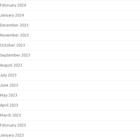
February 2024
January 2024
December 2023
November 2023
October 2023
September 2023
August 2023
July 2023
June 2023
May 2023
April 2023
March 2023
February 2023
January 2023