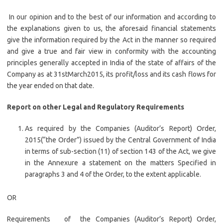
In our opinion and to the best of our information and according to
the explanations given to us, the aforesaid financial statements
give the information required by the Act in the manner so required
and give a true and fair view in conformity with the accounting
principles generally accepted in India of the state of affairs of the
Company as at 31stMarch2015, its profit/loss and its cash flows for
the year ended on that date.
Report on other Legal and Regulatory Requirements
As required by the Companies (Auditor’s Report) Order,
2015(“the Order”) issued by the Central Government of India
in terms of sub-section (11) of section 143 of the Act, we give
in the Annexure a statement on the matters Specified in
paragraphs 3 and 4 of the Order, to the extent applicable.
OR
Requirements of the Companies (Auditor’s Report) Order,