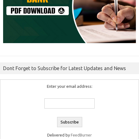
Dont Forget to Subscribe for Latest Updates and News
Enter your email address:
Delivered by
FeedBurner