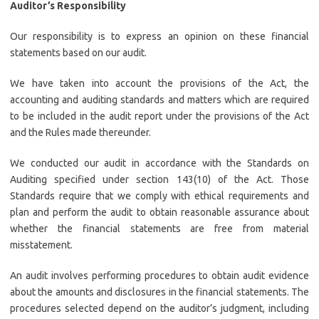
Auditor’s Responsibility
Our responsibility is to express an opinion on these financial
statements based on our audit.
We have taken into account the provisions of the Act, the
accounting and auditing standards and matters which are required
to be included in the audit report under the provisions of the Act
and the Rules made thereunder.
We conducted our audit in accordance with the Standards on
Auditing specified under section 143(10) of the Act. Those
Standards require that we comply with ethical requirements and
plan and perform the audit to obtain reasonable assurance about
whether the financial statements are free from material
misstatement.
An audit involves performing procedures to obtain audit evidence
about the amounts and disclosures in the financial statements. The
procedures selected depend on the auditor’s judgment, including