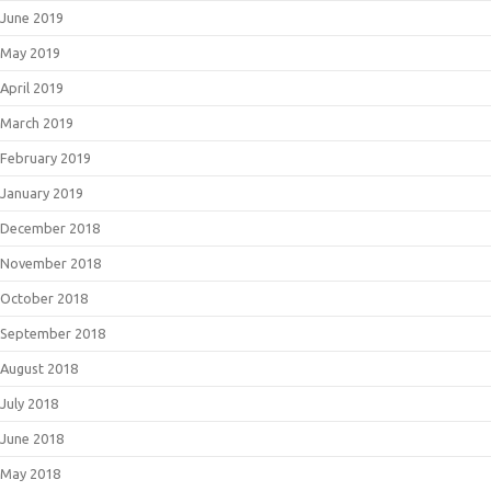
June 2019
May 2019
April 2019
March 2019
February 2019
January 2019
December 2018
November 2018
October 2018
September 2018
August 2018
July 2018
June 2018
May 2018