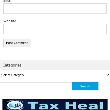
Email
Website
Categories
Categories
Search
for: