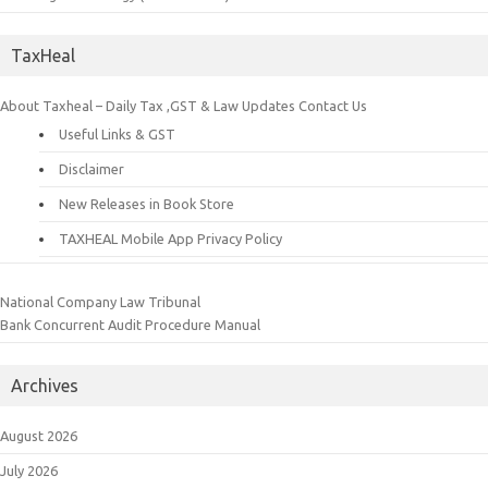
TaxHeal
About Taxheal – Daily Tax ,GST & Law Updates
Contact Us
Useful Links & GST
Disclaimer
New Releases in Book Store
TAXHEAL Mobile App Privacy Policy
National Company Law Tribunal
Bank Concurrent Audit Procedure Manual
Archives
August 2026
July 2026