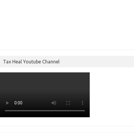
Tax Heal Youtube Channel