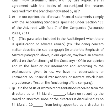
Cash Flow Statement dealt with by this Report are in
agreement with the books of account.[and the returns
received from the branches not visited by us]*
e) In our opinion, the aforesaid financial statements comply
with the Accounting Standards specified under Section 133
of the Act, read with Rule 7 of the Companies (Accounts)
Rules, 2014.
f)
(This para to be included in the Audit Report when there
is qualification or adverse remark)
(OR The going concern
matter described in sub-paragraph (b) under the Emphasis of
Matters paragraph above, in our opinion, may have an adverse
effect on the functioning of the Company). ( OR In our opinion
and to the best of our information and according to the
explanations given to us, we have no observations or
comments on financial transactions or matters which have
any adverse effect on the functioning of the company);
g) On the basis of written representations received from the
directors as on 31 March, _______, taken on record by the
Board of Directors, none of the directors is disqualified as on
31 March, 20______, from being appointed as a director in