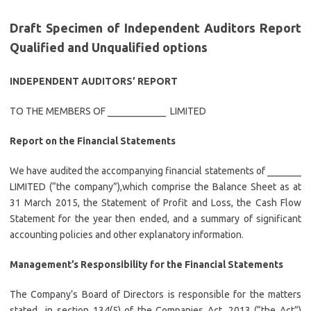
Draft Specimen of Independent Auditors Report
Qualified and Unqualified options
INDEPENDENT AUDITORS’ REPORT
TO THE MEMBERS OF ____________ LIMITED
Report on the Financial Statements
We have audited the accompanying financial statements of _______
LIMITED (“the company”),which comprise the Balance Sheet as at
31 March 2015, the Statement of Profit and Loss, the Cash Flow
Statement for the year then ended, and a summary of significant
accounting policies and other explanatory information.
Management’s Responsibility for the Financial Statements
The Company’s Board of Directors is responsible for the matters
stated in section 134(5) of the Companies Act, 2013 (“the Act”)