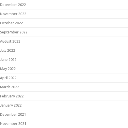
December 2022
November 2022
October 2022
September 2022
August 2022
July 2022
June 2022
May 2022
April 2022
March 2022
February 2022
January 2022
December 2021
November 2021