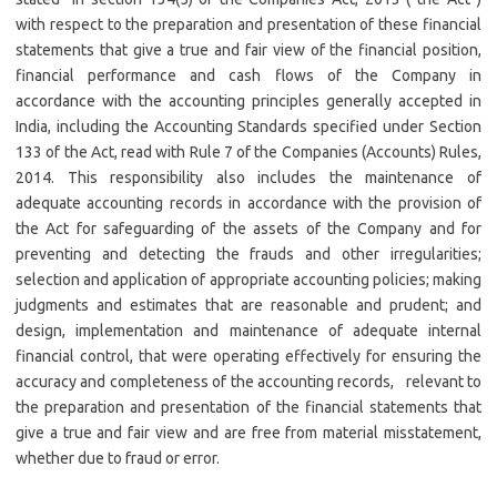
with respect to the preparation and presentation of these financial
statements that give a true and fair view of the financial position,
financial performance and cash flows of the Company in
accordance with the accounting principles generally accepted in
India, including the Accounting Standards specified under Section
133 of the Act, read with Rule 7 of the Companies (Accounts) Rules,
2014. This responsibility also includes the maintenance of
adequate accounting records in accordance with the provision of
the Act for safeguarding of the assets of the Company and for
preventing and detecting the frauds and other irregularities;
selection and application of appropriate accounting policies; making
judgments and estimates that are reasonable and prudent; and
design, implementation and maintenance of adequate internal
financial control, that were operating effectively for ensuring the
accuracy and completeness of the accounting records, relevant to
the preparation and presentation of the financial statements that
give a true and fair view and are free from material misstatement,
whether due to fraud or error.