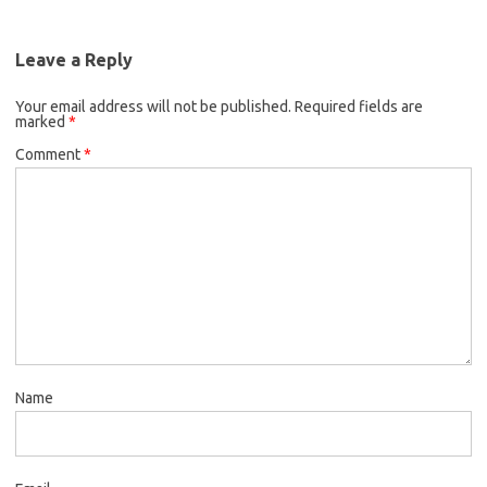
Leave a Reply
Your email address will not be published.
Required fields are
marked
*
Comment
*
Name