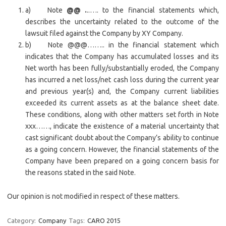
a) Note
@@ .
..…. to the financial statements which,
describes the uncertainty related to the outcome of the
lawsuit filed against the Company by XY Company.
b) Note @@@…….. in the financial statement which
indicates that the Company has accumulated losses and its
Net worth has been fully/substantially eroded, the Company
has incurred a net loss/net cash loss during the current year
and previous year(s) and, the Company current liabilities
exceeded its current assets as at the balance sheet date.
These conditions, along with other matters set forth in Note
xxx……, indicate the existence of a material uncertainty that
cast significant doubt about the Company’s ability to continue
as a going concern. However, the financial statements of the
Company have been prepared on a going concern basis for
the reasons stated in the said Note.
Our opinion is not modified in respect of these matters.
Category:
Company
Tags:
CARO 2015