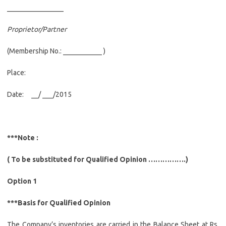
________________
Proprietor/Partner
(Membership No.: ___________ )
Place:
Date: __/ ___/2015
***Note :
( To be substituted for Qualified Opinion …………….)
Option 1
***Basis for Qualified Opinion
The Company’s inventories are carried in the Balance Sheet at Rs.