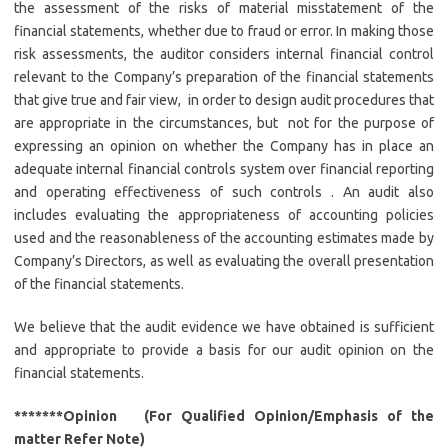
the assessment of the risks of material misstatement of the
financial statements, whether due to fraud or error. In making those
risk assessments, the auditor considers internal financial control
relevant to the Company’s preparation of the financial statements
that give true and fair view, in order to design audit procedures that
are appropriate in the circumstances, but not for the purpose of
expressing an opinion on whether the Company has in place an
adequate internal financial controls system over financial reporting
and operating effectiveness of such controls . An audit also
includes evaluating the appropriateness of accounting policies
used and the reasonableness of the accounting estimates made by
Company’s Directors, as well as evaluating the overall presentation
of the financial statements.
We believe that the audit evidence we have obtained is sufficient
and appropriate to provide a basis for our audit opinion on the
financial statements.
*******Opinion (For Qualified Opinion/Emphasis of the
matter Refer Note)