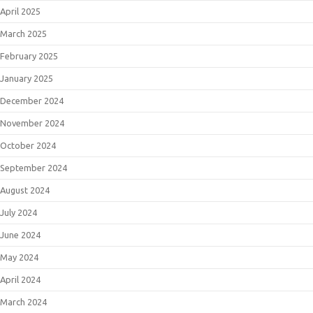
April 2025
March 2025
February 2025
January 2025
December 2024
November 2024
October 2024
September 2024
August 2024
July 2024
June 2024
May 2024
April 2024
March 2024