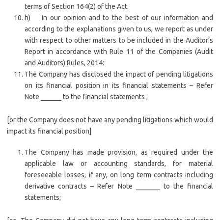
terms of Section 164(2) of the Act.
h) In our opinion and to the best of our information and
according to the explanations given to us, we report as under
with respect to other matters to be included in the Auditor’s
Report in accordance with Rule 11 of the Companies (Audit
and Auditors) Rules, 2014:
The Company has disclosed the impact of pending litigations
on its financial position in its financial statements – Refer
Note ______ to the financial statements ;
[or the Company does not have any pending litigations which would
impact its financial position]
The Company has made provision, as required under the
applicable law or accounting standards, for material
foreseeable losses, if any, on long term contracts including
derivative contracts – Refer Note _______ to the financial
statements;