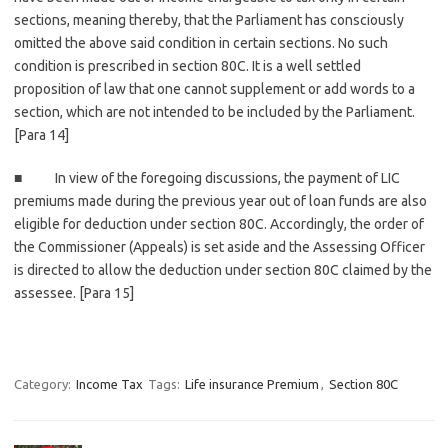
sections, meaning thereby, that the Parliament has consciously
omitted the above said condition in certain sections. No such
condition is prescribed in section 80C. It is a well settled
proposition of law that one cannot supplement or add words to a
section, which are not intended to be included by the Parliament.
[Para 14]
■ In view of the foregoing discussions, the payment of LIC
premiums made during the previous year out of loan funds are also
eligible for deduction under section 80C. Accordingly, the order of
the Commissioner (Appeals) is set aside and the Assessing Officer
is directed to allow the deduction under section 80C claimed by the
assessee. [Para 15]
Category:
Income Tax
Tags:
Life insurance Premium
,
Section 80C