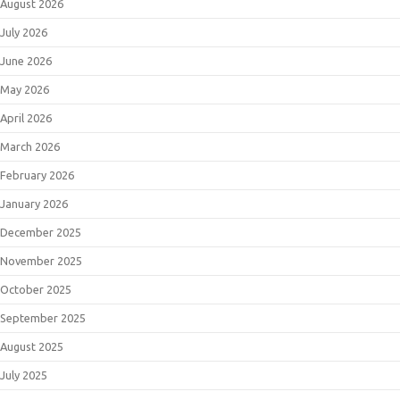
August 2026
July 2026
June 2026
May 2026
April 2026
March 2026
February 2026
January 2026
December 2025
November 2025
October 2025
September 2025
August 2025
July 2025