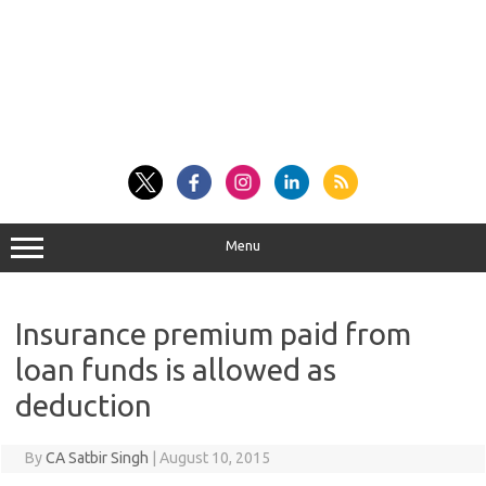
Menu
Insurance premium paid from
loan funds is allowed as
deduction
By
CA Satbir Singh
|
August 10, 2015