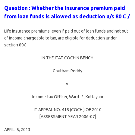
Question : Whether the Insurance premium paid
from loan funds is allowed as deduction u/s 80 C /
Life insurance premiums, even if paid out of loan funds and not out
of income chargeable to tax, are eligible for deduction under
section 80C
IN THE ITAT COCHIN BENCH
Goutham Reddy
v.
Income-tax Officer, Ward -2, Kottayam
IT APPEAL NO. 418 (COCH.) OF 2010
[ASSESSMENT YEAR 2006-07]
APRIL 5, 2013