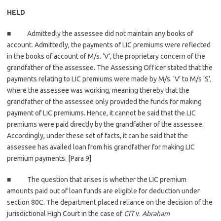
HELD
■ Admittedly the assessee did not maintain any books of
account. Admittedly, the payments of LIC premiums were reflected
in the books of account of M/s. ‘V’, the proprietary concern of the
grandfather of the assessee. The Assessing Officer stated that the
payments relating to LIC premiums were made by M/s. ‘V’ to M/s ‘S’,
where the assessee was working, meaning thereby that the
grandfather of the assessee only provided the funds for making
payment of LIC premiums. Hence, it cannot be said that the LIC
premiums were paid directly by the grandfather of the assessee.
Accordingly, under these set of facts, it can be said that the
assessee has availed loan from his grandfather for making LIC
premium payments. [Para 9]
■ The question that arises is whether the LIC premium
amounts paid out of loan funds are eligible for deduction under
section 80C. The department placed reliance on the decision of the
jurisdictional High Court in the case of
CIT
v.
Abraham