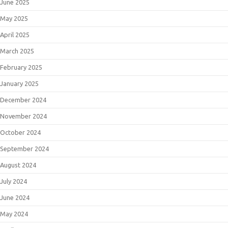
June 2025
May 2025
April 2025
March 2025
February 2025
January 2025
December 2024
November 2024
October 2024
September 2024
August 2024
July 2024
June 2024
May 2024