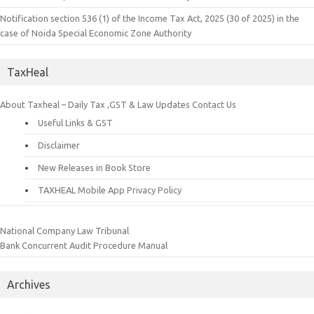
Notification section 536 (1) of the Income Tax Act, 2025 (30 of 2025) in the
case of Noida Special Economic Zone Authority
TaxHeal
About Taxheal – Daily Tax ,GST & Law Updates
Contact Us
Useful Links & GST
Disclaimer
New Releases in Book Store
TAXHEAL Mobile App Privacy Policy
National Company Law Tribunal
Bank Concurrent Audit Procedure Manual
Archives