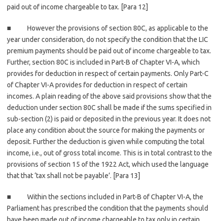
paid out of income chargeable to tax. [Para 12]
■ However the provisions of section 80C, as applicable to the
year under consideration, do not specify the condition that the LIC
premium payments should be paid out of income chargeable to tax.
Further, section 80C is included in Part-B of Chapter VI-A, which
provides for deduction in respect of certain payments. Only Part-C
of Chapter VI-A provides for deduction in respect of certain
incomes. A plain reading of the above said provisions show that the
deduction under section 80C shall be made if the sums specified in
sub-section (2) is paid or deposited in the previous year. It does not
place any condition about the source for making the payments or
deposit. Further the deduction is given while computing the total
income, i.e., out of gross total income. This is in total contrast to the
provisions of section 15 of the 1922 Act, which used the language
that that ‘tax shall not be payable’. [Para 13]
■ Within the sections included in Part-B of Chapter VI-A, the
Parliament has prescribed the condition that the payments should
have been made out of income chargeable to tax only in certain