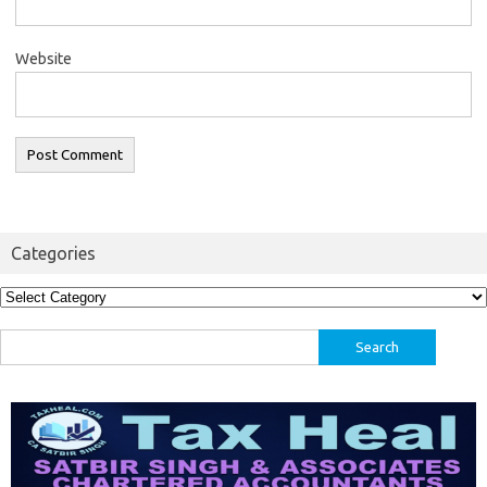
Website
Categories
Categories
Search
for: