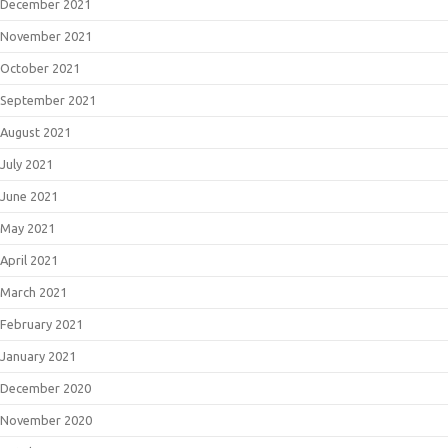
December 2021
November 2021
October 2021
September 2021
August 2021
July 2021
June 2021
May 2021
April 2021
March 2021
February 2021
January 2021
December 2020
November 2020