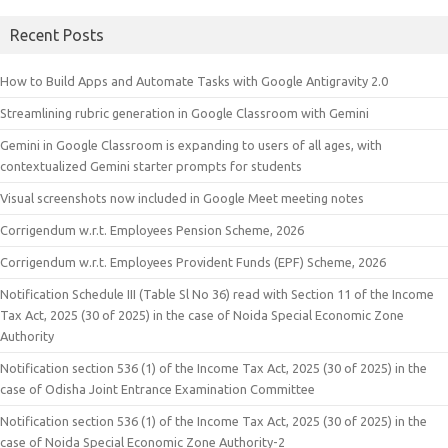
Recent Posts
How to Build Apps and Automate Tasks with Google Antigravity 2.0
Streamlining rubric generation in Google Classroom with Gemini
Gemini in Google Classroom is expanding to users of all ages, with
contextualized Gemini starter prompts for students
Visual screenshots now included in Google Meet meeting notes
Corrigendum w.r.t. Employees Pension Scheme, 2026
Corrigendum w.r.t. Employees Provident Funds (EPF) Scheme, 2026
Notification Schedule III (Table Sl No 36) read with Section 11 of the Income
Tax Act, 2025 (30 of 2025) in the case of Noida Special Economic Zone
Authority
Notification section 536 (1) of the Income Tax Act, 2025 (30 of 2025) in the
case of Odisha Joint Entrance Examination Committee
Notification section 536 (1) of the Income Tax Act, 2025 (30 of 2025) in the
case of Noida Special Economic Zone Authority-2