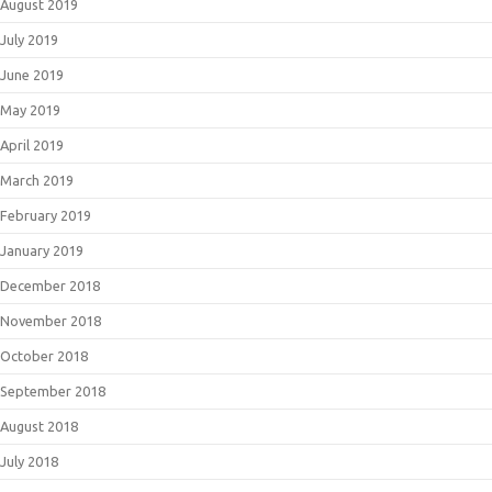
August 2019
July 2019
June 2019
May 2019
April 2019
March 2019
February 2019
January 2019
December 2018
November 2018
October 2018
September 2018
August 2018
July 2018