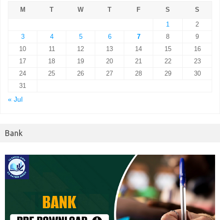
M
T
W
T
F
S
S
1
2
3
4
5
6
7
8
9
10
11
12
13
14
15
16
17
18
19
20
21
22
23
24
25
26
27
28
29
30
31
« Jul
Bank