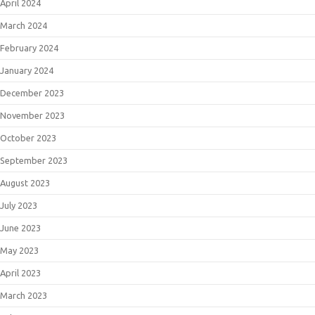
April 2024
March 2024
February 2024
January 2024
December 2023
November 2023
October 2023
September 2023
August 2023
July 2023
June 2023
May 2023
April 2023
March 2023