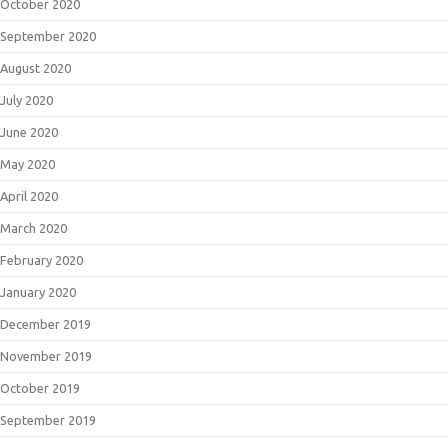
October 2020
September 2020
August 2020
July 2020
June 2020
May 2020
April 2020
March 2020
February 2020
January 2020
December 2019
November 2019
October 2019
September 2019