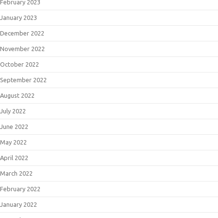
February 2023
January 2023
December 2022
November 2022
October 2022
September 2022
August 2022
July 2022
June 2022
May 2022
April 2022
March 2022
February 2022
January 2022