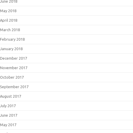
June 2018
May 2018
April 2018
March 2018
February 2018
January 2018
December 2017
November 2017
October 2017
September 2017
August 2017
July 2017
June 2017
May 2017