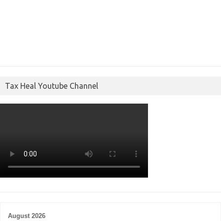
Tax Heal Youtube Channel
August 2026