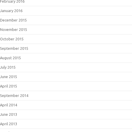
February 2016
January 2016
December 2015
November 2015
October 2015
September 2015
August 2015
July 2015
June 2015
April 2015
September 2014
April 2014
June 2013
April 2013