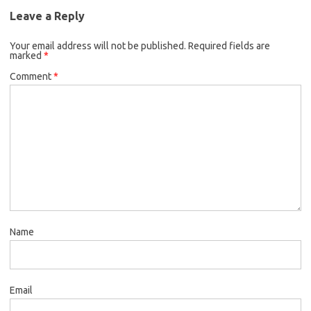
Leave a Reply
Your email address will not be published.
Required fields are
marked
*
Comment
*
Name
Email