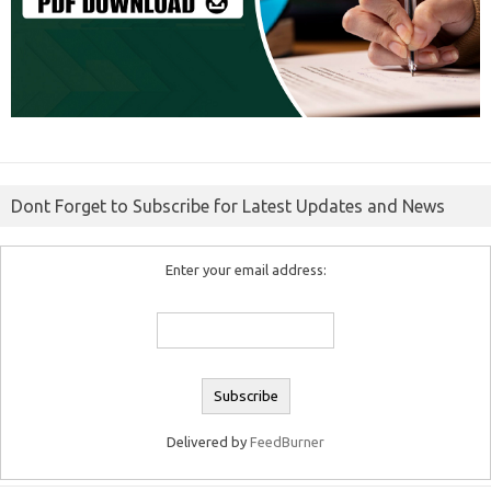
Dont Forget to Subscribe for Latest Updates and News
Enter your email address:
Delivered by
FeedBurner