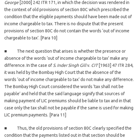
George
[2000] 242 ITR 171, in which the decision was rendered in
the context of old provisions of section 80C which prescribed the
condition that the eligible payments should have been made out of
income chargeable to tax. There is no dispute that the present
provisions of section 80C do not contain the words ‘out of income
chargeable to tax’. [Para 10]
■ The next question that arises is whether the presence or
absence of the words ‘out of income chargeable to tax’ make any
difference. In the case of
S. Inder Singh Gill
v.
CIT
[1963] 47 ITR 284,
it was held by the Bombay High Court that the absence of the
words ‘out of income chargeable to tax’ do not make any difference.
The Bombay High Court considered the words ‘tax shall not be
payable’ and held that the said language signify that sources of
making payment of LIC premiums should be liable to tax and in that
case only the tax shall not be payable if the same is used for making
LIC premium payments. [Para 11]
■ Thus, the old provisions of section 80C clearly specified the
condition that the payments listed out in that section should be