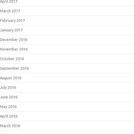
April 2017
March 2017
February 2017
January 2017
December 2016
November 2016
October 2016
September 2016
August 2016
July 2016
June 2016
May 2016
April 2016
March 2016