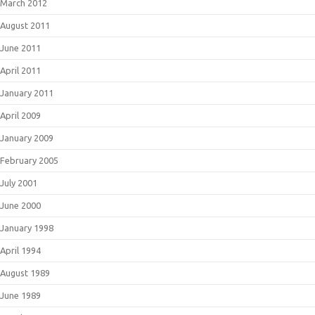
March 2012
August 2011
June 2011
April 2011
January 2011
April 2009
January 2009
February 2005
July 2001
June 2000
January 1998
April 1994
August 1989
June 1989