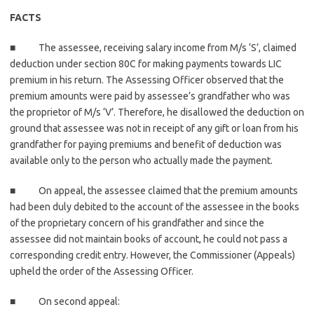
FACTS
■ The assessee, receiving salary income from M/s ‘S’, claimed
deduction under section 80C for making payments towards LIC
premium in his return. The Assessing Officer observed that the
premium amounts were paid by assessee’s grandfather who was
the proprietor of M/s ‘V’. Therefore, he disallowed the deduction on
ground that assessee was not in receipt of any gift or loan from his
grandfather for paying premiums and benefit of deduction was
available only to the person who actually made the payment.
■ On appeal, the assessee claimed that the premium amounts
had been duly debited to the account of the assessee in the books
of the proprietary concern of his grandfather and since the
assessee did not maintain books of account, he could not pass a
corresponding credit entry. However, the Commissioner (Appeals)
upheld the order of the Assessing Officer.
■ On second appeal: