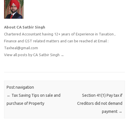
About CA Satbir Singh
Chartered Accountant having 12+ years of Experience in Taxation ,
Finance and GST related matters and can be reached at Email :
Taxheal@gmail.com
View all posts by CA Satbir Singh
→
Post navigation
←
Tax Saving Tips on sale and
Section 41(1) Pay tax if
purchase of Property
Creditors did not demand
payment
→