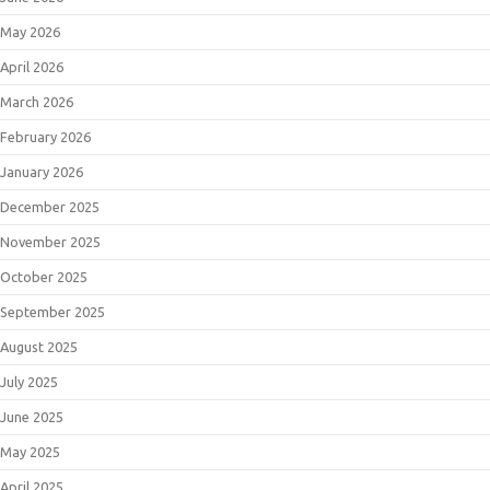
May 2026
April 2026
March 2026
February 2026
January 2026
December 2025
November 2025
October 2025
September 2025
August 2025
July 2025
June 2025
May 2025
April 2025