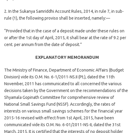
2. In the Sukanya Samriddhi Account Rules, 2014, in rule 7, in sub-
rule (1), the following proviso shall be inserted, namely:—
“Provided that in the case of a deposit made under these rules on
or after the 1st day of April, 2015, it shall bear at the rate of 9.2 per
cent. per annum from the date of deposit.”
EXPLANATORY MEMORANDUM
The Ministry of Finance, Department of Economic Affairs (Budget
Division) vide its O.M. No. 6-1/2011-NS.II (Pt.), dated the 11th
November, 2011 has communicated to all concerned the various
decisions taken by the Government on the recommendations of the
Shyamala Gopinath Committee for comprehensive review of
National Small Savings Fund (NSSF). Accordingly, the rates of
interests on various small savings schemes for the financial year
2015-16 revised with effect from 1st April, 2015, have been
communicated vide its O.M. No. 6-01/2011-NS-II, dated the 31st
March, 2015. It is certified that the interests of no deposit holder