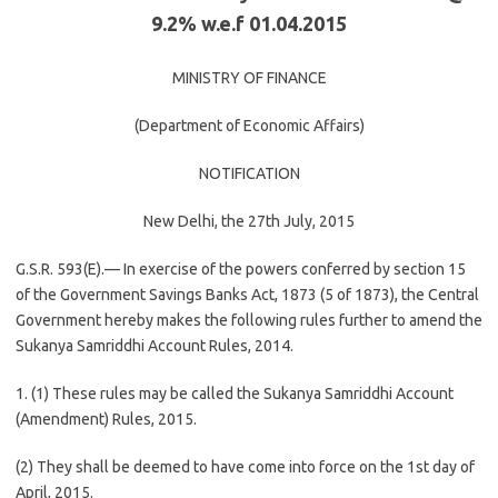
9.2% w.e.f 01.04.2015
MINISTRY OF FINANCE
(Department of Economic Affairs)
NOTIFICATION
New Delhi, the 27th July, 2015
G.S.R. 593(E).— In exercise of the powers conferred by section 15
of the Government Savings Banks Act, 1873 (5 of 1873), the Central
Government hereby makes the following rules further to amend the
Sukanya Samriddhi Account Rules, 2014.
1. (1) These rules may be called the Sukanya Samriddhi Account
(Amendment) Rules, 2015.
(2) They shall be deemed to have come into force on the 1st day of
April, 2015.