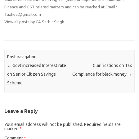
Finance and GST related matters and can be reached at Email :
Taxheal@gmail.com
View all posts by CA Satbir Singh
→
Post navigation
←
Govt increased Interest rate
Clarifications on Tax
on Senior Citizen Savings
Compliance for black money
→
Scheme
Leave a Reply
Your email address will not be published.
Required fields are
marked
*
Comment
*