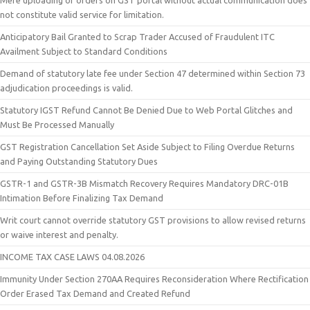
Mere uploading of orders on GST portal without actual communication does
not constitute valid service for limitation.
Anticipatory Bail Granted to Scrap Trader Accused of Fraudulent ITC
Availment Subject to Standard Conditions
Demand of statutory late fee under Section 47 determined within Section 73
adjudication proceedings is valid.
Statutory IGST Refund Cannot Be Denied Due to Web Portal Glitches and
Must Be Processed Manually
GST Registration Cancellation Set Aside Subject to Filing Overdue Returns
and Paying Outstanding Statutory Dues
GSTR-1 and GSTR-3B Mismatch Recovery Requires Mandatory DRC-01B
Intimation Before Finalizing Tax Demand
Writ court cannot override statutory GST provisions to allow revised returns
or waive interest and penalty.
INCOME TAX CASE LAWS 04.08.2026
Immunity Under Section 270AA Requires Reconsideration Where Rectification
Order Erased Tax Demand and Created Refund