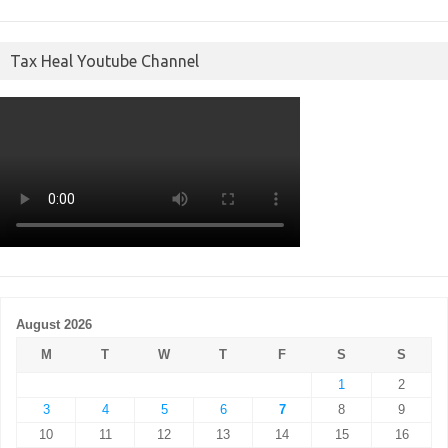
Tax Heal Youtube Channel
August 2026
M
T
W
T
F
S
S
1
2
3
4
5
6
7
8
9
10
11
12
13
14
15
16