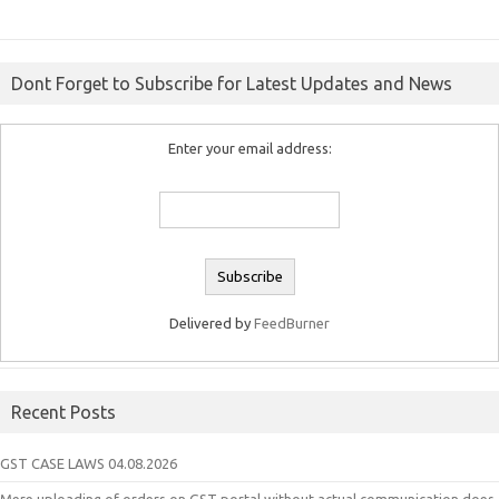
Dont Forget to Subscribe for Latest Updates and News
Enter your email address:
Delivered by
FeedBurner
Recent Posts
GST CASE LAWS 04.08.2026