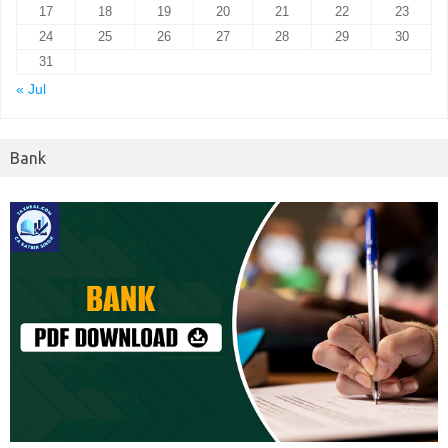
17
18
19
20
21
22
23
24
25
26
27
28
29
30
31
« Jul
Bank