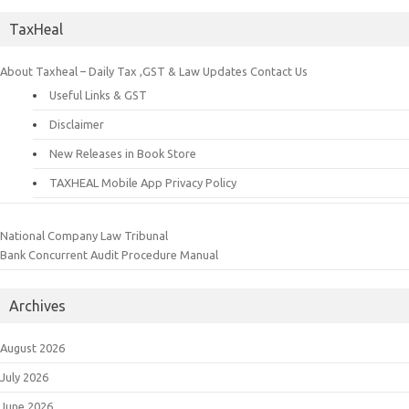
TaxHeal
About Taxheal – Daily Tax ,GST & Law Updates
Contact Us
Useful Links & GST
Disclaimer
New Releases in Book Store
TAXHEAL Mobile App Privacy Policy
National Company Law Tribunal
Bank Concurrent Audit Procedure Manual
Archives
August 2026
July 2026
June 2026