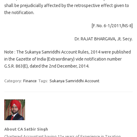
shall be prejudicially affected by the retrospective effect given to
the notification.
[F. No. 6-1/2011/NS-II]
Dr. RAJAT BHARGAVA, Jt. Secy.
Note : The Sukanya Samriddhi Account Rules, 2014 were published
in the Gazette of India (Extraordinary) vide notification number
G.S.R. 863(E), dated the 2nd December, 2014.
Category:
Finance
Tags:
Sukanya Samriddhi Account
About CA Satbir Singh
Chartered Accountant having 12+ years of Experience in Taxation ,