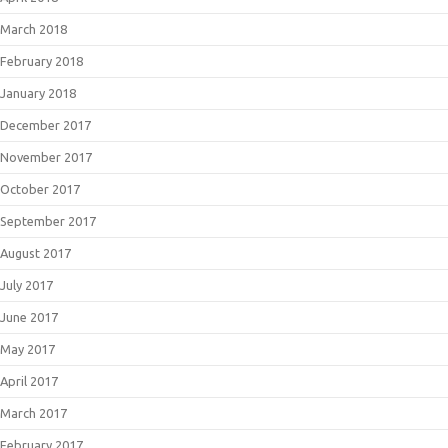
March 2018
February 2018
January 2018
December 2017
November 2017
October 2017
September 2017
August 2017
July 2017
June 2017
May 2017
April 2017
March 2017
February 2017