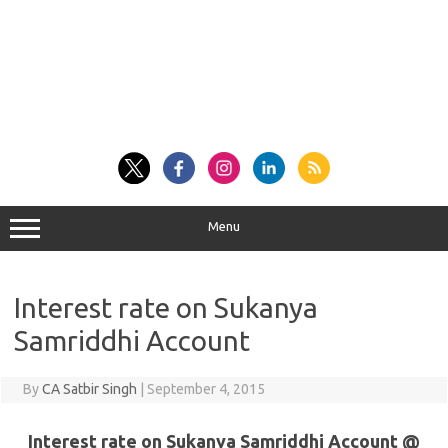
Menu
Interest rate on Sukanya
Samriddhi Account
By
CA Satbir Singh
|
September 4, 2015
Interest rate on Sukanya Samriddhi Account @