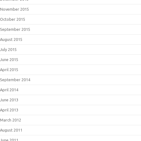
November 2015
October 2015
September 2015
August 2015
July 2015
June 2015
April 2015
September 2014
April 2014
June 2013
April 2013
March 2012
August 2011
June 2011