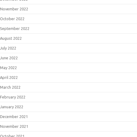
November 2022
October 2022
September 2022
August 2022
July 2022
June 2022
May 2022
April 2022
March 2022
February 2022
January 2022
December 2021
November 2021
October 2021