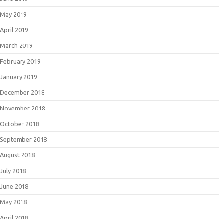
May 2019
April 2019
March 2019
February 2019
January 2019
December 2018
November 2018
October 2018
September 2018
August 2018
July 2018
June 2018
May 2018
April 2018