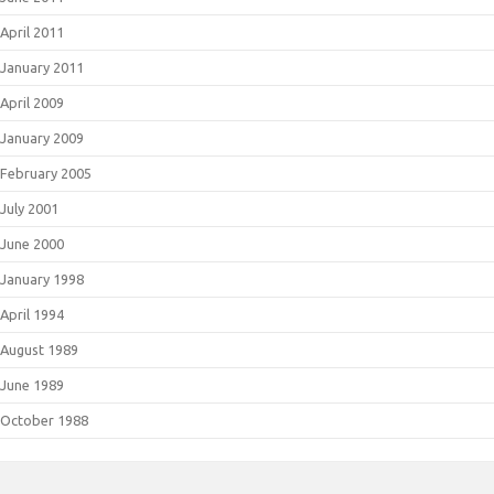
April 2011
January 2011
April 2009
January 2009
February 2005
July 2001
June 2000
January 1998
April 1994
August 1989
June 1989
October 1988