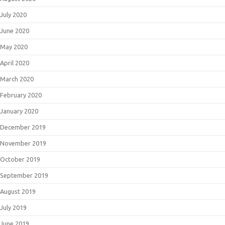
July 2020
June 2020
May 2020
April 2020
March 2020
February 2020
January 2020
December 2019
November 2019
October 2019
September 2019
August 2019
July 2019
June 2019