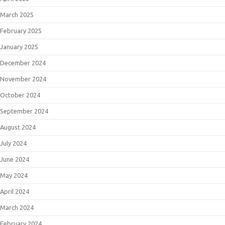
March 2025
February 2025
January 2025
December 2024
November 2024
October 2024
September 2024
August 2024
July 2024
June 2024
May 2024
April 2024
March 2024
February 2024