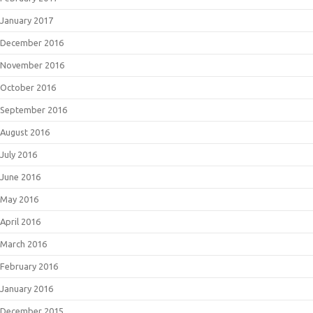
January 2017
December 2016
November 2016
October 2016
September 2016
August 2016
July 2016
June 2016
May 2016
April 2016
March 2016
February 2016
January 2016
December 2015