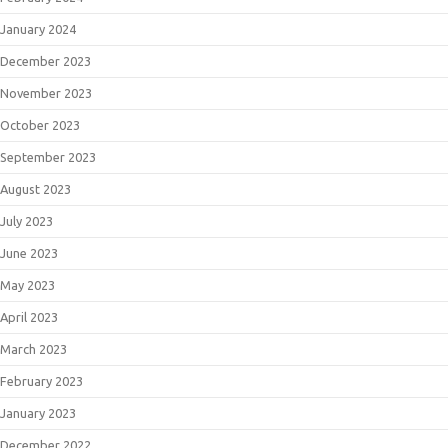
January 2024
December 2023
November 2023
October 2023
September 2023
August 2023
July 2023
June 2023
May 2023
April 2023
March 2023
February 2023
January 2023
December 2022