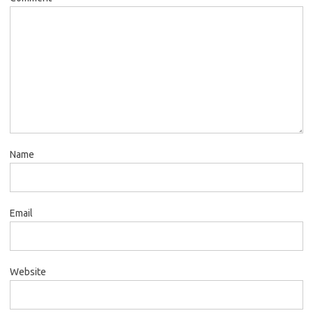
Name
Email
Website