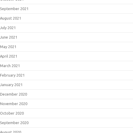
September 2021
August 2021
July 2021
June 2021
May 2021
April 2021
March 2021
February 2021
January 2021
December 2020
November 2020
October 2020
September 2020
August 2020