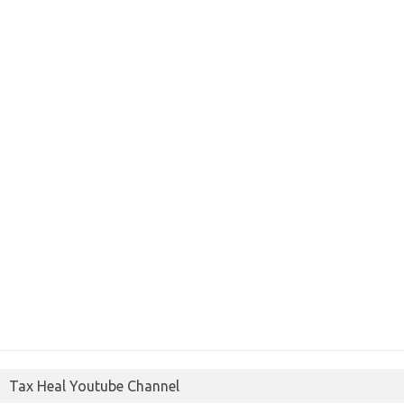
Tax Heal Youtube Channel