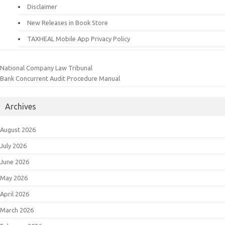
Disclaimer
New Releases in Book Store
TAXHEAL Mobile App Privacy Policy
National Company Law Tribunal
Bank Concurrent Audit Procedure Manual
Archives
August 2026
July 2026
June 2026
May 2026
April 2026
March 2026