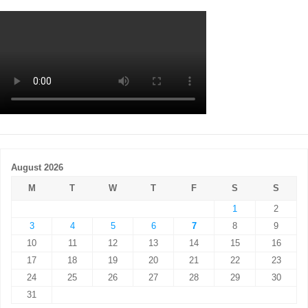
August 2026
M
T
W
T
F
S
S
1
2
3
4
5
6
7
8
9
10
11
12
13
14
15
16
17
18
19
20
21
22
23
24
25
26
27
28
29
30
31