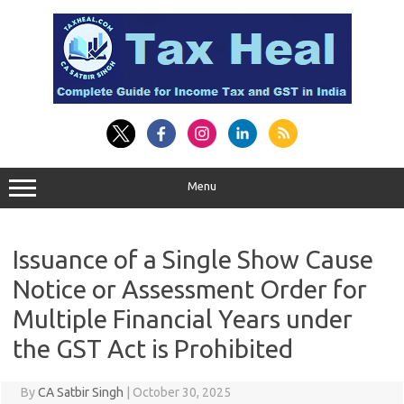
Skip
to
content
Menu
Issuance of a Single Show Cause
Notice or Assessment Order for
Multiple Financial Years under
the GST Act is Prohibited
By
CA Satbir Singh
|
October 30, 2025