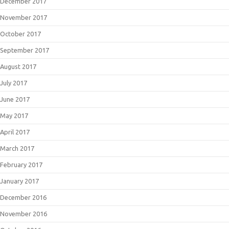
December 2017
November 2017
October 2017
September 2017
August 2017
July 2017
June 2017
May 2017
April 2017
March 2017
February 2017
January 2017
December 2016
November 2016