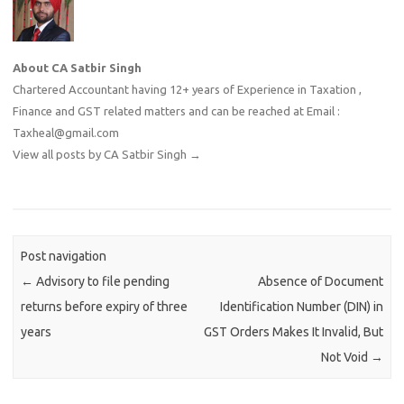
About CA Satbir Singh
Chartered Accountant having 12+ years of Experience in Taxation ,
Finance and GST related matters and can be reached at Email :
Taxheal@gmail.com
View all posts by CA Satbir Singh
→
Post navigation
←
Advisory to file pending
Absence of Document
returns before expiry of three
Identification Number (DIN) in
years
GST Orders Makes It Invalid, But
Not Void
→