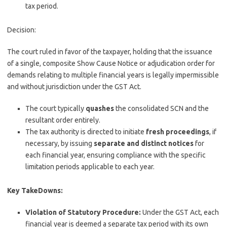
tax period.
Decision:
The court ruled in favor of the taxpayer, holding that the issuance
of a single, composite Show Cause Notice or adjudication order for
demands relating to multiple financial years is legally impermissible
and without jurisdiction under the GST Act.
The court typically
quashes
the consolidated SCN and the
resultant order entirely.
The tax authority is directed to initiate
fresh proceedings
, if
necessary, by issuing
separate and distinct notices
for
each financial year, ensuring compliance with the specific
limitation periods applicable to each year.
Key TakeDowns:
Violation of Statutory Procedure:
Under the GST Act, each
financial year is deemed a separate tax period with its own