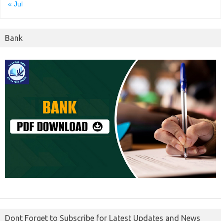
« Jul
Bank
Dont Forget to Subscribe for Latest Updates and News