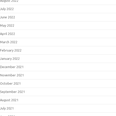
August 2022
July 2022
June 2022
May 2022
April 2022
March 2022
February 2022
January 2022
December 2021
November 2021
October 2021
September 2021
August 2021
July 2021