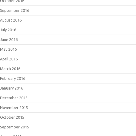
October 2016
September 2016
August 2016
July 2016
June 2016
May 2016
April 2016
March 2016
February 2016
January 2016
December 2015
November 2015
October 2015
September 2015