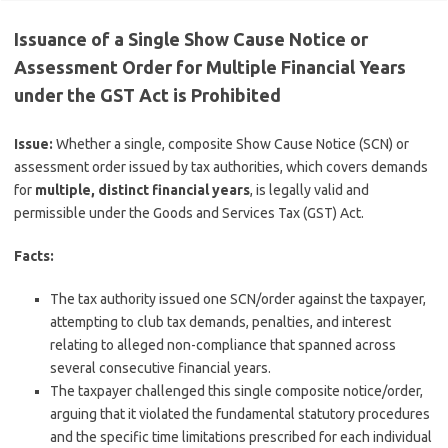
Issuance of a Single Show Cause Notice or
Assessment Order for Multiple Financial Years
under the GST Act is Prohibited
Issue:
Whether a single, composite Show Cause Notice (SCN) or
assessment order issued by tax authorities, which covers demands
for
multiple, distinct financial years
, is legally valid and
permissible under the Goods and Services Tax (GST) Act.
Facts:
The tax authority issued one SCN/order against the taxpayer,
attempting to club tax demands, penalties, and interest
relating to alleged non-compliance that spanned across
several consecutive financial years.
The taxpayer challenged this single composite notice/order,
arguing that it violated the fundamental statutory procedures
and the specific time limitations prescribed for each individual