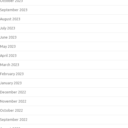
October 2023
September 2023
August 2023
July 2023
June 2023
May 2023
April 2023
March 2023
February 2023
January 2023
December 2022
November 2022
October 2022
September 2022