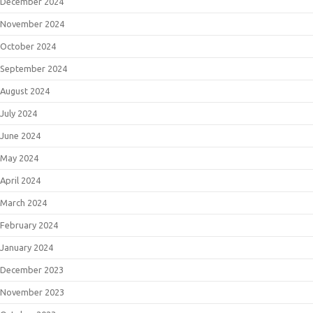
December 2024
November 2024
October 2024
September 2024
August 2024
July 2024
June 2024
May 2024
April 2024
March 2024
February 2024
January 2024
December 2023
November 2023