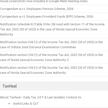
Visual screenshots now included in Google Meet meeting notes
Corrigendum w.r.t. Employees Pension Scheme, 2026
Corrigendum w.r.t. Employees Provident Funds (EPF) Scheme, 2026
Notification Schedule III (Table Sl No 36) read with Section 11 of the Income
Tax Act, 2025 (30 of 2025) in the case of Noida Special Economic Zone
Authority
Notification section 536 (1) of the Income Tax Act, 2025 (30 of 2025) in the
case of Odisha Joint Entrance Examination Committee
Notification section 536 (1) of the Income Tax Act, 2025 (30 of 2025) in the
case of Noida Special Economic Zone Authority-2
Notification section 536 (1) of the Income Tax Act, 2025 (30 of 2025) in the
case of Noida Special Economic Zone Authority
TaxHeal
About Taxheal – Daily Tax ,GST & Law Updates
Contact Us
Useful Links & GST