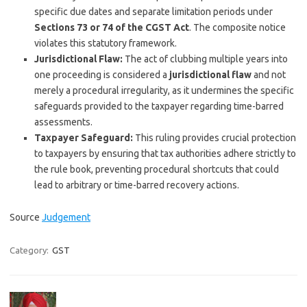
specific due dates and separate limitation periods under
Sections 73 or 74 of the CGST Act
. The composite notice
violates this statutory framework.
Jurisdictional Flaw:
The act of clubbing multiple years into
one proceeding is considered a
jurisdictional flaw
and not
merely a procedural irregularity, as it undermines the specific
safeguards provided to the taxpayer regarding time-barred
assessments.
Taxpayer Safeguard:
This ruling provides crucial protection
to taxpayers by ensuring that tax authorities adhere strictly to
the rule book, preventing procedural shortcuts that could
lead to arbitrary or time-barred recovery actions.
Source
Judgement
Category:
GST