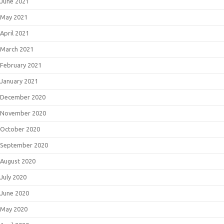
June 2021
May 2021
April 2021
March 2021
February 2021
January 2021
December 2020
November 2020
October 2020
September 2020
August 2020
July 2020
June 2020
May 2020