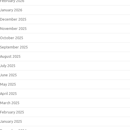
February 2026
January 2026
December 2025
November 2025
October 2025
September 2025
August 2025
July 2025
June 2025
May 2025
April 2025
March 2025
February 2025
January 2025