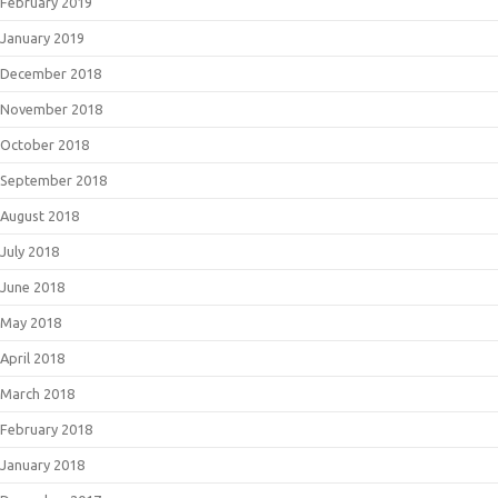
February 2019
January 2019
December 2018
November 2018
October 2018
September 2018
August 2018
July 2018
June 2018
May 2018
April 2018
March 2018
February 2018
January 2018