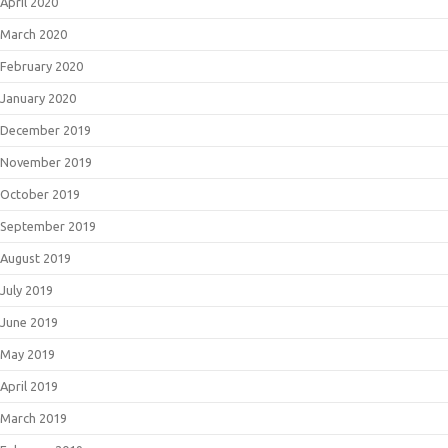
April 2020
March 2020
February 2020
January 2020
December 2019
November 2019
October 2019
September 2019
August 2019
July 2019
June 2019
May 2019
April 2019
March 2019