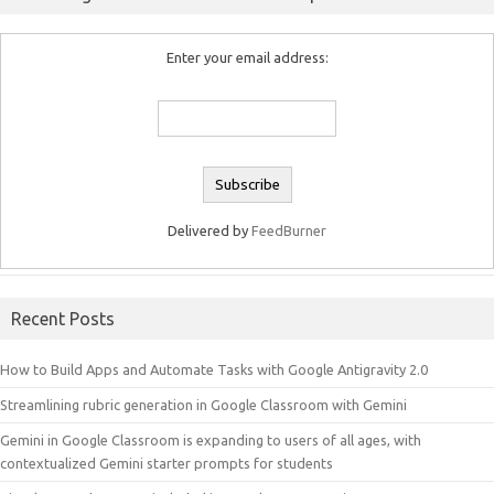
Enter your email address:
Delivered by
FeedBurner
Recent Posts
How to Build Apps and Automate Tasks with Google Antigravity 2.0
Streamlining rubric generation in Google Classroom with Gemini
Gemini in Google Classroom is expanding to users of all ages, with
contextualized Gemini starter prompts for students