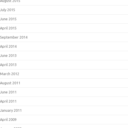
August 2015
July 2015
June 2015
April 2015
September 2014
April 2014
June 2013
April 2013
March 2012
August 2011
June 2011
April 2011
January 2011
April 2009