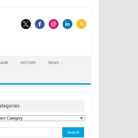
BANK
HISTORY
NEWS
ategories
egories
rch