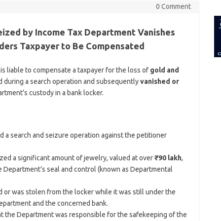
for:
0 Comment
Seized by Income Tax Department Vanishes
Orders Taxpayer to Be Compensated
 liable to compensate a taxpayer for the loss of
gold and
d during a search operation and subsequently
vanished or
rtment’s custody in a bank locker.
a search and seizure operation against the petitioner
ed a significant amount of jewelry, valued at over
₹90 lakh
,
the Department’s seal and control (known as Departmental
r was stolen from the locker while it was still under the
Department and the concerned bank.
hat the Department was responsible for the safekeeping of the