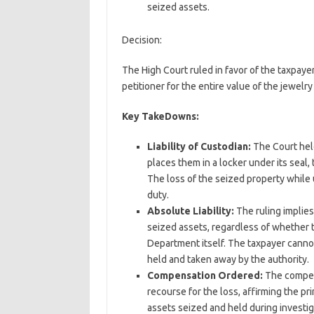
seized assets.
Decision:
The High Court ruled in favor of the taxpa
petitioner for the entire value of the jewel
Key TakeDowns:
Liability of Custodian:
The Court hel
places them in a locker under its sea
The loss of the seized property while 
duty.
Absolute Liability:
The ruling implie
seized assets, regardless of whether 
Department itself. The taxpayer cannot
held and taken away by the authority.
Compensation Ordered:
The compens
recourse for the loss, affirming the p
assets seized and held during investi