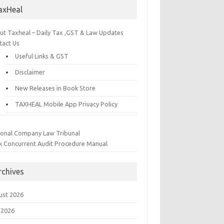
axHeal
ut Taxheal – Daily Tax ,GST & Law Updates
tact Us
Useful Links & GST
Disclaimer
New Releases in Book Store
TAXHEAL Mobile App Privacy Policy
ional Company Law Tribunal
k Concurrent Audit Procedure Manual
rchives
ust 2026
 2026