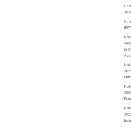
Cor
202
Cor
(EP
Noti
Sect
in 
Aut
Noti
2025
Ent
Noti
2025
Eco
Noti
2025
Eco