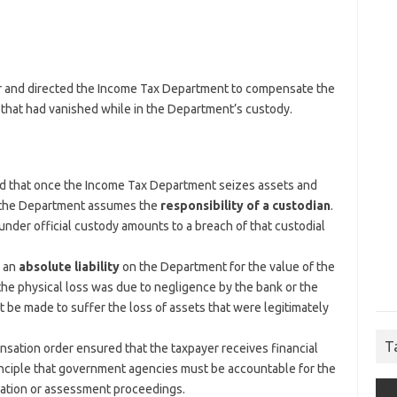
yer and directed the Income Tax Department to compensate the
ry that had vanished while in the Department’s custody.
d that once the Income Tax Department seizes assets and
l, the Department assumes the
responsibility of a custodian
.
under official custody amounts to a breach of that custodial
s an
absolute liability
on the Department for the value of the
the physical loss was due to negligence by the bank or the
 be made to suffer the loss of assets that were legitimately
T
ation order ensured that the taxpayer receives financial
rinciple that government agencies must be accountable for the
gation or assessment proceedings.