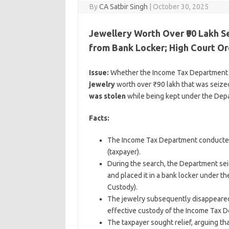
By
CA Satbir Singh
|
October 30, 2025
Jewellery Worth Over ₹90 Lakh 
from Bank Locker; High Court 
Issue:
Whether the Income Tax Department is
jewelry
worth over ₹90 lakh that was seize
was stolen
while being kept under the Depa
Facts:
The Income Tax Department conducted 
(taxpayer).
During the search, the Department seiz
and placed it in a bank locker under 
Custody).
The jewelry subsequently disappeared o
effective custody of the Income Tax 
The taxpayer sought relief, arguing t