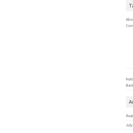
T
Abo
Con
Nat
Ban
A
Aug
July