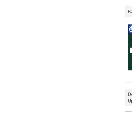
B
D
U