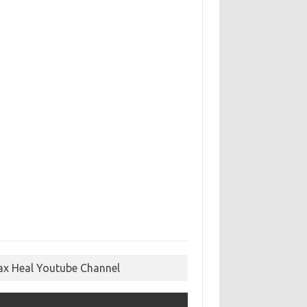
ax Heal Youtube Channel