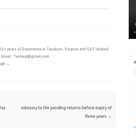
2+ years of Experience in Taxation , Finance and GST related
t Email : Taxheal@gmail.com
A
ingh
→
Tax
Advisory to file pending returns before expiry of
three years
→
«