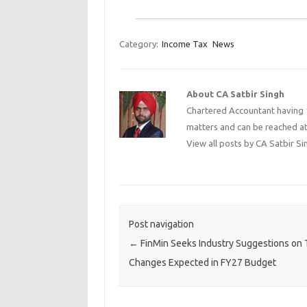
Category:
Income Tax
News
About CA Satbir Singh
Chartered Accountant having 1
matters and can be reached a
View all posts by CA Satbir S
Post navigation
←
FinMin Seeks Industry Suggestions on 
Changes Expected in FY27 Budget