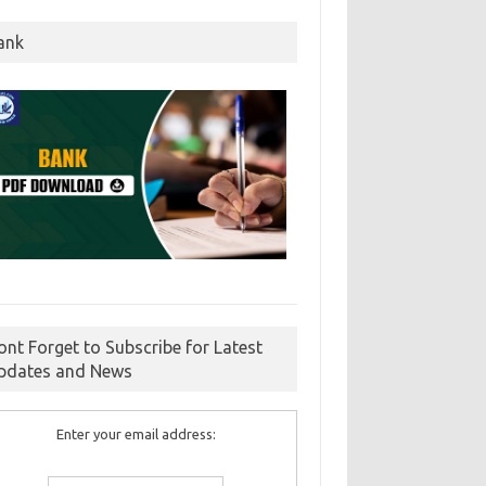
ank
ont Forget to Subscribe for Latest
pdates and News
Enter your email address: