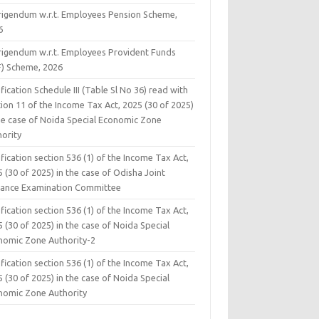
rigendum w.r.t. Employees Pension Scheme,
6
rigendum w.r.t. Employees Provident Funds
F) Scheme, 2026
fication Schedule III (Table Sl No 36) read with
ion 11 of the Income Tax Act, 2025 (30 of 2025)
the case of Noida Special Economic Zone
hority
fication section 536 (1) of the Income Tax Act,
 (30 of 2025) in the case of Odisha Joint
rance Examination Committee
fication section 536 (1) of the Income Tax Act,
 (30 of 2025) in the case of Noida Special
nomic Zone Authority-2
fication section 536 (1) of the Income Tax Act,
 (30 of 2025) in the case of Noida Special
nomic Zone Authority