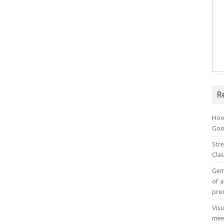
R
How
Goog
Stre
Cla
Gem
of a
pro
Vis
mee