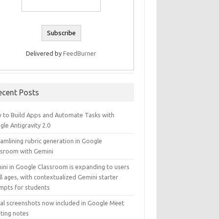
Delivered by
FeedBurner
ecent Posts
 to Build Apps and Automate Tasks with
le Antigravity 2.0
amlining rubric generation in Google
ssroom with Gemini
ini in Google Classroom is expanding to users
ll ages, with contextualized Gemini starter
mpts for students
ual screenshots now included in Google Meet
ting notes