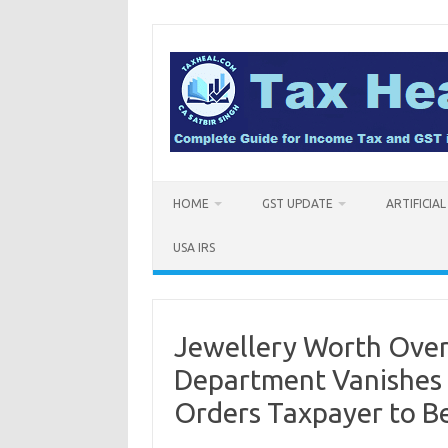
Skip
to
content
HOME
GST UPDATE
ARTIFICIA
USA IRS
Jewellery Worth Over 
Department Vanishes 
Orders Taxpayer to 