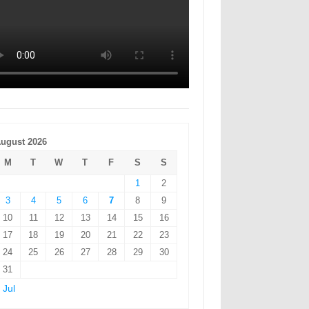
ugust 2026
M
T
W
T
F
S
S
1
2
3
4
5
6
7
8
9
10
11
12
13
14
15
16
17
18
19
20
21
22
23
24
25
26
27
28
29
30
31
 Jul