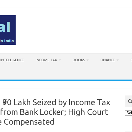
L INTELLIGENCE
INCOME TAX
BOOKS
FINANCE
₹90 Lakh Seized by Income Tax
C
from Bank Locker; High Court
Cat
Be Compensated
Sea