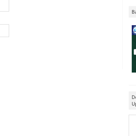
B
D
U