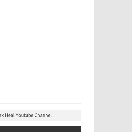
ax Heal Youtube Channel