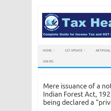
Skip
to
content
HOME
GST UPDATE
ARTIFICIA
USA IRS
Mere issuance of a not
Indian Forest Act, 1927
being declared a “pri