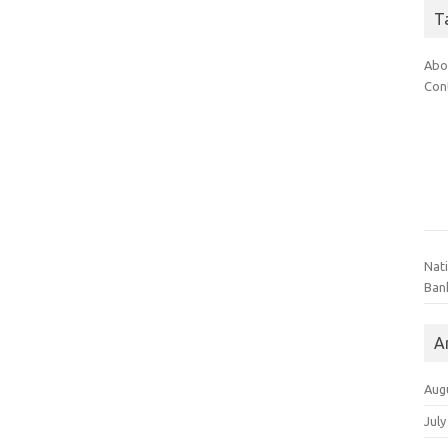
T
Abo
Con
Nat
Ban
A
Aug
July