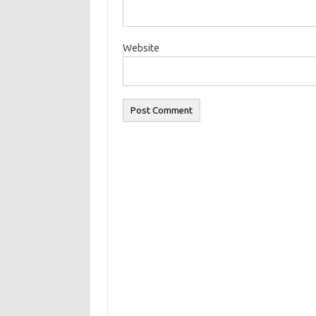
Website