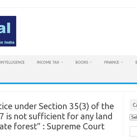
L INTELLIGENCE
INCOME TAX
BOOKS
FINANCE
ice under Section 35(3) of the
C
 is not sufficient for any land
Cat
vate forest” : Supreme Court
Sea