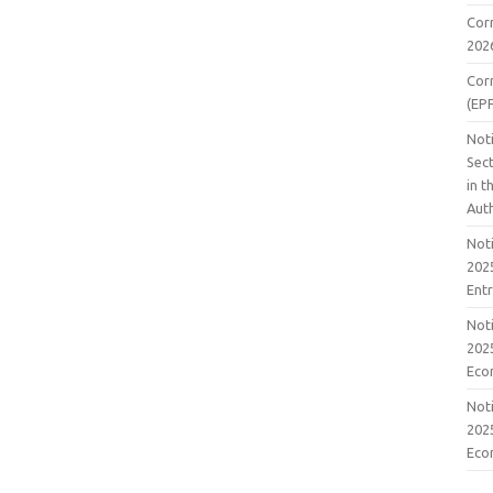
Cor
202
Cor
(EP
Noti
Sect
in 
Aut
Noti
2025
Ent
Noti
2025
Eco
Noti
2025
Eco