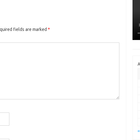
quired fields are marked
*
A
«