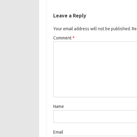
Leave a Reply
Your email address will not be published.
Re
Comment
*
Name
Email