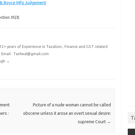
 & Boyce Mfg Judgement
ction 35(3)
2+ years of Experience in Taxation , Finance and GST related
t Email : Taxheal@gmail.com
ingh
→
nment
Picture of a nude woman cannot be called
ers :
obscene unless it arose an overt sexual desire:
T
supreme Court
→