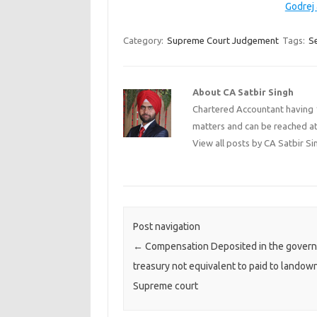
Godrej
Category:
Supreme Court Judgement
Tags:
Se
About CA Satbir Singh
Chartered Accountant having 1
matters and can be reached a
View all posts by CA Satbir S
Post navigation
←
Compensation Deposited in the gover
treasury not equivalent to paid to landown
Supreme court