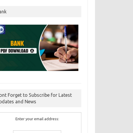
ank
ont Forget to Subscribe for Latest
pdates and News
Enter your email address: