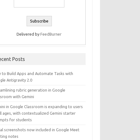
Delivered by
FeedBurner
ecent Posts
 to Build Apps and Automate Tasks with
le Antigravity 2.0
amlining rubric generation in Google
ssroom with Gemini
ini in Google Classroom is expanding to users
ll ages, with contextualized Gemini starter
mpts for students
ual screenshots now included in Google Meet
ting notes