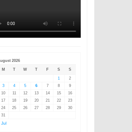
ugust 2026
M
T
W
T
F
S
S
1
2
3
4
5
6
7
8
9
10
11
12
13
14
15
16
17
18
19
20
21
22
23
24
25
26
27
28
29
30
31
 Jul