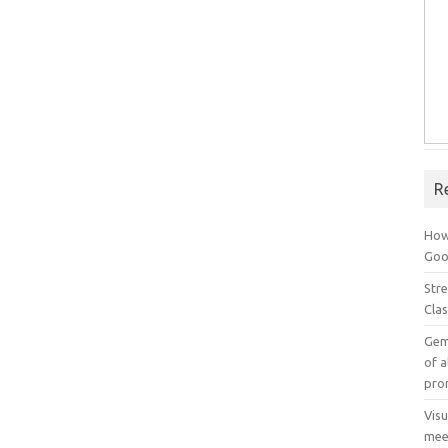
R
How
Goog
Stre
Cla
Gem
of a
pro
Vis
mee