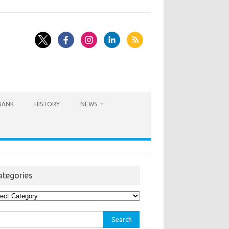
BANK
HISTORY
NEWS
ategories
egories
rch