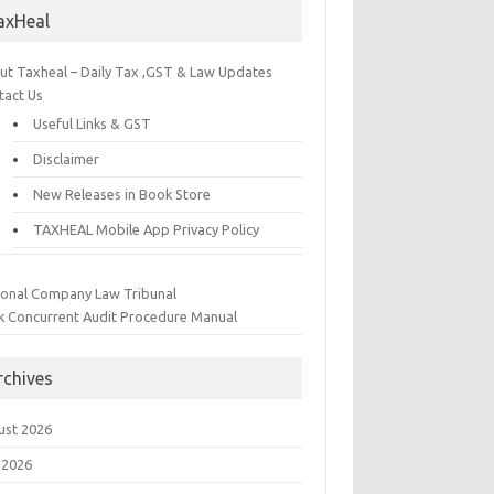
axHeal
ut Taxheal – Daily Tax ,GST & Law Updates
tact Us
Useful Links & GST
Disclaimer
New Releases in Book Store
TAXHEAL Mobile App Privacy Policy
ional Company Law Tribunal
k Concurrent Audit Procedure Manual
rchives
ust 2026
 2026