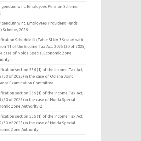
rigendum w.r.t. Employees Pension Scheme,
6
rigendum w.r.t. Employees Provident Funds
F) Scheme, 2026
fication Schedule III (Table Sl No 36) read with
ion 11 of the Income Tax Act, 2025 (30 of 2025)
the case of Noida Special Economic Zone
hority
fication section 536 (1) of the Income Tax Act,
 (30 of 2025) in the case of Odisha Joint
rance Examination Committee
fication section 536 (1) of the Income Tax Act,
 (30 of 2025) in the case of Noida Special
nomic Zone Authority-2
fication section 536 (1) of the Income Tax Act,
 (30 of 2025) in the case of Noida Special
nomic Zone Authority