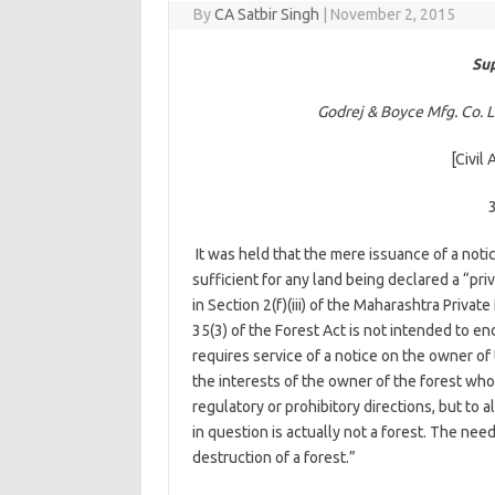
By
CA Satbir Singh
|
November 2, 2015
Sup
Godrej & Boyce Mfg. Co. Lt
[Civil
It was held that the mere issuance of a notic
sufficient for any land being declared a “pr
in Section 2(f)(iii) of the Maharashtra Privat
35(3) of the Forest Act is not intended to en
requires service of a notice on the owner of 
the interests of the owner of the forest who
regulatory or prohibitory directions, but to a
in question is actually not a forest. The nee
destruction of a forest.”