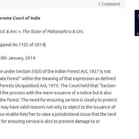
for:
1 Comment
reme Court of India
d. & Anr. v. The State of Maharashtra & Ors.
 Appeal No.1102 of 2014]
30th January, 2014
e under Section 35(3) of the Indian Forest Act, 1927 is not
ivate forest” within the meaning of that expression as defined
e Forests (Acquisition) Act, 1975. The Court held that “Section
d the process with the mere issuance of a notice but it also
the forest. The need for ensuring service is clearly to protect
 may have valid reasons not only to object to the issuance of
lso enable him/ her to raise a jurisdictional issue that the land
d for ensuring service is also to prevent damage to or