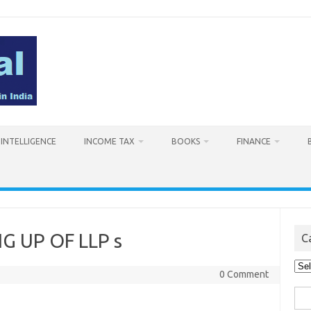
L INTELLIGENCE
INCOME TAX
BOOKS
FINANCE
 UP OF LLP s
C
Cat
0 Comment
Sea