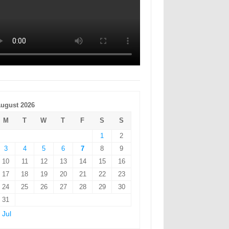
ugust 2026
M
T
W
T
F
S
S
1
2
3
4
5
6
7
8
9
10
11
12
13
14
15
16
17
18
19
20
21
22
23
24
25
26
27
28
29
30
31
 Jul