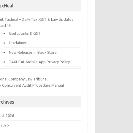
axHeal
ut Taxheal – Daily Tax ,GST & Law Updates
tact Us
Useful Links & GST
Disclaimer
New Releases in Book Store
TAXHEAL Mobile App Privacy Policy
ional Company Law Tribunal
k Concurrent Audit Procedure Manual
rchives
ust 2026
 2026