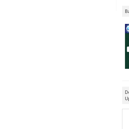
B
D
U