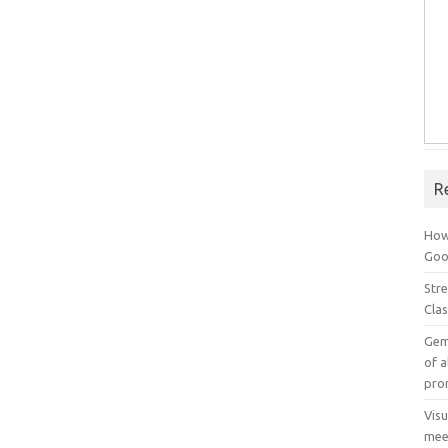
R
How
Goog
Stre
Cla
Gem
of a
pro
Vis
mee