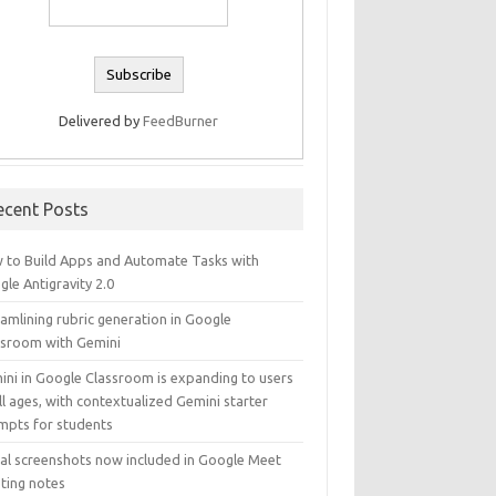
Delivered by
FeedBurner
ecent Posts
 to Build Apps and Automate Tasks with
le Antigravity 2.0
amlining rubric generation in Google
ssroom with Gemini
ini in Google Classroom is expanding to users
ll ages, with contextualized Gemini starter
mpts for students
ual screenshots now included in Google Meet
ting notes