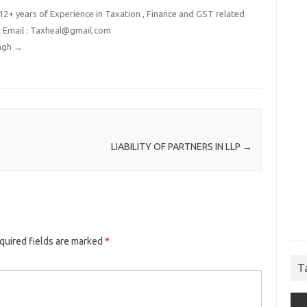
2+ years of Experience in Taxation , Finance and GST related
t Email : Taxheal@gmail.com
ingh
→
LIABILITY OF PARTNERS IN LLP
→
quired fields are marked
*
T