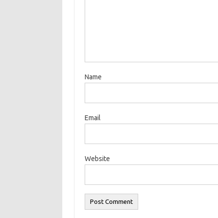
Name
Email
Website