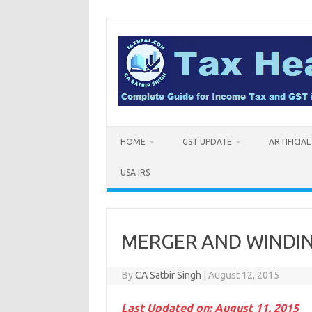
Skip
to
content
HOME
GST UPDATE
ARTIFICIA
USA IRS
MERGER AND WINDING
By
CA Satbir Singh
|
August 12, 2015
Last Updated on: August 11, 2015