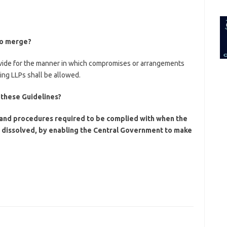
for:
to merge?
rovide for the manner in which compromises or arrangements
ng LLPs shall be allowed.
 these Guidelines?
s and procedures required to be complied with when the
d dissolved, by enabling the Central Government to make