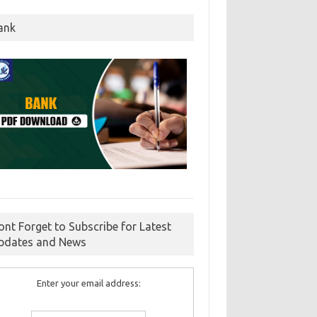
ank
ont Forget to Subscribe for Latest
pdates and News
Enter your email address: