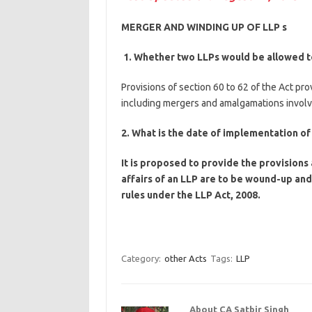
MERGER AND WINDING UP OF LLP s
1. Whether two LLPs would be allowed 
Provisions of section 60 to 62 of the Act p
including mergers and amalgamations involvi
2. What is the date of implementation of
It is proposed to provide the provision
affairs of an LLP are to be wound-up an
rules under the LLP Act, 2008.
Category:
other Acts
Tags:
LLP
About CA Satbir Singh