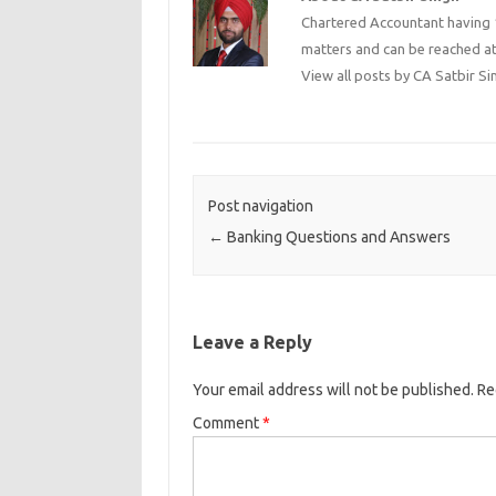
Chartered Accountant having 1
matters and can be reached a
View all posts by CA Satbir S
Post navigation
←
Banking Questions and Answers
Leave a Reply
Your email address will not be published.
Re
Comment
*