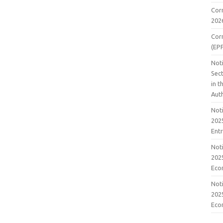
Cor
202
Cor
(EP
Noti
Sect
in 
Aut
Noti
2025
Ent
Noti
2025
Eco
Noti
2025
Eco