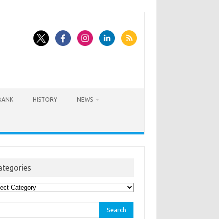
BANK
HISTORY
NEWS
ategories
egories
rch