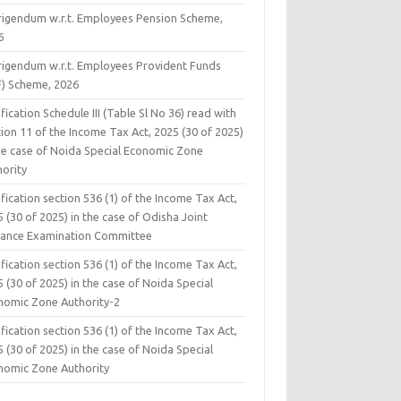
rigendum w.r.t. Employees Pension Scheme,
6
rigendum w.r.t. Employees Provident Funds
F) Scheme, 2026
fication Schedule III (Table Sl No 36) read with
ion 11 of the Income Tax Act, 2025 (30 of 2025)
the case of Noida Special Economic Zone
hority
fication section 536 (1) of the Income Tax Act,
 (30 of 2025) in the case of Odisha Joint
rance Examination Committee
fication section 536 (1) of the Income Tax Act,
 (30 of 2025) in the case of Noida Special
nomic Zone Authority-2
fication section 536 (1) of the Income Tax Act,
 (30 of 2025) in the case of Noida Special
nomic Zone Authority