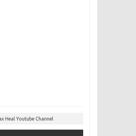
ax Heal Youtube Channel