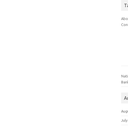
T
Abo
Con
Nat
Ban
A
Aug
July