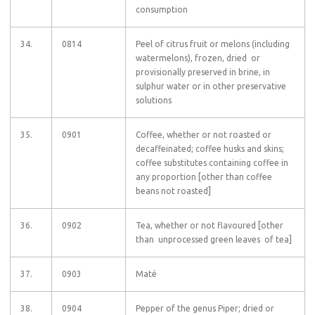
consumption
34.
0814
Peel of citrus fruit or melons (including
watermelons), frozen, dried or
provisionally preserved in brine, in
sulphur water or in other preservative
solutions
35.
0901
Coffee, whether or not roasted or
decaffeinated; coffee husks and skins;
coffee substitutes containing coffee in
any proportion [other than coffee
beans not roasted]
36.
0902
Tea, whether or not flavoured [other
than unprocessed green leaves of tea]
37.
0903
Maté
38.
0904
Pepper of the genus Piper; dried or