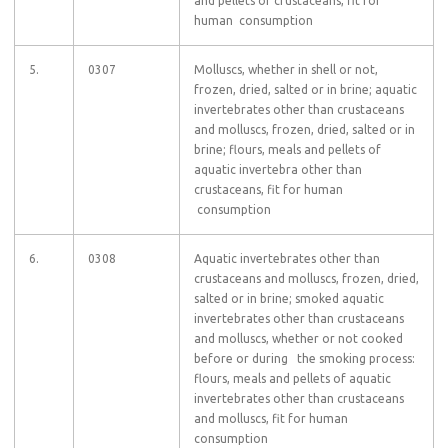
and pellets of crustaceans, fit for
human consumption
5.
0307
Molluscs, whether in shell or not,
frozen, dried, salted or in brine; aquatic
invertebrates other than crustaceans
and molluscs, frozen, dried, salted or in
brine; flours, meals and pellets of
aquatic invertebra other than
crustaceans, fit for human
consumption
6.
0308
Aquatic invertebrates other than
crustaceans and molluscs, frozen, dried,
salted or in brine; smoked aquatic
invertebrates other than crustaceans
and molluscs, whether or not cooked
before or during the smoking process:
flours, meals and pellets of aquatic
invertebrates other than crustaceans
and molluscs, fit for human
consumption