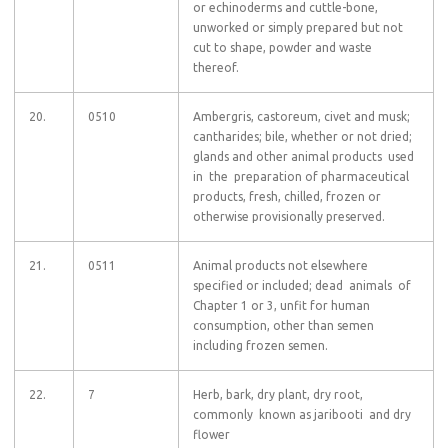
or echinoderms and cuttle-bone,
unworked or simply prepared but not
cut to shape, powder and waste
thereof.
20.
0510
Ambergris, castoreum, civet and musk;
cantharides; bile, whether or not dried;
glands and other animal products used
in the preparation of pharmaceutical
products, fresh, chilled, frozen or
otherwise provisionally preserved.
21.
0511
Animal products not elsewhere
specified or included; dead animals of
Chapter 1 or 3, unfit for human
consumption, other than semen
including frozen semen.
22.
7
Herb, bark, dry plant, dry root,
commonly known as jaribooti and dry
flower