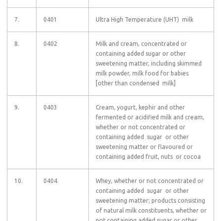
7.
0401
Ultra High Temperature (UHT) milk
8.
0402
Milk and cream, concentrated or
containing added sugar or other
sweetening matter, including skimmed
milk powder, milk food for babies
[other than condensed milk]
9.
0403
Cream, yogurt, kephir and other
fermented or acidified milk and cream,
whether or not concentrated or
containing added sugar or other
sweetening matter or flavoured or
containing added fruit, nuts or cocoa
10.
0404
Whey, whether or not concentrated or
containing added sugar or other
sweetening matter; products consisting
of natural milk constituents, whether or
not containing added sugar or other