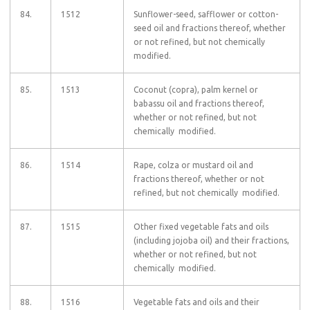
84.
1512
Sunflower-seed, safflower or cotton-
seed oil and fractions thereof, whether
or not refined, but not chemically
modified.
85.
1513
Coconut (copra), palm kernel or
babassu oil and fractions thereof,
whether or not refined, but not
chemically modified.
86.
1514
Rape, colza or mustard oil and
fractions thereof, whether or not
refined, but not chemically modified.
87.
1515
Other fixed vegetable fats and oils
(including jojoba oil) and their fractions,
whether or not refined, but not
chemically modified.
88.
1516
Vegetable fats and oils and their