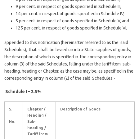
9 per cent. in respect of goods specified in Schedule III,
14 per cent. in respect of goods specified in Schedule IV,
5 per cent. in respect of goods specified in Schedule V, and
125 per cent. in respect of goods specified in Schedule VI,
appended to this notification (hereinafter referred to as the said
Schedules), that shall be levied on intra-State supplies of goods,
the description of which is specified in the corresponding entry in
column (3) of the said Schedules, falling under the tariff item, sub-
heading, heading or Chapter, as the case may be, as specified in the
corresponding entry in column (2) of the said Schedules:-
S
chedule I – 2.5%
S.
Chapter /
Description of Goods
Heading /
No.
Sub-
heading /
Tariff item