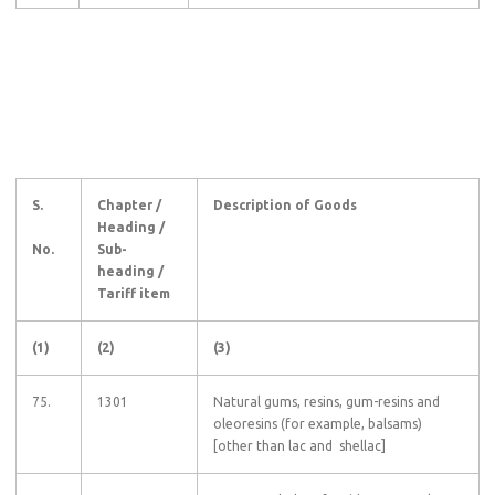
S.
Chapter /
Description of Goods
Heading /
No.
Sub-
heading /
Tariff item
(1)
(2)
(3)
75.
1301
Natural gums, resins, gum-resins and
oleoresins (for example, balsams)
[other than lac and shellac]