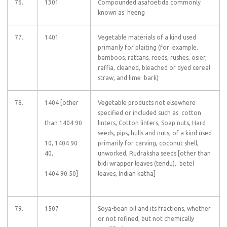
76.
1301
Compounded asafoetida commonly
known as heeng
77.
1401
Vegetable materials of a kind used
primarily for plaiting (for example,
bamboos, rattans, reeds, rushes, osier,
raffia, cleaned, bleached or dyed cereal
straw, and lime bark)
78.
1404 [other
Vegetable products not elsewhere
specified or included such as cotton
than 1404 90
linters, Cotton linters, Soap nuts, Hard
seeds, pips, hulls and nuts, of a kind used
10, 1404 90
primarily for carving, coconut shell,
40,
unworked, Rudraksha seeds [other than
bidi wrapper leaves (tendu), betel
1404 90 50]
leaves, Indian katha]
79.
1507
Soya-bean oil and its fractions, whether
or not refined, but not chemically