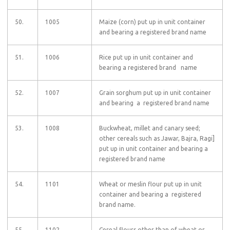
50.
1005
Maize (corn) put up in unit container
and bearing a registered brand name
51.
1006
Rice put up in unit container and
bearing a registered brand name
52.
1007
Grain sorghum put up in unit container
and bearing a registered brand name
53.
1008
Buckwheat, millet and canary seed;
other cereals such as Jawar, Bajra, Ragi]
put up in unit container and bearing a
registered brand name
54.
1101
Wheat or meslin flour put up in unit
container and bearing a registered
brand name.
55.
1102
Cereal flours other than of wheat or