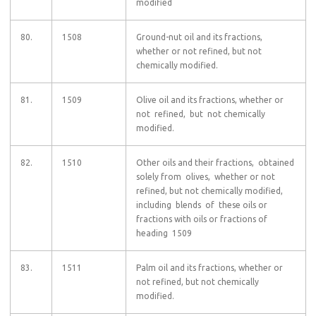
modified
80.
1508
Ground-nut oil and its fractions,
whether or not refined, but not
chemically modified.
81.
1509
Olive oil and its fractions, whether or
not refined, but not chemically
modified.
82.
1510
Other oils and their fractions, obtained
solely from olives, whether or not
refined, but not chemically modified,
including blends of these oils or
fractions with oils or fractions of
heading 1509
83.
1511
Palm oil and its fractions, whether or
not refined, but not chemically
modified.