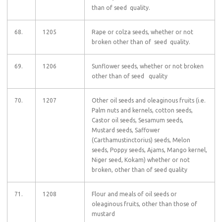
than of seed quality.
68.
1205
Rape or colza seeds, whether or not
broken other than of seed quality.
69.
1206
Sunflower seeds, whether or not broken
other than of seed quality
70.
1207
Other oil seeds and oleaginous fruits (i.e.
Palm nuts and kernels, cotton seeds,
Castor oil seeds, Sesamum seeds,
Mustard seeds, Saffower
(Carthamustinctorius) seeds, Melon
seeds, Poppy seeds, Ajams, Mango kernel,
Niger seed, Kokam) whether or not
broken, other than of seed quality
71.
1208
Flour and meals of oil seeds or
oleaginous fruits, other than those of
mustard