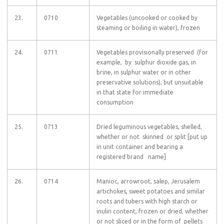
23.
0710
Vegetables (uncooked or cooked by
steaming or boiling in water), frozen
24.
0711
Vegetables provisionally preserved (for
example, by sulphur dioxide gas, in
brine, in sulphur water or in other
preservative solutions), but unsuitable
in that state for immediate
consumption
25.
0713
Dried leguminous vegetables, shelled,
whether or not skinned or split [put up
in unit container and bearing a
registered brand name]
26.
0714
Manioc, arrowroot, salep, Jerusalem
artichokes, sweet potatoes and similar
roots and tubers with high starch or
inulin content, frozen or dried, whether
or not sliced or in the form of pellets