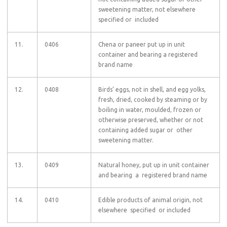
sweetening matter, not elsewhere
specified or included
11.
0406
Chena or paneer put up in unit
container and bearing a registered
brand name
12.
0408
Birds’ eggs, not in shell, and egg yolks,
fresh, dried, cooked by steaming or by
boiling in water, moulded, frozen or
otherwise preserved, whether or not
containing added sugar or other
sweetening matter.
13.
0409
Natural honey, put up in unit container
and bearing a registered brand name
14.
0410
Edible products of animal origin, not
elsewhere specified or included