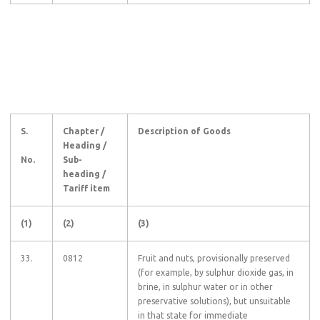
S.
Chapter /
Description of Goods
Heading /
No.
Sub-
heading /
Tariff item
(1)
(2)
(3)
33.
0812
Fruit and nuts, provisionally preserved
(for example, by sulphur dioxide gas, in
brine, in sulphur water or in other
preservative solutions), but unsuitable
in that state for immediate