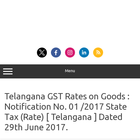
Menu
Telangana GST Rates on Goods :
Notification No. 01 /2017 State
Tax (Rate) [ Telangana ] Dated
29th June 2017.