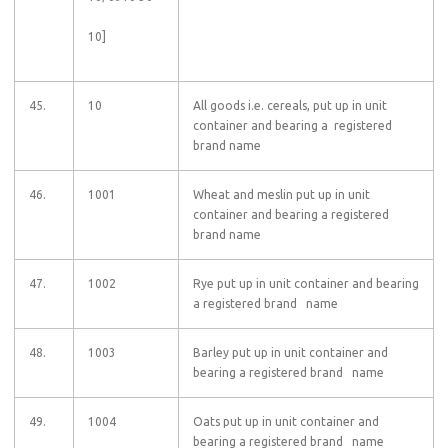
10]
45.
10
All goods i.e. cereals, put up in unit
container and bearing a registered
brand name
46.
1001
Wheat and meslin put up in unit
container and bearing a registered
brand name
47.
1002
Rye put up in unit container and bearing
a registered brand name
48.
1003
Barley put up in unit container and
bearing a registered brand name
49.
1004
Oats put up in unit container and
bearing a registered brand name