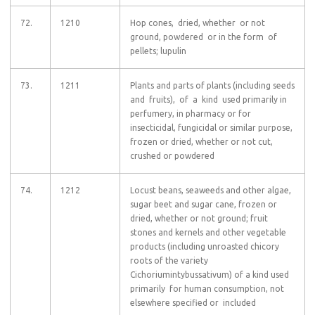
72.
1210
Hop cones, dried, whether or not
ground, powdered or in the form of
pellets; lupulin
73.
1211
Plants and parts of plants (including seeds
and fruits), of a kind used primarily in
perfumery, in pharmacy or for
insecticidal, fungicidal or similar purpose,
frozen or dried, whether or not cut,
crushed or powdered
74.
1212
Locust beans, seaweeds and other algae,
sugar beet and sugar cane, frozen or
dried, whether or not ground; fruit
stones and kernels and other vegetable
products (including unroasted chicory
roots of the variety
Cichoriumintybussativum) of a kind used
primarily for human consumption, not
elsewhere specified or included