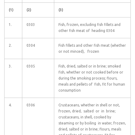
(1)
(2)
(3)
1.
0303
Fish, frozen, excluding fish fillets and
other fish meat of heading 0304
2.
0304
Fish fillets and other fish meat (whether
or not minced), frozen
3.
0305
Fish, dried, salted or in brine; smoked
fish, whether or not cooked before or
during the smoking process; flours,
meals and pellets of fish, fit for human
consumption
4.
0306
Crustaceans, whether in shell or not,
frozen, dried, salted or in brine;
crustaceans, in shell, cooked by
steaming or by boiling in water, frozen,
dried, salted or in brine; flours, meals