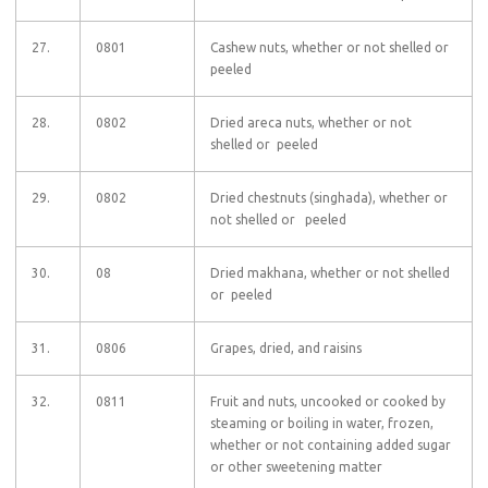
27.
0801
Cashew nuts, whether or not shelled or
peeled
28.
0802
Dried areca nuts, whether or not
shelled or peeled
29.
0802
Dried chestnuts (singhada), whether or
not shelled or peeled
30.
08
Dried makhana, whether or not shelled
or peeled
31.
0806
Grapes, dried, and raisins
32.
0811
Fruit and nuts, uncooked or cooked by
steaming or boiling in water, frozen,
whether or not containing added sugar
or other sweetening matter