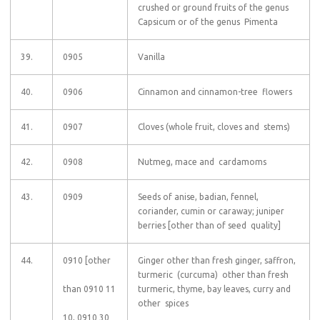
crushed or ground fruits of the genus
Capsicum or of the genus Pimenta
39.
0905
Vanilla
40.
0906
Cinnamon and cinnamon-tree flowers
41.
0907
Cloves (whole fruit, cloves and stems)
42.
0908
Nutmeg, mace and cardamoms
43.
0909
Seeds of anise, badian, fennel,
coriander, cumin or caraway; juniper
berries [other than of seed quality]
44.
0910 [other
Ginger other than fresh ginger, saffron,
turmeric (curcuma) other than fresh
than 0910 11
turmeric, thyme, bay leaves, curry and
other spices
10, 0910 30