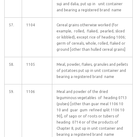
suji and dalia, put up in unit container
and bearing a registered brand name
57.
1104
Cereal grains otherwise worked (for
example, rolled, flaked, pearled, sliced
or kibbled), except rice of heading 1006;
germ of cereals, whole, rolled, flaked or
ground [other than hulled cereal grains]
58.
1105
Meal, powder, flakes, granules and pellets
of potatoes put up in unit container and
bearing a registered brand name
59.
1106
Meal and powder of the dried
leguminous vegetables of heading 0713
(pulses) [other than guar meal 1106 10
10 and guar gum refined split 1106 10
90], of sago or of roots or tubers of
heading 0714 or of the products of
Chapter 8, put up in unit container and
bearing a registered brand name