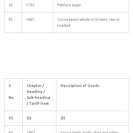
92.
1702
Palmyra sugar
93.
1801
Cocoa beans whole or broken, raw or
roasted
S.
Chapter /
Description of Goods
Heading /
No.
Sub-heading
/ Tariff item
(1)
(2)
(3)
94.
1802
Cocoa shells, husks, skins and other