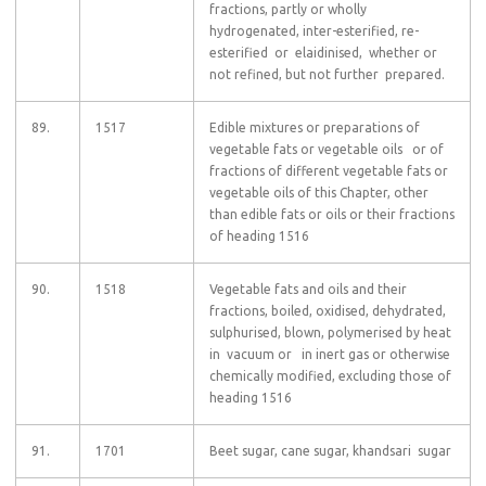
fractions, partly or wholly
hydrogenated, inter-esterified, re-
esterified or elaidinised, whether or
not refined, but not further prepared.
89.
1517
Edible mixtures or preparations of
vegetable fats or vegetable oils or of
fractions of different vegetable fats or
vegetable oils of this Chapter, other
than edible fats or oils or their fractions
of heading 1516
90.
1518
Vegetable fats and oils and their
fractions, boiled, oxidised, dehydrated,
sulphurised, blown, polymerised by heat
in vacuum or in inert gas or otherwise
chemically modified, excluding those of
heading 1516
91.
1701
Beet sugar, cane sugar, khandsari sugar