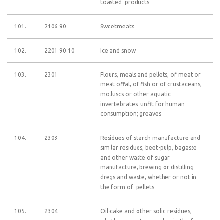
toasted products
101.
2106 90
Sweetmeats
102.
2201 90 10
Ice and snow
103.
2301
Flours, meals and pellets, of meat or
meat offal, of fish or of crustaceans,
molluscs or other aquatic
invertebrates, unfit for human
consumption; greaves
104.
2303
Residues of starch manufacture and
similar residues, beet-pulp, bagasse
and other waste of sugar
manufacture, brewing or distilling
dregs and waste, whether or not in
the form of pellets
105.
2304
Oil-cake and other solid residues,