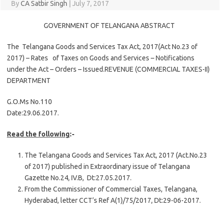
By
CA Satbir Singh
|
July 7, 2017
GOVERNMENT OF TELANGANA ABSTRACT
The Telangana Goods and Services Tax Act, 2017(Act No.23 of
2017) – Rates of Taxes on Goods and Services – Notifications
under the Act – Orders – Issued.REVENUE (COMMERCIAL TAXES-II)
DEPARTMENT
G.O.Ms No.110
Date:29.06.2017.
Read the following
:-
The Telangana Goods and Services Tax Act, 2017 (Act.No.23
of 2017) published in Extraordinary issue of Telangana
Gazette No.24, IV.B, Dt:27.05.2017.
From the Commissioner of Commercial Taxes, Telangana,
Hyderabad, letter CCT’s Ref A(1)/75/2017, Dt:29-06-2017.