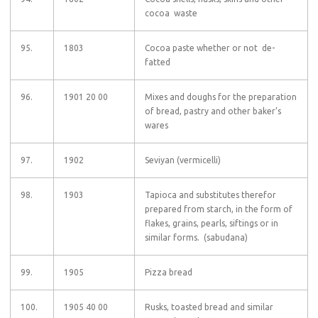
cocoa waste
95.
1803
Cocoa paste whether or not de-
fatted
96.
1901 20 00
Mixes and doughs for the preparation
of bread, pastry and other baker’s
wares
97.
1902
Seviyan (vermicelli)
98.
1903
Tapioca and substitutes therefor
prepared from starch, in the form of
flakes, grains, pearls, siftings or in
similar forms. (sabudana)
99.
1905
Pizza bread
100.
1905 40 00
Rusks, toasted bread and similar