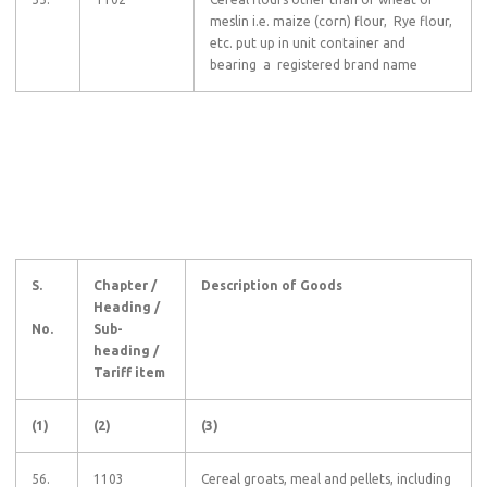
meslin i.e. maize (corn) flour, Rye flour,
etc. put up in unit container and
bearing a registered brand name
S.
Chapter /
Description of Goods
Heading /
No.
Sub-
heading /
Tariff item
(1)
(2)
(3)
56.
1103
Cereal groats, meal and pellets, including