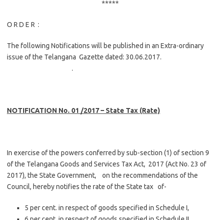
*****
O R D E R :
The following Notifications will be published in an Extra-ordinary
issue of the Telangana Gazette dated: 30.06.2017.
.
NOTIFICATION No. 01 /2017 – State Tax (Rate)
In exercise of the powers conferred by sub-section (1) of section 9
of the Telangana Goods and Services Tax Act, 2017 (Act No. 23 of
2017), the State Government, on the recommendations of the
Council, hereby notifies the rate of the State tax of-
5 per cent. in respect of goods specified in Schedule I,
6 per cent. in respect of goods specified in Schedule II,