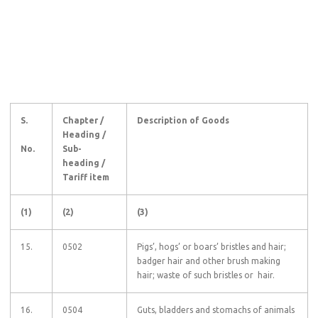
S.
Chapter /
Description of Goods
Heading /
No.
Sub-
heading /
Tariff item
(1)
(2)
(3)
15.
0502
Pigs’, hogs’ or boars’ bristles and hair;
badger hair and other brush making
hair; waste of such bristles or hair.
16.
0504
Guts, bladders and stomachs of animals