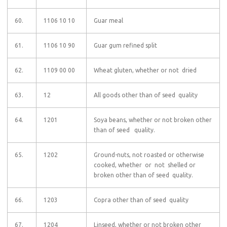
60.
1106 10 10
Guar meal
61.
1106 10 90
Guar gum refined split
62.
1109 00 00
Wheat gluten, whether or not dried
63.
12
All goods other than of seed quality
64.
1201
Soya beans, whether or not broken other
than of seed quality.
65.
1202
Ground-nuts, not roasted or otherwise
cooked, whether or not shelled or
broken other than of seed quality.
66.
1203
Copra other than of seed quality
67.
1204
Linseed, whether or not broken other