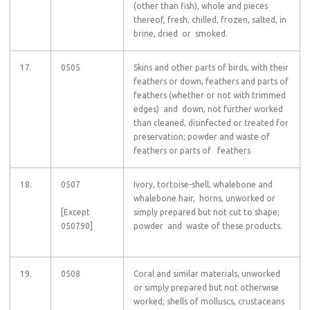
(other than fish), whole and pieces
thereof, fresh, chilled, frozen, salted, in
brine, dried or smoked.
17.
0505
Skins and other parts of birds, with their
feathers or down, feathers and parts of
feathers (whether or not with trimmed
edges) and down, not further worked
than cleaned, disinfected or treated for
preservation; powder and waste of
feathers or parts of feathers
18.
0507
Ivory, tortoise-shell, whalebone and
whalebone hair, horns, unworked or
[Except
simply prepared but not cut to shape;
050790]
powder and waste of these products.
19.
0508
Coral and similar materials, unworked
or simply prepared but not otherwise
worked; shells of molluscs, crustaceans