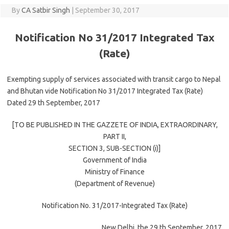
By
CA Satbir Singh
|
September 30, 2017
Notification No 31/2017 Integrated Tax
(Rate)
Exempting supply of services associated with transit cargo to Nepal
and Bhutan vide Notification No 31/2017 Integrated Tax (Rate)
Dated 29 th September, 2017
[TO BE PUBLISHED IN THE GAZZETE OF INDIA, EXTRAORDINARY,
PART II,
SECTION 3, SUB-SECTION (i)]
Government of India
Ministry of Finance
(Department of Revenue)
Notification No. 31/2017-Integrated Tax (Rate)
New Delhi, the 29 th September, 2017