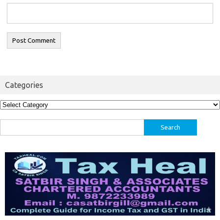
Categories
Categories
Search
for: