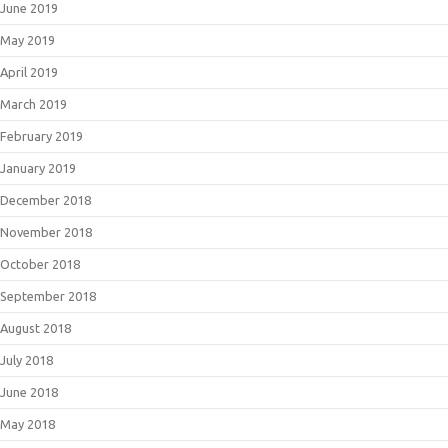
June 2019
May 2019
April 2019
March 2019
February 2019
January 2019
December 2018
November 2018
October 2018
September 2018
August 2018
July 2018
June 2018
May 2018