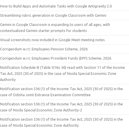
How to Build Apps and Automate Tasks with Google Antigravity 2.0
Streamlining rubric generation in Google Classroom with Gemini
Gemini in Google Classroom is expanding to users of all ages, with
contextualized Gemini starter prompts for students
Visual screenshots now included in Google Meet meeting notes
Corrigendum w.r.t. Employees Pension Scheme, 2026
Corrigendum w.r.t. Employees Provident Funds (EPF) Scheme, 2026
Notification Schedule III (Table Sl No 36) read with Section 11 of the Income
Tax Act, 2025 (30 of 2025) in the case of Noida Special Economic Zone
Authority
Notification section 536 (1) of the Income Tax Act, 2025 (30 of 2025) in the
case of Odisha Joint Entrance Examination Committee
Notification section 536 (1) of the Income Tax Act, 2025 (30 of 2025) in the
case of Noida Special Economic Zone Authority-2
Notification section 536 (1) of the Income Tax Act, 2025 (30 of 2025) in the
case of Noida Special Economic Zone Authority