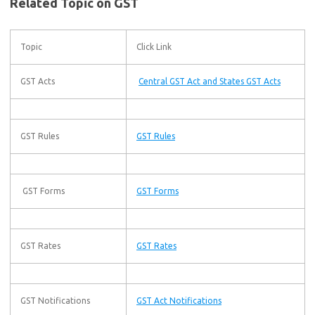
Related Topic on GST
Topic
Click Link
GST Acts
Central GST Act and States GST Acts
GST Rules
GST Rules
GST Forms
GST Forms
GST Rates
GST Rates
GST Notifications
GST Act Notifications