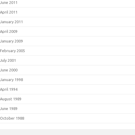
June 2011
April 2011
January 2011
April 2009
January 2009
February 2005
July 2001
June 2000
January 1998
April 1994
August 1989
June 1989
October 1988