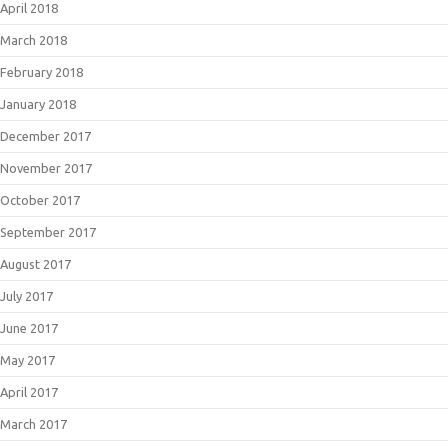
April 2018
March 2018
February 2018
January 2018
December 2017
November 2017
October 2017
September 2017
August 2017
July 2017
June 2017
May 2017
April 2017
March 2017