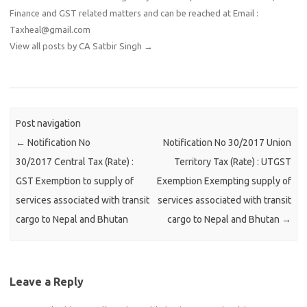
Finance and GST related matters and can be reached at Email :
Taxheal@gmail.com
View all posts by CA Satbir Singh
→
Post navigation
←
Notification No
Notification No 30/2017 Union
30/2017 Central Tax (Rate) :
Territory Tax (Rate) : UTGST
GST Exemption to supply of
Exemption Exempting supply of
services associated with transit
services associated with transit
cargo to Nepal and Bhutan
cargo to Nepal and Bhutan
→
Leave a Reply