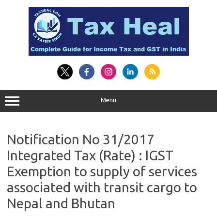
Skip
to
content
Menu
Notification No 31/2017
Integrated Tax (Rate) : IGST
Exemption to supply of services
associated with transit cargo to
Nepal and Bhutan