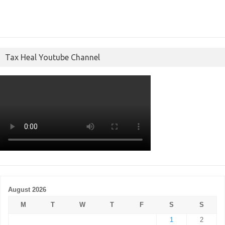
Tax Heal Youtube Channel
August 2026
M
T
W
T
F
S
S
1
2