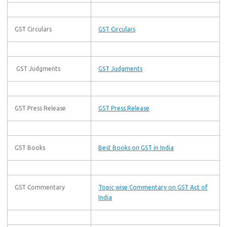
GST Circulars
GST Circulars
GST Judgments
GST Judgments
GST Press Release
GST Press Release
GST Books
Best Books on GST in India
GST Commentary
Topic wise Commentary on GST Act of
India