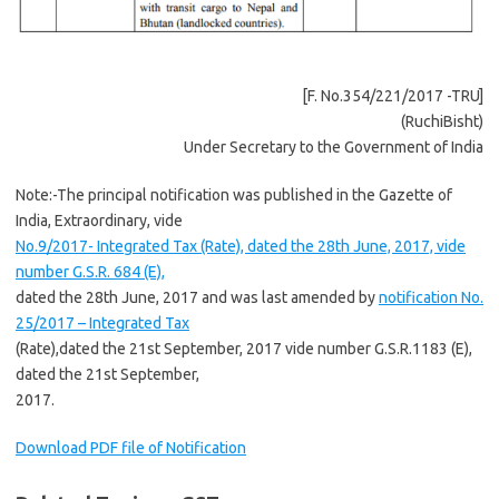
[F. No.354/221/2017 -TRU]
(RuchiBisht)
Under Secretary to the Government of India
Note:-The principal notification was published in the Gazette of
India, Extraordinary, vide
No.9/2017- Integrated Tax (Rate), dated the 28th June, 2017, vide
number G.S.R. 684 (E),
dated the 28th June, 2017 and was last amended by
notification No.
25/2017 – Integrated Tax
(Rate),dated the 21st September, 2017 vide number G.S.R.1183 (E),
dated the 21st September,
2017.
Download PDF file of Notification