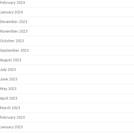
February 2024
January 2024
December 2023
November 2023
October 2023
September 2023
August 2023
July 2023
June 2023
May 2023
April 2023
March 2023
February 2023
January 2023