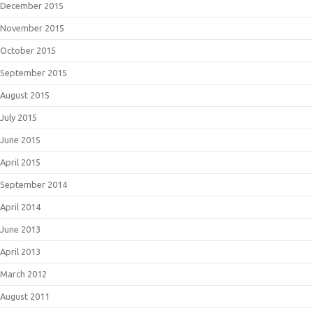
December 2015
November 2015
October 2015
September 2015
August 2015
July 2015
June 2015
April 2015
September 2014
April 2014
June 2013
April 2013
March 2012
August 2011