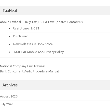
TaxHeal
About Taxheal – Daily Tax ,GST & Law Updates
Contact Us
Useful Links & GST
Disclaimer
New Releases in Book Store
TAXHEAL Mobile App Privacy Policy
National Company Law Tribunal
Bank Concurrent Audit Procedure Manual
Archives
August 2026
July 2026