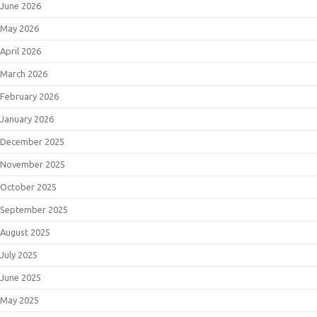
June 2026
May 2026
April 2026
March 2026
February 2026
January 2026
December 2025
November 2025
October 2025
September 2025
August 2025
July 2025
June 2025
May 2025