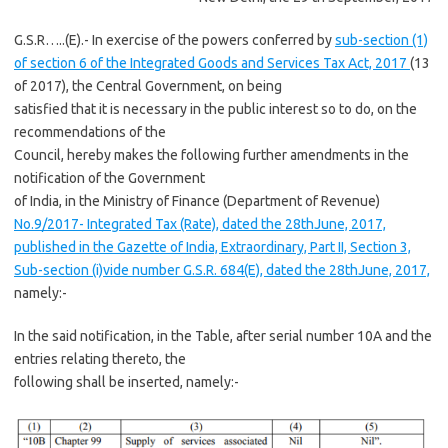
G.S.R…..(E).- In exercise of the powers conferred by
sub-section (1)
of section 6 of the Integrated Goods and Services Tax Act, 2017
(13
of 2017), the Central Government, on being
satisfied that it is necessary in the public interest so to do, on the
recommendations of the
Council, hereby makes the following further amendments in the
notification of the Government
of India, in the Ministry of Finance (Department of Revenue)
No.9/2017- Integrated Tax (Rate), dated the 28thJune, 2017,
published in the Gazette of India, Extraordinary, Part II, Section 3,
Sub-section (i)vide number G.S.R. 684(E), dated the 28thJune, 2017,
namely:-
In the said notification, in the Table, after serial number 10A and the
entries relating thereto, the
following shall be inserted, namely:-