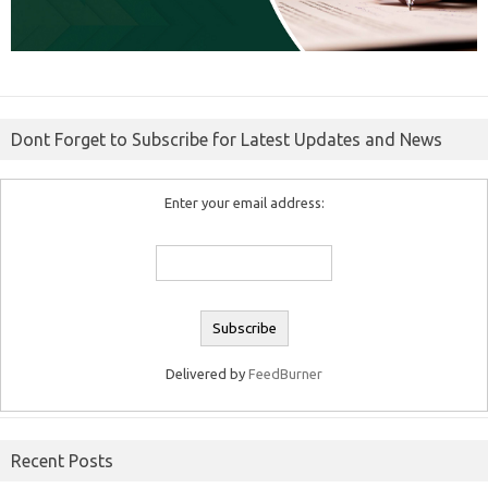
Dont Forget to Subscribe for Latest Updates and News
Enter your email address:
Delivered by
FeedBurner
Recent Posts