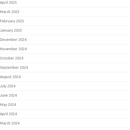
April 2025
March 2025
February 2025
January 2025
December 2024
November 2024
October 2024
September 2024
August 2024
July 2024
June 2024
May 2024
April 2024
March 2024