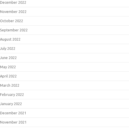
December 2022
November 2022
October 2022
September 2022
August 2022
July 2022
June 2022
May 2022
April 2022
March 2022
February 2022
January 2022
December 2021
November 2021