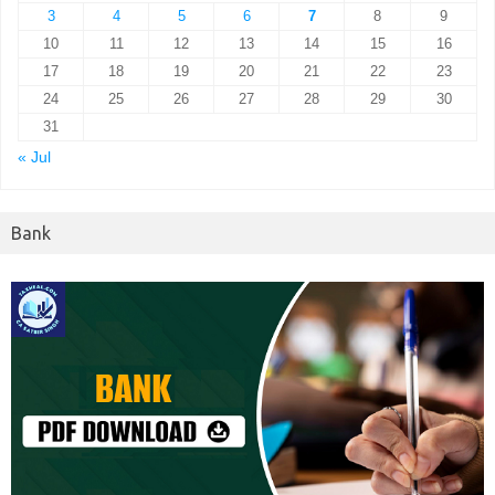
3
4
5
6
7
8
9
10
11
12
13
14
15
16
17
18
19
20
21
22
23
24
25
26
27
28
29
30
31
« Jul
Bank