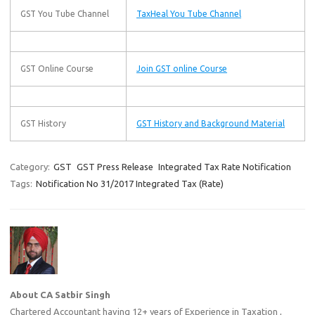
GST You Tube Channel
TaxHeal You Tube Channel
GST Online Course
Join GST online Course
GST History
GST History and Background Material
Category:
GST
GST Press Release
Integrated Tax Rate Notification
Tags:
Notification No 31/2017 Integrated Tax (Rate)
About CA Satbir Singh
Chartered Accountant having 12+ years of Experience in Taxation ,