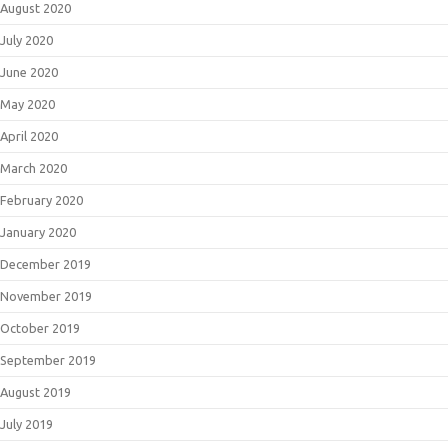
August 2020
July 2020
June 2020
May 2020
April 2020
March 2020
February 2020
January 2020
December 2019
November 2019
October 2019
September 2019
August 2019
July 2019