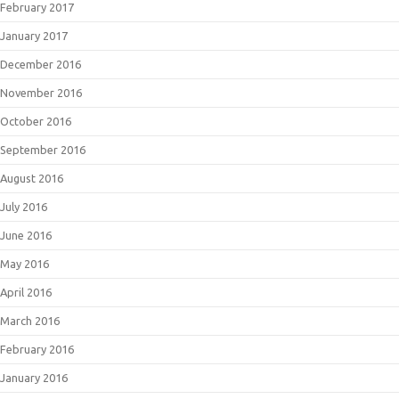
February 2017
January 2017
December 2016
November 2016
October 2016
September 2016
August 2016
July 2016
June 2016
May 2016
April 2016
March 2016
February 2016
January 2016