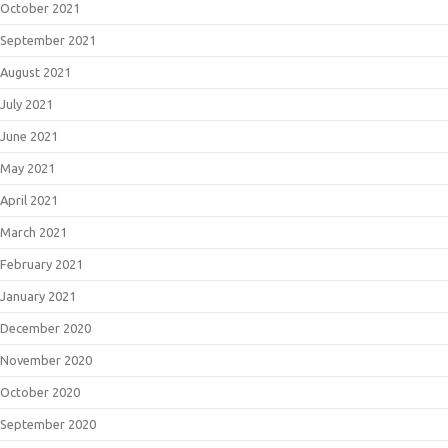
October 2021
September 2021
August 2021
July 2021
June 2021
May 2021
April 2021
March 2021
February 2021
January 2021
December 2020
November 2020
October 2020
September 2020