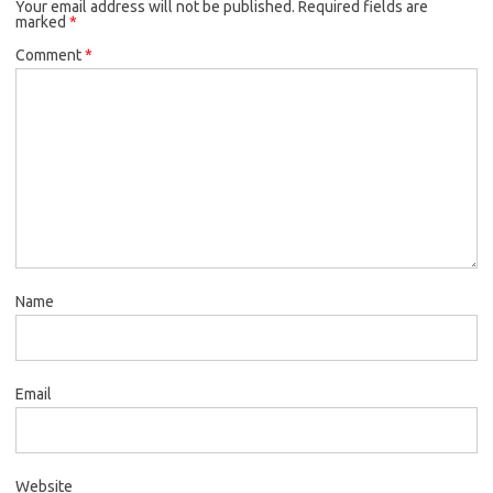
Your email address will not be published.
Required fields are
marked
*
Comment
*
Name
Email
Website