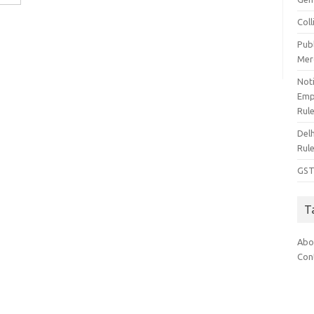
Col
Pub
Mer
Noti
Emp
Rul
Del
Rul
GST
T
Abo
Con