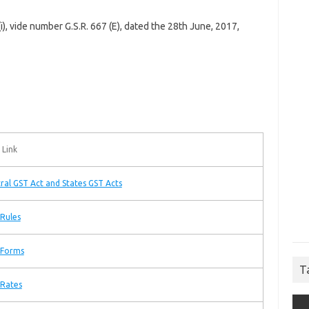
 (i), vide number G.S.R. 667 (E), dated the 28th June, 2017,
 Link
ral GST Act and States GST Acts
Rules
 Forms
T
 Rates