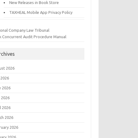
New Releases in Book Store
TAXHEAL Mobile App Privacy Policy
ional Company Law Tribunal
k Concurrent Audit Procedure Manual
rchives
ust 2026
 2026
e 2026
 2026
l 2026
ch 2026
ruary 2026
uary 2026