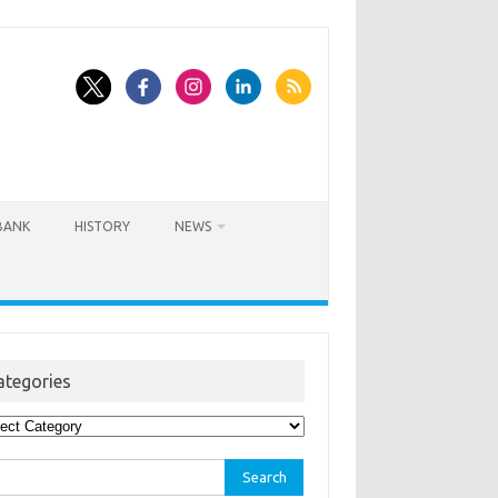
BANK
HISTORY
NEWS
ategories
egories
rch