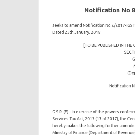
Notification No 
seeks to amend Notification No.2/2017-IGST 
Dated 25th January, 2018
[TO BE PUBLISHED IN THE 
SECTI
G
(De
Notification 
G.S.R. (E).- In exercise of the powers confer
Services Tax Act, 2017 (13 of 2017), the Ce
hereby makes the following further amendmen
Ministry of Finance (Department of Revenue)