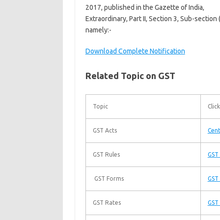
2017, published in the Gazette of India,
Extraordinary, Part II, Section 3, Sub-section
namely:-
Download Complete Notification
Related Topic on GST
Topic
Click
GST Acts
Cent
GST Rules
GST 
GST Forms
GST
GST Rates
GST