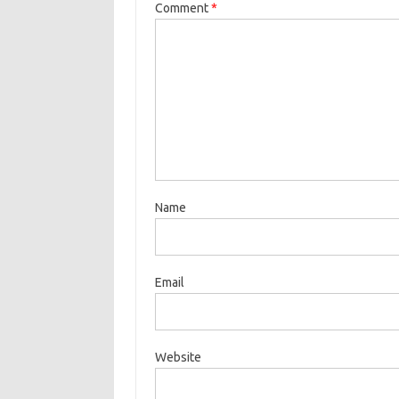
Comment
*
Name
Email
Website