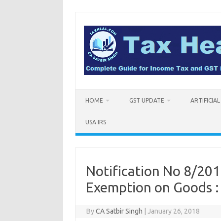
Skip
to
content
HOME
GST UPDATE
ARTIFICIA
USA IRS
Notification No 8/201
Exemption on Goods 
By
CA Satbir Singh
|
January 26, 2018