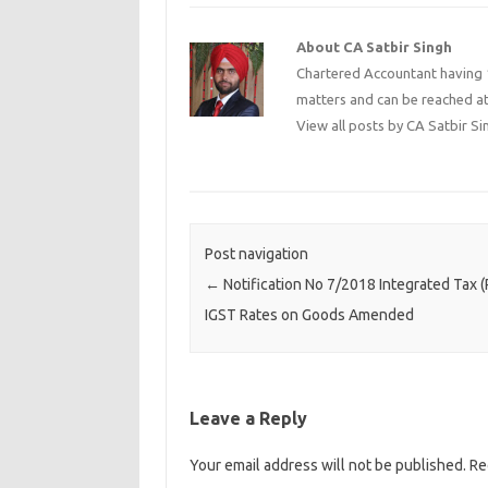
About CA Satbir Singh
Chartered Accountant having 1
matters and can be reached a
View all posts by CA Satbir S
Post navigation
←
Notification No 7/2018 Integrated Tax (R
IGST Rates on Goods Amended
Leave a Reply
Your email address will not be published.
Re