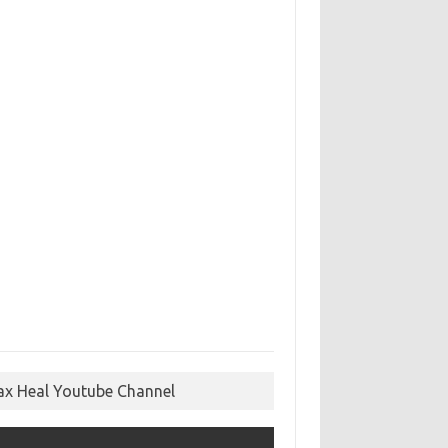
ax Heal Youtube Channel