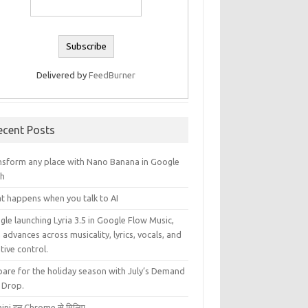
Delivered by
FeedBurner
ecent Posts
nsform any place with Nano Banana in Google
th
t happens when you talk to AI
le launching Lyria 3.5 in Google Flow Music,
 advances across musicality, lyrics, vocals, and
tive control.
pare for the holiday season with July’s Demand
 Drop.
ini इन Chrome से मिलिए