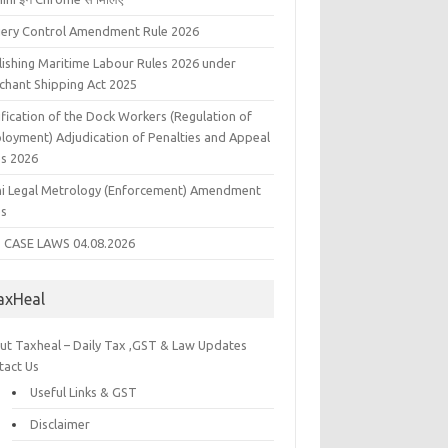
liery Control Amendment Rule 2026
lishing Maritime Labour Rules 2026 under
chant Shipping Act 2025
fication of the Dock Workers (Regulation of
loyment) Adjudication of Penalties and Appeal
es 2026
hi Legal Metrology (Enforcement) Amendment
es
 CASE LAWS 04.08.2026
axHeal
ut Taxheal – Daily Tax ,GST & Law Updates
tact Us
Useful Links & GST
Disclaimer