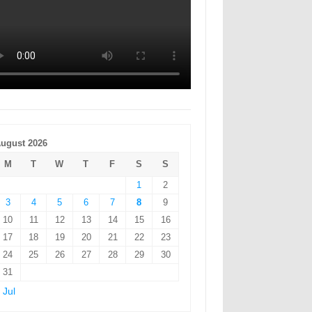
ugust 2026
M
T
W
T
F
S
S
1
2
3
4
5
6
7
8
9
10
11
12
13
14
15
16
17
18
19
20
21
22
23
24
25
26
27
28
29
30
31
 Jul