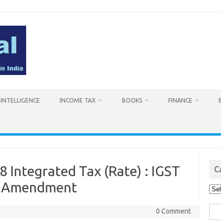
L INTELLIGENCE
INCOME TAX
BOOKS
FINANCE
8 Integrated Tax (Rate) : IGST
C
: Amendment
Cat
Sea
0 Comment