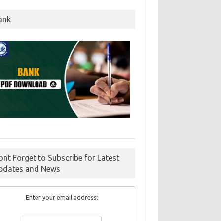
ank
ont Forget to Subscribe for Latest
pdates and News
Enter your email address: