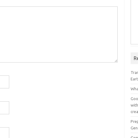
R
Tra
Ear
Wha
Goog
with
crea
Pre
Gen
Gem