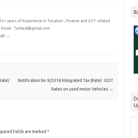
B
2+ years of Experience in Taxation , Finance and GST related
t Email : Taxheal@gmail.com
ingh
→
ate) :
Notification No 9/2018 Integrated Tax (Rate) : IGST
Rates on used motor Vehicles
→
D
U
quired fields are marked
*