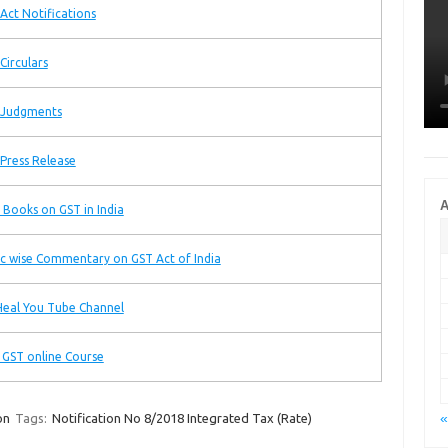
Act Notifications
Circulars
 Judgments
Press Release
A
 Books on GST in India
c wise Commentary on GST Act of India
eal You Tube Channel
 GST online Course
«
on
Tags:
Notification No 8/2018 Integrated Tax (Rate)