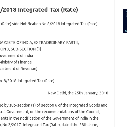
for:
8/2018 Integrated Tax (Rate)
(Rate).vide Notification No 8/2018 Integrated Tax (Rate)
GAZZETE OF INDIA, EXTRAORDINARY, PART II,
ON 3, SUB-SECTION (i)]
overnment of India
Ministry of Finance
partment of Revenue)
No. 8/2018-Integrated Tax (Rate)
New Delhi, the 25th January, 2018
red by sub-section (1) of section 6 of the Integrated Goods and
ntral Government, on the recommendations of the Council,
ts in the notification of the Government of India in the
, No.2/2017- Integrated Tax (Rate), dated the 28th June,