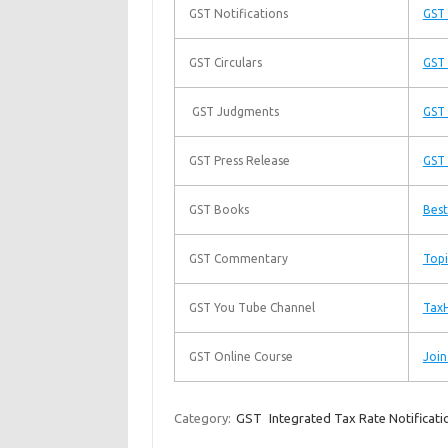
GST Notifications
GST 
GST Circulars
GST 
GST Judgments
GST
GST Press Release
GST 
GST Books
Best
GST Commentary
Topi
GST You Tube Channel
TaxH
GST Online Course
Join
Category:
GST
Integrated Tax Rate Notificati