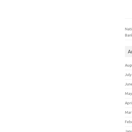
Nat
Ban
A
Aug
July
Jun
May
Apri
Mar
Feb
Jan