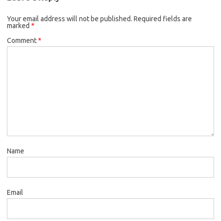
Your email address will not be published.
Required fields are
marked
*
Comment
*
Name
Email