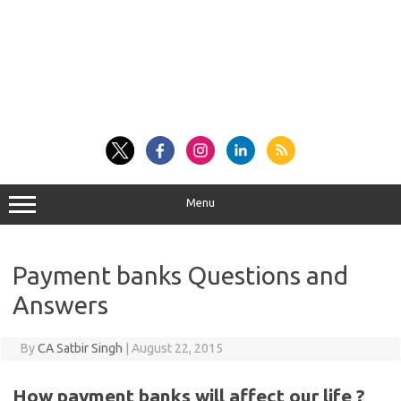
Menu
Payment banks Questions and
Answers
By
CA Satbir Singh
|
August 22, 2015
How payment banks will affect our life ?