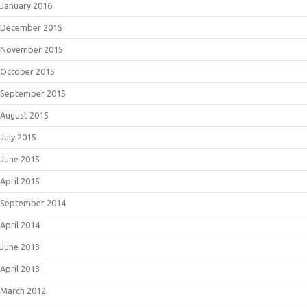
January 2016
December 2015
November 2015
October 2015
September 2015
August 2015
July 2015
June 2015
April 2015
September 2014
April 2014
June 2013
April 2013
March 2012