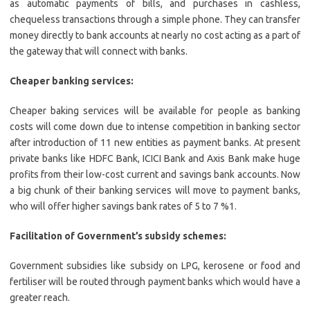
as automatic payments of bills, and purchases in cashless,
chequeless transactions through a simple phone. They can transfer
money directly to bank accounts at nearly no cost acting as a part of
the gateway that will connect with banks.
Cheaper banking services:
Cheaper baking services will be available for people as banking
costs will come down due to intense competition in banking sector
after introduction of 11 new entities as payment banks. At present
private banks like HDFC Bank, ICICI Bank and Axis Bank make huge
profits from their low-cost current and savings bank accounts. Now
a big chunk of their banking services will move to payment banks,
who will offer higher savings bank rates of 5 to 7 %1.
Facilitation of Government’s subsidy schemes:
Government subsidies like subsidy on LPG, kerosene or food and
fertiliser will be routed through payment banks which would have a
greater reach.