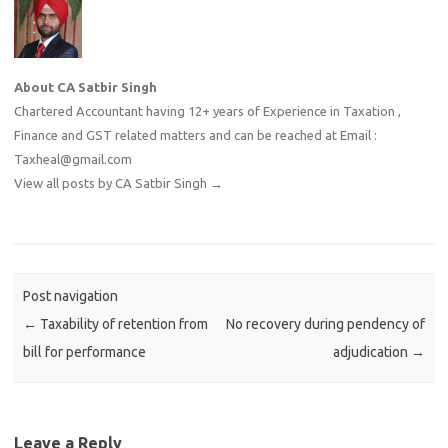
About CA Satbir Singh
Chartered Accountant having 12+ years of Experience in Taxation ,
Finance and GST related matters and can be reached at Email :
Taxheal@gmail.com
View all posts by CA Satbir Singh
→
Post navigation
←
Taxability of retention from
No recovery during pendency of
bill for performance
adjudication
→
Leave a Reply