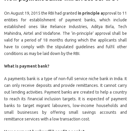
On August 19, 2015 the RBI had granted
in principle a
pproval to 11
entities for establishment of payment banks, which include
established ones like Reliance Industries, Aditya Birla, Tech
Mahindra, Airtel and Vodafone. The ‘in-principle’ approval shall be
valid for a period of 18 months during which the applicants shall
have to comply with the stipulated guidelines and fulfil other
conditions as may be laid down by the RBI.
What is payment bank?
A payments bank is a type of non-full service niche bank in India. It
can only receive deposits and provide remittances. It cannot carry
out lending activities. Payment banks are created to help a country
to reach its financial inclusion targets. It is expected of payment
banks to target migrant labourers, low-income households and
small businesses by offering small savings accounts and
remittance services with a low transaction cost.