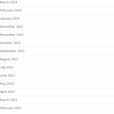
March 2024
February 2024
January 2024
December 2023
November 2023
October 2023
September 2023
August 2023
July 2023
June 2023
May 2023
April 2023
March 2023
February 2023