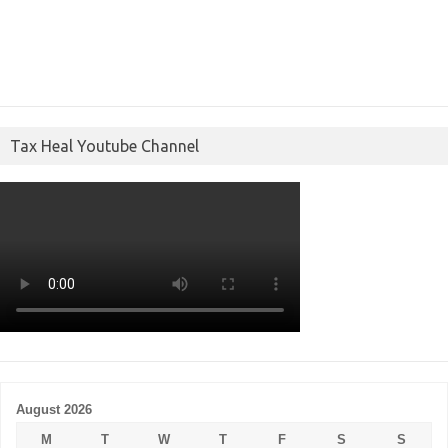
Tax Heal Youtube Channel
August 2026
M
T
W
T
F
S
S