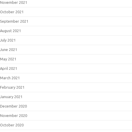
November 2021
October 2021
September 2021
August 2021
July 2021
June 2021
May 2021
April 2021
March 2021
February 2021
January 2021
December 2020
November 2020
October 2020