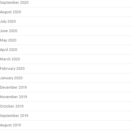
September 2020
August 2020
July 2020
June 2020
May 2020
April 2020
March 2020
February 2020
January 2020
December 2019
November 2019
October 2019
September 2019
August 2019