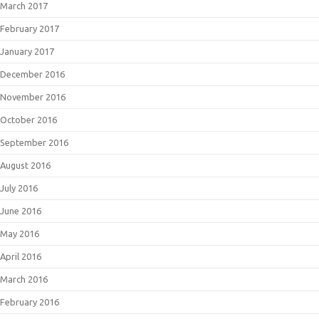
March 2017
February 2017
January 2017
December 2016
November 2016
October 2016
September 2016
August 2016
July 2016
June 2016
May 2016
April 2016
March 2016
February 2016