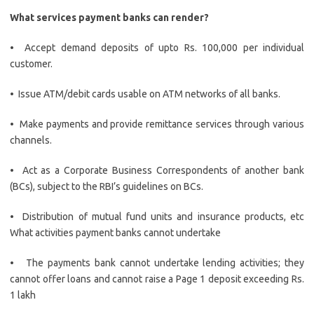
What services payment banks can render?
• Accept demand deposits of upto Rs. 100,000 per individual
customer.
• Issue ATM/debit cards usable on ATM networks of all banks.
• Make payments and provide remittance services through various
channels.
• Act as a Corporate Business Correspondents of another bank
(BCs), subject to the RBI’s guidelines on BCs.
• Distribution of mutual fund units and insurance products, etc
What activities payment banks cannot undertake
• The payments bank cannot undertake lending activities; they
cannot offer loans and cannot raise a Page 1 deposit exceeding Rs.
1 lakh