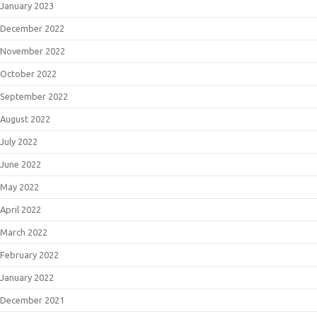
January 2023
December 2022
November 2022
October 2022
September 2022
August 2022
July 2022
June 2022
May 2022
April 2022
March 2022
February 2022
January 2022
December 2021