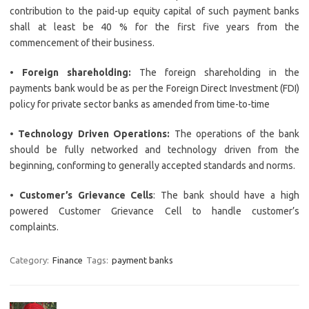
contribution to the paid-up equity capital of such payment banks
shall at least be 40 % for the first five years from the
commencement of their business.
•
Foreign shareholding:
The foreign shareholding in the
payments bank would be as per the Foreign Direct Investment (FDI)
policy for private sector banks as amended from time-to-time
•
Technology Driven Operations:
The operations of the bank
should be fully networked and technology driven from the
beginning, conforming to generally accepted standards and norms.
•
Customer’s Grievance Cells
: The bank should have a high
powered Customer Grievance Cell to handle customer’s
complaints.
Category:
Finance
Tags:
payment banks