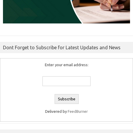
Dont Forget to Subscribe for Latest Updates and News
Enter your email address:
Delivered by
FeedBurner