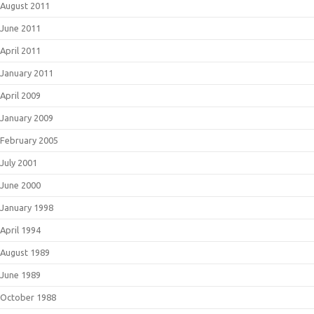
August 2011
June 2011
April 2011
January 2011
April 2009
January 2009
February 2005
July 2001
June 2000
January 1998
April 1994
August 1989
June 1989
October 1988