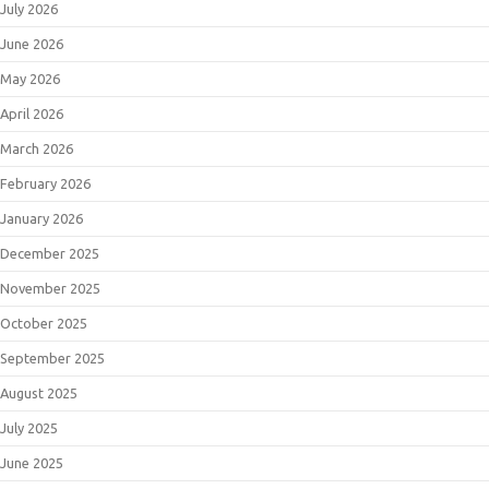
July 2026
June 2026
May 2026
April 2026
March 2026
February 2026
January 2026
December 2025
November 2025
October 2025
September 2025
August 2025
July 2025
June 2025