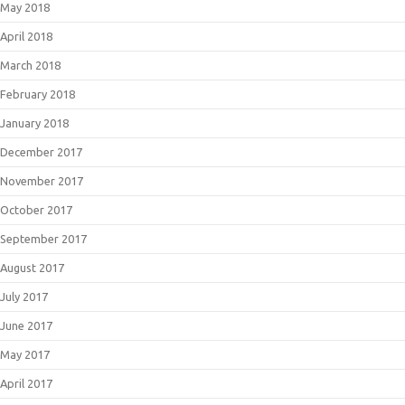
May 2018
April 2018
March 2018
February 2018
January 2018
December 2017
November 2017
October 2017
September 2017
August 2017
July 2017
June 2017
May 2017
April 2017