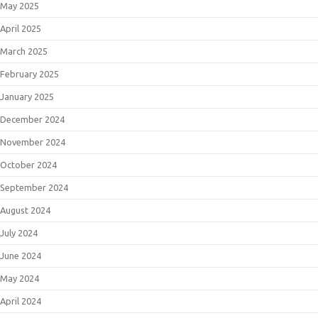
May 2025
April 2025
March 2025
February 2025
January 2025
December 2024
November 2024
October 2024
September 2024
August 2024
July 2024
June 2024
May 2024
April 2024