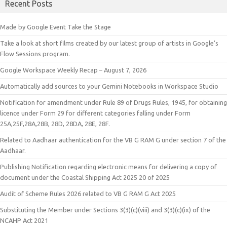
Recent Posts
Made by Google Event Take the Stage
Take a look at short films created by our latest group of artists in Google’s
Flow Sessions program.
Google Workspace Weekly Recap – August 7, 2026
Automatically add sources to your Gemini Notebooks in Workspace Studio
Notification for amendment under Rule 89 of Drugs Rules, 1945, for obtaining
licence under Form 29 for different categories falling under Form
25A,25F,28A,28B, 28D, 28DA, 28E, 28F.
Related to Aadhaar authentication for the VB G RAM G under section 7 of the
Aadhaar.
Publishing Notification regarding electronic means for delivering a copy of
document under the Coastal Shipping Act 2025 20 of 2025
Audit of Scheme Rules 2026 related to VB G RAM G Act 2025
Substituting the Member under Sections 3(3)(c)(viii) and 3(3)(c)(ix) of the
NCAHP Act 2021