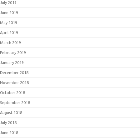
July 2019
June 2019
May 2019
April 2019
March 2019
February 2019
January 2019
December 2018
November 2018
October 2018
September 2018
August 2018
July 2018
June 2018