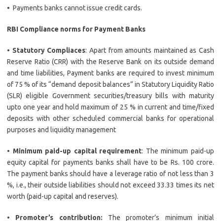
• Payments banks cannot issue credit cards.
RBI Compliance norms for Payment Banks
•
Statutory Compliaces
: Apart from amounts maintained as Cash
Reserve Ratio (CRR) with the Reserve Bank on its outside demand
and time liabilities, Payment banks are required to invest minimum
of 75 % of its “demand deposit balances” in Statutory Liquidity Ratio
(SLR) eligible Government securities/treasury bills with maturity
upto one year and hold maximum of 25 % in current and time/fixed
deposits with other scheduled commercial banks for operational
purposes and liquidity management
•
Minimum paid-up capital requirement
: The minimum paid-up
equity capital for payments banks shall have to be Rs. 100 crore.
The payment banks should have a leverage ratio of not less than 3
%, i.e., their outside liabilities should not exceed 33.33 times its net
worth (paid-up capital and reserves).
•
Promoter’s contribution:
The promoter’s minimum initial