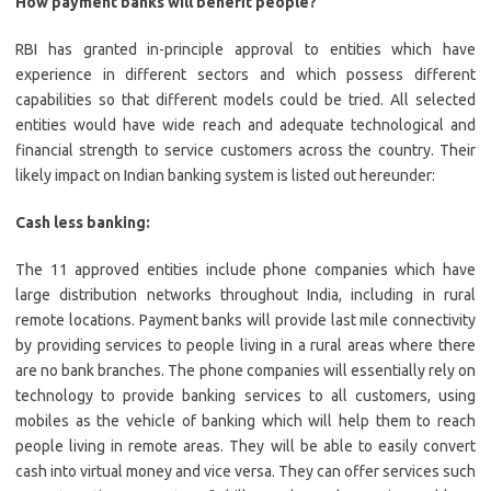
How payment banks will benefit people?
RBI has granted in-principle approval to entities which have
experience in different sectors and which possess different
capabilities so that different models could be tried. All selected
entities would have wide reach and adequate technological and
financial strength to service customers across the country. Their
likely impact on Indian banking system is listed out hereunder:
Cash less banking:
The 11 approved entities include phone companies which have
large distribution networks throughout India, including in rural
remote locations. Payment banks will provide last mile connectivity
by providing services to people living in a rural areas where there
are no bank branches. The phone companies will essentially rely on
technology to provide banking services to all customers, using
mobiles as the vehicle of banking which will help them to reach
people living in remote areas. They will be able to easily convert
cash into virtual money and vice versa. They can offer services such