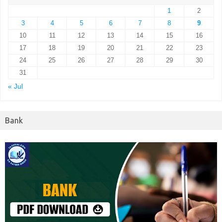
1
2
3
4
5
6
7
8
9
10
11
12
13
14
15
16
17
18
19
20
21
22
23
24
25
26
27
28
29
30
31
« Jul
Bank