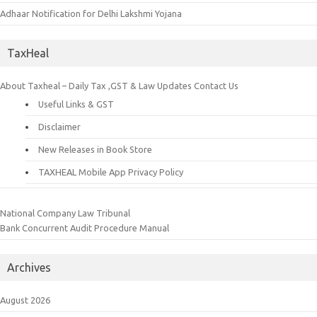
Adhaar Notification for Delhi Lakshmi Yojana
TaxHeal
About Taxheal – Daily Tax ,GST & Law Updates
Contact Us
Useful Links & GST
Disclaimer
New Releases in Book Store
TAXHEAL Mobile App Privacy Policy
National Company Law Tribunal
Bank Concurrent Audit Procedure Manual
Archives
August 2026