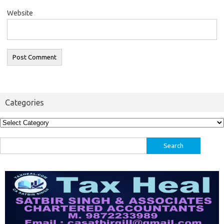
Website
Categories
Categories
Search
for: