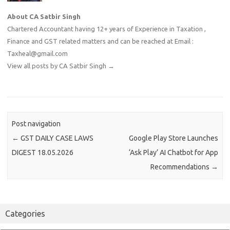
About CA Satbir Singh
Chartered Accountant having 12+ years of Experience in Taxation ,
Finance and GST related matters and can be reached at Email :
Taxheal@gmail.com
View all posts by CA Satbir Singh
→
Post navigation
←
GST DAILY CASE LAWS
Google Play Store Launches
DIGEST 18.05.2026
‘Ask Play’ AI Chatbot for App
Recommendations
→
Categories