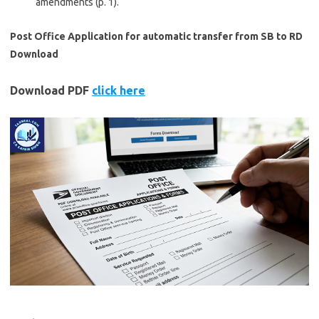
amendments (p. 1).
Post Office Application for automatic transfer from SB to RD
Download
Download PDF
click here