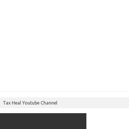
Tax Heal Youtube Channel