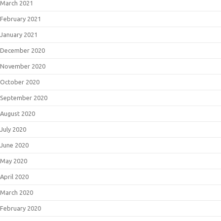
March 2021
February 2021
January 2021
December 2020
November 2020
October 2020
September 2020
August 2020
July 2020
June 2020
May 2020
April 2020
March 2020
February 2020