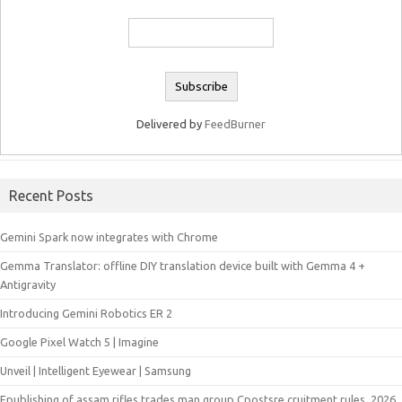
Delivered by
FeedBurner
Recent Posts
Gemini Spark now integrates with Chrome
Gemma Translator: offline DIY translation device built with Gemma 4 +
Antigravity
Introducing Gemini Robotics ER 2
Google Pixel Watch 5 | Imagine
Unveil | Intelligent Eyewear | Samsung
Epublishing of assam rifles trades man group Cpostsre cruitment rules, 2026