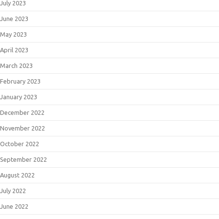
July 2023
June 2023
May 2023
April 2023
March 2023
February 2023
January 2023
December 2022
November 2022
October 2022
September 2022
August 2022
July 2022
June 2022