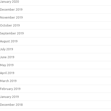
January 2020
December 2019
November 2019
October 2019
September 2019
August 2019
July 2019
June 2019
May 2019
April 2019
March 2019
February 2019
January 2019
December 2018