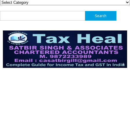
Categories
Search
for: