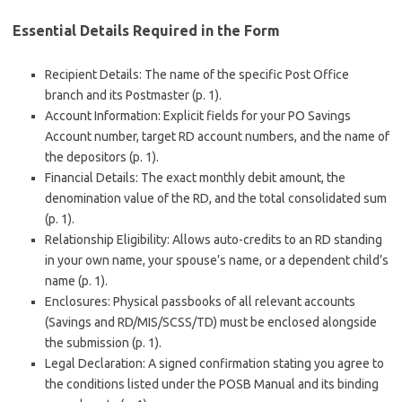
Essential Details Required in the Form
Recipient Details: The name of the specific Post Office
branch and its Postmaster (p. 1).
Account Information: Explicit fields for your PO Savings
Account number, target RD account numbers, and the name of
the depositors (p. 1).
Financial Details: The exact monthly debit amount, the
denomination value of the RD, and the total consolidated sum
(p. 1).
Relationship Eligibility: Allows auto-credits to an RD standing
in your own name, your spouse’s name, or a dependent child’s
name (p. 1).
Enclosures: Physical passbooks of all relevant accounts
(Savings and RD/MIS/SCSS/TD) must be enclosed alongside
the submission (p. 1).
Legal Declaration: A signed confirmation stating you agree to
the conditions listed under the POSB Manual and its binding