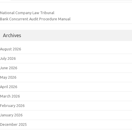
National Company Law Tribunal
Bank Concurrent Audit Procedure Manual
Archives
August 2026
July 2026
June 2026
May 2026
April 2026
March 2026
February 2026
January 2026
December 2025