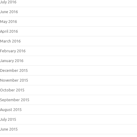
July 2016
June 2016
May 2016
April 2016
March 2016
February 2016
January 2016
December 2015
November 2015
October 2015
September 2015
August 2015
July 2015
June 2015