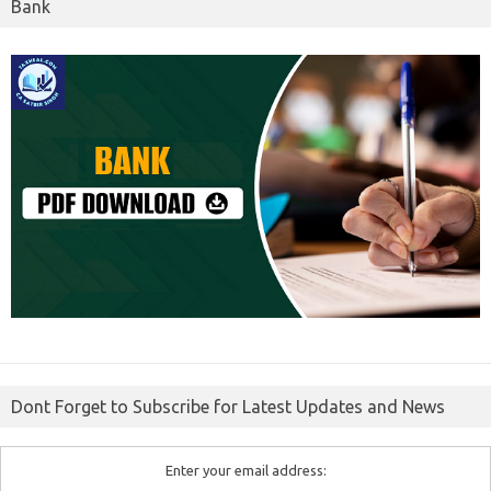
Bank
Dont Forget to Subscribe for Latest Updates and News
Enter your email address: