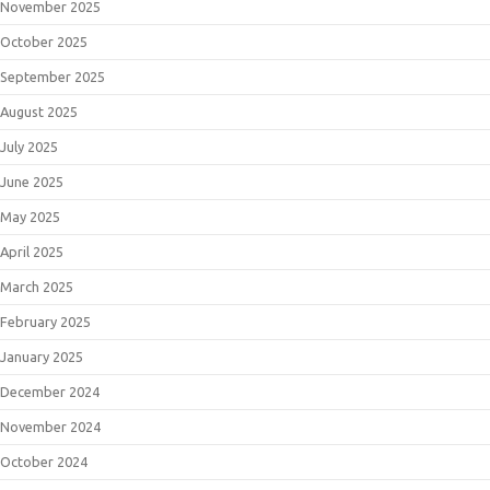
November 2025
October 2025
September 2025
August 2025
July 2025
June 2025
May 2025
April 2025
March 2025
February 2025
January 2025
December 2024
November 2024
October 2024