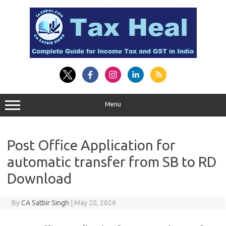
Skip
to
content
Menu
Post Office Application for
automatic transfer from SB to RD
Download
By
CA Satbir Singh
|
May 20, 2026