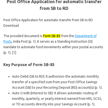
Post Office Application for automatic transfer
from SB to RD
Post Office Application for automatic transfer from SB to RD
Download
The provided document is
Form SB-83
from the
Department of
Posts
, India Post (p. 1). It serves as a Standing Instruction (SI)
mandate to automate fund movements within your postal accounts
(p. 1). [1]
Key Purpose of Form SB-83
Auto-Debit (SB to RD): It authorizes the automatic monthly
transfer of a specified sum from your Post Office Savings
Account (SB) to your Recurring Deposit (RD) account(s) (p. 1).
Auto-Credit (Interest to SB): It allows automatic routing of
monthly, quarterly, or yearly interest earned from MIS, SCSS,
or TD accounts directly into your Savings Account (p. 1).