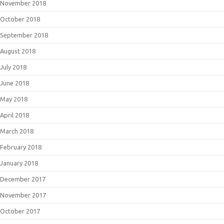
November 2018
October 2018
September 2018
August 2018
July 2018
June 2018
May 2018
April 2018
March 2018
February 2018
January 2018
December 2017
November 2017
October 2017