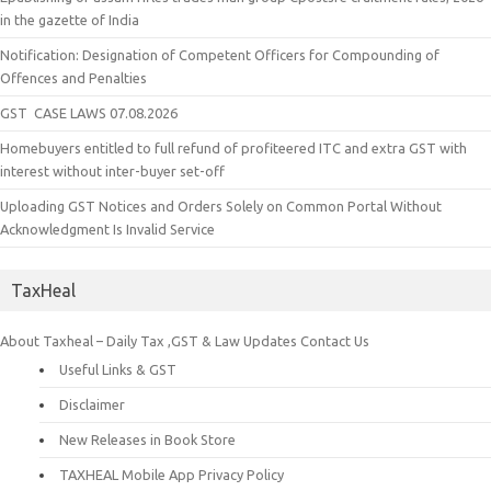
in the gazette of India
Notification: Designation of Competent Officers for Compounding of
Offences and Penalties
GST CASE LAWS 07.08.2026
Homebuyers entitled to full refund of profiteered ITC and extra GST with
interest without inter-buyer set-off
Uploading GST Notices and Orders Solely on Common Portal Without
Acknowledgment Is Invalid Service
TaxHeal
About Taxheal – Daily Tax ,GST & Law Updates
Contact Us
Useful Links & GST
Disclaimer
New Releases in Book Store
TAXHEAL Mobile App Privacy Policy