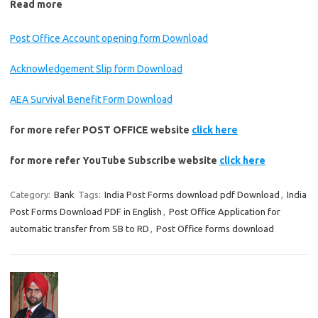
Read more
Post Office Account opening form Download
Acknowledgement Slip form Download
AEA Survival Benefit Form Download
for more refer POST OFFICE website
click here
for more refer YouTube Subscribe website
click here
Category:
Bank
Tags:
India Post Forms download pdf Download
,
India
Post Forms Download PDF in English
,
Post Office Application for
automatic transfer from SB to RD
,
Post Office forms download