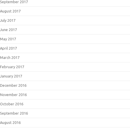
September 2017
August 2017
July 2017
June 2017
May 2017
April 2017
March 2017
February 2017
January 2017
December 2016
November 2016
October 2016
September 2016
August 2016