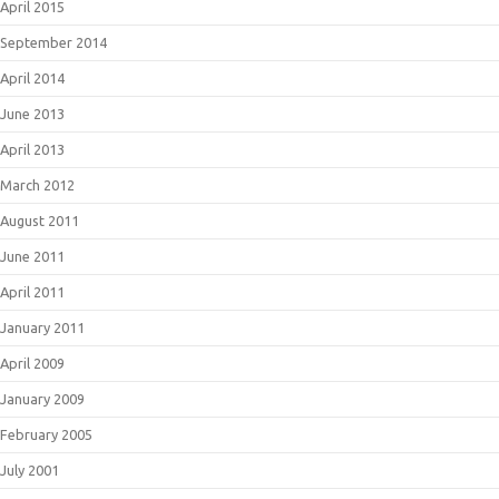
April 2015
September 2014
April 2014
June 2013
April 2013
March 2012
August 2011
June 2011
April 2011
January 2011
April 2009
January 2009
February 2005
July 2001