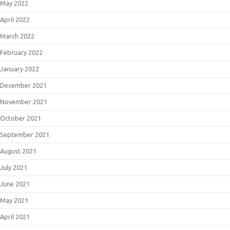
May 2022
April 2022
March 2022
February 2022
January 2022
December 2021
November 2021
October 2021
September 2021
August 2021
July 2021
June 2021
May 2021
April 2021