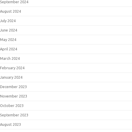
September 2024
August 2024
July 2024
June 2024
May 2024
April 2024
March 2024
February 2024
January 2024
December 2023
November 2023
October 2023
September 2023
August 2023