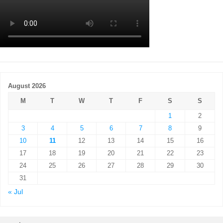
August 2026
M
T
W
T
F
S
S
1
2
3
4
5
6
7
8
9
10
11
12
13
14
15
16
17
18
19
20
21
22
23
24
25
26
27
28
29
30
31
« Jul