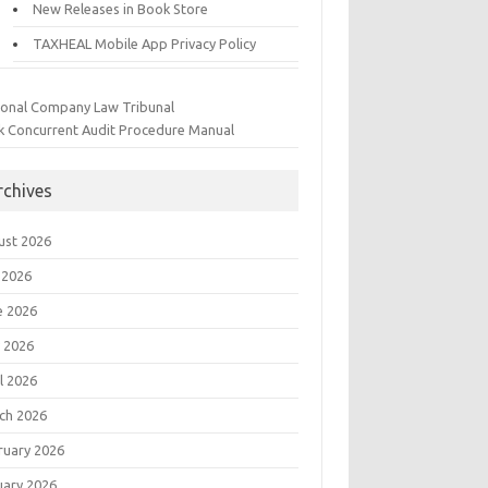
New Releases in Book Store
TAXHEAL Mobile App Privacy Policy
ional Company Law Tribunal
k Concurrent Audit Procedure Manual
rchives
ust 2026
 2026
e 2026
 2026
l 2026
ch 2026
ruary 2026
uary 2026