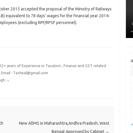
tober 2015 accepted the proposal of the Ministry of Railways
B) equivalent to 78 days’ wages for the financial year 2014-
employees (excluding RPF/RPSF personnel).
A
2+ years of Experience in Taxation , Finance and GST related
t Email : Taxheal@gmail.com
ingh
→
th
New AllMS in Maharashtra,Andhra Pradesh, West
«
Bengal Approved by Cabinet
→