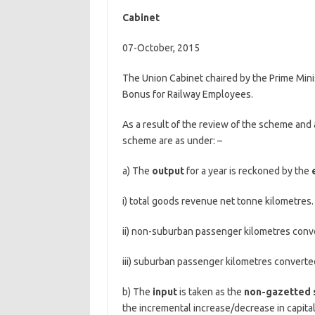
Cabinet
07-October, 2015
The Union Cabinet chaired by the Prime Mini
Bonus for Railway Employees.
As a result of the review of the scheme and 
scheme are as under: –
a) The
output
for a year is reckoned by the
i) total goods revenue net tonne kilometres.
ii) non-suburban passenger kilometres conve
iii) suburban passenger kilometres converted
b) The
input
is taken as the
non-gazetted s
the incremental increase/decrease in capital 