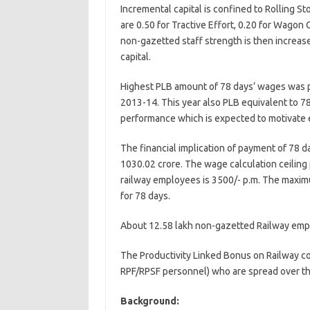
Incremental capital is confined to Rolling St
are 0.50 for Tractive Effort, 0.20 for Wagon 
non-gazetted staff strength is then increas
capital.
Highest PLB amount of 78 days’ wages was p
2013-14. This year also PLB equivalent to 78
performance which is expected to motivate 
The financial implication of payment of 78 
1030.02 crore. The wage calculation ceiling
railway employees is 3500/- p.m. The maxim
for 78 days.
About 12.58 lakh non-gazetted Railway emplo
The Productivity Linked Bonus on Railway c
RPF/RPSF personnel) who are spread over th
Background: