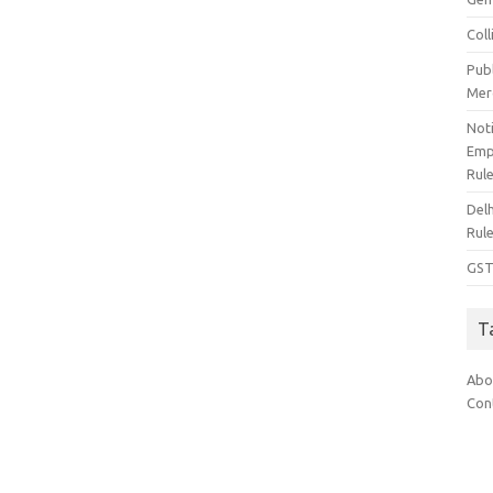
Col
Pub
Mer
Noti
Emp
Rul
Del
Rul
GST
T
Abo
Con