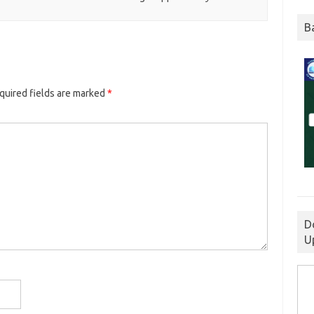
B
quired fields are marked
*
D
U