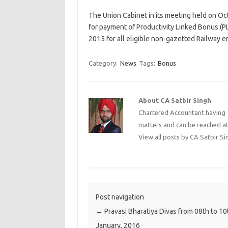
The Union Cabinet in its meeting held on Oc
for payment of Productivity Linked Bonus (PL
2015 for all eligible non-gazetted Railway 
Category:
News
Tags:
Bonus
About CA Satbir Singh
Chartered Accountant having 1
matters and can be reached a
View all posts by CA Satbir S
Post navigation
←
Pravasi Bharatiya Divas from 08th to 10
January, 2016