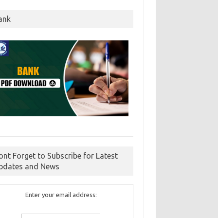
ank
ont Forget to Subscribe for Latest
pdates and News
Enter your email address: