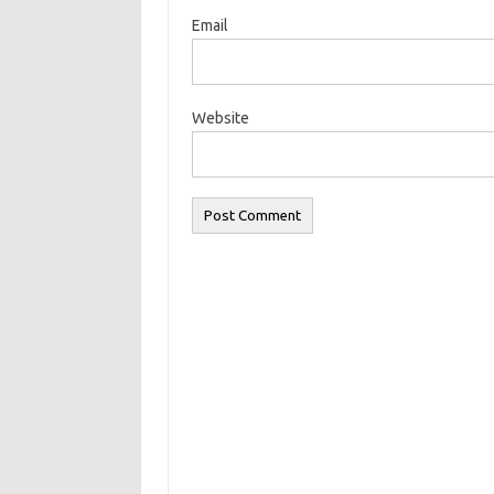
Email
Website