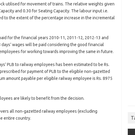
ock utilised for movement of trains. The relative weights given
Capacity and 0.30 for Seating Capacity. The labour input i.e.
ed to the extent of the percentage increase in the incremental
aid for the financial years 2010-11, 2011-12, 2012-13 and
 days’ wages will be paid considering the good financial
employees for working towards improving the same in future.
days’ PLB to railway employees has been estimated to be Rs.
 prescribed for payment of PLB to the eligible non-gazetted
um amount payable per eligible railway employee is Rs. 8975
yees are likely to benefit from the decision.
overs all non-gazetted railway employees (excluding
T
e entire country.