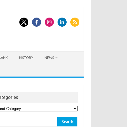
BANK
HISTORY
NEWS
ategories
egories
rch