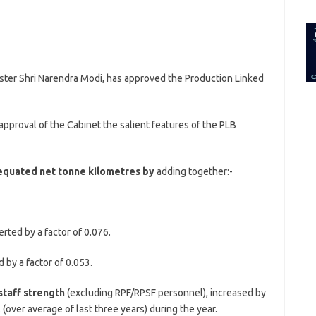
for:
ster Shri Narendra Modi, has approved the Production Linked
approval of the Cabinet the salient features of the PLB
equated net tonne kilometres by
adding together:-
rted by a factor of 0.076.
 by a factor of 0.053.
taff strength
(excluding RPF/RPSF personnel), increased by
(over average of last three years) during the year.