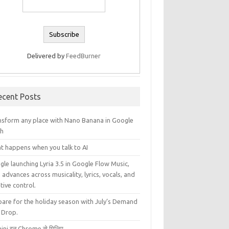
Delivered by
FeedBurner
ecent Posts
nsform any place with Nano Banana in Google
th
t happens when you talk to AI
le launching Lyria 3.5 in Google Flow Music,
 advances across musicality, lyrics, vocals, and
tive control.
pare for the holiday season with July’s Demand
 Drop.
ini इन Chrome से मिलिए