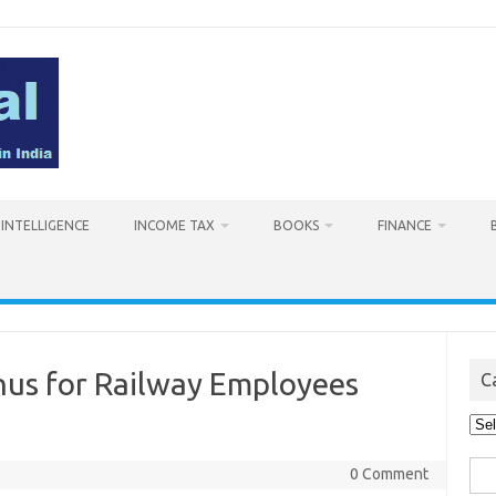
L INTELLIGENCE
INCOME TAX
BOOKS
FINANCE
nus for Railway Employees
C
Cat
Sea
0 Comment