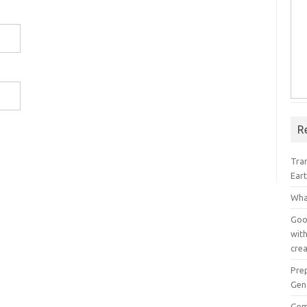
R
Tra
Ear
Wha
Goog
with
crea
Pre
Gen
Gem