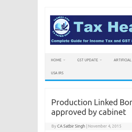
Skip
to
content
HOME
GST UPDATE
ARTIFICIA
USA IRS
Production Linked Bo
approved by cabinet
By
CA Satbir Singh
|
November 4, 2015