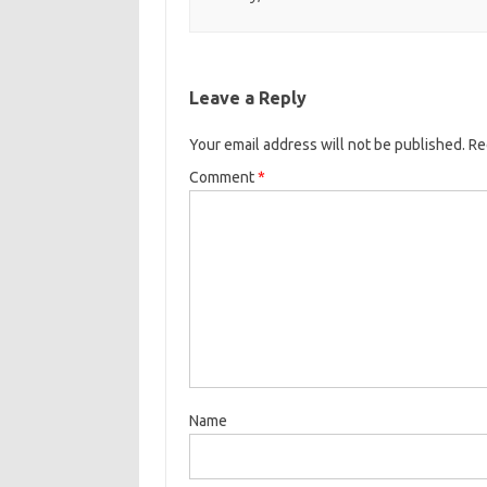
Leave a Reply
Your email address will not be published.
Re
Comment
*
Name