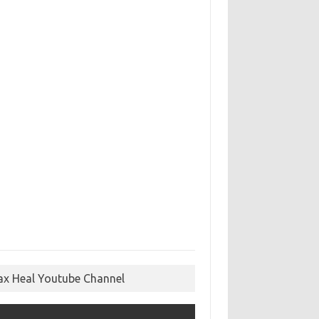
ax Heal Youtube Channel