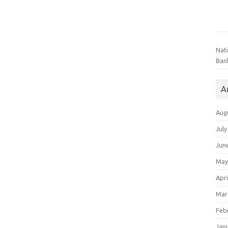
Nat
Ban
A
Aug
July
Jun
May
Apri
Mar
Feb
Jan