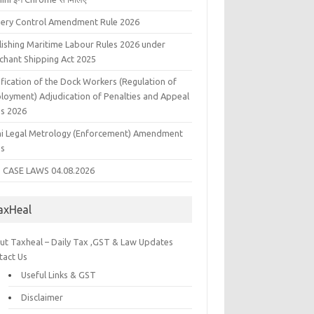
liery Control Amendment Rule 2026
lishing Maritime Labour Rules 2026 under
chant Shipping Act 2025
fication of the Dock Workers (Regulation of
loyment) Adjudication of Penalties and Appeal
es 2026
hi Legal Metrology (Enforcement) Amendment
es
 CASE LAWS 04.08.2026
axHeal
ut Taxheal – Daily Tax ,GST & Law Updates
tact Us
Useful Links & GST
Disclaimer