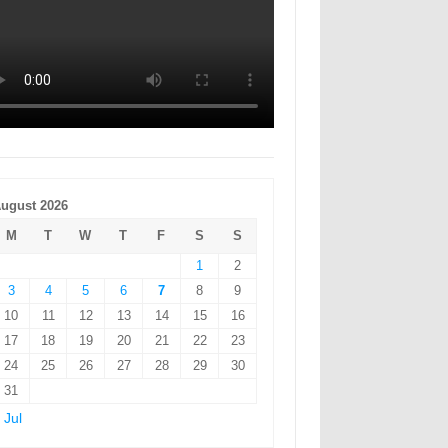
ugust 2026
M
T
W
T
F
S
S
1
2
3
4
5
6
7
8
9
10
11
12
13
14
15
16
17
18
19
20
21
22
23
24
25
26
27
28
29
30
31
 Jul