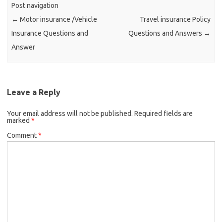
Post navigation
←
Motor insurance /Vehicle
Travel insurance Policy
Insurance Questions and
Questions and Answers
→
Answer
Leave a Reply
Your email address will not be published.
Required fields are
marked
*
Comment
*