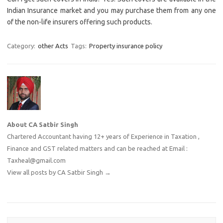
Indian Insurance market and you may purchase them from any one
of the non-life insurers offering such products.
Category:
other Acts
Tags:
Property insurance policy
About CA Satbir Singh
Chartered Accountant having 12+ years of Experience in Taxation ,
Finance and GST related matters and can be reached at Email :
Taxheal@gmail.com
View all posts by CA Satbir Singh
→