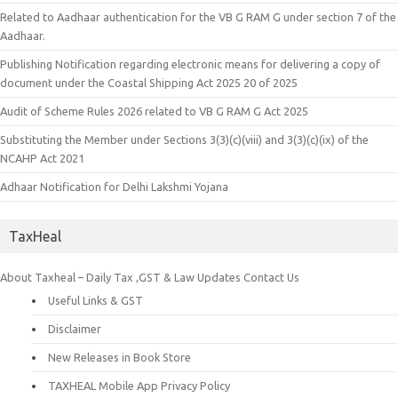
Related to Aadhaar authentication for the VB G RAM G under section 7 of the
Aadhaar.
Publishing Notification regarding electronic means for delivering a copy of
document under the Coastal Shipping Act 2025 20 of 2025
Audit of Scheme Rules 2026 related to VB G RAM G Act 2025
Substituting the Member under Sections 3(3)(c)(viii) and 3(3)(c)(ix) of the
NCAHP Act 2021
Adhaar Notification for Delhi Lakshmi Yojana
TaxHeal
About Taxheal – Daily Tax ,GST & Law Updates
Contact Us
Useful Links & GST
Disclaimer
New Releases in Book Store
TAXHEAL Mobile App Privacy Policy