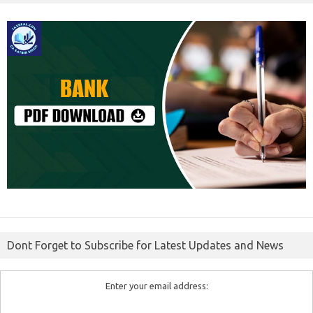
Dont Forget to Subscribe for Latest Updates and News
Enter your email address: