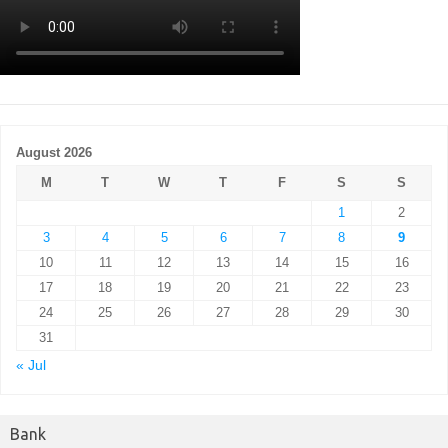
August 2026
M
T
W
T
F
S
S
1
2
3
4
5
6
7
8
9
10
11
12
13
14
15
16
17
18
19
20
21
22
23
24
25
26
27
28
29
30
31
« Jul
Bank