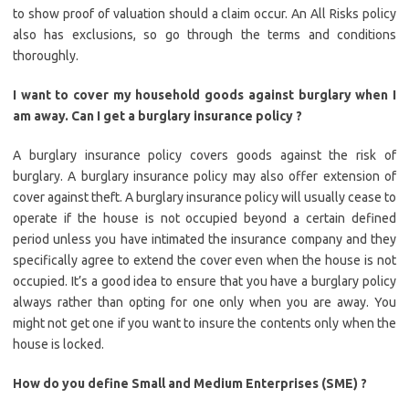
to show proof of valuation should a claim occur. An All Risks policy
also has exclusions, so go through the terms and conditions
thoroughly.
I want to cover my household goods against burglary when I
am away. Can I get a burglary insurance policy ?
A burglary insurance policy covers goods against the risk of
burglary. A burglary insurance policy may also offer extension of
cover against theft. A burglary insurance policy will usually cease to
operate if the house is not occupied beyond a certain defined
period unless you have intimated the insurance company and they
specifically agree to extend the cover even when the house is not
occupied. It’s a good idea to ensure that you have a burglary policy
always rather than opting for one only when you are away. You
might not get one if you want to insure the contents only when the
house is locked.
How do you define Small and Medium Enterprises (SME) ?