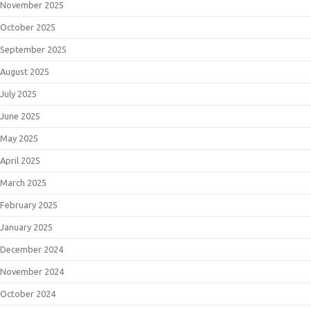
November 2025
October 2025
September 2025
August 2025
July 2025
June 2025
May 2025
April 2025
March 2025
February 2025
January 2025
December 2024
November 2024
October 2024