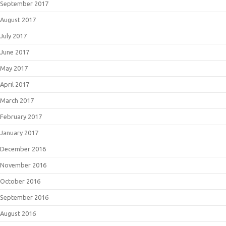
September 2017
August 2017
July 2017
June 2017
May 2017
April 2017
March 2017
February 2017
January 2017
December 2016
November 2016
October 2016
September 2016
August 2016