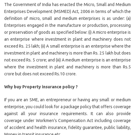
The Government of India has enacted the Micro, Small and Medium
Enterprises Development (MSMED) Act, 2006 in terms of which the
definition of micro, small and medium enterprises is as under: (a)
Enterprises engaged in the manufacture or production, processing
or preservation of goods as specified below: (i) A micro enterprise is
an enterprise where investment in plant and machinery does not
exceed Rs. 25 lakh; (ii) A small enterprise is an enterprise where the
investment in plant and machinery is more than Rs. 25 lakh but does
not exceed Rs. 5 crore; and (iii) A medium enterprise is an enterprise
where the investment in plant and machinery is more than Rs.5
crore but does not exceed Rs.10 crore.
Why buy Property insurance policy ?
If you are an SME, an entrepreneur or having any small or medium
enterprise, you could look for a package policy that offers coverage
against all your insurance requirements. It can also provide
coverage under Workmen’s Compensation Act including coverage
of accident and health insurance, fidelity guarantee, public liability,
Money in transit insurance etc.