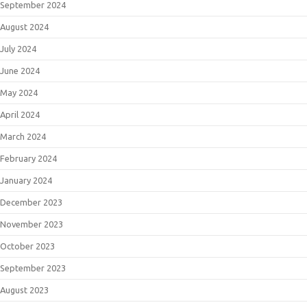
September 2024
August 2024
July 2024
June 2024
May 2024
April 2024
March 2024
February 2024
January 2024
December 2023
November 2023
October 2023
September 2023
August 2023