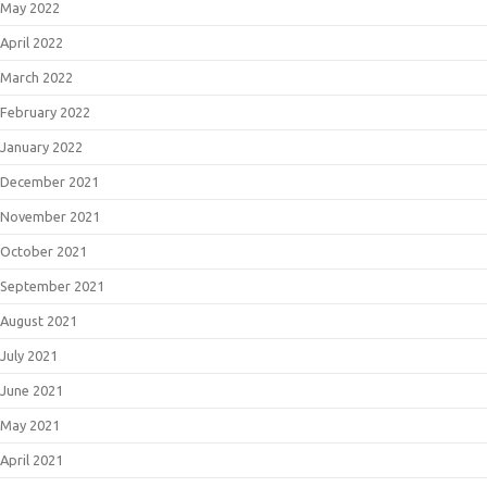
May 2022
April 2022
March 2022
February 2022
January 2022
December 2021
November 2021
October 2021
September 2021
August 2021
July 2021
June 2021
May 2021
April 2021