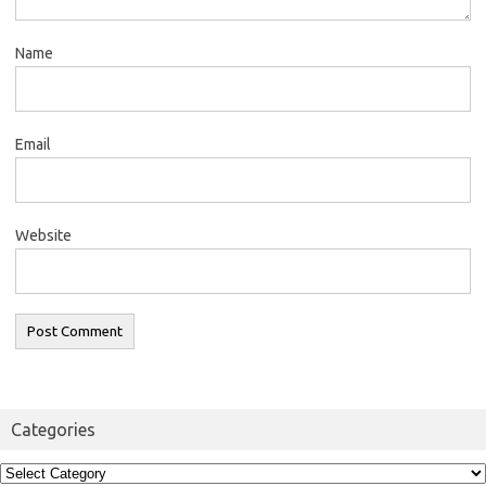
Name
Email
Website
Categories
Categories