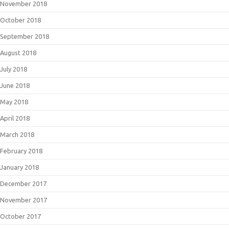
November 2018
October 2018
September 2018
August 2018
July 2018
June 2018
May 2018
April 2018
March 2018
February 2018
January 2018
December 2017
November 2017
October 2017