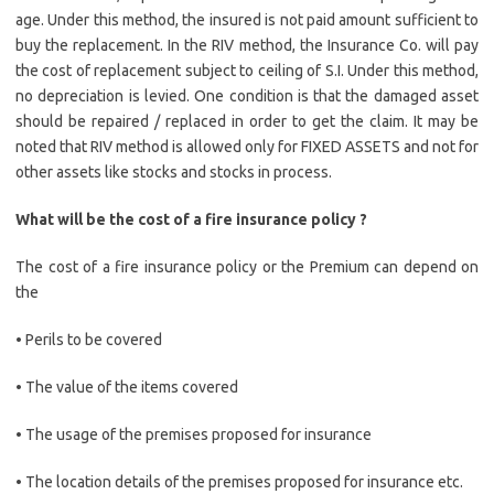
age. Under this method, the insured is not paid amount sufficient to
buy the replacement. In the RIV method, the Insurance Co. will pay
the cost of replacement subject to ceiling of S.I. Under this method,
no depreciation is levied. One condition is that the damaged asset
should be repaired / replaced in order to get the claim. It may be
noted that RIV method is allowed only for FIXED ASSETS and not for
other assets like stocks and stocks in process.
What will be the cost of a fire insurance policy ?
The cost of a fire insurance policy or the Premium can depend on
the
• Perils to be covered
• The value of the items covered
• The usage of the premises proposed for insurance
• The location details of the premises proposed for insurance etc.