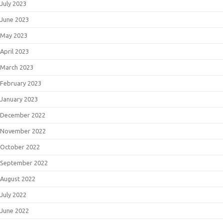
July 2023
June 2023
May 2023
April 2023
March 2023
February 2023
January 2023
December 2022
November 2022
October 2022
September 2022
August 2022
July 2022
June 2022