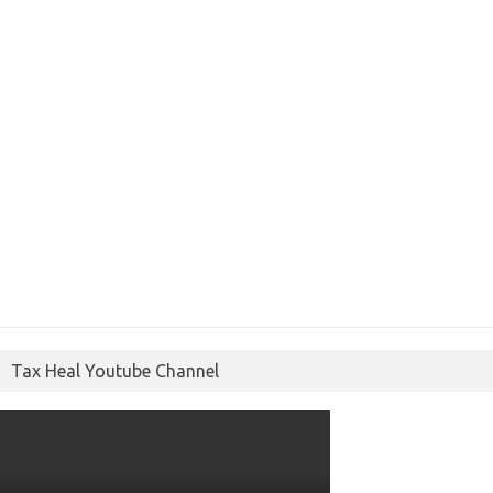
Tax Heal Youtube Channel