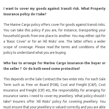
I want to cover my goods against transit risk. What Property
insurance policy do I take?
The Marine Cargo policy offers cover for goods against transit risks.
You can take this policy if you are, for instance, transporting your
household goods from one place to another. You may either opt for
a ‘Basic Cover’ or for an ‘All Risks’ one. The latter offers a wider
scope of coverage. Please read the terms and conditions of the
policy to understand what you are buying.
Who has to arrange for Marine Cargo insurance-the buyer or
the seller ?
Or do both need some protection?
This depends on the Sale Contract the two enter into. For each Sale
Term such as Free on Board (FOB), Cost and Freight (C&F), Cost
Insurance and Freight (CIF) etc, the responsibility for arranging for
insurance varies. I need to cover my jewellery. What policy should I
take? Insurers offer ‘All Risks’ policy for covering jewellery. You
must ensure that your jewellery is valued correctly and you are able