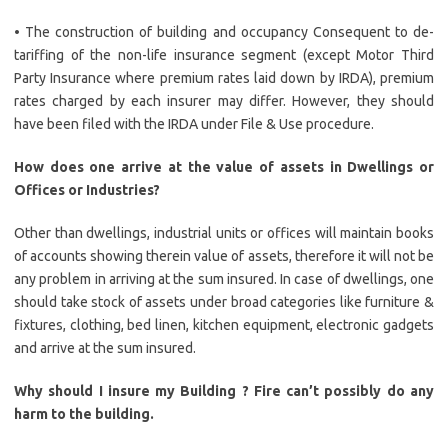
• The construction of building and occupancy Consequent to de-
tariffing of the non-life insurance segment (except Motor Third
Party Insurance where premium rates laid down by IRDA), premium
rates charged by each insurer may differ. However, they should
have been filed with the IRDA under File & Use procedure.
How does one arrive at the value of assets in Dwellings or
Offices or Industries?
Other than dwellings, industrial units or offices will maintain books
of accounts showing therein value of assets, therefore it will not be
any problem in arriving at the sum insured. In case of dwellings, one
should take stock of assets under broad categories like furniture &
fixtures, clothing, bed linen, kitchen equipment, electronic gadgets
and arrive at the sum insured.
Why should I insure my Building ?
Fire can’t possibly do any
harm to the building.