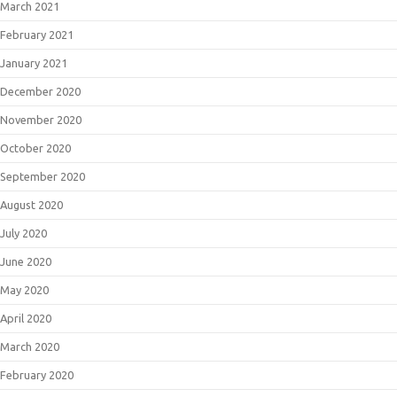
March 2021
February 2021
January 2021
December 2020
November 2020
October 2020
September 2020
August 2020
July 2020
June 2020
May 2020
April 2020
March 2020
February 2020