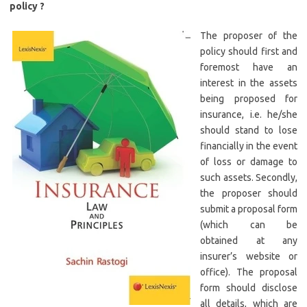
policy ?
The proposer of the
policy should first and
foremost have an
interest in the assets
being proposed for
insurance, i.e. he/she
should stand to lose
financially in the event
of loss or damage to
such assets. Secondly,
the proposer should
submit a proposal form
(which can be
obtained at any
insurer’s website or
office). The proposal
form should disclose
all details, which are