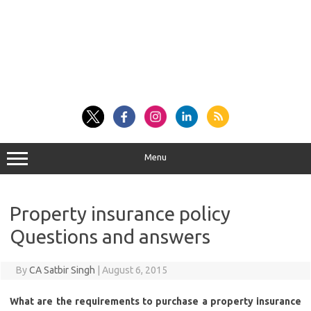
Menu
Property insurance policy
Questions and answers
By
CA Satbir Singh
|
August 6, 2015
What are the requirements to purchase a property insurance