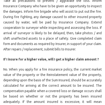
Take all precautions to prevent / aggravate the loss. Inform
Insurance Company who have to be given an opportunity to inspect
the damages. Inform fire brigade who will assist to put out the fire.
During fire fighting, any damage caused to other insured property
caused by water, will be paid by Insurance Company. Extend
cooperation to surveyor while inspecting and assessing the loss. If
arrival of surveyor is likely to be delayed, then, take photos / and
shift unaffected assets to a place of safety. Give completed claim
form and documents as required by Insurer, in support of your claim.
After repairs / replacement, submit bills to Insurer.
If I insure for a higher value, will I get a higher claim amount ?
No. When you apply for a fire insurance policy, the current market
value of the property or the Reinstatement value of the property,
depending upon the basis of the Sum Insured, should be accurately
calculated for arriving at the correct amount to be insured. The
compensation payable when a covered loss or damage occurs shall
be based on whether or not the property has been insured
adequately. If the amount insured is excessive, it will mean