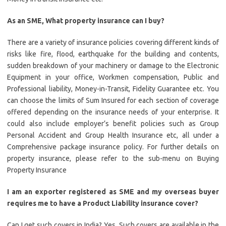
As an SME, What property insurance can I buy?
There are a variety of insurance policies covering different kinds of
risks like fire, flood, earthquake for the building and contents,
sudden breakdown of your machinery or damage to the Electronic
Equipment in your office, Workmen compensation, Public and
Professional liability, Money-in-Transit, Fidelity Guarantee etc. You
can choose the limits of Sum Insured for each section of coverage
offered depending on the insurance needs of your enterprise. It
could also include employer’s benefit policies such as Group
Personal Accident and Group Health Insurance etc, all under a
Comprehensive package insurance policy. For further details on
property insurance, please refer to the sub-menu on Buying
Property Insurance
I am an exporter registered as SME and my overseas buyer
requires me to have a Product Liability insurance cover?
Can I get such covers in India? Yes. Such covers are available in the