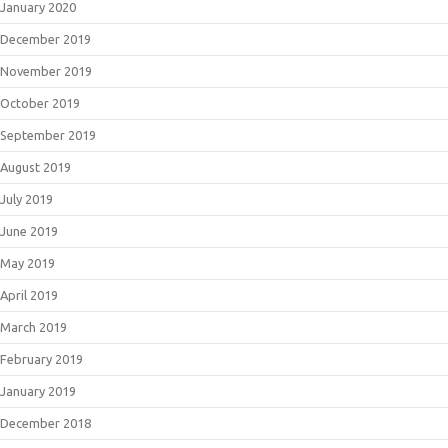
January 2020
December 2019
November 2019
October 2019
September 2019
August 2019
July 2019
June 2019
May 2019
April 2019
March 2019
February 2019
January 2019
December 2018