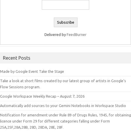
Delivered by
FeedBurner
Recent Posts
Made by Google Event Take the Stage
Take a look at short films created by our latest group of artists in Google’s
Flow Sessions program.
Google Workspace Weekly Recap – August 7, 2026
Automatically add sources to your Gemini Notebooks in Workspace Studio
Notification for amendment under Rule 89 of Drugs Rules, 1945, for obtaining
licence under Form 29 for different categories falling under Form
25A,25F,28A,28B, 28D, 28DA, 28E, 28F.