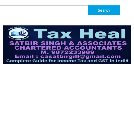
Search
for: