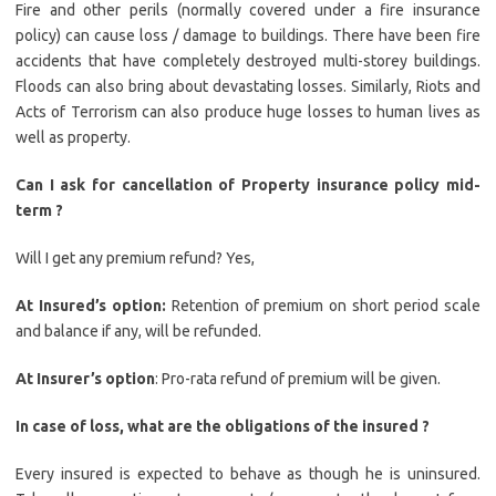
Fire and other perils (normally covered under a fire insurance
policy) can cause loss / damage to buildings. There have been fire
accidents that have completely destroyed multi-storey buildings.
Floods can also bring about devastating losses. Similarly, Riots and
Acts of Terrorism can also produce huge losses to human lives as
well as property.
Can I ask for cancellation of Property insurance policy mid-
term ?
Will I get any premium refund? Yes,
At Insured’s option:
Retention of premium on short period scale
and balance if any, will be refunded.
At Insurer’s option
: Pro-rata refund of premium will be given.
In case of loss, what are the obligations of the insured ?
Every insured is expected to behave as though he is uninsured.