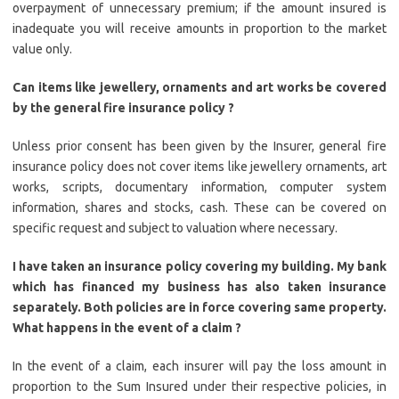
overpayment of unnecessary premium; if the amount insured is
inadequate you will receive amounts in proportion to the market
value only.
Can items like jewellery, ornaments and art works be covered
by the general fire insurance policy ?
Unless prior consent has been given by the Insurer, general fire
insurance policy does not cover items like jewellery ornaments, art
works, scripts, documentary information, computer system
information, shares and stocks, cash. These can be covered on
specific request and subject to valuation where necessary.
I have taken an insurance policy covering my building. My bank
which has financed my business has also taken insurance
separately. Both policies are in force covering same property.
What happens in the event of a claim ?
In the event of a claim, each insurer will pay the loss amount in
proportion to the Sum Insured under their respective policies, in