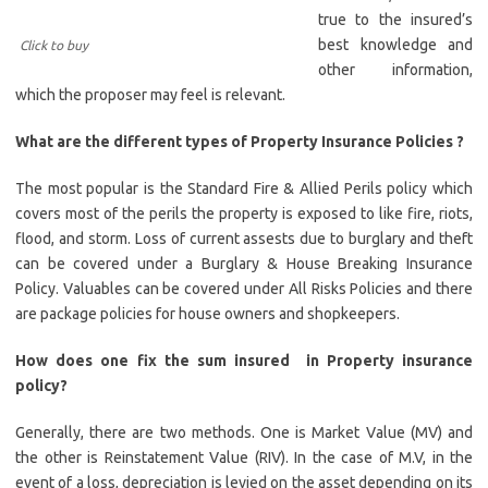
true to the insured’s
best knowledge and
Click to buy
other information,
which the proposer may feel is relevant.
What are the different types of Property Insurance Policies ?
The most popular is the Standard Fire & Allied Perils policy which
covers most of the perils the property is exposed to like fire, riots,
flood, and storm. Loss of current assests due to burglary and theft
can be covered under a Burglary & House Breaking Insurance
Policy. Valuables can be covered under All Risks Policies and there
are package policies for house owners and shopkeepers.
How does one fix the sum insured in Property insurance
policy?
Generally, there are two methods. One is Market Value (MV) and
the other is Reinstatement Value (RIV). In the case of M.V, in the
event of a loss, depreciation is levied on the asset depending on its