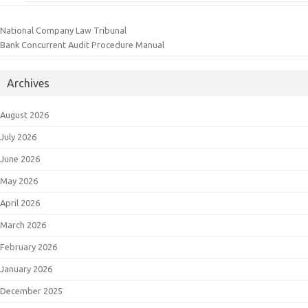
National Company Law Tribunal
Bank Concurrent Audit Procedure Manual
Archives
August 2026
July 2026
June 2026
May 2026
April 2026
March 2026
February 2026
January 2026
December 2025