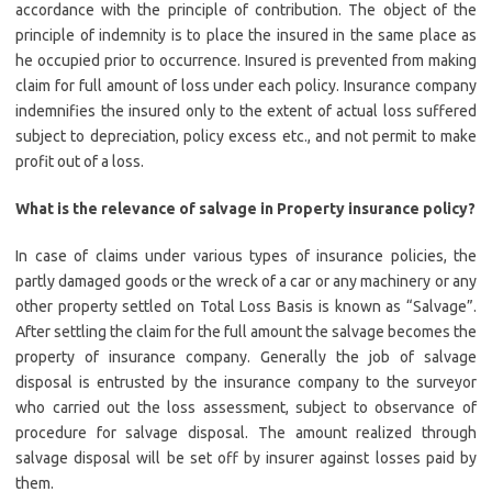
accordance with the principle of contribution. The object of the
principle of indemnity is to place the insured in the same place as
he occupied prior to occurrence. Insured is prevented from making
claim for full amount of loss under each policy. Insurance company
indemnifies the insured only to the extent of actual loss suffered
subject to depreciation, policy excess etc., and not permit to make
profit out of a loss.
What is the relevance of salvage in Property insurance policy?
In case of claims under various types of insurance policies, the
partly damaged goods or the wreck of a car or any machinery or any
other property settled on Total Loss Basis is known as “Salvage”.
After settling the claim for the full amount the salvage becomes the
property of insurance company. Generally the job of salvage
disposal is entrusted by the insurance company to the surveyor
who carried out the loss assessment, subject to observance of
procedure for salvage disposal. The amount realized through
salvage disposal will be set off by insurer against losses paid by
them.