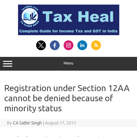
Skip
to
content
Menu
Registration under Section 12AA
cannot be denied because of
minority status
By
CA Satbir Singh
|
August 17, 2015