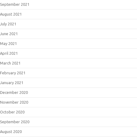
September 2021
August 2021
July 2021
June 2021
May 2021
April 2021
March 2021
February 2021
January 2021
December 2020
November 2020
October 2020
September 2020
August 2020