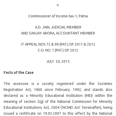
v.
Commissioner of Income-tax-1, Patna
A.D. JAIN
, JUDICIAL MEMBER
AND
SANJAY ARORA
, ACCOUNTANT MEMBER
IT APPEAL NOS.72 & 99 (PAT.) OF 2011 & 2012
C.O. NO. 1 (PAT.) OF 2012
JULY 20, 2015
Facts of the Case
The assessee is a society registered under the Societies
Registration Act, 1860 since February, 1992, and stands also
declared as a Minority Educational Institution (MEI) within the
meaning of section 2(g) of the National Commission for Minority
Educational Institutions Act, 2004 (‘NCMEI Act’ hereinafter), being
issued a certificate on 19.03.2007 to this effect by the National