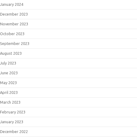
January 2024
December 2023
November 2023
October 2023
September 2023
August 2023
July 2023
June 2023
May 2023
April 2023
March 2023
February 2023
January 2023
December 2022