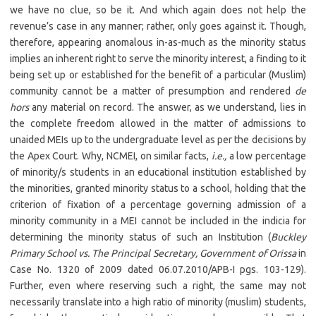
we have no clue, so be it. And which again does not help the
revenue’s case in any manner; rather, only goes against it. Though,
therefore, appearing anomalous in-as-much as the minority status
implies an inherent right to serve the minority interest, a finding to it
being set up or established for the benefit of a particular (Muslim)
community cannot be a matter of presumption and rendered
de
hors
any material on record. The answer, as we understand, lies in
the complete freedom allowed in the matter of admissions to
unaided MEIs up to the undergraduate level as per the decisions by
the Apex Court. Why, NCMEI, on similar facts,
i.e.,
a low percentage
of minority/s students in an educational institution established by
the minorities, granted minority status to a school, holding that the
criterion of fixation of a percentage governing admission of a
minority community in a MEI cannot be included in the indicia for
determining the minority status of such an Institution (
Buckley
Primary School vs. The Principal Secretary, Government of Orissa
in
Case No. 1320 of 2009 dated 06.07.2010/APB-I pgs. 103-129).
Further, even where reserving such a right, the same may not
necessarily translate into a high ratio of minority (muslim) students,