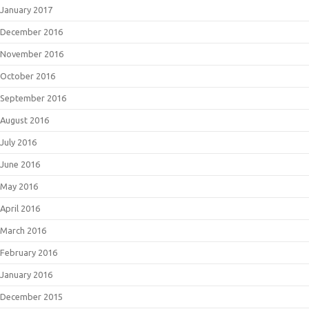
January 2017
December 2016
November 2016
October 2016
September 2016
August 2016
July 2016
June 2016
May 2016
April 2016
March 2016
February 2016
January 2016
December 2015