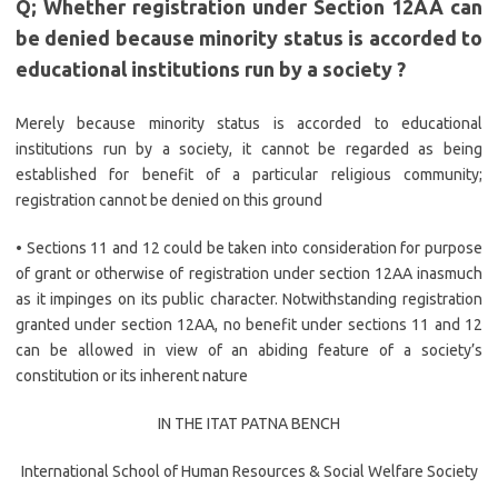
Q; Whether registration under Section 12AA can
be denied because minority status is accorded to
educational institutions run by a society ?
Merely because minority status is accorded to educational
institutions run by a society, it cannot be regarded as being
established for benefit of a particular religious community;
registration cannot be denied on this ground
• Sections 11 and 12 could be taken into consideration for purpose
of grant or otherwise of registration under section 12AA inasmuch
as it impinges on its public character. Notwithstanding registration
granted under section 12AA, no benefit under sections 11 and 12
can be allowed in view of an abiding feature of a society’s
constitution or its inherent nature
IN THE ITAT PATNA BENCH
International School of Human Resources & Social Welfare Society