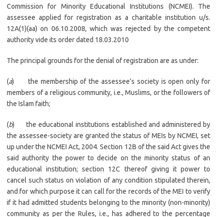
Commission for Minority Educational Institutions (NCMEI). The
assessee applied for registration as a charitable institution u/s.
12A(1)(aa) on 06.10.2008, which was rejected by the competent
authority vide its order dated 18.03.2010
The principal grounds for the denial of registration are as under:
(
a
) the membership of the assessee’s society is open only for
members of a religious community, i.e., Muslims, or the followers of
the Islam faith;
(
b
) the educational institutions established and administered by
the assessee-society are granted the status of MEIs by NCMEI, set
up under the NCMEI Act, 2004. Section 12B of the said Act gives the
said authority the power to decide on the minority status of an
educational institution; section 12C thereof giving it power to
cancel such status on violation of any condition stipulated therein,
and for which purpose it can call for the records of the MEI to verify
if it had admitted students belonging to the minority (non-minority)
community as per the Rules, i.e., has adhered to the percentage