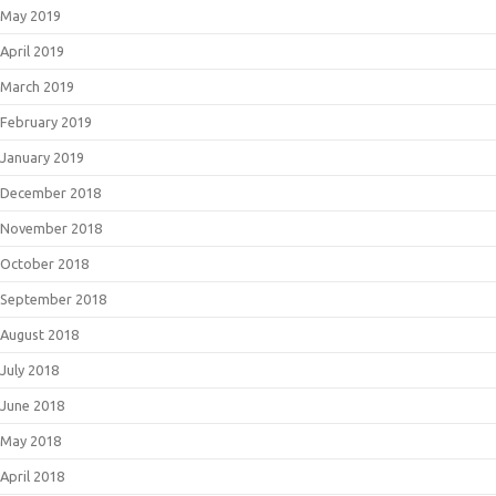
May 2019
April 2019
March 2019
February 2019
January 2019
December 2018
November 2018
October 2018
September 2018
August 2018
July 2018
June 2018
May 2018
April 2018