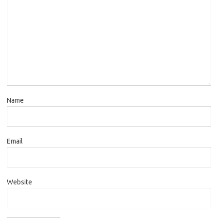
Name
Email
Website