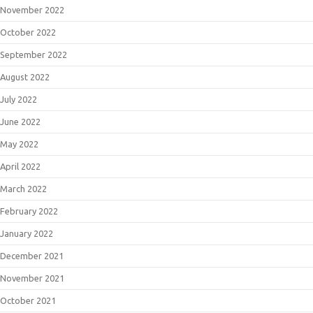
November 2022
October 2022
September 2022
August 2022
July 2022
June 2022
May 2022
April 2022
March 2022
February 2022
January 2022
December 2021
November 2021
October 2021