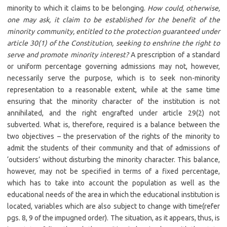
minority to which it claims to be belonging.
How could, otherwise,
one may ask, it claim to be established for the benefit of the
minority community, entitled to the protection guaranteed under
article 30(1) of the Constitution, seeking to enshrine the right to
serve and promote minority interest?
A prescription of a standard
or uniform percentage governing admissions may not, however,
necessarily serve the purpose, which is to seek non-minority
representation to a reasonable extent, while at the same time
ensuring that the minority character of the institution is not
annihilated, and the right engrafted under article 29(2) not
subverted. What is, therefore, required is a balance between the
two objectives – the preservation of the rights of the minority to
admit the students of their community and that of admissions of
‘outsiders’ without disturbing the minority character. This balance,
however, may not be specified in terms of a fixed percentage,
which has to take into account the population as well as the
educational needs of the area in which the educational institution is
located, variables which are also subject to change with time(refer
pgs. 8, 9 of the impugned order). The situation, as it appears, thus, is