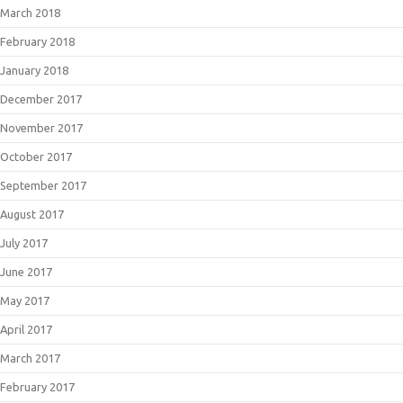
March 2018
February 2018
January 2018
December 2017
November 2017
October 2017
September 2017
August 2017
July 2017
June 2017
May 2017
April 2017
March 2017
February 2017