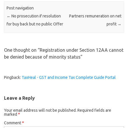
Post navigation
←
No prosecution if resolution
Partners remuneration on net
for buy back but no public Offer
profit
→
One thought on “
Registration under Section 12AA cannot
be denied because of minority status
”
Pingback:
TaxHeal - GST and Income Tax Complete Guide Portal
Leave a Reply
Your email address will not be published.
Required fields are
marked
*
Comment
*