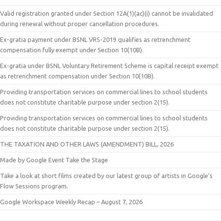
Valid registration granted under Section 12A(1)(ac)(i) cannot be invalidated
during renewal without proper cancellation procedures.
Ex-gratia payment under BSNL VRS-2019 qualifies as retrenchment
compensation fully exempt under Section 10(10B).
Ex-gratia under BSNL Voluntary Retirement Scheme is capital receipt exempt
as retrenchment compensation under Section 10(10B).
Providing transportation services on commercial lines to school students
does not constitute charitable purpose under section 2(15).
Providing transportation services on commercial lines to school students
does not constitute charitable purpose under section 2(15).
THE TAXATION AND OTHER LAWS (AMENDMENT) BILL, 2026
Made by Google Event Take the Stage
Take a look at short films created by our latest group of artists in Google’s
Flow Sessions program.
Google Workspace Weekly Recap – August 7, 2026