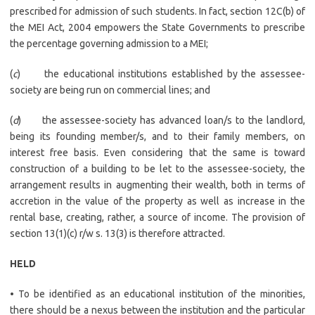
prescribed for admission of such students. In fact, section 12C(b) of
the MEI Act, 2004 empowers the State Governments to prescribe
the percentage governing admission to a MEI;
(
c
) the educational institutions established by the assessee-
society are being run on commercial lines; and
(
d
) the assessee-society has advanced loan/s to the landlord,
being its founding member/s, and to their family members, on
interest free basis. Even considering that the same is toward
construction of a building to be let to the assessee-society, the
arrangement results in augmenting their wealth, both in terms of
accretion in the value of the property as well as increase in the
rental base, creating, rather, a source of income. The provision of
section 13(1)(c) r/w s. 13(3) is therefore attracted.
HELD
• To be identified as an educational institution of the minorities,
there should be a nexus between the institution and the particular