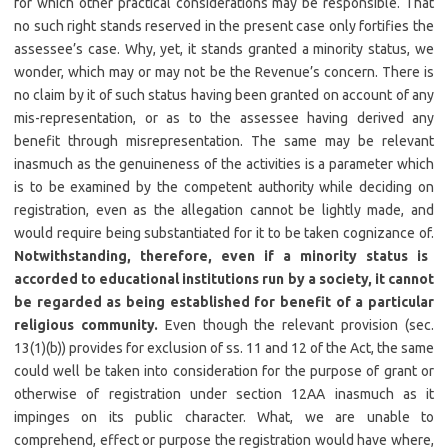
for which other practical considerations may be responsible. That
no such right stands reserved in the present case only fortifies the
assessee’s case. Why, yet, it stands granted a minority status, we
wonder, which may or may not be the Revenue’s concern. There is
no claim by it of such status having been granted on account of any
mis-representation, or as to the assessee having derived any
benefit through misrepresentation. The same may be relevant
inasmuch as the genuineness of the activities is a parameter which
is to be examined by the competent authority while deciding on
registration, even as the allegation cannot be lightly made, and
would require being substantiated for it to be taken cognizance of.
Notwithstanding, therefore, even if a minority status is
accorded to educational institutions run by a society, it cannot
be regarded as being established for benefit of a particular
religious community.
Even though the relevant provision (sec.
13(1)(b)) provides for exclusion of ss. 11 and 12 of the Act, the same
could well be taken into consideration for the purpose of grant or
otherwise of registration under section 12AA inasmuch as it
impinges on its public character. What, we are unable to
comprehend, effect or purpose the registration would have where,