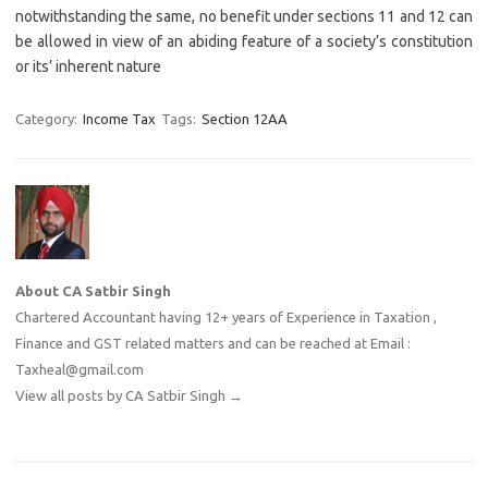
notwithstanding the same, no benefit under sections 11 and 12 can
be allowed in view of an abiding feature of a society’s constitution
or its’ inherent nature
Category:
Income Tax
Tags:
Section 12AA
About CA Satbir Singh
Chartered Accountant having 12+ years of Experience in Taxation ,
Finance and GST related matters and can be reached at Email :
Taxheal@gmail.com
View all posts by CA Satbir Singh
→