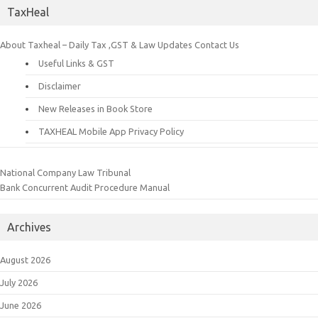
TaxHeal
About Taxheal – Daily Tax ,GST & Law Updates
Contact Us
Useful Links & GST
Disclaimer
New Releases in Book Store
TAXHEAL Mobile App Privacy Policy
National Company Law Tribunal
Bank Concurrent Audit Procedure Manual
Archives
August 2026
July 2026
June 2026