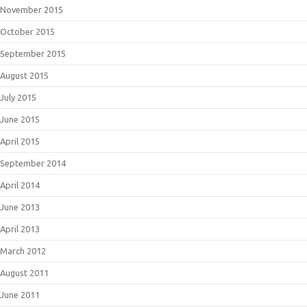
November 2015
October 2015
September 2015
August 2015
July 2015
June 2015
April 2015
September 2014
April 2014
June 2013
April 2013
March 2012
August 2011
June 2011