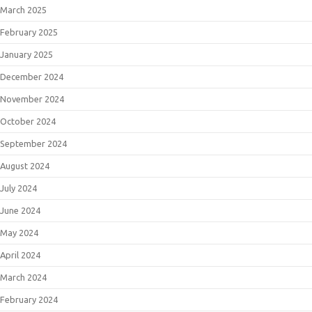
March 2025
February 2025
January 2025
December 2024
November 2024
October 2024
September 2024
August 2024
July 2024
June 2024
May 2024
April 2024
March 2024
February 2024