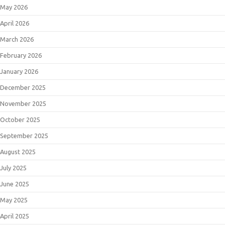
May 2026
April 2026
March 2026
February 2026
January 2026
December 2025
November 2025
October 2025
September 2025
August 2025
July 2025
June 2025
May 2025
April 2025