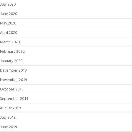
July 2020
June 2020
May 2020
April 2020
March 2020
February 2020
January 2020
December 2019
November 2019
October 2019
September 2019
August 2019
July 2019
June 2019