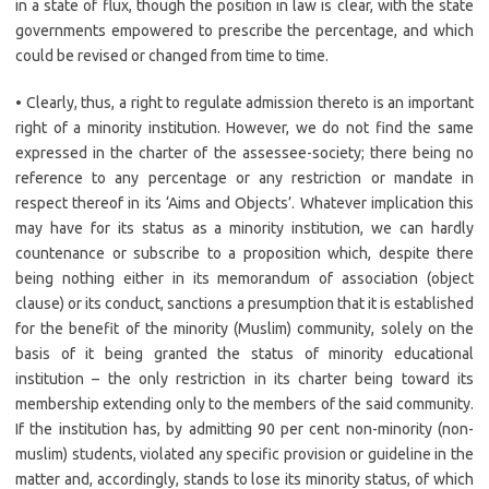
in a state of flux, though the position in law is clear, with the state
governments empowered to prescribe the percentage, and which
could be revised or changed from time to time.
• Clearly, thus, a right to regulate admission thereto is an important
right of a minority institution. However, we do not find the same
expressed in the charter of the assessee-society; there being no
reference to any percentage or any restriction or mandate in
respect thereof in its ‘Aims and Objects’. Whatever implication this
may have for its status as a minority institution, we can hardly
countenance or subscribe to a proposition which, despite there
being nothing either in its memorandum of association (object
clause) or its conduct, sanctions a presumption that it is established
for the benefit of the minority (Muslim) community, solely on the
basis of it being granted the status of minority educational
institution – the only restriction in its charter being toward its
membership extending only to the members of the said community.
If the institution has, by admitting 90 per cent non-minority (non-
muslim) students, violated any specific provision or guideline in the
matter and, accordingly, stands to lose its minority status, of which