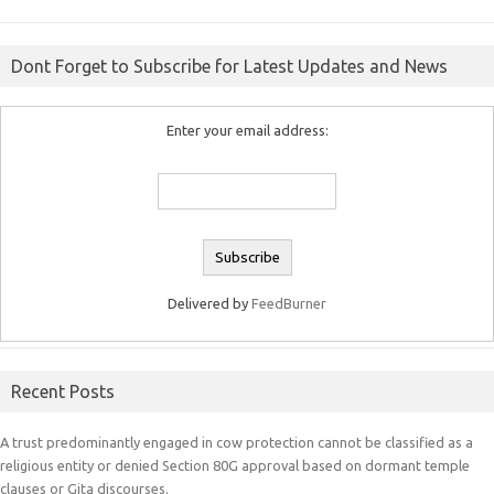
Dont Forget to Subscribe for Latest Updates and News
Enter your email address:
Delivered by
FeedBurner
Recent Posts
A trust predominantly engaged in cow protection cannot be classified as a
religious entity or denied Section 80G approval based on dormant temple
clauses or Gita discourses.