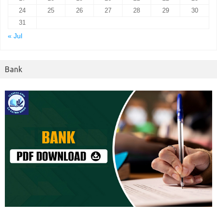
24
25
26
27
28
29
30
31
« Jul
Bank