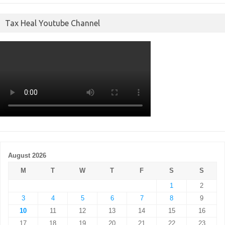
Tax Heal Youtube Channel
August 2026
M
T
W
T
F
S
S
1
2
3
4
5
6
7
8
9
10
11
12
13
14
15
16
17
18
19
20
21
22
23