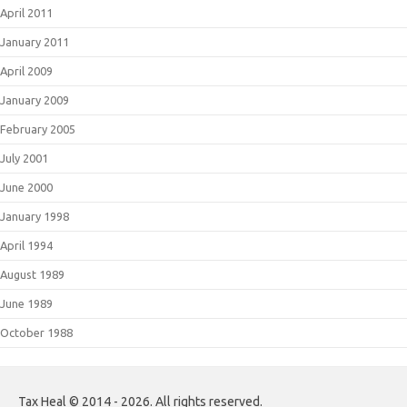
April 2011
January 2011
April 2009
January 2009
February 2005
July 2001
June 2000
January 1998
April 1994
August 1989
June 1989
October 1988
Tax Heal © 2014 - 2026. All rights reserved.