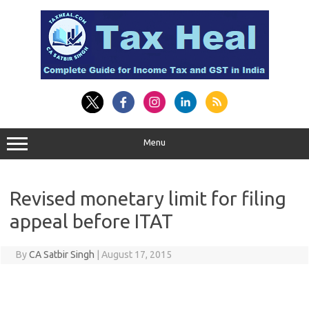
Skip
to
content
Menu
Revised monetary limit for filing
appeal before ITAT
By
CA Satbir Singh
|
August 17, 2015