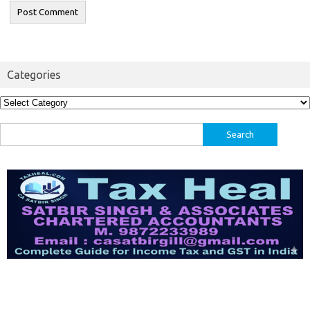
Categories
Categories
Search
for: