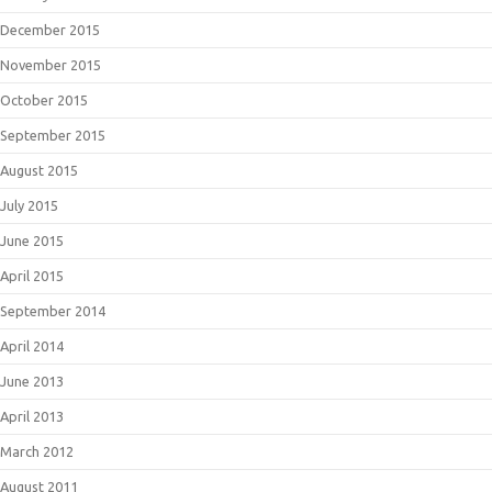
December 2015
November 2015
October 2015
September 2015
August 2015
July 2015
June 2015
April 2015
September 2014
April 2014
June 2013
April 2013
March 2012
August 2011