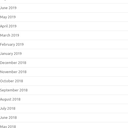
June 2019
May 2019
April 2019
March 2019
February 2019
January 2019
December 2018
November 2018
October 2018
September 2018
August 2018
July 2018
June 2018
May 2018