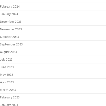
February 2024
January 2024
December 2023
November 2023
October 2023
September 2023
August 2023
July 2023
June 2023
May 2023
April 2023
March 2023
February 2023
January 2023