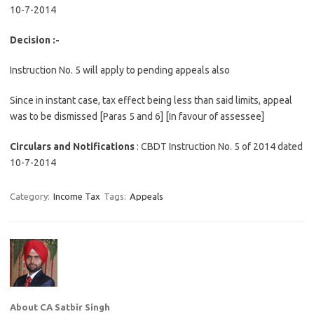
10-7-2014
Decision :-
Instruction No. 5 will apply to pending appeals also
Since in instant case, tax effect being less than said limits, appeal
was to be dismissed [Paras 5 and 6] [In favour of assessee]
Circulars and Notifications
:
CBDT Instruction No. 5 of 2014 dated
10-7-2014
Category:
Income Tax
Tags:
Appeals
About CA Satbir Singh