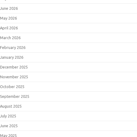
June 2026
May 2026
April 2026
March 2026
February 2026
January 2026
December 2025
November 2025
October 2025
September 2025
August 2025
July 2025
June 2025
May 2025