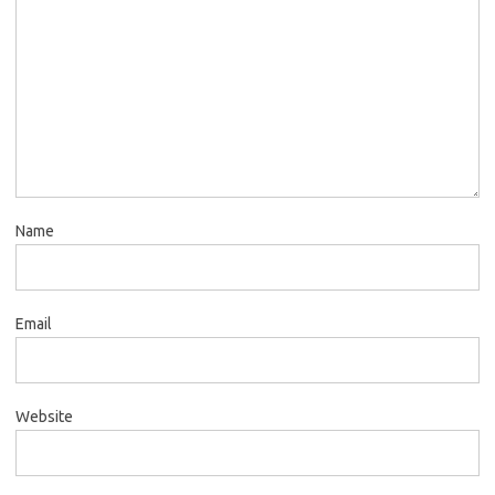
Name
Email
Website