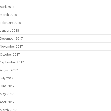
April 2018
March 2018
February 2018
January 2018
December 2017
November 2017
October 2017
September 2017
August 2017
July 2017
June 2017
May 2017
April 2017
March 2017