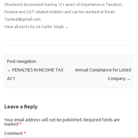
Chartered Accountant having 12+ years of Experience in Taxation ,
Finance and GST related matters and can be reached at Email :
Taxheal@gmail.com
View all posts by CA Satbir Singh
→
Post navigation
←
PENALTIES IN INCOME TAX
Annual Compliance for Listed
ACT
Company
→
Leave a Reply
Your email address will not be published.
Required fields are
marked
*
Comment
*