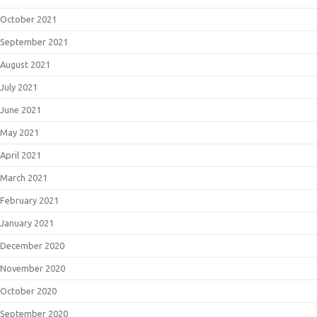
October 2021
September 2021
August 2021
July 2021
June 2021
May 2021
April 2021
March 2021
February 2021
January 2021
December 2020
November 2020
October 2020
September 2020