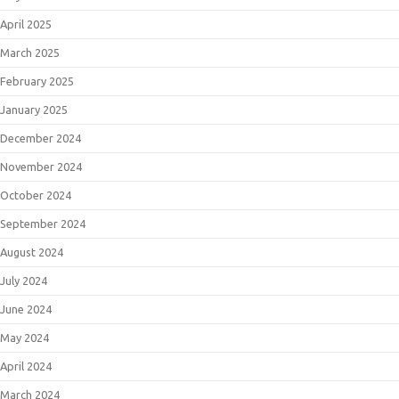
April 2025
March 2025
February 2025
January 2025
December 2024
November 2024
October 2024
September 2024
August 2024
July 2024
June 2024
May 2024
April 2024
March 2024