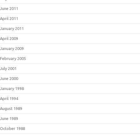
June 2011
April 2011
January 2011
April 2009
January 2009
February 2005
July 2001
June 2000
January 1998
April 1994
August 1989
June 1989
October 1988