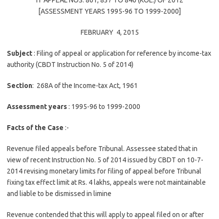
IT APPEAL NOS. 801, 837 TO 840 (KOL.) OF 2012
[ASSESSMENT YEARS 1995-96 TO 1999-2000]
FEBRUARY 4, 2015
Subject
: Filing of appeal or application for reference by income-tax
authority (CBDT Instruction No. 5 of 2014)
Section
: 268A of the Income-tax Act, 1961
Assessment years
: 1995-96 to 1999-2000
Facts of the Case
:-
Revenue filed appeals before Tribunal. Assessee stated that in
view of recent Instruction No. 5 of 2014 issued by CBDT on 10-7-
2014 revising monetary limits for filing of appeal before Tribunal
fixing tax effect limit at Rs. 4 lakhs, appeals were not maintainable
and liable to be dismissed in limine
Revenue contended that this will apply to appeal filed on or after