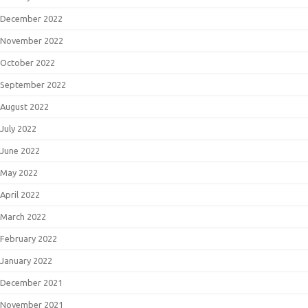
December 2022
November 2022
October 2022
September 2022
August 2022
July 2022
June 2022
May 2022
April 2022
March 2022
February 2022
January 2022
December 2021
November 2021