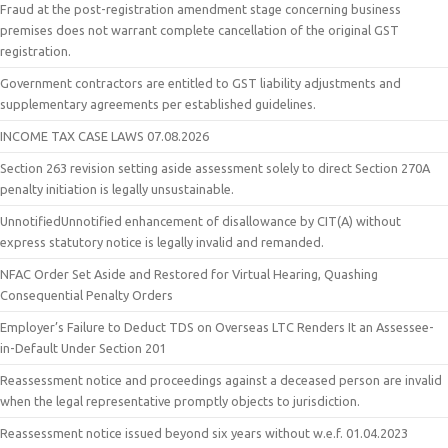
Fraud at the post-registration amendment stage concerning business
premises does not warrant complete cancellation of the original GST
registration.
Government contractors are entitled to GST liability adjustments and
supplementary agreements per established guidelines.
INCOME TAX CASE LAWS 07.08.2026
Section 263 revision setting aside assessment solely to direct Section 270A
penalty initiation is legally unsustainable.
UnnotifiedUnnotified enhancement of disallowance by CIT(A) without
express statutory notice is legally invalid and remanded.
NFAC Order Set Aside and Restored for Virtual Hearing, Quashing
Consequential Penalty Orders
Employer’s Failure to Deduct TDS on Overseas LTC Renders It an Assessee-
in-Default Under Section 201
Reassessment notice and proceedings against a deceased person are invalid
when the legal representative promptly objects to jurisdiction.
Reassessment notice issued beyond six years without w.e.f. 01.04.2023