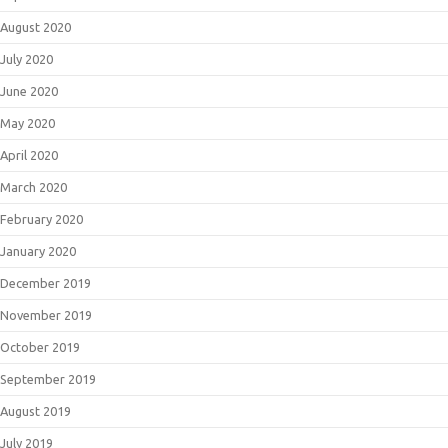
August 2020
July 2020
June 2020
May 2020
April 2020
March 2020
February 2020
January 2020
December 2019
November 2019
October 2019
September 2019
August 2019
July 2019