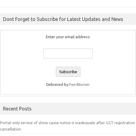
Dont Forget to Subscribe for Latest Updates and News
Enter your email address:
Delivered by
FeedBurner
Recent Posts
Portal-only service of show cause notice is inadequate after GST registration
cancellation.