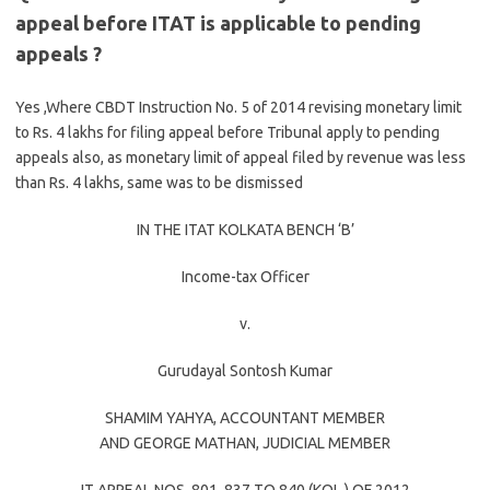
appeal before ITAT is applicable to pending
appeals ?
Yes ,Where CBDT Instruction No. 5 of 2014 revising monetary limit
to Rs. 4 lakhs for filing appeal before Tribunal apply to pending
appeals also, as monetary limit of appeal filed by revenue was less
than Rs. 4 lakhs, same was to be dismissed
IN THE ITAT KOLKATA BENCH ‘B’
Income-tax Officer
v.
Gurudayal Sontosh Kumar
SHAMIM YAHYA
, ACCOUNTANT MEMBER
AND
GEORGE MATHAN
, JUDICIAL MEMBER