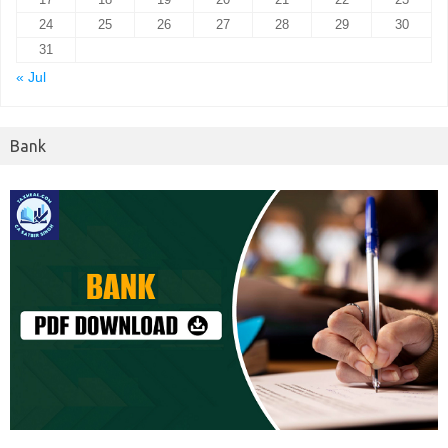
24
25
26
27
28
29
30
31
« Jul
Bank