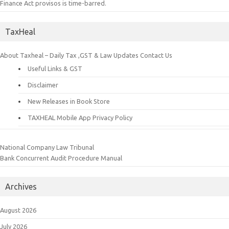
Finance Act provisos is time-barred.
TaxHeal
About Taxheal – Daily Tax ,GST & Law Updates
Contact Us
Useful Links & GST
Disclaimer
New Releases in Book Store
TAXHEAL Mobile App Privacy Policy
National Company Law Tribunal
Bank Concurrent Audit Procedure Manual
Archives
August 2026
July 2026