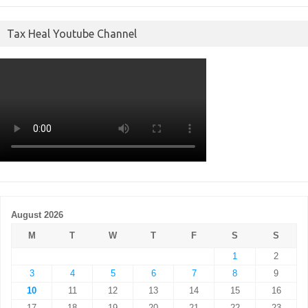
Tax Heal Youtube Channel
August 2026
M
T
W
T
F
S
S
1
2
3
4
5
6
7
8
9
10
11
12
13
14
15
16
17
18
19
20
21
22
23