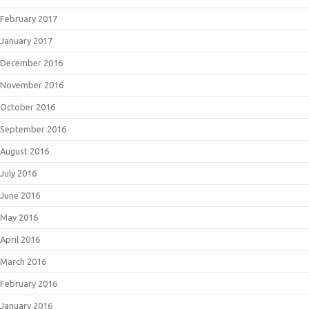
February 2017
January 2017
December 2016
November 2016
October 2016
September 2016
August 2016
July 2016
June 2016
May 2016
April 2016
March 2016
February 2016
January 2016