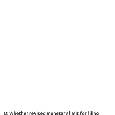
Q: Whether revised monetary limit for filing