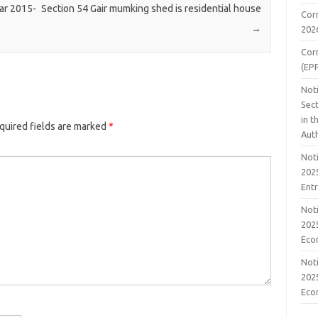
ear 2015-
Section 54 Gair mumking shed is residential house
Cor
→
202
Cor
(EP
Noti
Sect
in 
quired fields are marked
*
Aut
Noti
2025
Ent
Noti
2025
Eco
Noti
2025
Eco