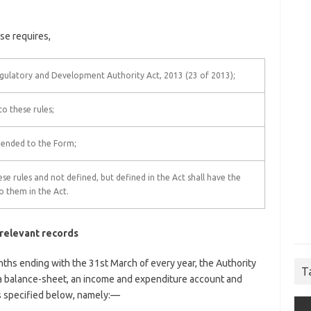
se requires,
gulatory and Development Authority Act, 2013 (23 of 2013);
 these rules;
pended to the Form;
se rules and not defined, but defined in the Act shall have the
o them in the Act.
 relevant records
nths ending with the 31st March of every year, the Authority
T
, a balance-sheet, an income and expenditure account and
s specified below, namely:—