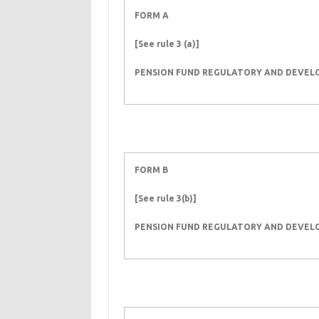
FORM A
[See rule 3 (a)]
PENSION FUND REGULATORY AND DEVE
FORM B
[See rule 3(b)]
PENSION FUND REGULATORY AND DEVE