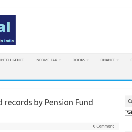
L INTELLIGENCE
INCOME TAX
BOOKS
FINANCE
d records by Pension Fund
C
Cat
Sea
0 Comment