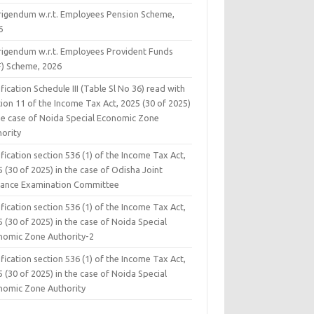
rigendum w.r.t. Employees Pension Scheme,
6
rigendum w.r.t. Employees Provident Funds
F) Scheme, 2026
fication Schedule III (Table Sl No 36) read with
ion 11 of the Income Tax Act, 2025 (30 of 2025)
the case of Noida Special Economic Zone
hority
fication section 536 (1) of the Income Tax Act,
 (30 of 2025) in the case of Odisha Joint
rance Examination Committee
fication section 536 (1) of the Income Tax Act,
 (30 of 2025) in the case of Noida Special
nomic Zone Authority-2
fication section 536 (1) of the Income Tax Act,
 (30 of 2025) in the case of Noida Special
nomic Zone Authority