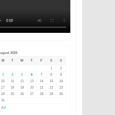
ugust 2026
M
T
W
T
F
S
S
1
2
3
4
5
6
7
8
9
10
11
12
13
14
15
16
17
18
19
20
21
22
23
24
25
26
27
28
29
30
31
 Jul