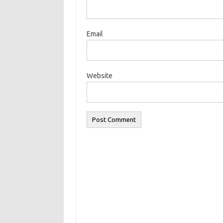
Email
Website