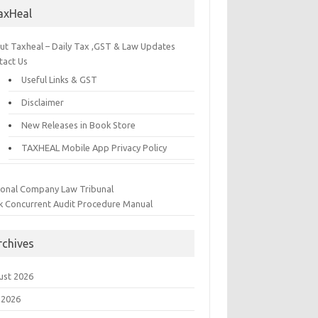
axHeal
ut Taxheal – Daily Tax ,GST & Law Updates
tact Us
Useful Links & GST
Disclaimer
New Releases in Book Store
TAXHEAL Mobile App Privacy Policy
ional Company Law Tribunal
k Concurrent Audit Procedure Manual
rchives
ust 2026
 2026