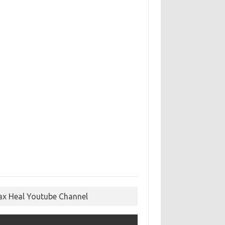
ax Heal Youtube Channel