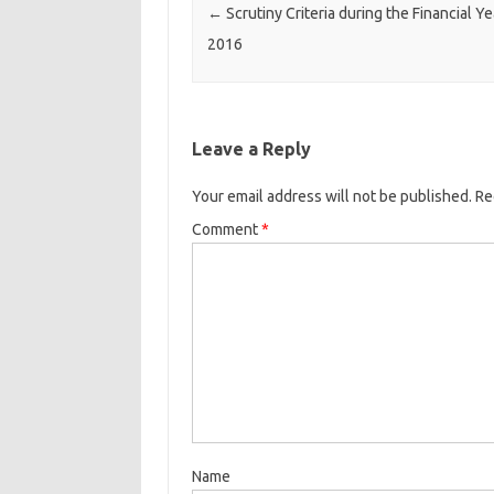
←
Scrutiny Criteria during the Financial Y
2016
Leave a Reply
Your email address will not be published.
Re
Comment
*
Name