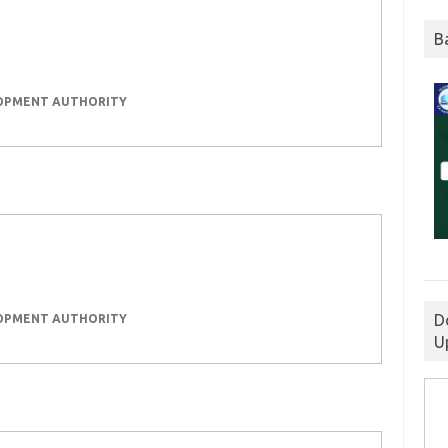
B
LOPMENT AUTHORITY
D
LOPMENT AUTHORITY
U