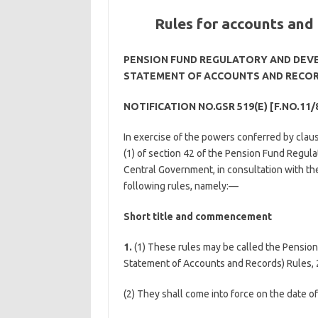
Rules for accounts and
PENSION FUND REGULATORY AND DEV
STATEMENT OF ACCOUNTS AND RECORD
NOTIFICATION NO.GSR 519(E) [F.NO.11/
In exercise of the powers conferred by claus
(1) of section 42 of the Pension Fund Regul
Central Government, in consultation with th
following rules, namely:—
Short title and commencement
1.
(1) These rules may be called the Pensio
Statement of Accounts and Records) Rules, 
(2) They shall come into force on the date of 