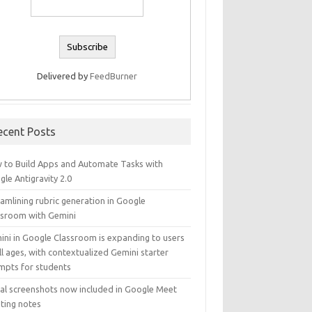
Delivered by
FeedBurner
ecent Posts
 to Build Apps and Automate Tasks with
le Antigravity 2.0
amlining rubric generation in Google
ssroom with Gemini
ini in Google Classroom is expanding to users
ll ages, with contextualized Gemini starter
mpts for students
ual screenshots now included in Google Meet
ting notes