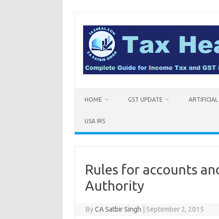
Skip
to
content
HOME
GST UPDATE
ARTIFICIA
USA IRS
Rules for accounts an
Authority
By
CA Satbir Singh
|
September 2, 2015