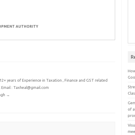
LOPMENT AUTHORITY
R
How
Goog
2+ years of Experience in Taxation , Finance and GST related
Stre
t Email : Taxheal@gmail.com
Cla
ingh
→
Gem
of a
pro
Vis
mee