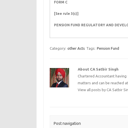
FORM C
[See rule 3(c)]
PENSION FUND REGULATORY AND DEVE
Category:
other Acts
Tags:
Pension Fund
About CA Satbir Singh
Chartered Accountant having 1
matters and can be reached a
View all posts by CA Satbir S
Post navigation