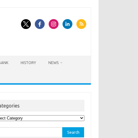
BANK
HISTORY
NEWS
ategories
egories
rch