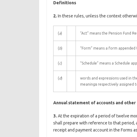
Definitions
2.
In these rules, unless the context otherwi
(
a
)
“Act” means the Pension Fund Re
(
b
)
“Form” means a form appended to
(
c
)
“Schedule” means a Schedule ap
(
d
)
words and expressions used in the
meaning
s
respectively assigned t
Annual statement of accounts and other
3.
At the expiration of a period of twelve mo
shall prepare with reference to that period
receipt and payment account in the Forms a