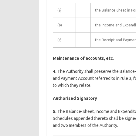
(
a
)
the Balance-Sheet in Fo
(
b
)
the Income and Expendi
(
c
)
the Receipt and Paymen
Maintenance of accounts, etc.
4.
The Authority shall preserve the Balance
and Payment Account referred to in rule 3, fo
to which they relate.
Authorised Signatory
5.
The Balance-Sheet, Income and Expendit
Schedules appended thereto shall be signed 
and two members of the Authority.