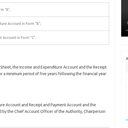
rm “A”;
ture Account in Form “B”;
t Account in Form “C”.
A
-Sheet, the Income and Expenditure Account and the Receipt
r a minimum period of five years following the financial year
ure Account and Receipt and Payment Account and the
by the Chief Account Officer of the Authority, Chairperson
«