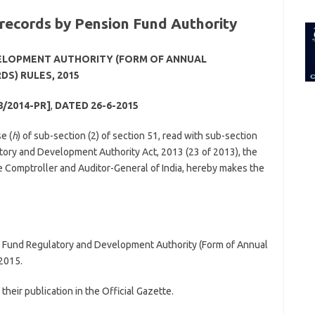
for:
 records by Pension Fund Authority
ELOPMENT AUTHORITY (FORM OF ANNUAL
S) RULES, 2015
8/2014-PR]
,
DATED 26-6-2015
e (
h
) of sub-section (2) of section 51, read with sub-section
atory and Development Authority Act, 2013 (23 of 2013), the
e Comptroller and Auditor-General of India, hereby makes the
n Fund Regulatory and Development Authority (Form of Annual
2015.
their publication in the Official Gazette.