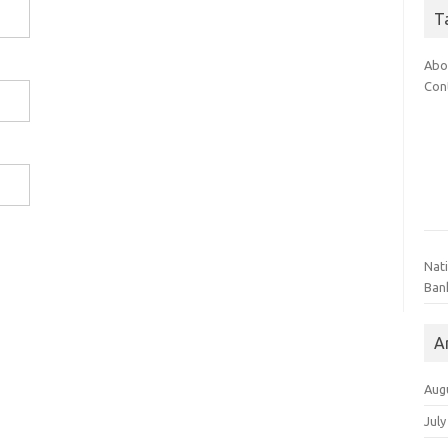
T
Abo
Con
Nat
Ban
A
Aug
July