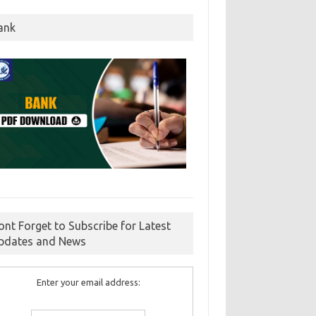
ank
ont Forget to Subscribe for Latest
pdates and News
Enter your email address: