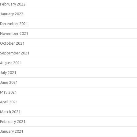
February 2022
January 2022
December 2021
November 2021
October 2021
September 2021
August 2021
July 2021
June 2021
May 2021
April 2021
March 2021
February 2021
January 2021