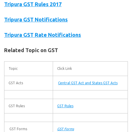
Tripura GST Rules 2017
Tripura GST Notifications
Tripura GST Rate Notifications
Related Topic on GST
Topic
Click Link
GST Acts
Central GST Act and States GST Acts
GST Rules
GST Rules
GST Forms
GST Forms