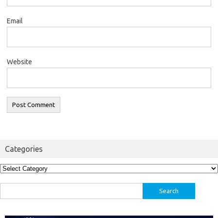
Email
Website
Categories
Categories
Search
for: