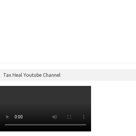
Tax Heal Youtube Channel