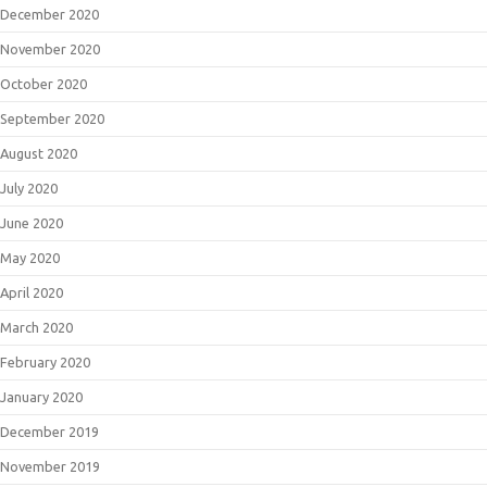
December 2020
November 2020
October 2020
September 2020
August 2020
July 2020
June 2020
May 2020
April 2020
March 2020
February 2020
January 2020
December 2019
November 2019