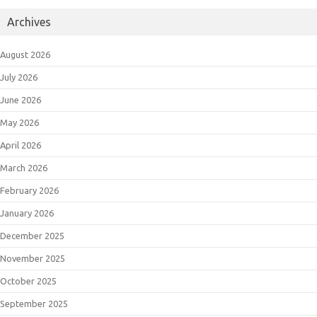
Archives
August 2026
July 2026
June 2026
May 2026
April 2026
March 2026
February 2026
January 2026
December 2025
November 2025
October 2025
September 2025