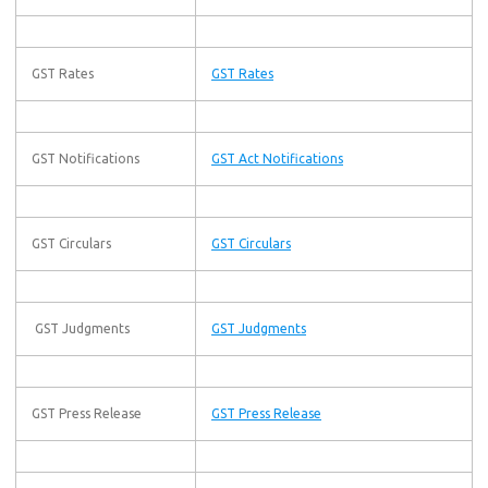
GST Rates
GST Rates
GST Notifications
GST Act Notifications
GST Circulars
GST Circulars
GST Judgments
GST Judgments
GST Press Release
GST Press Release