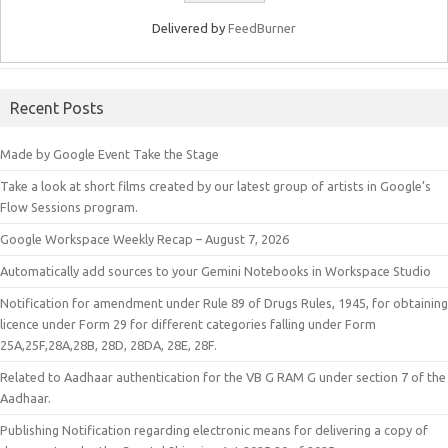
Delivered by
FeedBurner
Recent Posts
Made by Google Event Take the Stage
Take a look at short films created by our latest group of artists in Google’s
Flow Sessions program.
Google Workspace Weekly Recap – August 7, 2026
Automatically add sources to your Gemini Notebooks in Workspace Studio
Notification for amendment under Rule 89 of Drugs Rules, 1945, for obtaining
licence under Form 29 for different categories falling under Form
25A,25F,28A,28B, 28D, 28DA, 28E, 28F.
Related to Aadhaar authentication for the VB G RAM G under section 7 of the
Aadhaar.
Publishing Notification regarding electronic means for delivering a copy of