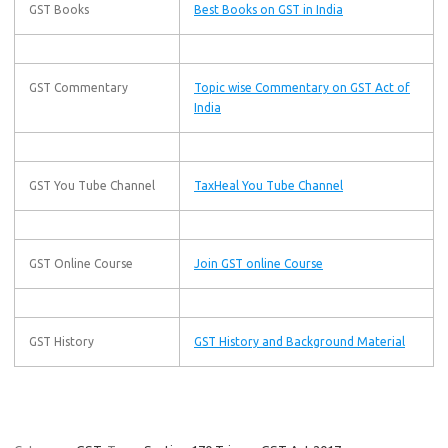
GST Books
Best Books on GST in India
GST Commentary
Topic wise Commentary on GST Act of
India
GST You Tube Channel
TaxHeal You Tube Channel
GST Online Course
Join GST online Course
GST History
GST History and Background Material