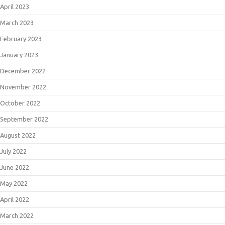
April 2023
March 2023
February 2023
January 2023
December 2022
November 2022
October 2022
September 2022
August 2022
July 2022
June 2022
May 2022
April 2022
March 2022