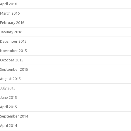
April 2016
March 2016
February 2016
January 2016
December 2015
November 2015
October 2015
September 2015
August 2015
July 2015
June 2015
April 2015
September 2014
April 2014