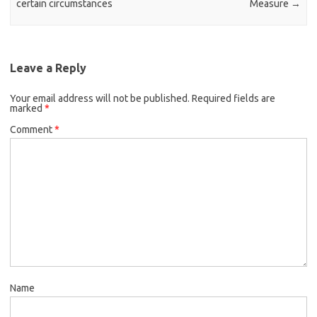
certain circumstances
Measure
→
Leave a Reply
Your email address will not be published.
Required fields are
marked
*
Comment
*
Name