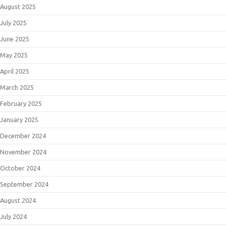
August 2025
July 2025
June 2025
May 2025
April 2025
March 2025
February 2025
January 2025
December 2024
November 2024
October 2024
September 2024
August 2024
July 2024