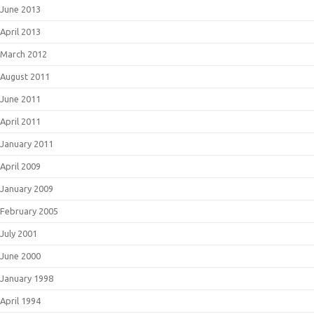
June 2013
April 2013
March 2012
August 2011
June 2011
April 2011
January 2011
April 2009
January 2009
February 2005
July 2001
June 2000
January 1998
April 1994