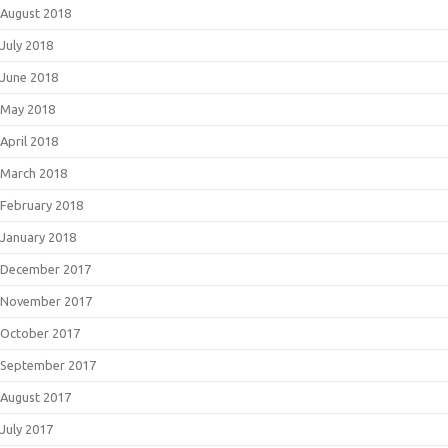
August 2018
July 2018
June 2018
May 2018
April 2018
March 2018
February 2018
January 2018
December 2017
November 2017
October 2017
September 2017
August 2017
July 2017