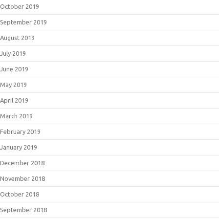
October 2019
September 2019
August 2019
July 2019
June 2019
May 2019
April 2019
March 2019
February 2019
January 2019
December 2018
November 2018
October 2018
September 2018