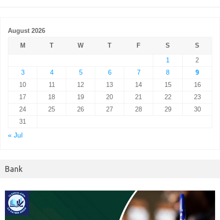
August 2026
M
T
W
T
F
S
S
1
2
3
4
5
6
7
8
9
10
11
12
13
14
15
16
17
18
19
20
21
22
23
24
25
26
27
28
29
30
31
« Jul
Bank