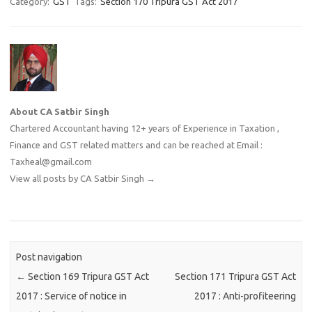
Category:
GST
Tags:
Section 170 Tripura GST Act 2017
About CA Satbir Singh
Chartered Accountant having 12+ years of Experience in Taxation ,
Finance and GST related matters and can be reached at Email :
Taxheal@gmail.com
View all posts by CA Satbir Singh
→
Post navigation
←
Section 169 Tripura GST Act
Section 171 Tripura GST Act
2017 : Service of notice in
2017 : Anti-profiteering