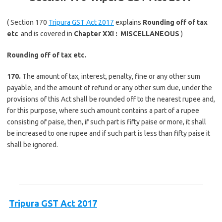
( Section 170
Tripura GST Act 2017
explains
Rounding off of tax
etc
and is covered in
Chapter XXI :
MISCELLANEOUS
)
Rounding off of tax etc.
170.
The amount of tax, interest, penalty, fine or any other sum
payable, and the amount of refund or any other sum due, under the
provisions of this Act shall be rounded off to the nearest rupee and,
for this purpose, where such amount contains a part of a rupee
consisting of paise, then, if such part is fifty paise or more, it shall
be increased to one rupee and if such part is less than fifty paise it
shall be ignored.
Tripura GST Act 2017