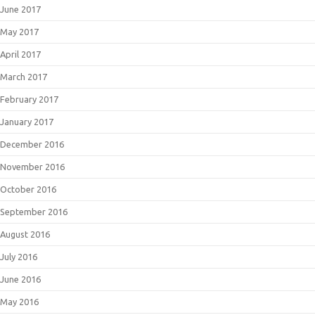
June 2017
May 2017
April 2017
March 2017
February 2017
January 2017
December 2016
November 2016
October 2016
September 2016
August 2016
July 2016
June 2016
May 2016