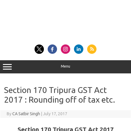
Menu
Section 170 Tripura GST Act
2017 : Rounding off of tax etc.
By
CA Satbir Singh
|
July 17, 2017
Section 170 Tripura GST Act 2017