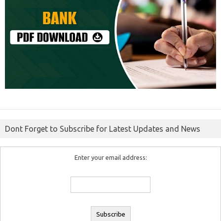
Dont Forget to Subscribe for Latest Updates and News
Enter your email address: