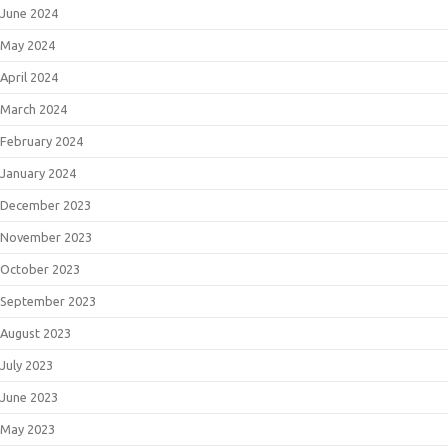
June 2024
May 2024
April 2024
March 2024
February 2024
January 2024
December 2023
November 2023
October 2023
September 2023
August 2023
July 2023
June 2023
May 2023