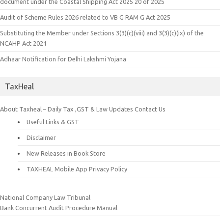
document under the Coastal Shipping Act 2025 20 of 2025
Audit of Scheme Rules 2026 related to VB G RAM G Act 2025
Substituting the Member under Sections 3(3)(c)(viii) and 3(3)(c)(ix) of the
NCAHP Act 2021
Adhaar Notification for Delhi Lakshmi Yojana
TaxHeal
About Taxheal – Daily Tax ,GST & Law Updates
Contact Us
Useful Links & GST
Disclaimer
New Releases in Book Store
TAXHEAL Mobile App Privacy Policy
National Company Law Tribunal
Bank Concurrent Audit Procedure Manual