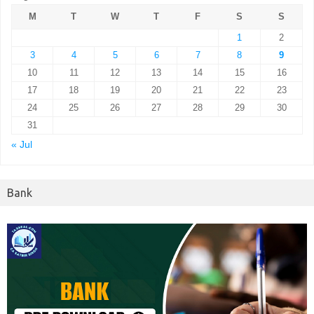
M
T
W
T
F
S
S
1
2
3
4
5
6
7
8
9
10
11
12
13
14
15
16
17
18
19
20
21
22
23
24
25
26
27
28
29
30
31
« Jul
Bank