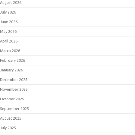
August 2026
July 2026
June 2026
May 2026
April 2026
March 2026
February 2026
January 2026
December 2025
November 2025
October 2025
September 2025
August 2025
July 2025