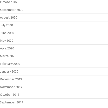
October 2020
September 2020
August 2020
July 2020
June 2020
May 2020
April 2020
March 2020
February 2020
January 2020
December 2019
November 2019
October 2019
September 2019