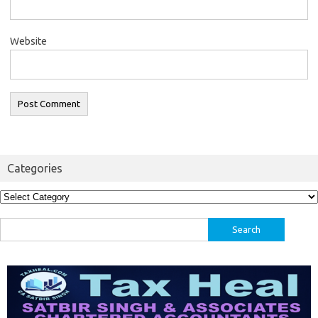
Website
Categories
Categories
Search
for: