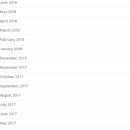
June 2018
May 2018
April 2018
March 2018
February 2018
January 2018
December 2017
November 2017
October 2017
September 2017
August 2017
July 2017
June 2017
May 2017