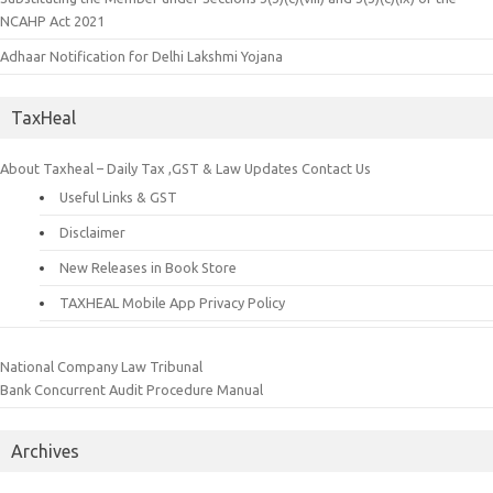
NCAHP Act 2021
Adhaar Notification for Delhi Lakshmi Yojana
TaxHeal
About Taxheal – Daily Tax ,GST & Law Updates
Contact Us
Useful Links & GST
Disclaimer
New Releases in Book Store
TAXHEAL Mobile App Privacy Policy
National Company Law Tribunal
Bank Concurrent Audit Procedure Manual
Archives