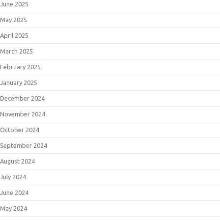
June 2025
May 2025
April 2025
March 2025
February 2025
January 2025
December 2024
November 2024
October 2024
September 2024
August 2024
July 2024
June 2024
May 2024