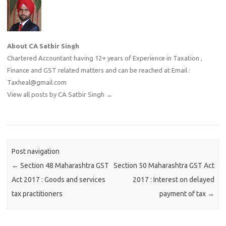
About CA Satbir Singh
Chartered Accountant having 12+ years of Experience in Taxation ,
Finance and GST related matters and can be reached at Email :
Taxheal@gmail.com
View all posts by CA Satbir Singh
→
Post navigation
←
Section 48 Maharashtra GST
Section 50 Maharashtra GST Act
Act 2017 : Goods and services
2017 : Interest on delayed
tax practitioners
payment of tax
→