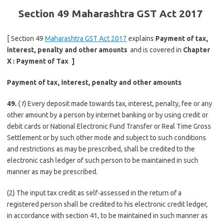
Section 49 Maharashtra GST Act 2017
[ Section 49
Maharashtra GST Act 2017
explains
Payment of tax,
interest, penalty and other amounts
and is covered in
Chapter
X :
Payment of Tax
]
Payment of tax, interest, penalty and other amounts
49.
(
1
) Every deposit made towards tax, interest, penalty, fee or any
other amount by a person by internet banking or by using credit or
debit cards or National Electronic Fund Transfer or Real Time Gross
Settlement or by such other mode and subject to such conditions
and restrictions as may be prescribed, shall be credited to the
electronic cash ledger of such person to be maintained in such
manner as may be prescribed.
(2) The input tax credit as self-assessed in the return of a
registered person shall be credited to his electronic credit ledger,
in accordance with section 41, to be maintained in such manner as