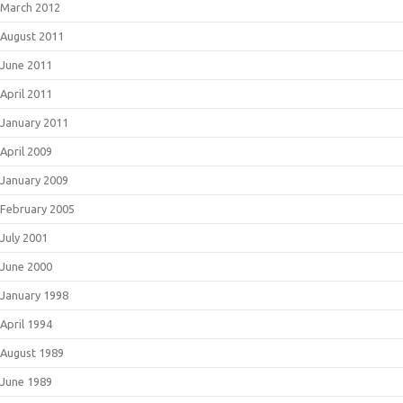
March 2012
August 2011
June 2011
April 2011
January 2011
April 2009
January 2009
February 2005
July 2001
June 2000
January 1998
April 1994
August 1989
June 1989