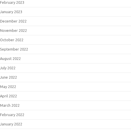
February 2023
January 2023
December 2022
November 2022
October 2022
September 2022
August 2022
July 2022
June 2022
May 2022
April 2022
March 2022
February 2022
January 2022