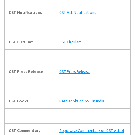
GST Notifications
GST Act Notifications
GST Circulars
GST Circulars
GST Press Release
GST Press Release
GST Books
Best Books on GST in India
GST Commentary
Topic wise Commentary on GST Act of