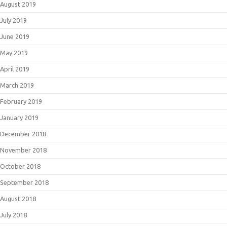
August 2019
July 2019
June 2019
May 2019
April 2019
March 2019
February 2019
January 2019
December 2018
November 2018
October 2018
September 2018
August 2018
July 2018