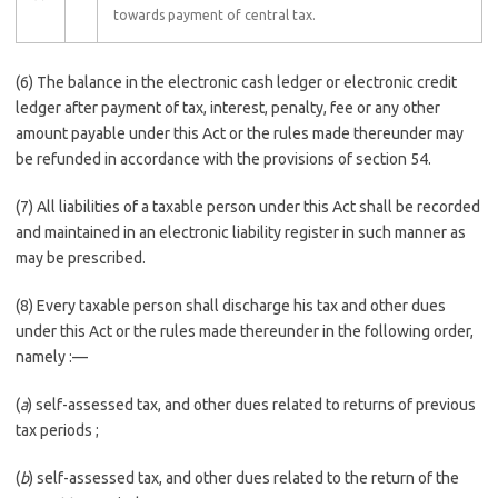
towards payment of central tax.
(6) The balance in the electronic cash ledger or electronic credit
ledger after payment of tax, interest, penalty, fee or any other
amount payable under this Act or the rules made thereunder may
be refunded in accordance with the provisions of section 54.
(7) All liabilities of a taxable person under this Act shall be recorded
and maintained in an electronic liability register in such manner as
may be prescribed.
(8) Every taxable person shall discharge his tax and other dues
under this Act or the rules made thereunder in the following order,
namely :––
(
a
) self-assessed tax, and other dues related to returns of previous
tax periods ;
(
b
) self-assessed tax, and other dues related to the return of the