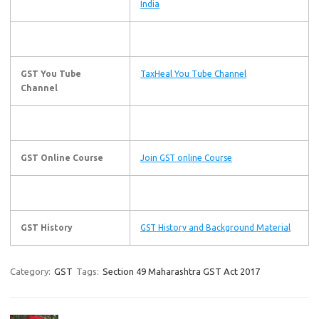
India
GST You Tube
TaxHeal You Tube Channel
Channel
GST Online Course
Join GST online Course
GST History
GST History and Background Material
Category:
GST
Tags:
Section 49 Maharashtra GST Act 2017