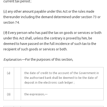
current tax period ;
(
c
) any other amount payable under this Act or the rules made
thereunder including the demand determined under section 73 or
section 74.
(
9
) Every person who has paid the tax on goods or services or both
under this Act shall, unless the contrary is proved by him, be
deemed to have passed on the full incidence of such tax to the
recipient of such goods or services or both.
Explanation
.––For the purposes of this section,
(
a
)
the date of credit to the account of the Government in
the authorised bank shall be deemed to be the date of
deposit in the electronic cash ledger ;
(
b
)
the expression,—