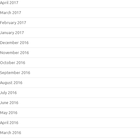
April 2017
March 2017
February 2017
January 2017
December 2016
November 2016
October 2016
September 2016
August 2016
July 2016
June 2016
May 2016
April 2016
March 2016