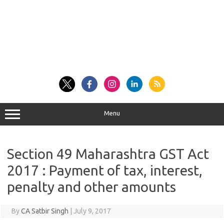
Menu
Section 49 Maharashtra GST Act
2017 : Payment of tax, interest,
penalty and other amounts
By
CA Satbir Singh
|
July 9, 2017