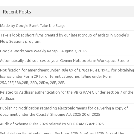
Recent Posts
Made by Google Event Take the Stage
Take a look at short films created by our latest group of artists in Google’s
Flow Sessions program.
Google Workspace Weekly Recap – August 7, 2026
Automatically add sources to your Gemini Notebooks in Workspace Studio
Notification for amendment under Rule 89 of Drugs Rules, 1945, for obtaining
licence under Form 29 for different categories falling under Form
25A,25F,28A,28B, 28D, 28DA, 28E, 28F.
Related to Aadhaar authentication for the VB G RAM G under section 7 of the
Aadhaar.
Publishing Notification regarding electronic means for delivering a copy of
document under the Coastal Shipping Act 2025 20 of 2025
Audit of Scheme Rules 2026 related to VB G RAM G Act 2025
Substituting the Member under Sections 3(3)(c)(viii) and 3(3)(c)(ix) of the