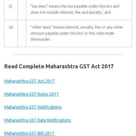
(
i
)
“tax dues” means the tax payable under this Act and
does not include interest, fee and penalty ; and
(
ii
)
“other dues” means interest, penalty, fee or any other
amount payable under this Act or the rules made
thereunder.
Read Complete Maharashtra GST Act 2017
Maharashtra GST Act 2017
Maharashtra GST Rules 2017
Maharashtra GST Notifications
Maharashtra GST Rate Notifications
Maharashtra GST Bill 2017