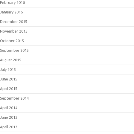
February 2016
January 2016
December 2015
November 2015
October 2015
September 2015
August 2015
July 2015
June 2015
April 2015
September 2014
April 2014
June 2013
April 2013