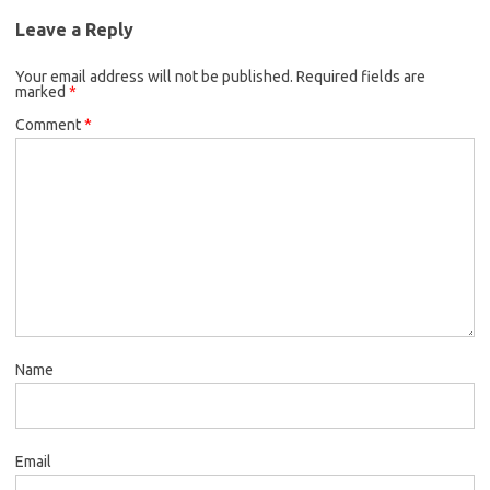
Leave a Reply
Your email address will not be published.
Required fields are
marked
*
Comment
*
Name
Email