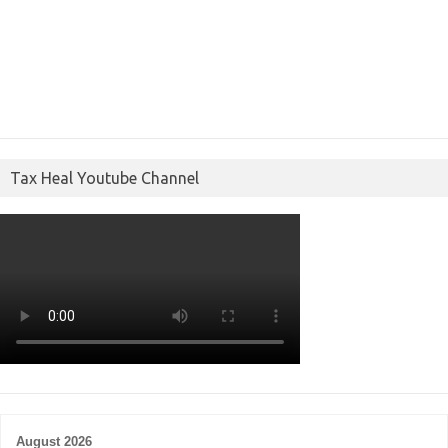
Tax Heal Youtube Channel
August 2026