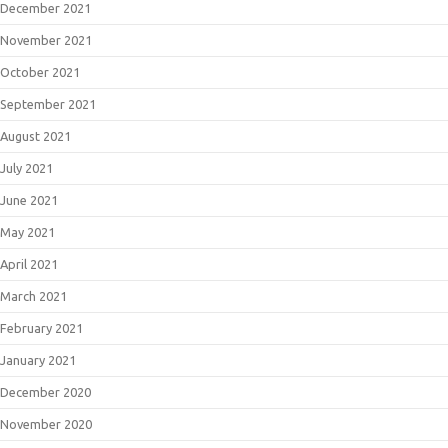
December 2021
November 2021
October 2021
September 2021
August 2021
July 2021
June 2021
May 2021
April 2021
March 2021
February 2021
January 2021
December 2020
November 2020