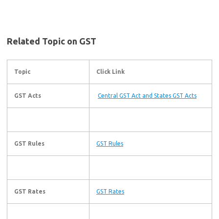
Related Topic on GST
Topic
Click Link
GST Acts
Central GST Act and States GST Acts
GST Rules
GST Rules
GST Rates
GST Rates