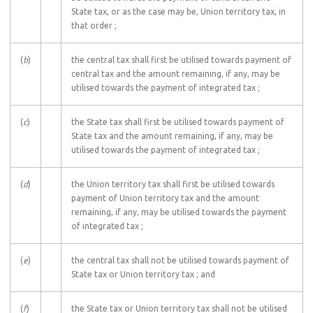
State tax, or as the case may be, Union territory tax, in
that order ;
(
b
)
the central tax shall first be utilised towards payment of
central tax and the amount remaining, if any, may be
utilised towards the payment of integrated tax ;
(
c
)
the State tax shall first be utilised towards payment of
State tax and the amount remaining, if any, may be
utilised towards the payment of integrated tax ;
(
d
)
the Union territory tax shall first be utilised towards
payment of Union territory tax and the amount
remaining, if any, may be utilised towards the payment
of integrated tax ;
(
e
)
the central tax shall not be utilised towards payment of
State tax or Union territory tax ; and
(
f
)
the State tax or Union territory tax shall not be utilised