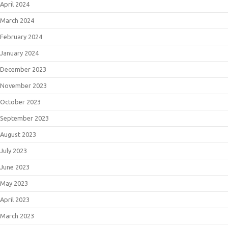
April 2024
March 2024
February 2024
January 2024
December 2023
November 2023
October 2023
September 2023
August 2023
July 2023
June 2023
May 2023
April 2023
March 2023