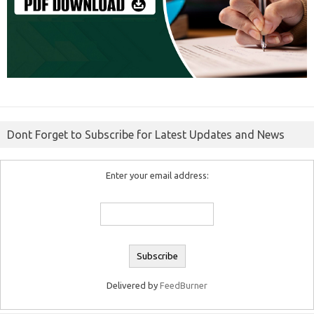
Dont Forget to Subscribe for Latest Updates and News
Enter your email address:
Delivered by
FeedBurner