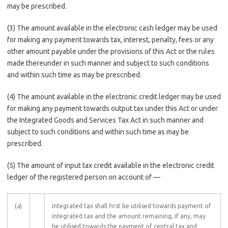
may be prescribed.
(3) The amount available in the electronic cash ledger may be used
for making any payment towards tax, interest, penalty, fees or any
other amount payable under the provisions of this Act or the rules
made thereunder in such manner and subject to such conditions
and within such time as may be prescribed.
(4) The amount available in the electronic credit ledger may be used
for making any payment towards output tax under this Act or under
the Integrated Goods and Services Tax Act in such manner and
subject to such conditions and within such time as may be
prescribed.
(5) The amount of input tax credit available in the electronic credit
ledger of the registered person on account of ––
(
a
)
integrated tax shall first be utilised towards payment of
integrated tax and the amount remaining, if any, may
be utilised towards the payment of central tax and