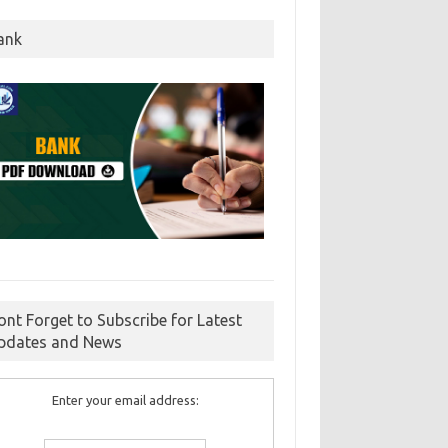
ank
ont Forget to Subscribe for Latest
pdates and News
Enter your email address: