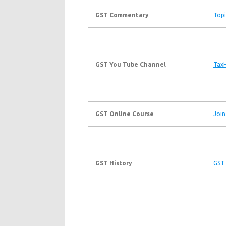
GST Commentary
Topi
GST You Tube Channel
TaxH
GST Online Course
Join
GST History
GST 