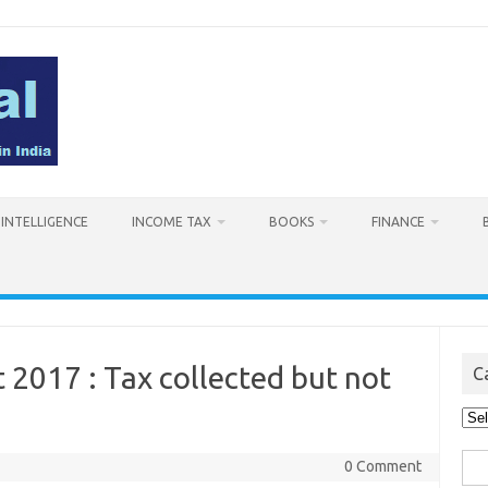
L INTELLIGENCE
INCOME TAX
BOOKS
FINANCE
 2017 : Tax collected but not
C
Cat
Sea
0 Comment