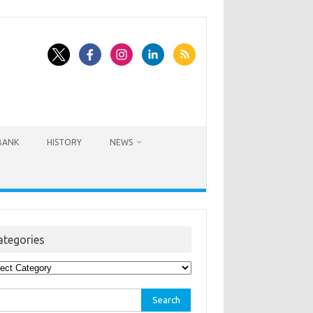
BANK
HISTORY
NEWS
ategories
egories
rch