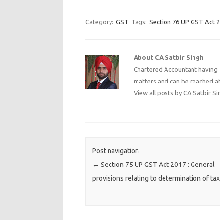
Category:
GST
Tags:
Section 76 UP GST Act 
About CA Satbir Singh
Chartered Accountant having 1
matters and can be reached a
View all posts by CA Satbir S
Post navigation
←
Section 75 UP GST Act 2017 : General
provisions relating to determination of tax