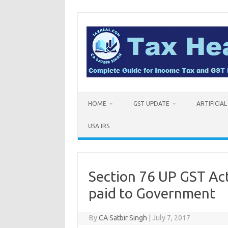
Skip
to
content
HOME
GST UPDATE
ARTIFICIA
USA IRS
Section 76 UP GST Act
paid to Government
By
CA Satbir Singh
|
July 7, 2017