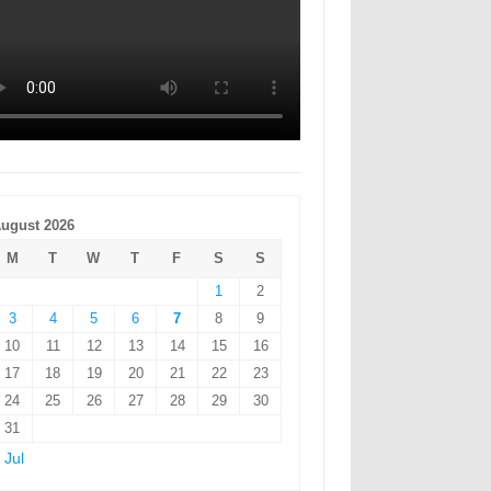
ugust 2026
M
T
W
T
F
S
S
1
2
3
4
5
6
7
8
9
10
11
12
13
14
15
16
17
18
19
20
21
22
23
24
25
26
27
28
29
30
31
 Jul