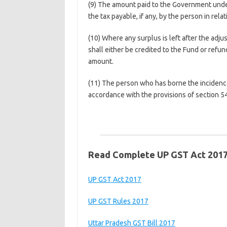
(9) The amount paid to the Government under 
the tax payable, if any, by the person in relat
(10) Where any surplus is left after the adj
shall either be credited to the Fund or ref
amount.
(11) The person who has borne the incidence
accordance with the provisions of section 54
Read Complete UP GST Act 201
UP GST Act 2017
UP GST Rules 2017
Uttar Pradesh GST Bill 2017