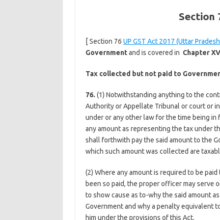
Section
[ Section 76
UP GST Act 2017 (Uttar Pradesh
Government
and is covered in
Chapter XV
Tax collected but not paid to Governme
76.
(1) Notwithstanding anything to the contr
Authority or Appellate Tribunal or court or i
under or any other law for the time being i
any amount as representing the tax under th
shall forthwith pay the said amount to the G
which such amount was collected are taxable
(2) Where any amount is required to be paid
been so paid, the proper officer may serve o
to show cause as to-why the said amount as s
Government and why a penalty equivalent to
him under the provisions of this Act.