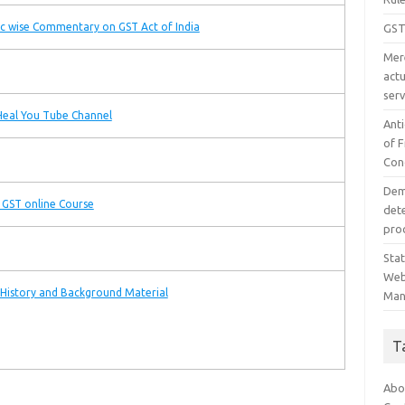
c wise Commentary on GST Act of India
GST
Mer
act
serv
eal You Tube Channel
Ant
of 
Con
Dem
 GST online Course
det
proc
Sta
Web
History and Background Material
Man
T
Abo