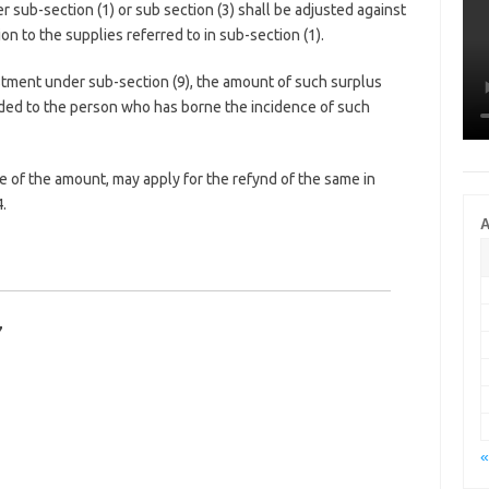
sub-section (1) or sub section (3) shall be adjusted against
ion to the supplies referred to in sub-section (1).
ustment under sub-section (9), the amount of such surplus
unded to the person who has borne the incidence of such
 of the amount, may apply for the refynd of the same in
.
A
7
«