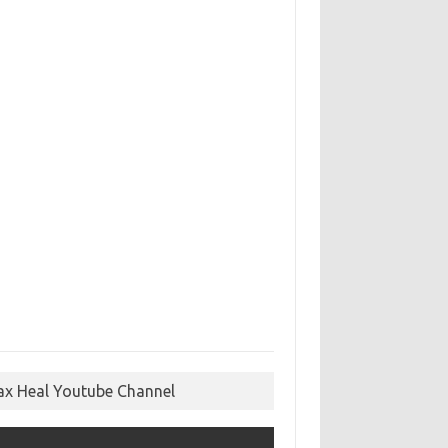
ax Heal Youtube Channel