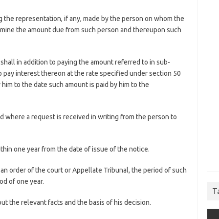
ing the representation, if any, made by the person on whom the
termine the amount due from such person and thereupon such
 shall in addition to paying the amount referred to in sub-
 to pay interest thereon at the rate specified under section 50
him to the date such amount is paid by him to the
ed where a request is received in writing from the person to
ithin one year from the date of issue of the notice.
an order of the court or Appellate Tribunal, the period of such
od of one year.
T
 out the relevant facts and the basis of his decision.