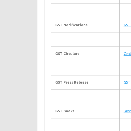
GST Notifications
GST 
GST Circulars
Cent
GST Press Release
GST 
GST Books
Best