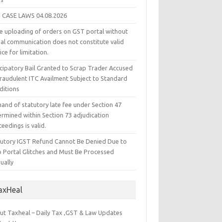
 CASE LAWS 04.08.2026
e uploading of orders on GST portal without
ual communication does not constitute valid
ice for limitation.
icipatory Bail Granted to Scrap Trader Accused
Fraudulent ITC Availment Subject to Standard
ditions
and of statutory late fee under Section 47
ermined within Section 73 adjudication
eedings is valid.
tutory IGST Refund Cannot Be Denied Due to
 Portal Glitches and Must Be Processed
ually
axHeal
ut Taxheal – Daily Tax ,GST & Law Updates