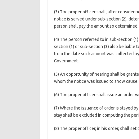
(3) The proper officer shall, after consider
notice is served under sub-section (2), de
person shall pay the amount so determined.
(4) The person referred to in sub-section (1)
section (1) or sub-section (3) also be liable
from the date such amount was collected by 
Government.
(5) An opportunity of hearing shall be grant
whom the notice was issued to show cause.
(6) The proper officer shall issue an order w
(7) Where the issuance of order is stayed by 
stay shall be excluded in computing the peri
(8) The proper officer, in his order, shall set