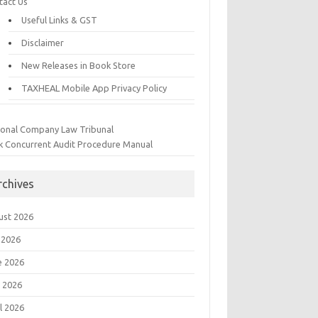
tact Us
Useful Links & GST
Disclaimer
New Releases in Book Store
TAXHEAL Mobile App Privacy Policy
ional Company Law Tribunal
k Concurrent Audit Procedure Manual
rchives
ust 2026
 2026
e 2026
 2026
l 2026