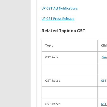
UP GST Act Notifications
UP GST Press Release
Related Topic on GST
Topic
Clic
GST Acts
Cen
GST Rules
GST 
GST Rates
GST