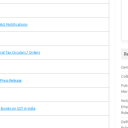
Act Notifications
ral Tax Circulars / Orders
R
Gem
Col
Press Release
Pub
Mer
Noti
Emp
 Books on GST in India
Rul
Del
Rul