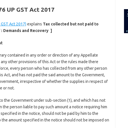
for:
 76 UP GST Act 2017
 GST Act 2017)
explains
Tax collected but not paid to
 :
Demands and Recovery
]
nt
ary contained in any order or direction of any Appellate
n any other provisions of this Act or the rules made there
n force, every person who has collected from any other person
is Act, and has not paid the said amount to the Government,
overnment, irrespective of whether the supplies in respect of
 or not.
 to the Government under sub-section (1), and which has not
n the person liable to pay such amount a notice requiring him
pecified in the notice, should not be paid by him to the
 the amount specified in the notice should not be imposed on