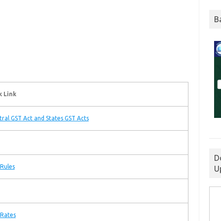
B
k Link
tral GST Act and States GST Acts
D
Rules
U
 Rates