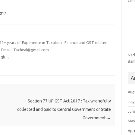
Con
2017
2+ years of Experience in Taxation , Finance and GST related
t Email : Taxheal@gmail.com
Nat
ingh
→
Ban
A
Aug
Section 77 UP GST Act 2017 : Tax wrongfully
July
collected and paid to Central Government or State
Jun
Government
→
May
Apri