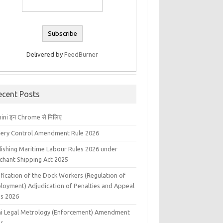
Delivered by
FeedBurner
ecent Posts
ini इन Chrome से मिलिए
liery Control Amendment Rule 2026
lishing Maritime Labour Rules 2026 under
chant Shipping Act 2025
fication of the Dock Workers (Regulation of
loyment) Adjudication of Penalties and Appeal
es 2026
hi Legal Metrology (Enforcement) Amendment
es