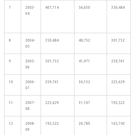
7
2003-
407,114
56,630
350,484
04
8
2004-
350,484
48,752
301,732
05
9
2005-
301,732
41,971
259,761
06
10
2006-
259,761
36,132
223,629
07
11
2007-
223,629
31,107
192,522
08
12
2008-
192,522
26,780
165,742
09