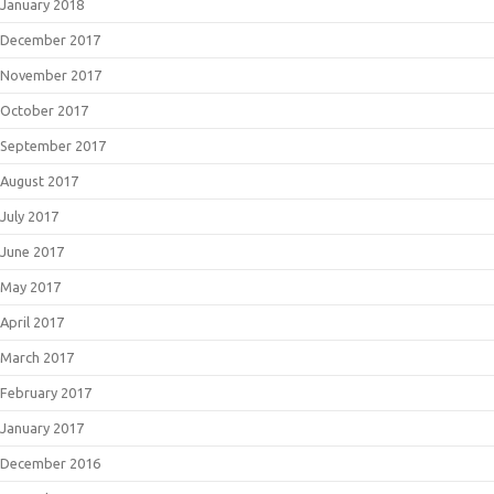
January 2018
December 2017
November 2017
October 2017
September 2017
August 2017
July 2017
June 2017
May 2017
April 2017
March 2017
February 2017
January 2017
December 2016