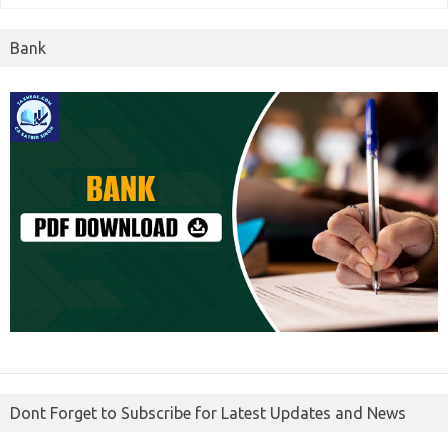
Bank
Dont Forget to Subscribe for Latest Updates and News