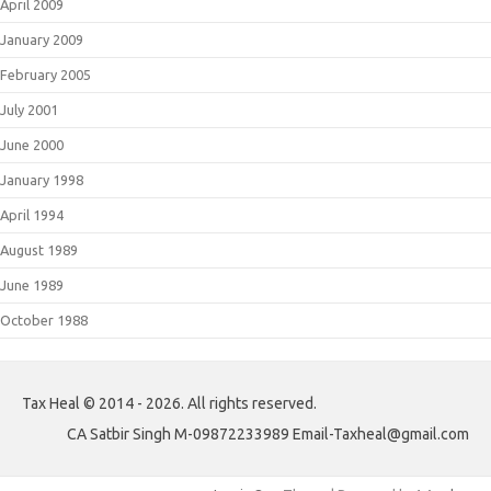
April 2009
January 2009
February 2005
July 2001
June 2000
January 1998
April 1994
August 1989
June 1989
October 1988
Tax Heal © 2014 - 2026. All rights reserved.
CA Satbir Singh M-09872233989 Email-Taxheal@gmail.com