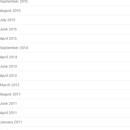
September 2015
August 2015
July 2015
June 2015
April 2015
September 2014
April 2014
June 2013
April 2013
March 2012
August 2011
June 2011
April 2011
January 2011