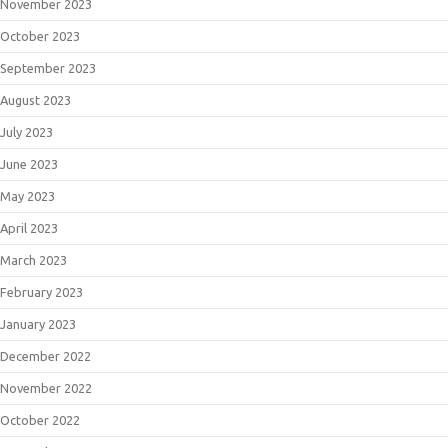
November 2023
October 2023
September 2023
August 2023
July 2023
June 2023
May 2023
April 2023
March 2023
February 2023
January 2023
December 2022
November 2022
October 2022