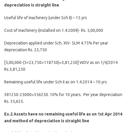
depreciation is straight line
Useful life of machinery (under Sch II) – 15 yrs
Cost of machinery (installed on 1.4.2009)- Rs. 5,00,000
Depreciation applied under Sch. XIV- SLM 4.75% Per year
depreciation Rs. 23,750
[5,00,000-(5×23,750=118750)=3,81,250] WDV as on 1/4/2014
Rs.3,81,250
Remaining useful life under Sch II as on 1.4.2014 – 10 yrs
381250-25000=356250. 10% for 10 years. Per year depreciation
Rs. 35,625.
Ex.2 Assets have no remaining useful life as on 1st Apr 2014
and method of depreciation is straight line