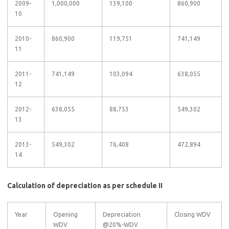
2009-
1,000,000
139,100
860,900
10
2010-
860,900
119,751
741,149
11
2011-
741,149
103,094
638,055
12
2012-
638,055
88,753
549,302
13
2013-
549,302
76,408
472,894
14
Calculation of depreciation as per schedule II
Year
Opening
Depreciation
Closing WDV
WDV
@20%-WDV