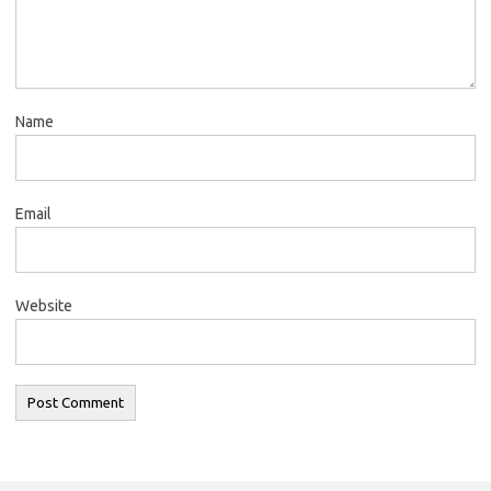
Name
Email
Website