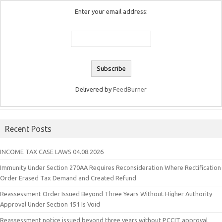
Enter your email address:
Delivered by
FeedBurner
Recent Posts
INCOME TAX CASE LAWS 04.08.2026
Immunity Under Section 270AA Requires Reconsideration Where Rectification
Order Erased Tax Demand and Created Refund
Reassessment Order Issued Beyond Three Years Without Higher Authority
Approval Under Section 151 Is Void
Reassessment notice issued beyond three years without PCCIT approval