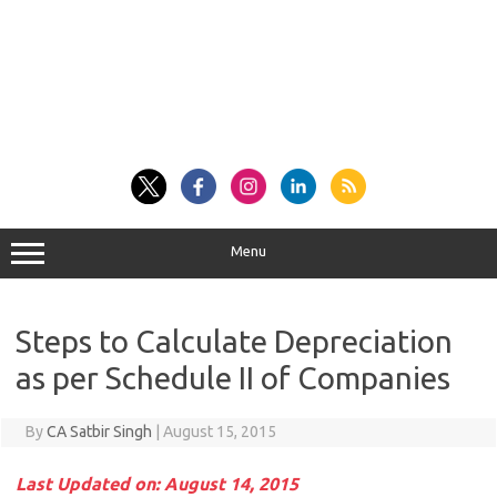
Menu
Steps to Calculate Depreciation
as per Schedule II of Companies
By
CA Satbir Singh
|
August 15, 2015
Last Updated on: August 14, 2015