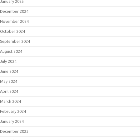
January 2025
December 2024
November 2024
October 2024
September 2024
August 2024
July 2024
June 2024
May 2024
April 2024
March 2024
February 2024
January 2024
December 2023