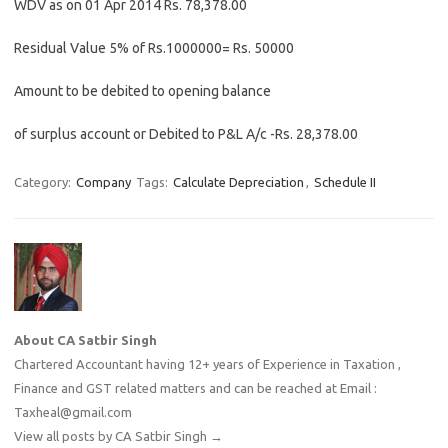
WDV as on 01 Apr 2014 Rs. 78,378.00
Residual Value 5% of Rs.1000000= Rs. 50000
Amount to be debited to opening balance
of surplus account or Debited to P&L A/c -Rs. 28,378.00
Category:
Company
Tags:
Calculate Depreciation
,
Schedule II
About CA Satbir Singh
Chartered Accountant having 12+ years of Experience in Taxation ,
Finance and GST related matters and can be reached at Email :
Taxheal@gmail.com
View all posts by CA Satbir Singh
→