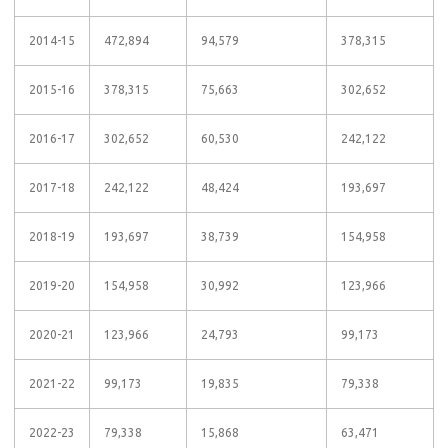
2014-15
472,894
94,579
378,315
2015-16
378,315
75,663
302,652
2016-17
302,652
60,530
242,122
2017-18
242,122
48,424
193,697
2018-19
193,697
38,739
154,958
2019-20
154,958
30,992
123,966
2020-21
123,966
24,793
99,173
2021-22
99,173
19,835
79,338
2022-23
79,338
15,868
63,471