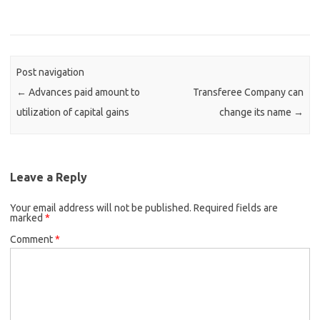
Post navigation
←
Advances paid amount to
Transferee Company can
utilization of capital gains
change its name
→
Leave a Reply
Your email address will not be published.
Required fields are
marked
*
Comment
*