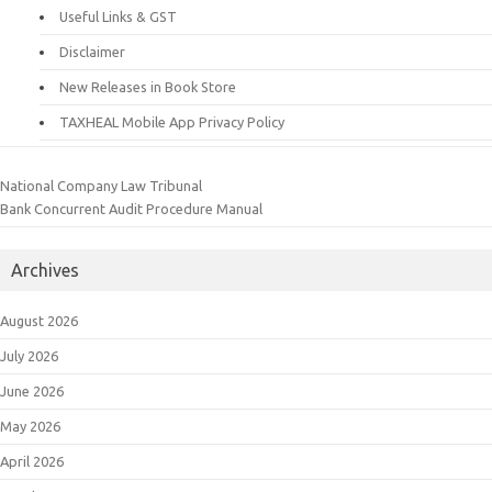
Useful Links & GST
Disclaimer
New Releases in Book Store
TAXHEAL Mobile App Privacy Policy
National Company Law Tribunal
Bank Concurrent Audit Procedure Manual
Archives
August 2026
July 2026
June 2026
May 2026
April 2026