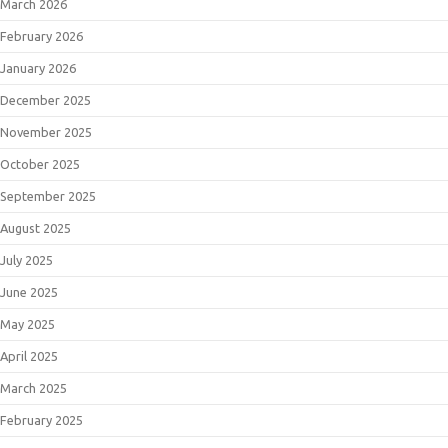
March 2026
February 2026
January 2026
December 2025
November 2025
October 2025
September 2025
August 2025
July 2025
June 2025
May 2025
April 2025
March 2025
February 2025