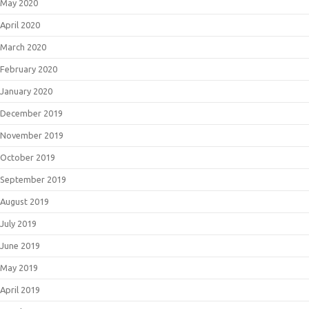
May 2020
April 2020
March 2020
February 2020
January 2020
December 2019
November 2019
October 2019
September 2019
August 2019
July 2019
June 2019
May 2019
April 2019