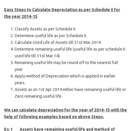
Easy Steps to Calculate Depreciation as per Schedule II for
the year 2014-15
Classify Assets as per Schedule II.
Determine useful life as per Schedule II.
Calculate Used Life of Assets till 31st Mar 2014.
Determine remaining useful life (useful life as per schedule II-
used life till 31st Mar 14).
Remaining useful life may be round off to the nearest full
year.
Apply method of Depreciation which is applied in earlier
years.
Assets as on 1st Apr 2014 either have remaining useful life or
Zero remaining useful life.
We can calculate depreciation for the year of 2014-15 with the
help of following examples based on above Steps.
Ex.1 Assets have remaining useful life and method of