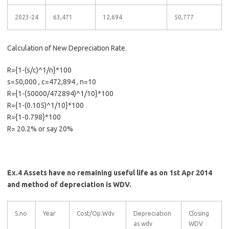
2023-24
63,471
12,694
50,777
Calculation of New Depreciation Rate.
R={1-(s/c)^1/n}*100
s=50,000 , c=472,894 , n=10
R={1-(50000/472894)^1/10}*100
R={1-(0.105)^1/10}*100
R={1-0.798}*100
R= 20.2% or say 20%
Ex.4 Assets have no remaining useful life as on 1st Apr 2014
and method of depreciation is WDV.
S.no
Year
Cost/Op.Wdv
Depreciation
Closing
as wdv
WDV