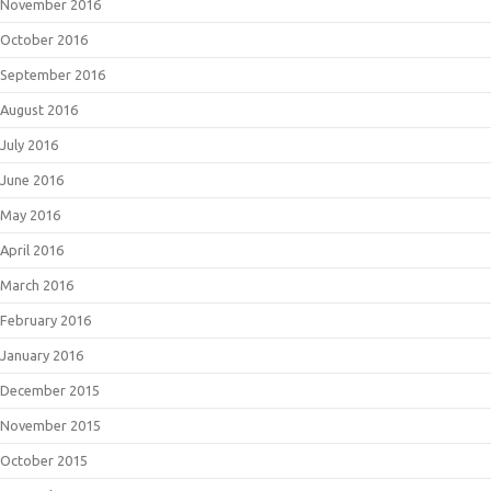
November 2016
October 2016
September 2016
August 2016
July 2016
June 2016
May 2016
April 2016
March 2016
February 2016
January 2016
December 2015
November 2015
October 2015