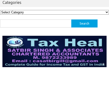
Categories
Categories
Search
for: