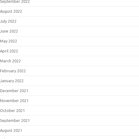
September 2022
August 2022
July 2022
June 2022
May 2022
April 2022
March 2022
February 2022
January 2022
December 2021
November 2021
October 2021
September 2021
August 2021