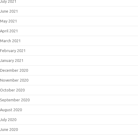
July 2021
June 2021
May 2021
April 2021
March 2021
February 2021
January 2021
December 2020
November 2020
October 2020
September 2020
August 2020
July 2020
June 2020