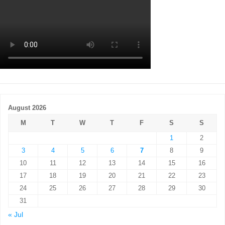
August 2026
M
T
W
T
F
S
S
1
2
3
4
5
6
7
8
9
10
11
12
13
14
15
16
17
18
19
20
21
22
23
24
25
26
27
28
29
30
31
« Jul