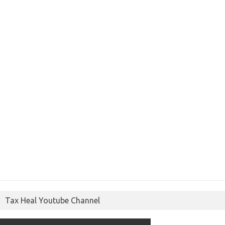
Tax Heal Youtube Channel