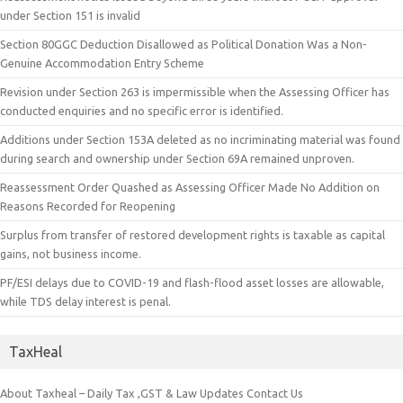
under Section 151 is invalid
Section 80GGC Deduction Disallowed as Political Donation Was a Non-
Genuine Accommodation Entry Scheme
Revision under Section 263 is impermissible when the Assessing Officer has
conducted enquiries and no specific error is identified.
Additions under Section 153A deleted as no incriminating material was found
during search and ownership under Section 69A remained unproven.
Reassessment Order Quashed as Assessing Officer Made No Addition on
Reasons Recorded for Reopening
Surplus from transfer of restored development rights is taxable as capital
gains, not business income.
PF/ESI delays due to COVID-19 and flash-flood asset losses are allowable,
while TDS delay interest is penal.
TaxHeal
About Taxheal – Daily Tax ,GST & Law Updates
Contact Us