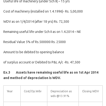
Useful life of machinery (under Sch II( – 15 yrs
Cost of machinery (installed on 1.4.1996)- Rs. 5,00,000
WDV as on 1/4/2014 (after 18 yrs) Rs. 72,500
Remaining useful life under Sch II as on 1.4.2014 – Nil
Residual Value 5% of Rs.500000 Rs. 25000
Amount to be debited to opening balance
of surplus account or Debited to P&L A/c -Rs. 47,500
Ex.3 Assets have remaining useful life as on 1st Apr 2014
and method of depreciation is WDV.
Year
Cost/Op.Wdv
Depreciation as
Closing WDV
wdv @13.91%