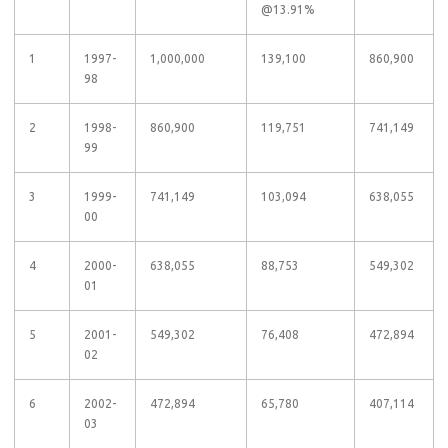
@13.91%
1
1997-
1,000,000
139,100
860,900
98
2
1998-
860,900
119,751
741,149
99
3
1999-
741,149
103,094
638,055
00
4
2000-
638,055
88,753
549,302
01
5
2001-
549,302
76,408
472,894
02
6
2002-
472,894
65,780
407,114
03