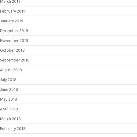
March 2019
February 2019
January 2019
December 2018
November 2018
October 2018
September 2018
August 2018
July 2018
June 2018
May 2018
April 2018
March 2018
February 2018