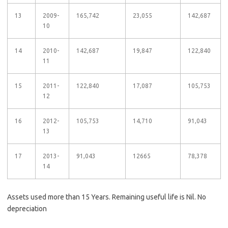
13
2009-
165,742
23,055
142,687
10
14
2010-
142,687
19,847
122,840
11
15
2011-
122,840
17,087
105,753
12
16
2012-
105,753
14,710
91,043
13
17
2013-
91,043
12665
78,378
14
Assets used more than 15 Years. Remaining useful life is Nil. No
depreciation