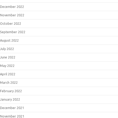
December 2022
November 2022
October 2022
September 2022
August 2022
July 2022
June 2022
May 2022
April 2022
March 2022
February 2022
January 2022
December 2021
November 2021