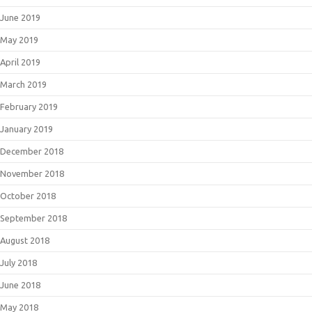
June 2019
May 2019
April 2019
March 2019
February 2019
January 2019
December 2018
November 2018
October 2018
September 2018
August 2018
July 2018
June 2018
May 2018