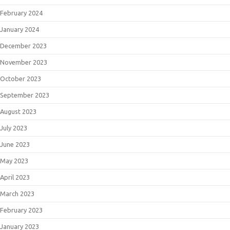
February 2024
January 2024
December 2023
November 2023
October 2023
September 2023
August 2023
July 2023
June 2023
May 2023
April 2023
March 2023
February 2023
January 2023