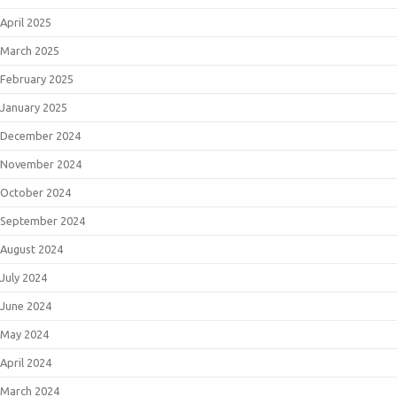
April 2025
March 2025
February 2025
January 2025
December 2024
November 2024
October 2024
September 2024
August 2024
July 2024
June 2024
May 2024
April 2024
March 2024