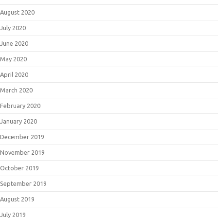
August 2020
July 2020
June 2020
May 2020
April 2020
March 2020
February 2020
January 2020
December 2019
November 2019
October 2019
September 2019
August 2019
July 2019