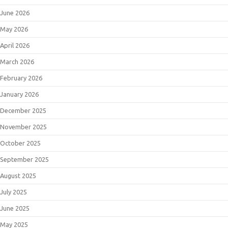
June 2026
May 2026
April 2026
March 2026
February 2026
January 2026
December 2025
November 2025
October 2025
September 2025
August 2025
July 2025
June 2025
May 2025