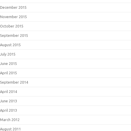
December 2015
November 2015
October 2015
September 2015
August 2015
July 2015
June 2015
April 2015
September 2014
April 2014
June 2013
April 2013
March 2012
August 2011