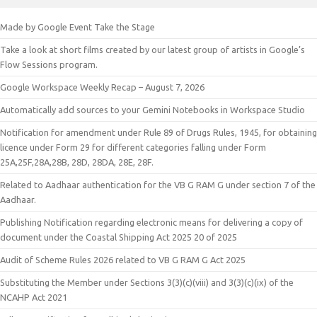
Made by Google Event Take the Stage
Take a look at short films created by our latest group of artists in Google’s
Flow Sessions program.
Google Workspace Weekly Recap – August 7, 2026
Automatically add sources to your Gemini Notebooks in Workspace Studio
Notification for amendment under Rule 89 of Drugs Rules, 1945, for obtaining
licence under Form 29 for different categories falling under Form
25A,25F,28A,28B, 28D, 28DA, 28E, 28F.
Related to Aadhaar authentication for the VB G RAM G under section 7 of the
Aadhaar.
Publishing Notification regarding electronic means for delivering a copy of
document under the Coastal Shipping Act 2025 20 of 2025
Audit of Scheme Rules 2026 related to VB G RAM G Act 2025
Substituting the Member under Sections 3(3)(c)(viii) and 3(3)(c)(ix) of the
NCAHP Act 2021