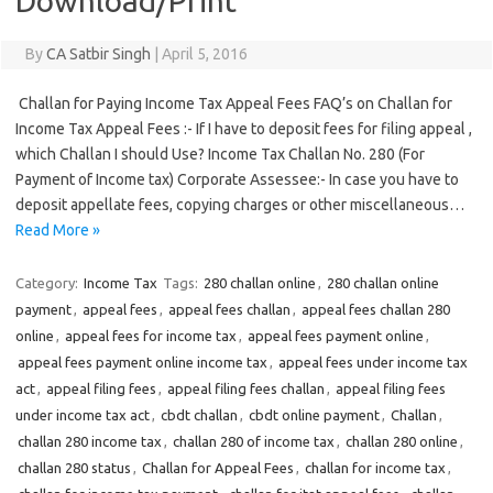
Download/Print
By
CA Satbir Singh
|
April 5, 2016
Challan for Paying Income Tax Appeal Fees FAQ’s on Challan for
Income Tax Appeal Fees :- If I have to deposit fees for filing appeal ,
which Challan I should Use? Income Tax Challan No. 280 (For
Payment of Income tax) Corporate Assessee:- In case you have to
deposit appellate fees, copying charges or other miscellaneous…
Read More »
Category:
Income Tax
Tags:
280 challan online
,
280 challan online
payment
,
appeal fees
,
appeal fees challan
,
appeal fees challan 280
online
,
appeal fees for income tax
,
appeal fees payment online
,
appeal fees payment online income tax
,
appeal fees under income tax
act
,
appeal filing fees
,
appeal filing fees challan
,
appeal filing fees
under income tax act
,
cbdt challan
,
cbdt online payment
,
Challan
,
challan 280 income tax
,
challan 280 of income tax
,
challan 280 online
,
challan 280 status
,
Challan for Appeal Fees
,
challan for income tax
,