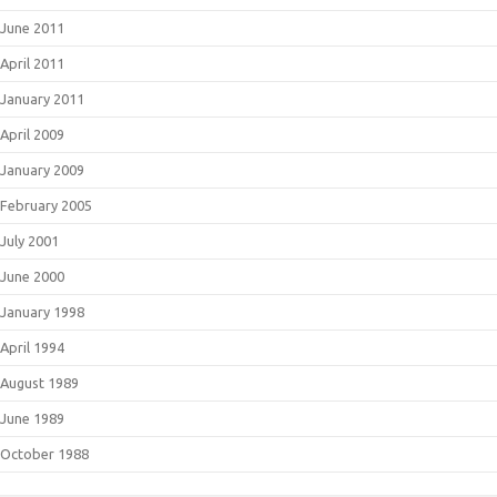
June 2011
April 2011
January 2011
April 2009
January 2009
February 2005
July 2001
June 2000
January 1998
April 1994
August 1989
June 1989
October 1988