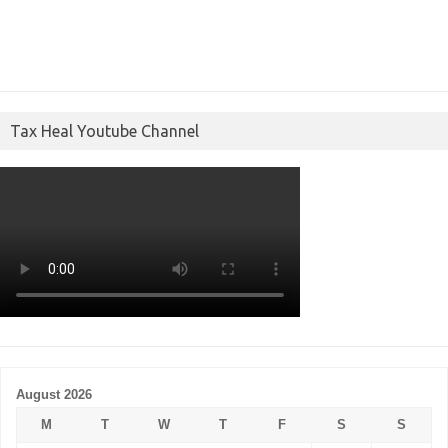
Tax Heal Youtube Channel
August 2026
M
T
W
T
F
S
S