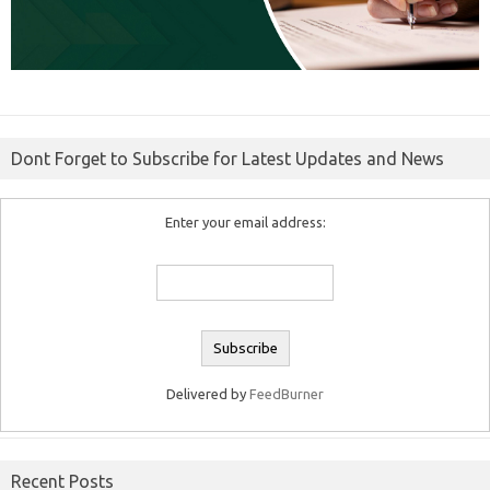
Dont Forget to Subscribe for Latest Updates and News
Enter your email address:
Delivered by
FeedBurner
Recent Posts