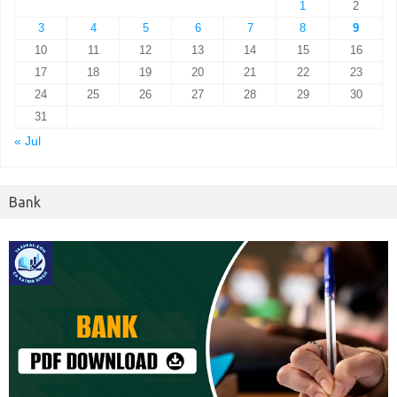
1
2
3
4
5
6
7
8
9
10
11
12
13
14
15
16
17
18
19
20
21
22
23
24
25
26
27
28
29
30
31
« Jul
Bank