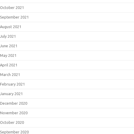
October 2021
September 2021
August 2021
July 2021
June 2021
May 2021
April 2021
March 2021
February 2021
January 2021
December 2020
November 2020
October 2020
September 2020