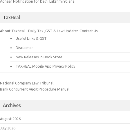
Adhaar Notification for Delhi Lakshmi Yojana
TaxHeal
About Taxheal – Daily Tax ,GST & Law Updates
Contact Us
Useful Links & GST
Disclaimer
New Releases in Book Store
TAXHEAL Mobile App Privacy Policy
National Company Law Tribunal
Bank Concurrent Audit Procedure Manual
Archives
August 2026
July 2026