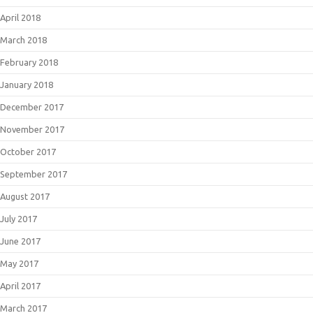
April 2018
March 2018
February 2018
January 2018
December 2017
November 2017
October 2017
September 2017
August 2017
July 2017
June 2017
May 2017
April 2017
March 2017