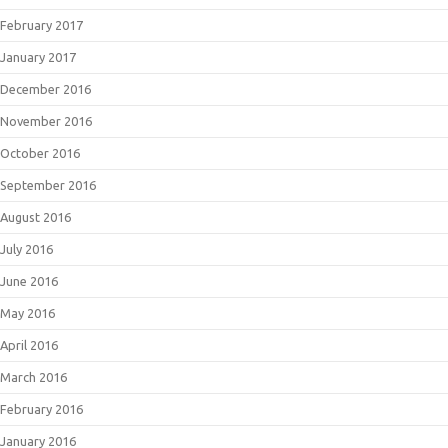
February 2017
January 2017
December 2016
November 2016
October 2016
September 2016
August 2016
July 2016
June 2016
May 2016
April 2016
March 2016
February 2016
January 2016