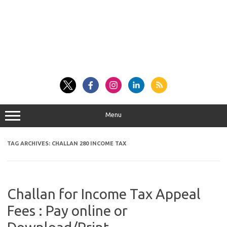
Menu
TAG ARCHIVES:
CHALLAN 280 INCOME TAX
Challan for Income Tax Appeal
Fees : Pay online or