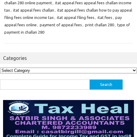
challan 280 online payment
,
itat appeal fees appeal fees challan income
tax
,
itat appeal fees challan
,
itat appeal fees challan how to pay appeal
filing fees online income tax
,
itat appeal filing fees
,
itat fees
,
pay
appeal fees online
,
payment of appeal fees
,
print challan 280
,
type of
payment in challan 280
Categories
Categories
Search
for: