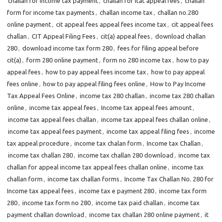
challan for income tax payment
,
challan for itat appeal fees
,
challan
form for income tax payments
,
challan income tax
,
challan no.280
online payment
,
cit appeal fees appeal fees income tax
,
cit appeal fees
challan
,
CIT Appeal Filing Fees
,
cit(a) appeal fees
,
download challan
280
,
download income tax form 280
,
fees for filing appeal before
cit(a)
,
form 280 online payment
,
form no 280 income tax
,
how to pay
appeal fees
,
how to pay appeal fees income tax
,
how to pay appeal
fees online
,
how to pay appeal filing fees online
,
How to Pay Income
Tax Appeal Fees Online
,
income tax 280 challan
,
income tax 280 challan
online
,
income tax appeal fees
,
Income tax appeal fees amount
,
income tax appeal fees challan
,
income tax appeal fees challan online
,
income tax appeal fees payment
,
income tax appeal filing fees
,
income
tax appeal procedure
,
income tax chalan form
,
Income tax Challan
,
income tax challan 280
,
income tax challan 280 download
,
income tax
challan for appeal income tax appeal fees challan online
,
income tax
challan form
,
income tax challan forms
,
Income Tax Challan No. 280 for
Income tax appeal fees
,
income tax e payment 280
,
income tax form
280
,
income tax form no 280
,
income tax paid challan
,
income tax
payment challan download
,
income tax challan 280 online payment
,
it