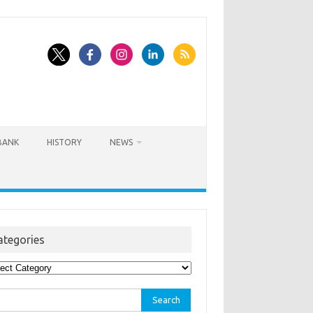
BANK
HISTORY
NEWS
ategories
egories
rch