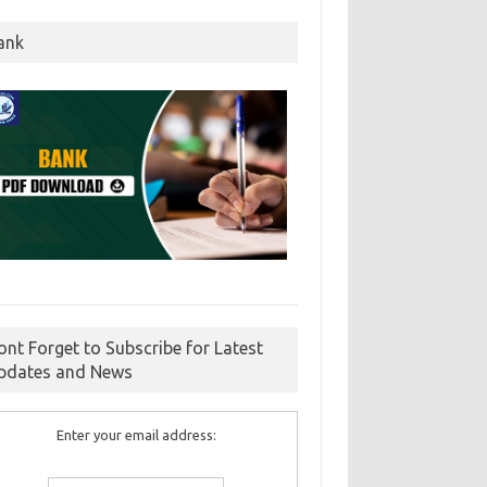
ank
ont Forget to Subscribe for Latest
pdates and News
Enter your email address: