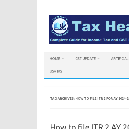
Skip
to
content
HOME
GST UPDATE
ARTIFICIA
USA IRS
TAG ARCHIVES:
HOW TO FILE ITR 2 FOR AY 2024-2
How to file ITR 2 AY