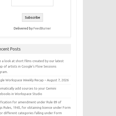
Delivered by
FeedBurner
ecent Posts
 a look at short films created by our latest
p of artists in Google’s Flow Sessions
gram.
gle Workspace Weekly Recap – August 7, 2026
omatically add sources to your Gemini
ebooks in Workspace Studio
ification for amendment under Rule 89 of
s Rules, 1945, for obtaining licence under Form
or different categories falling under Form