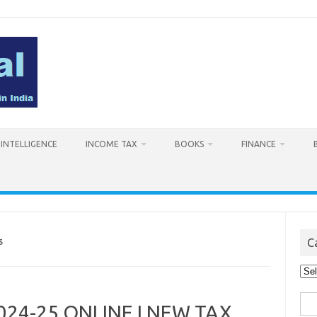
L INTELLIGENCE
INCOME TAX
BOOKS
FINANCE
C
5
Cat
Sea
 2024-25 ONLINE I NEW TAX