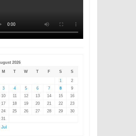
ugust 2026
M
T
W
T
F
S
S
1
2
3
4
5
6
7
8
9
10
11
12
13
14
15
16
17
18
19
20
21
22
23
24
25
26
27
28
29
30
31
 Jul