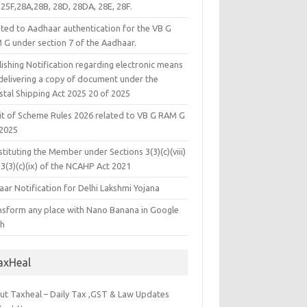
25F,28A,28B, 28D, 28DA, 28E, 28F.
ated to Aadhaar authentication for the VB G
 G under section 7 of the Aadhaar.
ishing Notification regarding electronic means
 delivering a copy of document under the
stal Shipping Act 2025 20 of 2025
it of Scheme Rules 2026 related to VB G RAM G
 2025
tituting the Member under Sections 3(3)(c)(viii)
3(3)(c)(ix) of the NCAHP Act 2021
ar Notification for Delhi Lakshmi Yojana
nsform any place with Nano Banana in Google
th
axHeal
ut Taxheal – Daily Tax ,GST & Law Updates