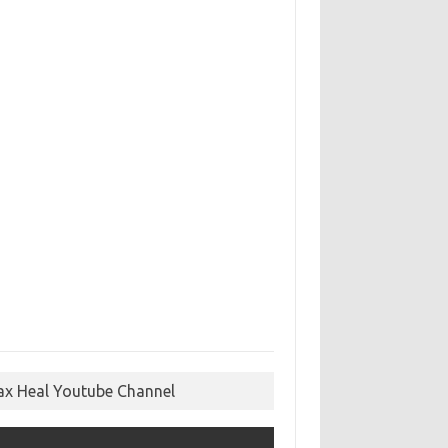
ax Heal Youtube Channel