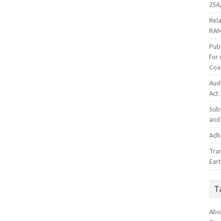
25A,
Rel
RAM
Publ
for
Coa
Aud
Act
Subs
and 
Adha
Tra
Ear
T
Abo