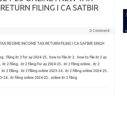
for:
RETURN FILING I CA SATBIR
0 Comment
W TAX REGIME INCOME TAX RETURN FILING I CA SATBIR SINGH
ing
,
filing itr 2 for ay 2024-25
,
how to file itr 2
,
how to file itr 2 ay
,
itr 2 filing
,
itr 2 filing for ay 2024-25
,
itr 2 filing online
,
itr 2
,
itr 2 filling
,
itr 2 filling online 2023-24
,
itr 2 filling online 2024-25
,
23-24
,
itr filing online 2024-25
,
online itr 2 filing