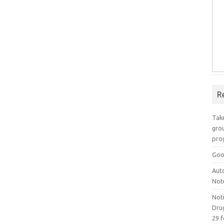
R
Take
grou
pro
Goo
Aut
Not
Not
Drug
29 f