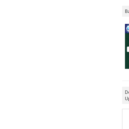
B
D
U