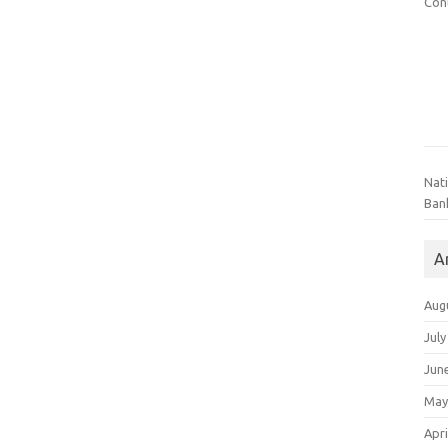
Con
Nat
Ban
A
Aug
July
Jun
May
Apri