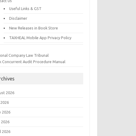
tact Us
Useful Links & GST
Disclaimer
New Releases in Book Store
TAXHEAL Mobile App Privacy Policy
ional Company Law Tribunal
k Concurrent Audit Procedure Manual
rchives
ust 2026
 2026
e 2026
 2026
l 2026