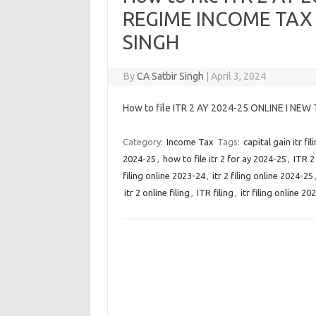
REGIME INCOME TAX 
SINGH
By
CA Satbir Singh
|
April 3, 2024
How to file ITR 2 AY 2024-25 ONLINE I NE
Category:
Income Tax
Tags:
capital gain itr fil
2024-25
,
how to file itr 2 for ay 2024-25
,
ITR 2
filing online 2023-24
,
itr 2 filing online 2024-25
itr 2 online filing
,
ITR filing
,
itr filing online 20