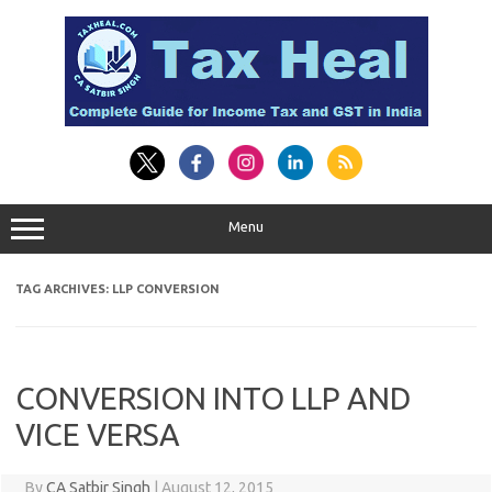
Skip
to
content
Menu
TAG ARCHIVES:
LLP CONVERSION
CONVERSION INTO LLP AND
VICE VERSA
By
CA Satbir Singh
|
August 12, 2015