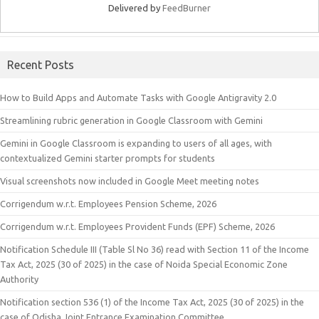
Delivered by
FeedBurner
Recent Posts
How to Build Apps and Automate Tasks with Google Antigravity 2.0
Streamlining rubric generation in Google Classroom with Gemini
Gemini in Google Classroom is expanding to users of all ages, with
contextualized Gemini starter prompts for students
Visual screenshots now included in Google Meet meeting notes
Corrigendum w.r.t. Employees Pension Scheme, 2026
Corrigendum w.r.t. Employees Provident Funds (EPF) Scheme, 2026
Notification Schedule III (Table Sl No 36) read with Section 11 of the Income
Tax Act, 2025 (30 of 2025) in the case of Noida Special Economic Zone
Authority
Notification section 536 (1) of the Income Tax Act, 2025 (30 of 2025) in the
case of Odisha Joint Entrance Examination Committee