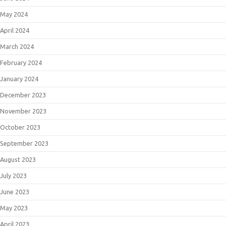
May 2024
April 2024
March 2024
February 2024
January 2024
December 2023
November 2023
October 2023
September 2023
August 2023
July 2023
June 2023
May 2023
April 2023