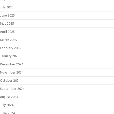
July 2025
June 2025
May 2025
April 2025
March 2025
February 2025
January 2025
December 2024
November 2024
October 2024
September 2024
August 2024
July 2024
June 2024