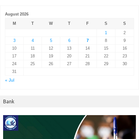
August 2026
M
T
W
T
F
S
S
1
2
3
4
5
6
7
8
9
10
11
12
13
14
15
16
17
18
19
20
21
22
23
24
25
26
27
28
29
30
31
« Jul
Bank