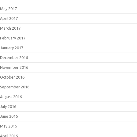
May 2017
April 2017
March 2017
February 2017
January 2017
December 2016
November 2016
October 2016
September 2016
August 2016
July 2016
June 2016
May 2016
April 2016