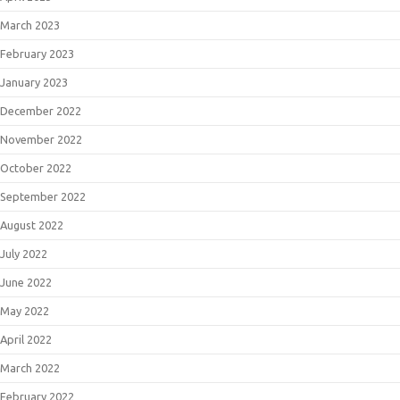
March 2023
February 2023
January 2023
December 2022
November 2022
October 2022
September 2022
August 2022
July 2022
June 2022
May 2022
April 2022
March 2022
February 2022