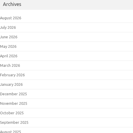
Archives
August 2026
July 2026
June 2026
May 2026
April 2026
March 2026
February 2026
January 2026
December 2025
November 2025
October 2025
September 2025
August 2025