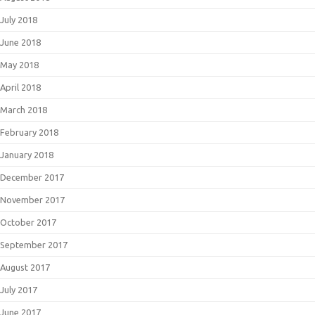
July 2018
June 2018
May 2018
April 2018
March 2018
February 2018
January 2018
December 2017
November 2017
October 2017
September 2017
August 2017
July 2017
June 2017