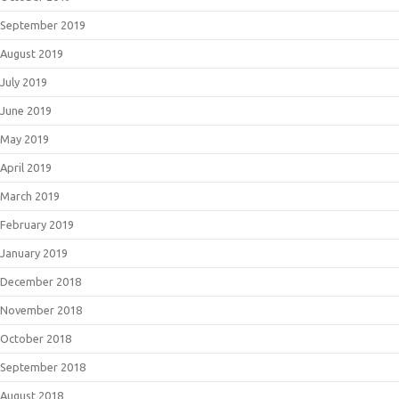
September 2019
August 2019
July 2019
June 2019
May 2019
April 2019
March 2019
February 2019
January 2019
December 2018
November 2018
October 2018
September 2018
August 2018