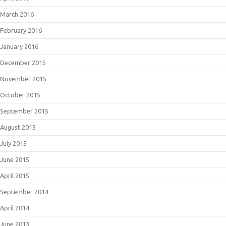
March 2016
February 2016
January 2016
December 2015
November 2015
October 2015
September 2015
August 2015
July 2015
June 2015
April 2015
September 2014
April 2014
June 2013