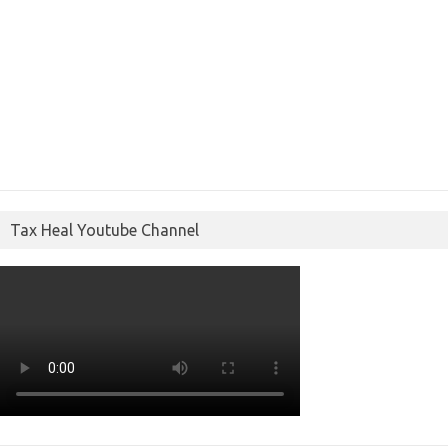
Tax Heal Youtube Channel