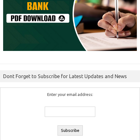
Dont Forget to Subscribe for Latest Updates and News
Enter your email address: