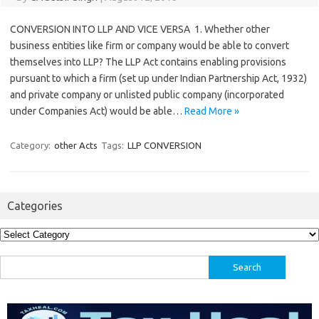
CONVERSION INTO LLP AND VICE VERSA 1. Whether other
business entities like firm or company would be able to convert
themselves into LLP? The LLP Act contains enabling provisions
pursuant to which a firm (set up under Indian Partnership Act, 1932)
and private company or unlisted public company (incorporated
under Companies Act) would be able…
Read More »
Category:
other Acts
Tags:
LLP CONVERSION
Categories
Categories
Search
for: