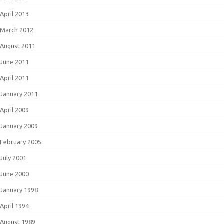
April 2013
March 2012
August 2011
June 2011
April 2011
January 2011
April 2009
January 2009
February 2005
July 2001
June 2000
January 1998
April 1994
August 1989