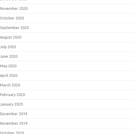
November 2020
October 2020
September 2020
August 2020
July 2020
June 2020
May 2020
April 2020
March 2020
February 2020
January 2020
December 2019
November 2019
October 2019