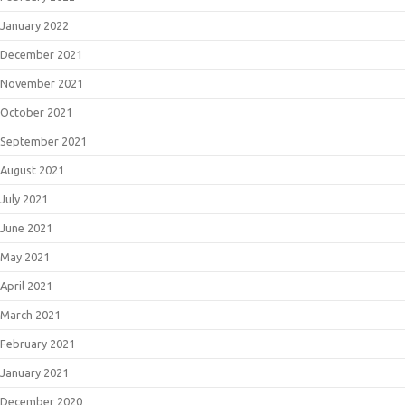
January 2022
December 2021
November 2021
October 2021
September 2021
August 2021
July 2021
June 2021
May 2021
April 2021
March 2021
February 2021
January 2021
December 2020