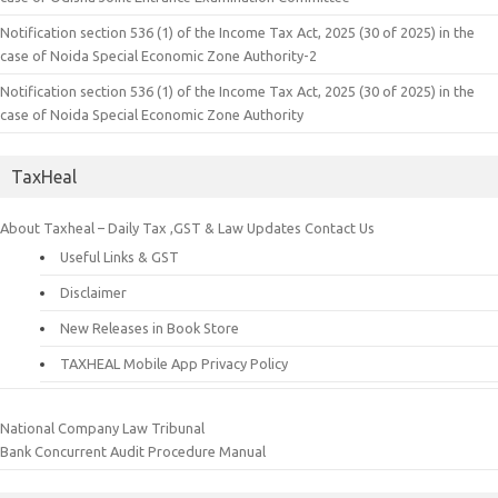
Notification section 536 (1) of the Income Tax Act, 2025 (30 of 2025) in the
case of Noida Special Economic Zone Authority-2
Notification section 536 (1) of the Income Tax Act, 2025 (30 of 2025) in the
case of Noida Special Economic Zone Authority
TaxHeal
About Taxheal – Daily Tax ,GST & Law Updates
Contact Us
Useful Links & GST
Disclaimer
New Releases in Book Store
TAXHEAL Mobile App Privacy Policy
National Company Law Tribunal
Bank Concurrent Audit Procedure Manual