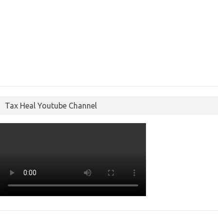
Tax Heal Youtube Channel