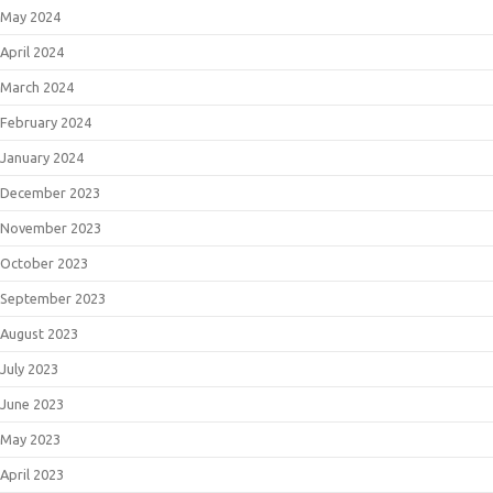
May 2024
April 2024
March 2024
February 2024
January 2024
December 2023
November 2023
October 2023
September 2023
August 2023
July 2023
June 2023
May 2023
April 2023