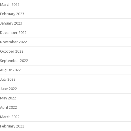
March 2023
February 2023
January 2023
December 2022
November 2022
October 2022
September 2022
August 2022
July 2022
June 2022
May 2022
April 2022
March 2022
February 2022