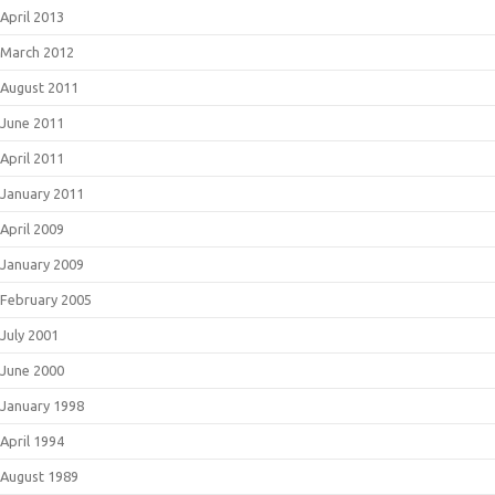
April 2013
March 2012
August 2011
June 2011
April 2011
January 2011
April 2009
January 2009
February 2005
July 2001
June 2000
January 1998
April 1994
August 1989