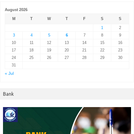
August 2026
M
T
W
T
F
S
S
1
2
3
4
5
6
7
8
9
10
11
12
13
14
15
16
17
18
19
20
21
22
23
24
25
26
27
28
29
30
31
« Jul
Bank