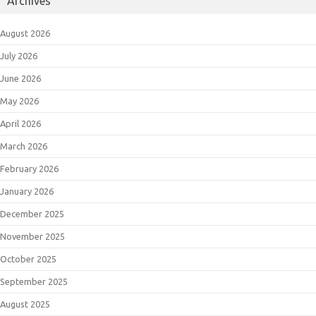
Archives
August 2026
July 2026
June 2026
May 2026
April 2026
March 2026
February 2026
January 2026
December 2025
November 2025
October 2025
September 2025
August 2025