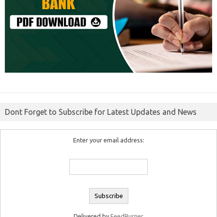
Dont Forget to Subscribe for Latest Updates and News
Enter your email address:
Delivered by
FeedBurner