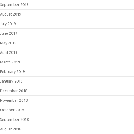
September 2019
August 2019
July 2019
June 2019
May 2019
April 2019
March 2019
February 2019
January 2019
December 2018
November 2018
October 2018
September 2018
August 2018