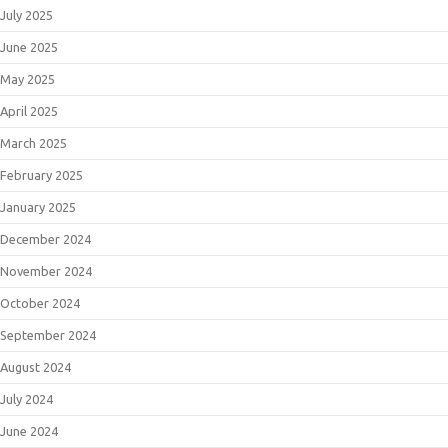
July 2025
June 2025
May 2025
April 2025
March 2025
February 2025
January 2025
December 2024
November 2024
October 2024
September 2024
August 2024
July 2024
June 2024