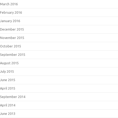
March 2016
February 2016
January 2016
December 2015
November 2015
October 2015
September 2015
August 2015
July 2015
June 2015
April 2015
September 2014
April 2014
June 2013