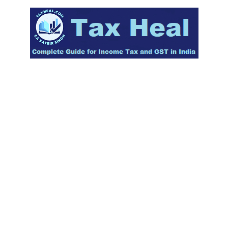
Skip
to
content