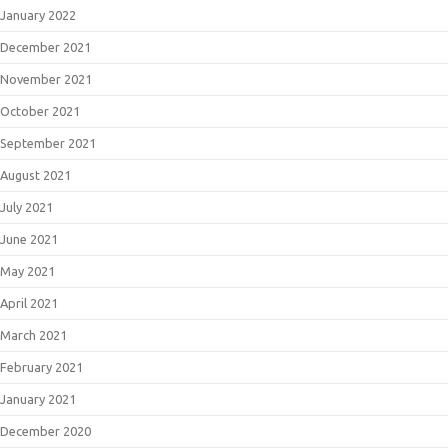
January 2022
December 2021
November 2021
October 2021
September 2021
August 2021
July 2021
June 2021
May 2021
April 2021
March 2021
February 2021
January 2021
December 2020