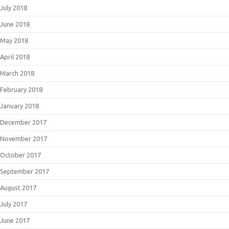
July 2018
June 2018
May 2018
April 2018
March 2018
February 2018
January 2018
December 2017
November 2017
October 2017
September 2017
August 2017
July 2017
June 2017