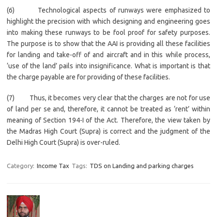
(6) Technological aspects of runways were emphasized to
highlight the precision with which designing and engineering goes
into making these runways to be fool proof for safety purposes.
The purpose is to show that the AAI is providing all these facilities
for landing and take-off of and aircraft and in this while process,
‘use of the land’ pails into insignificance. What is important is that
the charge payable are for providing of these facilities.
(7) Thus, it becomes very clear that the charges are not for use
of land per se and, therefore, it cannot be treated as ‘rent’ within
meaning of Section 194-I of the Act. Therefore, the view taken by
the Madras High Court (Supra) is correct and the judgment of the
Delhi High Court (Supra) is over-ruled.
Category:
Income Tax
Tags:
TDS on Landing and parking charges