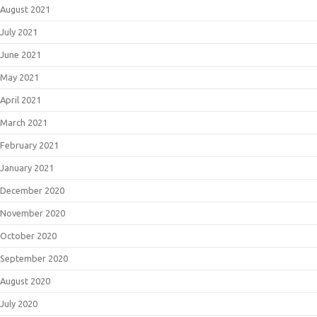
August 2021
July 2021
June 2021
May 2021
April 2021
March 2021
February 2021
January 2021
December 2020
November 2020
October 2020
September 2020
August 2020
July 2020