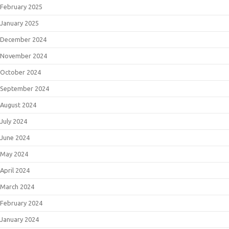
February 2025
January 2025
December 2024
November 2024
October 2024
September 2024
August 2024
July 2024
June 2024
May 2024
April 2024
March 2024
February 2024
January 2024