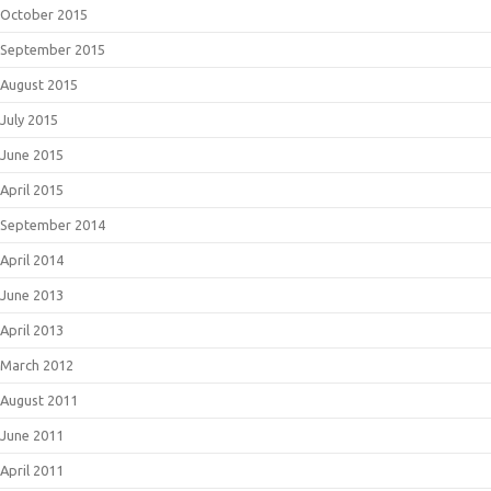
October 2015
September 2015
August 2015
July 2015
June 2015
April 2015
September 2014
April 2014
June 2013
April 2013
March 2012
August 2011
June 2011
April 2011