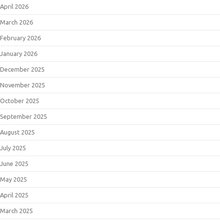
April 2026
March 2026
February 2026
January 2026
December 2025
November 2025
October 2025
September 2025
August 2025
July 2025
June 2025
May 2025
April 2025
March 2025