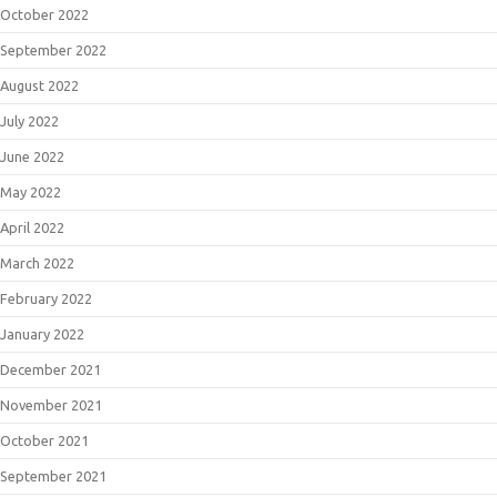
October 2022
September 2022
August 2022
July 2022
June 2022
May 2022
April 2022
March 2022
February 2022
January 2022
December 2021
November 2021
October 2021
September 2021