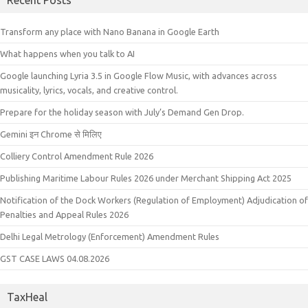
Recent Posts
Transform any place with Nano Banana in Google Earth
What happens when you talk to AI
Google launching Lyria 3.5 in Google Flow Music, with advances across
musicality, lyrics, vocals, and creative control.
Prepare for the holiday season with July’s Demand Gen Drop.
Gemini इन Chrome से मिलिए
Colliery Control Amendment Rule 2026
Publishing Maritime Labour Rules 2026 under Merchant Shipping Act 2025
Notification of the Dock Workers (Regulation of Employment) Adjudication of
Penalties and Appeal Rules 2026
Delhi Legal Metrology (Enforcement) Amendment Rules
GST CASE LAWS 04.08.2026
TaxHeal