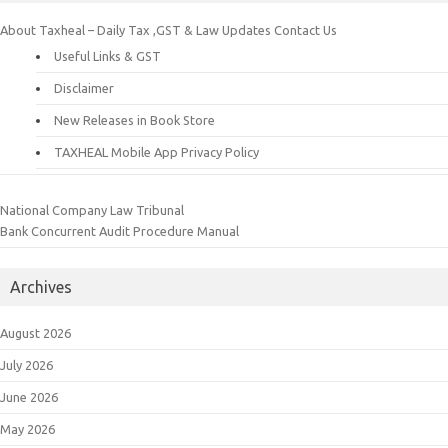
About Taxheal – Daily Tax ,GST & Law Updates
Contact Us
Useful Links & GST
Disclaimer
New Releases in Book Store
TAXHEAL Mobile App Privacy Policy
National Company Law Tribunal
Bank Concurrent Audit Procedure Manual
Archives
August 2026
July 2026
June 2026
May 2026