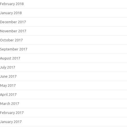
February 2018
January 2018
December 2017
November 2017
October 2017
September 2017
August 2017
July 2017
June 2017
May 2017
April 2017
March 2017
February 2017
January 2017