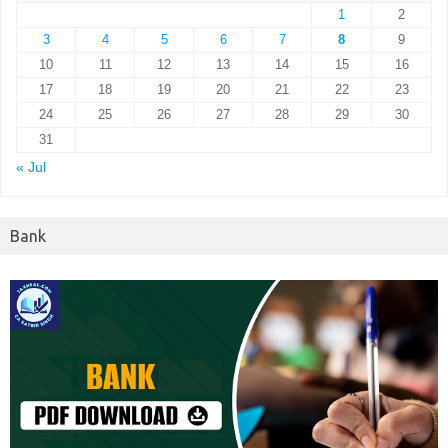
1
2
3
4
5
6
7
8
9
10
11
12
13
14
15
16
17
18
19
20
21
22
23
24
25
26
27
28
29
30
31
« Jul
Bank