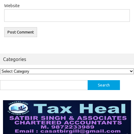
Website
Categories
Categories
Search
for: