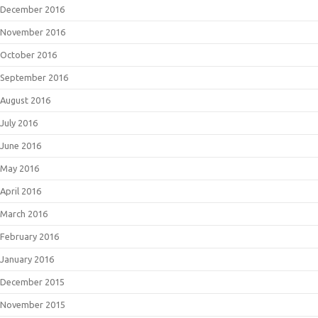
December 2016
November 2016
October 2016
September 2016
August 2016
July 2016
June 2016
May 2016
April 2016
March 2016
February 2016
January 2016
December 2015
November 2015