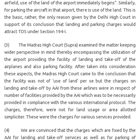
airfield, use of the land of the airport immediately begins”. Similarly,
for parking the aircraft in that airport, there is use of the land. This is
the basic, rather, the only reason given by the Delhi High Court in
support of its conclusion that landing and parking charges would
attract TDS under Section 194-I.
(3) The Madras High Court (Supra) examined the matter keeping
wider perspective in mind thereby encompassing the utilization of
the airport providing the facility of landing and take-off of the
airplanes and also parking facility. After taken into consideration
these aspects, the Madras High Court came to the conclusion that
the facility was not of ‘use of land’ per se but the charges on
landing and take-off by AAI from these airlines were in respect of
number of facilities provided by the AAI which was to be necessarily
provided in compliance with the various international protocol. The
charges, therefore, were not for land usage or area allotted
simpliciter. These were the charges for various services provided.
(4) We are convinced that the charges which are fixed by the
AAI for landing and take-off services as well as for parking of