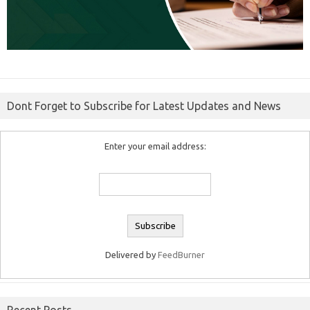
Dont Forget to Subscribe for Latest Updates and News
Enter your email address:
Delivered by
FeedBurner