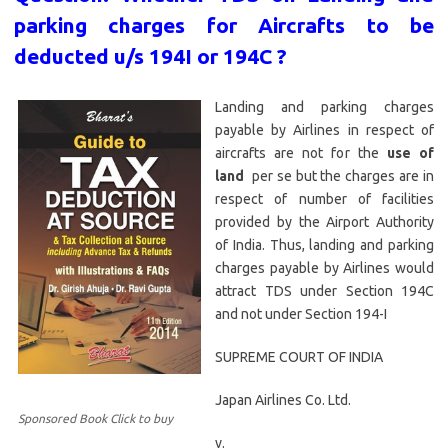
parking charges for Aircrafts to be
deducted u/s 194I or 194C ?
Landing and parking charges
payable by Airlines in respect of
aircrafts are not for the
use of
land
per se but the charges are in
respect of number of facilities
provided by the Airport Authority
of India. Thus, landing and parking
charges payable by Airlines would
attract TDS under Section 194C
and not under Section 194-I
SUPREME COURT OF INDIA
Japan Airlines Co. Ltd.
Sponsored Book Click to buy
v.