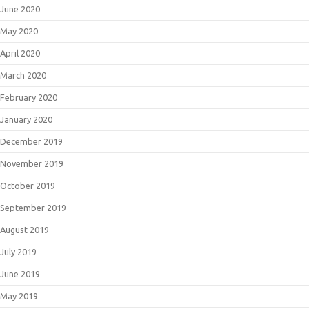
June 2020
May 2020
April 2020
March 2020
February 2020
January 2020
December 2019
November 2019
October 2019
September 2019
August 2019
July 2019
June 2019
May 2019