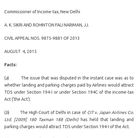
Commissioner of Income-tax, New Delhi
A. K. SIKRI
AND
ROHINTON FALI NARIMAN
, JJ.
CIVIL APPEAL NOS. 9875-9881 OF 2013
AUGUST 4, 2015
Facts:
(
a
) The issue that was disputed in the instant case was as to
whether landing and parking charges paid by Airlines would attract
TDS under Section 194-I or under Section 194C of the income-tax
Act (‘the Act’).
(
b
) The High Court of Delhi in case of
CIT v. Japan Airlines Co.
Ltd. [2009] 180 Taxman 188 (Delhi)
has held that landing and
parking charges would attract TDS under Section 194-I of the Act.