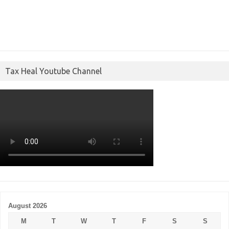
Tax Heal Youtube Channel
August 2026
M
T
W
T
F
S
S