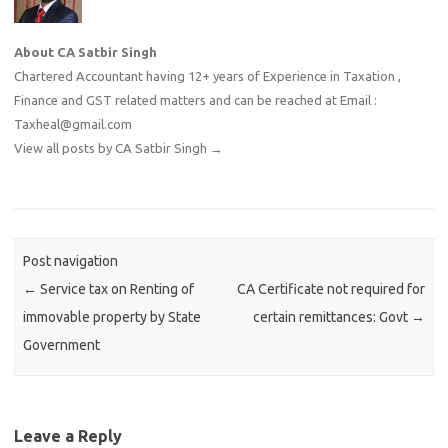
About CA Satbir Singh
Chartered Accountant having 12+ years of Experience in Taxation ,
Finance and GST related matters and can be reached at Email :
Taxheal@gmail.com
View all posts by CA Satbir Singh
→
Post navigation
←
Service tax on Renting of
CA Certificate not required for
immovable property by State
certain remittances: Govt
→
Government
Leave a Reply