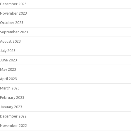
December 2023
November 2023
October 2023
September 2023
August 2023
July 2023
June 2023
May 2023
April 2023
March 2023
February 2023
January 2023
December 2022
November 2022