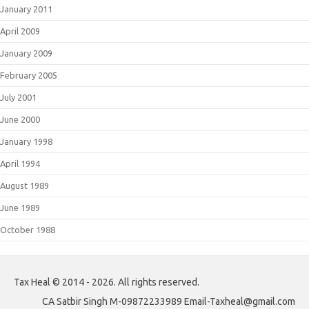
January 2011
April 2009
January 2009
February 2005
July 2001
June 2000
January 1998
April 1994
August 1989
June 1989
October 1988
Tax Heal © 2014 - 2026. All rights reserved.
CA Satbir Singh M-09872233989 Email-Taxheal@gmail.com