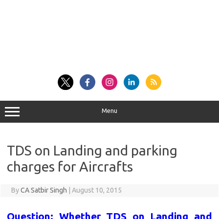
Menu
TDS on Landing and parking
charges for Aircrafts
By
CA Satbir Singh
|
August 10, 2015
Question: Whether TDS on Landing and