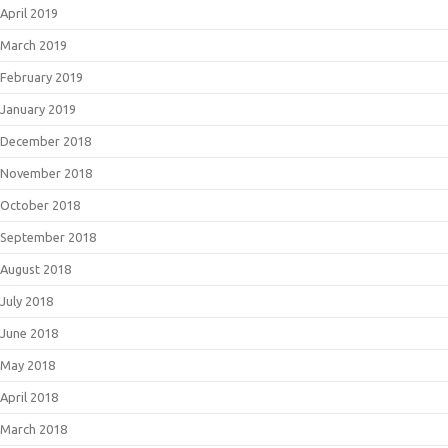
April 2019
March 2019
February 2019
January 2019
December 2018
November 2018
October 2018
September 2018
August 2018
July 2018
June 2018
May 2018
April 2018
March 2018