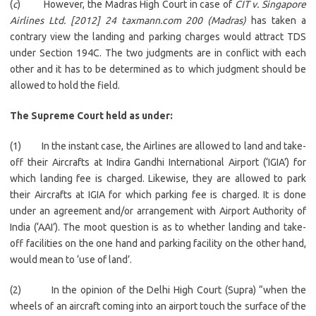
(
c
) However, the Madras High Court in case of
CIT v. Singapore
Airlines Ltd. [2012] 24 taxmann.com 200 (Madras)
has taken a
contrary view the landing and parking charges would attract TDS
under Section 194C. The two judgments are in conflict with each
other and it has to be determined as to which judgment should be
allowed to hold the field.
The Supreme Court held as under:
(1) In the instant case, the Airlines are allowed to land and take-
off their Aircrafts at Indira Gandhi International Airport (‘IGIA’) for
which landing fee is charged. Likewise, they are allowed to park
their Aircrafts at IGIA for which parking fee is charged. It is done
under an agreement and/or arrangement with Airport Authority of
India (‘AAI’). The moot question is as to whether landing and take-
off facilities on the one hand and parking facility on the other hand,
would mean to ‘use of land’.
(2) In the opinion of the Delhi High Court (Supra) “when the
wheels of an aircraft coming into an airport touch the surface of the