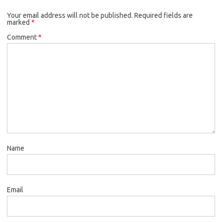
Your email address will not be published.
Required fields are
marked
*
Comment
*
Name
Email