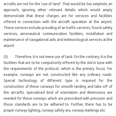
arcrafts are not for the ‘use of land’. That would be too simplistic an
approach, ignoring other relevant details which would amply
demonstrate that these charges are for services and facilities
offered in connection with the aircraft operation at the airport.
These services include providing of air traffic services, found safety
services, aeronautical communication facilities, installation and
maintenance of navigational aids and meteorological services at the
airport.
(5) Therefore, it is not mere use of land. On the contrary, it is the
facilities that are to be compulsorily offered by the AAI in tune with
the requirements of the protocol, which is the primary focus. For
example, runways are not constructed like any ordinary roads.
Special technology of different type is required for the
construction of these runways for smooth landing and take-off of
the aircarfts. Specialised kind of orientation and dimensions are
needed for these runways which are prescribed with precision and
those standards are to be adhered to. Further, there has to be
proper runway lighting, runway safety are, runway markings etc.