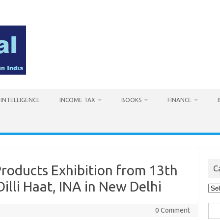
L INTELLIGENCE
INCOME TAX
BOOKS
FINANCE
oducts Exhibition from 13th
C
illi Haat, INA in New Delhi
Cat
Sea
0 Comment