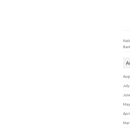
Nat
Ban
A
Aug
July
Jun
May
Apri
Mar