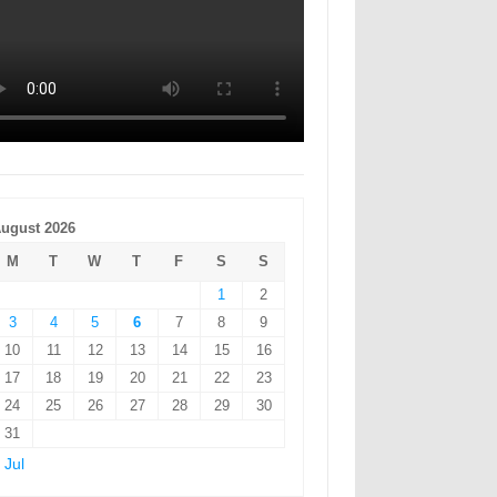
ugust 2026
M
T
W
T
F
S
S
1
2
3
4
5
6
7
8
9
10
11
12
13
14
15
16
17
18
19
20
21
22
23
24
25
26
27
28
29
30
31
 Jul