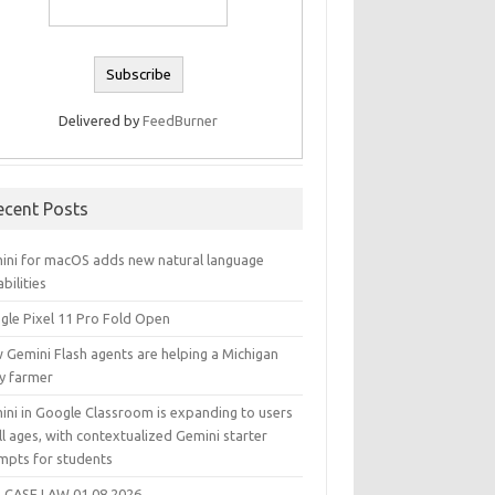
Delivered by
FeedBurner
ecent Posts
ini for macOS adds new natural language
bilities
gle Pixel 11 Pro Fold Open
 Gemini Flash agents are helping a Michigan
ry farmer
ini in Google Classroom is expanding to users
ll ages, with contextualized Gemini starter
mpts for students
 CASE LAW 01.08.2026