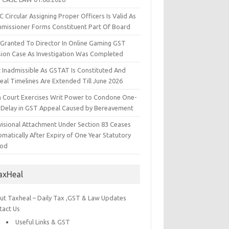
 Circular Assigning Proper Officers Is Valid As
missioner Forms Constituent Part Of Board
l Granted To Director In Online Gaming GST
sion Case As Investigation Was Completed
t Inadmissible As GSTAT Is Constituted And
eal Timelines Are Extended Till June 2026
h Court Exercises Writ Power to Condone One-
 Delay in GST Appeal Caused by Bereavement
visional Attachment Under Section 83 Ceases
matically After Expiry of One Year Statutory
iod
axHeal
ut Taxheal – Daily Tax ,GST & Law Updates
tact Us
Useful Links & GST