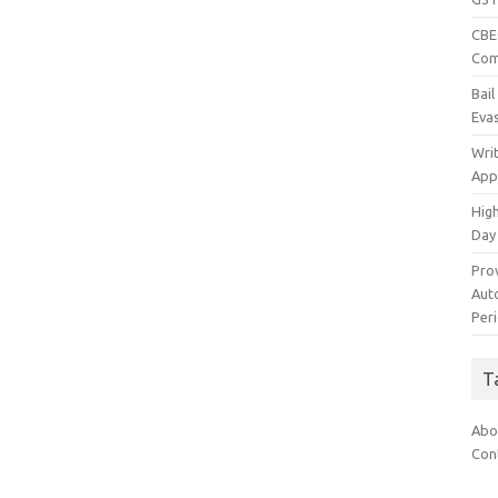
CBEC
Com
Bai
Eva
Wri
App
Hig
Day
Pro
Auto
Per
T
Abo
Con