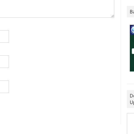
B
D
U