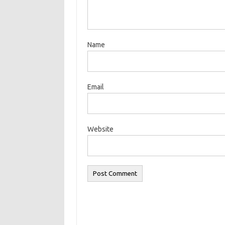
Name
Email
Website