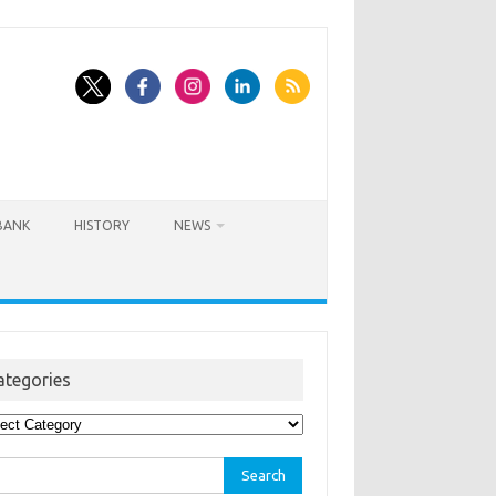
BANK
HISTORY
NEWS
ategories
egories
rch