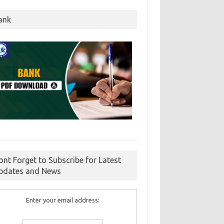
ank
ont Forget to Subscribe for Latest
pdates and News
Enter your email address: