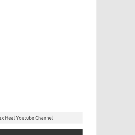
ax Heal Youtube Channel