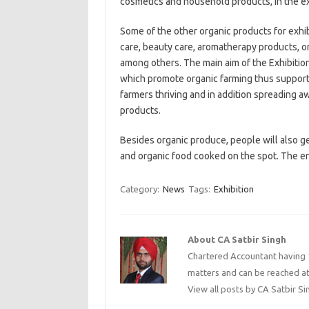
cosmetics and household products, in the ex
Some of the other organic products for exhibit
care, beauty care, aromatherapy products, or
among others. The main aim of the Exhibit
which promote organic farming thus support
farmers thriving and in addition spreading 
products.
Besides organic produce, people will also g
and organic food cooked on the spot. The entr
Category:
News
Tags:
Exhibition
About CA Satbir Singh
Chartered Accountant having 1
matters and can be reached a
View all posts by CA Satbir S