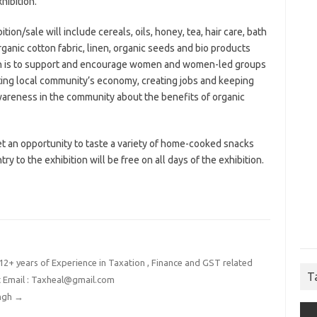
hibition.
ion/sale will include cereals, oils, honey, tea, hair care, bath
ganic cotton fabric, linen, organic seeds and bio products
ion is to support and encourage women and women-led groups
ing local community’s economy, creating jobs and keeping
awareness in the community about the benefits of organic
et an opportunity to taste a variety of home-cooked snacks
y to the exhibition will be free on all days of the exhibition.
2+ years of Experience in Taxation , Finance and GST related
T
t Email : Taxheal@gmail.com
ingh
→