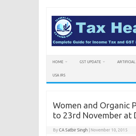
Skip
to
content
HOME
GST UPDATE
ARTIFICIA
USA IRS
Women and Organic Pr
to 23rd November at D
By
CA Satbir Singh
|
November 10, 2015