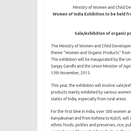
Ministry of Women and Child De
Women of India Exhibition to be held fr
Sale/exhibition of organic p
The Ministry of Women and Child Development
theme “Women and Organic Products” from 13
The exhibition will be inaugurated by the 
Sanjay Gandhi and the Union Minister of Agr
13th November, 2015.
This year, the exhibition will involve sale/ex
products mainly exhibited by various women
states of India, especially from rural areas.
For the first time in India, over 500 women 
Kanyakumari and from Kohima to Kutch, will c
ethnic foods, pickles and preserves, rice, pu