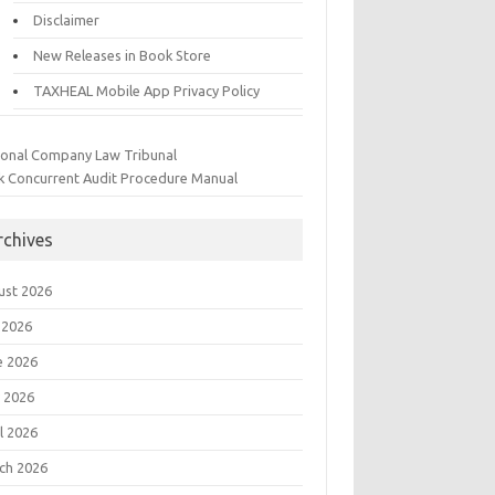
Disclaimer
New Releases in Book Store
TAXHEAL Mobile App Privacy Policy
ional Company Law Tribunal
k Concurrent Audit Procedure Manual
rchives
ust 2026
 2026
e 2026
 2026
l 2026
ch 2026