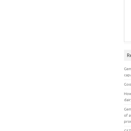
R
Gem
capa
Goo
How
dai
Gem
of a
pro
GST