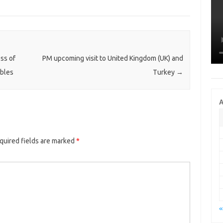
ess of
PM upcoming visit to United Kingdom (UK) and
ibles
Turkey
→
A
quired fields are marked
*
«