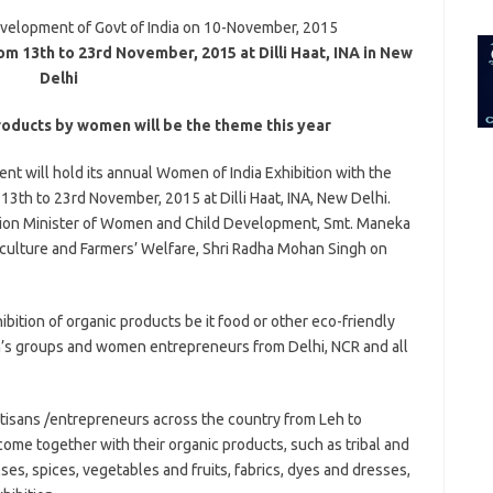
for:
velopment of Govt of India on 10-November, 2015
om 13th to 23rd November, 2015 at Dilli Haat, INA in New
Delhi
roducts by women will be the theme this year
 will hold its annual Women of India Exhibition with the
th to 23rd November, 2015 at Dilli Haat, INA, New Delhi.
Union Minister of Women and Child Development, Smt. Maneka
iculture and Farmers’ Welfare, Shri Radha Mohan Singh on
hibition of organic products be it food or other eco-friendly
’s groups and women entrepreneurs from Delhi, NCR and all
artisans /entrepreneurs across the country from Leh to
ome together with their organic products, such as tribal and
lses, spices, vegetables and fruits, fabrics, dyes and dresses,