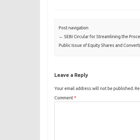
Post navigation
←
SEBI Circular for Streamlining the Proc
Public Issue of Equity Shares and Convert
Leave a Reply
Your email address will not be published.
Re
Comment
*