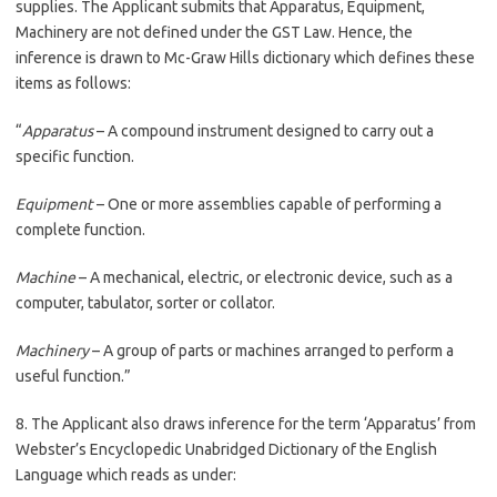
supplies. The Applicant submits that Apparatus, Equipment,
Machinery are not defined under the GST Law. Hence, the
inference is drawn to Mc-Graw Hills dictionary which defines these
items as follows:
“
Apparatus
– A compound instrument designed to carry out a
specific function.
Equipment
– One or more assemblies capable of performing a
complete function.
Machine
– A mechanical, electric, or electronic device, such as a
computer, tabulator, sorter or collator.
Machinery
– A group of parts or machines arranged to perform a
useful function.”
8. The Applicant also draws inference for the term ‘Apparatus’ from
Webster’s Encyclopedic Unabridged Dictionary of the English
Language which reads as under: