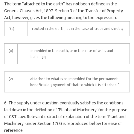
The term “attached to the earth” has not been defined in the
General Clauses Act, 1897. Section 3 of the Transfer of Property
Act, however, gives the following meaning to the expression:
“(
a
)
rooted in the earth, as in the case of trees and shrubs;
(
b
)
imbedded in the earth, as in the case of walls and
buildings;
(
c
)
attached to what is so imbedded for the permanent
beneficial enjoyment of that to which it is attached.”
6. The supply under question eventually satisfies the conditions
laid down in the definition of ‘Plant and Machinery’ for the purpose
of GST Law. Relevant extract of explanation of the term ‘Plant and
Machinery’ under Section 17(5) is reproduced below for ease of
reference: