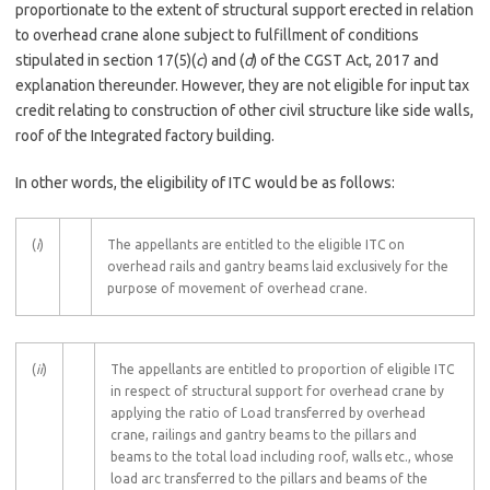
proportionate to the extent of structural support erected in relation
to overhead crane alone subject to fulfillment of conditions
stipulated in section 17(5)(
c
) and (
d
) of the CGST Act, 2017 and
explanation thereunder. However, they are not eligible for input tax
credit relating to construction of other civil structure like side walls,
roof of the Integrated factory building.
In other words, the eligibility of ITC would be as follows:
(
i
)
The appellants are entitled to the eligible ITC on
overhead rails and gantry beams laid exclusively for the
purpose of movement of overhead crane.
(
ii
)
The appellants are entitled to proportion of eligible ITC
in respect of structural support for overhead crane by
applying the ratio of Load transferred by overhead
crane, railings and gantry beams to the pillars and
beams to the total load including roof, walls etc., whose
load arc transferred to the pillars and beams of the