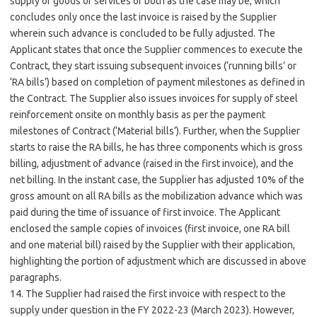
supply of goods or services or both as the case may be, which
concludes only once the last invoice is raised by the Supplier
wherein such advance is concluded to be fully adjusted. The
Applicant states that once the Supplier commences to execute the
Contract, they start issuing subsequent invoices (‘running bills’ or
‘RA bills’) based on completion of payment milestones as defined in
the Contract. The Supplier also issues invoices for supply of steel
reinforcement onsite on monthly basis as per the payment
milestones of Contract (‘Material bills’). Further, when the Supplier
starts to raise the RA bills, he has three components which is gross
billing, adjustment of advance (raised in the first invoice), and the
net billing. In the instant case, the Supplier has adjusted 10% of the
gross amount on all RA bills as the mobilization advance which was
paid during the time of issuance of first invoice. The Applicant
enclosed the sample copies of invoices (first invoice, one RA bill
and one material bill) raised by the Supplier with their application,
highlighting the portion of adjustment which are discussed in above
paragraphs.
14. The Supplier had raised the first invoice with respect to the
supply under question in the FY 2022-23 (March 2023). However,