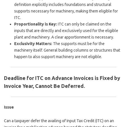
definition explicitly includes foundations and structural
supports necessary for machinery, making them eligible for
ITC.
Proportionality is Key:
ITC can only be claimed on the
inputs that are directly and exclusively used for the eligible
plant and machinery. A clear apportionment is necessary.
Exclusivity Matters:
The supports must be for the
machinery itself. General building columns or structures that
happen to also support machinery are not eligible.
Deadline for ITC on Advance Invoices is Fixed by
Invoice Year, Cannot Be Deferred.
Issue
Can a taxpayer defer the availing of Input Tax Credit (ITC) on an