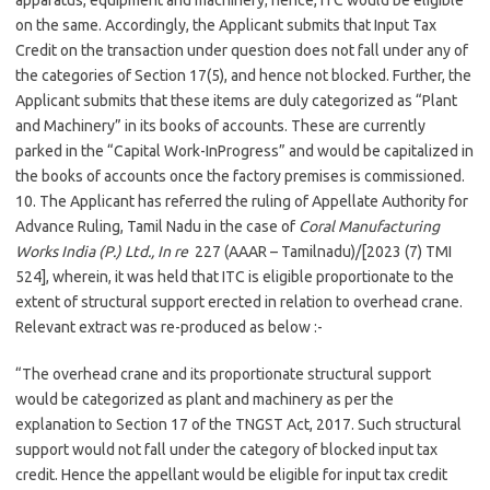
apparatus, equipment and machinery; hence, ITC would be eligible
on the same. Accordingly, the Applicant submits that Input Tax
Credit on the transaction under question does not fall under any of
the categories of Section 17(5), and hence not blocked. Further, the
Applicant submits that these items are duly categorized as “Plant
and Machinery” in its books of accounts. These are currently
parked in the “Capital Work-InProgress” and would be capitalized in
the books of accounts once the factory premises is commissioned.
10. The Applicant has referred the ruling of Appellate Authority for
Advance Ruling, Tamil Nadu in the case of
Coral Manufacturing
Works India (P.) Ltd., In re
227 (AAAR –
Tamilnadu
)/[2023 (7) TMI
524], wherein, it was held that ITC is eligible proportionate to the
extent of structural support erected in relation to overhead crane.
Relevant extract was re-produced as below :-
“The overhead crane and its proportionate structural support
would be categorized as plant and machinery as per the
explanation to Section 17 of the TNGST Act, 2017. Such structural
support would not fall under the category of blocked input tax
credit. Hence the appellant would be eligible for input tax credit