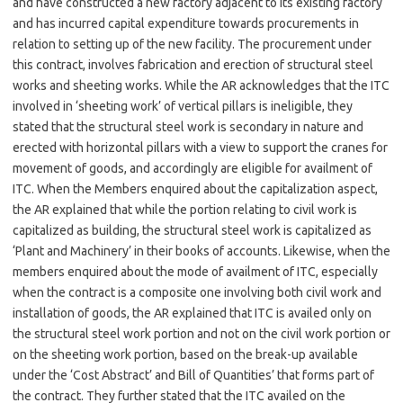
and have constructed a new factory adjacent to its existing factory
and has incurred capital expenditure towards procurements in
relation to setting up of the new facility. The procurement under
this contract, involves fabrication and erection of structural steel
works and sheeting works. While the AR acknowledges that the ITC
involved in ‘sheeting work’ of vertical pillars is ineligible, they
stated that the structural steel work is secondary in nature and
erected with horizontal pillars with a view to support the cranes for
movement of goods, and accordingly are eligible for availment of
ITC. When the Members enquired about the capitalization aspect,
the AR explained that while the portion relating to civil work is
capitalized as building, the structural steel work is capitalized as
‘Plant and Machinery’ in their books of accounts. Likewise, when the
members enquired about the mode of availment of ITC, especially
when the contract is a composite one involving both civil work and
installation of goods, the AR explained that ITC is availed only on
the structural steel work portion and not on the civil work portion or
on the sheeting work portion, based on the break-up available
under the ‘Cost Abstract’ and Bill of Quantities’ that forms part of
the contract. They further stated that the ITC availed on the