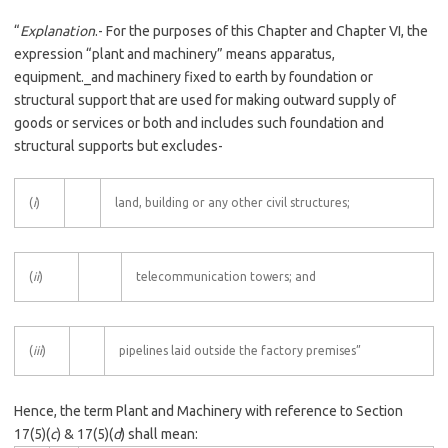
“
Explanation
.- For the purposes of this Chapter and Chapter VI, the
expression “plant and machinery” means apparatus,
equipment._and machinery fixed to earth by foundation or
structural support that are used for making outward supply of
goods or services or both and includes such foundation and
structural supports but excludes-
(
i
)
land, building or any other civil structures;
(
ii
)
telecommunication towers; and
(
iii
)
pipelines laid outside the factory premises”
Hence, the term Plant and Machinery with reference to Section
17(5)(
c
) & 17(5)(
d
) shall mean: