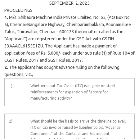
SEPTEMBER 2,
2025
PROCEEDINGS
1.
M/s. Shibaura Machine India Private Limited, No. 65, (P.O Box No
5), Chennai-Bangalore Highway, Chembarambakkam, Poonamallee
Taluk, Thiruvallur, Chennai – 600123 (hereinafter called as the
“Applicant”) are registered under the GST Act with GSTIN
33AAACL6155E1ZU. The Applicant has made a payment of
application fees of Rs. 5,000/- each under sub rule (1) of Rule 104 of
CGST Rules, 2017 and SGST Rules, 2017.
2.
The applicant has sought advance ruling on the following
questions, viz.,
1)
Whether Input Tax Credit (ITC) is eligible on steel
reinforcements for expansion of factory for
manufacturing activity?
2)
What should be the basis to arrive the timeline to avail
ITC on tax invoice raised by Supplier to bill “Advance
Component” of the Contract and Subsequent