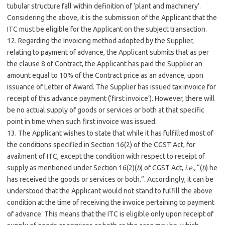
tubular structure fall within definition of ‘plant and machinery’.
Considering the above, it is the submission of the Applicant that the
ITC must be eligible for the Applicant on the subject transaction.
12. Regarding the Invoicing method adopted by the Supplier,
relating to payment of advance, the Applicant submits that as per
the clause 8 of Contract, the Applicant has paid the Supplier an
amount equal to 10% of the Contract price as an advance, upon
issuance of Letter of Award. The Supplier has issued tax invoice for
receipt of this advance payment (‘first invoice’). However, there will
be no actual supply of goods or services or both at that specific
point in time when such first invoice was issued.
13. The Applicant wishes to state that while it has fulfilled most of
the conditions specified in Section 16(2) of the CGST Act, for
availment of ITC, except the condition with respect to receipt of
supply as mentioned under Section 16(2)(
b
) of CGST Act,
i.e.,
“(
b
) he
has received the goods or services or both.”. Accordingly, it can be
understood that the Applicant would not stand to fulfill the above
condition at the time of receiving the invoice pertaining to payment
of advance. This means that the ITC is eligible only upon receipt of