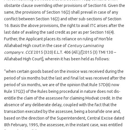
obstante clause overriding other provisions of Section16. Given the
same, the provisions of Section 16(2) shall prevail in case of any
conflict between Section 16(2) and other sub-sections of Section
16. Basis the above provisions, the right to avail ITC arises after the
last date of availing the said credit as per as per Section 16(4).
Further, the Applicant places its reliance on ruling of Hon’ble
Allahabad High court in the case of
Century Laminating
company
v.
CCE
2015 (320) E.L.T. 406 (All.)/[2015 (3) TMI 130 –
Allahabad High Court], wherein it has been held as follows:
“when certain goods based on the invoice was received during the
period of six months but the last and final lot was received after the
period of six months, we are of the opinion that Rule 57D(6) now
Rule 57G(2) of the Rules being procedural in nature does not dis-
entitle the claim of the assessee for claiming Modvat credit. In the
absence of any deliberate delay, coupled with the fact that the
transaction executed by the assessee, being a bonafide one and,
based on the direction of the Superintendent, Central Excise dated
8th February, 1995, the assessee, in the instant case, was entitled