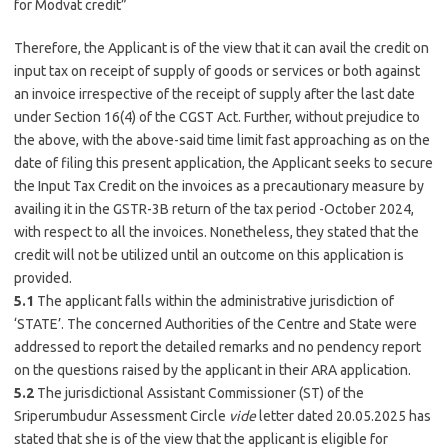
for Modvat credit”
Therefore, the Applicant is of the view that it can avail the credit on
input tax on receipt of supply of goods or services or both against
an invoice irrespective of the receipt of supply after the last date
under Section 16(4) of the CGST Act. Further, without prejudice to
the above, with the above-said time limit fast approaching as on the
date of filing this present application, the Applicant seeks to secure
the Input Tax Credit on the invoices as a precautionary measure by
availing it in the GSTR-3B return of the tax period -October 2024,
with respect to all the invoices. Nonetheless, they stated that the
credit will not be utilized until an outcome on this application is
provided.
5.1
The applicant falls within the administrative jurisdiction of
‘STATE’. The concerned Authorities of the Centre and State were
addressed to report the detailed remarks and no pendency report
on the questions raised by the applicant in their ARA application.
5.2
The jurisdictional Assistant Commissioner (ST) of the
Sriperumbudur Assessment Circle
vide
letter dated 20.05.2025 has
stated that she is of the view that the applicant is eligible for