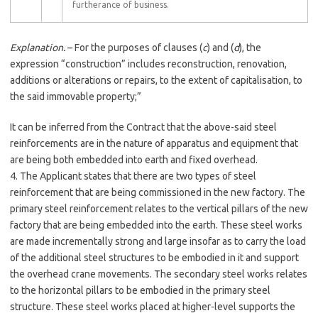
furtherance of business.
Explanation.
– For the purposes of clauses (
c
) and (
d
), the
expression “construction” includes reconstruction, renovation,
additions or alterations or repairs, to the extent of capitalisation, to
the said immovable property;”
It can be inferred from the Contract that the above-said steel
reinforcements are in the nature of apparatus and equipment that
are being both embedded into earth and fixed overhead.
4. The Applicant states that there are two types of steel
reinforcement that are being commissioned in the new factory. The
primary steel reinforcement relates to the vertical pillars of the new
factory that are being embedded into the earth. These steel works
are made incrementally strong and large insofar as to carry the load
of the additional steel structures to be embodied in it and support
the overhead crane movements. The secondary steel works relates
to the horizontal pillars to be embodied in the primary steel
structure. These steel works placed at higher-level supports the