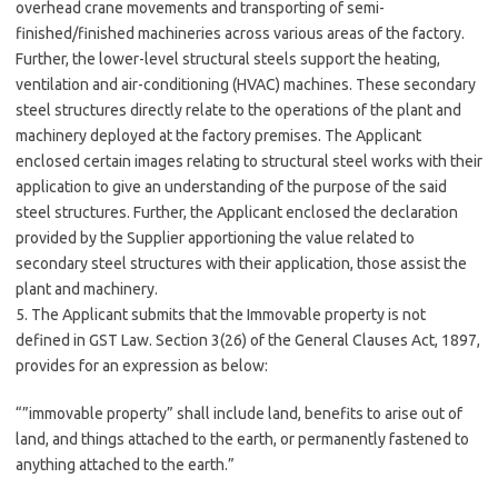
overhead crane movements and transporting of semi-
finished/finished machineries across various areas of the factory.
Further, the lower-level structural steels support the heating,
ventilation and air-conditioning (HVAC) machines. These secondary
steel structures directly relate to the operations of the plant and
machinery deployed at the factory premises. The Applicant
enclosed certain images relating to structural steel works with their
application to give an understanding of the purpose of the said
steel structures. Further, the Applicant enclosed the declaration
provided by the Supplier apportioning the value related to
secondary steel structures with their application, those assist the
plant and machinery.
5. The Applicant submits that the Immovable property is not
defined in GST Law. Section 3(26) of the General Clauses Act, 1897,
provides for an expression as below:
“”immovable property” shall include land, benefits to arise out of
land, and things attached to the earth, or permanently fastened to
anything attached to the earth.”