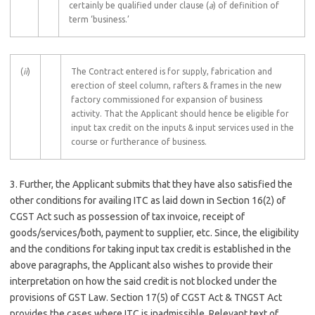
certainly be qualified under clause (
a
) of definition of
term ‘business.’
(
ii
)
The Contract entered is for supply, fabrication and
erection of steel column, rafters & frames in the new
factory commissioned for expansion of business
activity. That the Applicant should hence be eligible for
input tax credit on the inputs & input services used in the
course or furtherance of business.
3. Further, the Applicant submits that they have also satisfied the
other conditions for availing ITC as laid down in Section 16(2) of
CGST Act such as possession of tax invoice, receipt of
goods/services/both, payment to supplier, etc. Since, the eligibility
and the conditions for taking input tax credit is established in the
above paragraphs, the Applicant also wishes to provide their
interpretation on how the said credit is not blocked under the
provisions of GST Law. Section 17(5) of CGST Act & TNGST Act
provides the cases where ITC is inadmissible. Relevant text of