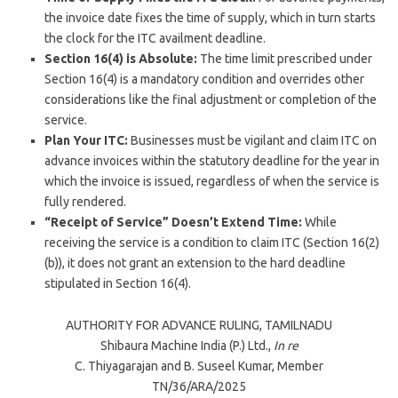
the invoice date fixes the time of supply, which in turn starts
the clock for the ITC availment deadline.
Section 16(4) is Absolute:
The time limit prescribed under
Section 16(4) is a mandatory condition and overrides other
considerations like the final adjustment or completion of the
service.
Plan Your ITC:
Businesses must be vigilant and claim ITC on
advance invoices within the statutory deadline for the year in
which the invoice is issued, regardless of when the service is
fully rendered.
“Receipt of Service” Doesn’t Extend Time:
While
receiving the service is a condition to claim ITC (Section 16(2)
(b)), it does not grant an extension to the hard deadline
stipulated in Section 16(4).
AUTHORITY FOR ADVANCE RULING,
TAMILNADU
Shibaura Machine India (P.) Ltd.,
In re
C. Thiyagarajan
and
B. Suseel Kumar
, Member
TN/36/ARA/
2025