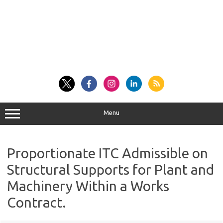
Menu
Proportionate ITC Admissible on
Structural Supports for Plant and
Machinery Within a Works
Contract.