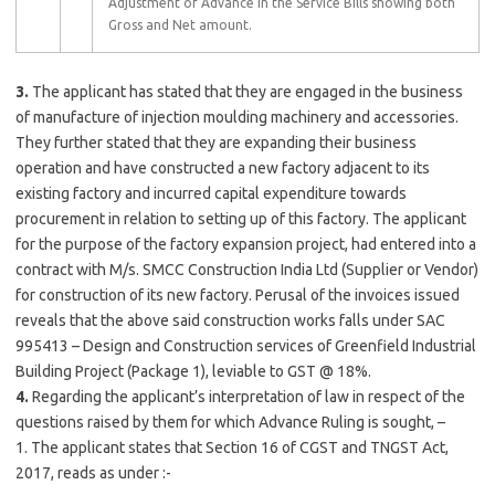
Adjustment of Advance in the Service Bills showing both
Gross and Net amount.
3.
The applicant has stated that they are engaged in the business
of manufacture of injection moulding machinery and accessories.
They further stated that they are expanding their business
operation and have constructed a new factory adjacent to its
existing factory and incurred capital expenditure towards
procurement in relation to setting up of this factory. The applicant
for the purpose of the factory expansion project, had entered into a
contract with M/s. SMCC Construction India Ltd (Supplier or Vendor)
for construction of its new factory. Perusal of the invoices issued
reveals that the above said construction works falls under SAC
995413 – Design and Construction services of Greenfield Industrial
Building Project (Package 1), leviable to GST @ 18%.
4.
Regarding the applicant’s interpretation of law in respect of the
questions raised by them for which Advance Ruling is sought, –
1. The applicant states that Section 16 of CGST and TNGST Act,
2017, reads as under :-