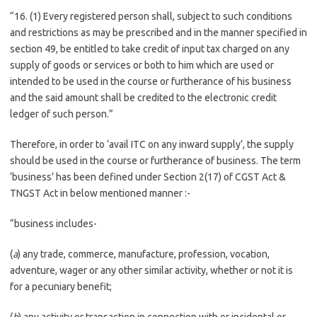
“16. (1) Every registered person shall, subject to such conditions
and restrictions as may be prescribed and in the manner specified in
section 49, be entitled to take credit of input tax charged on any
supply of goods or services or both to him which are used or
intended to be used in the course or furtherance of his business
and the said amount shall be credited to the electronic credit
ledger of such person.”
Therefore, in order to ‘avail ITC on any inward supply’, the supply
should be used in the course or furtherance of business. The term
‘business’ has been defined under Section 2(17) of CGST Act &
TNGST Act in below mentioned manner :-
“business includes-
(
a
) any trade, commerce, manufacture, profession, vocation,
adventure, wager or any other similar activity, whether or not it is
for a pecuniary benefit;