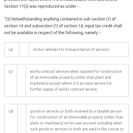
Section 17(5) was reproduced as under :-
“(5) Notwithstanding anything contained in sub-section (1) of
section 16 and subsection (1) of section 18, input tax credit shall
not be available in respect of the following, namely :-
(
a
)
motor vehicles for transportation of persons.
(
c
)
works contract services when supplied for construction
of an immovable property (other than plant and
machinery) except where it is an input service for
further supply of works contract service;
(
d
)
goods or services or both received by a taxable person
for construction of an immovable property (other than
plant or machinery) on his own account including when
such goods or services or both are used in the course or