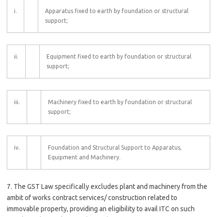
i.
Apparatus fixed to earth by foundation or structural
support;
ii.
Equipment fixed to earth by foundation or structural
support;
iii.
Machinery fixed to earth by foundation or structural
support;
iv.
Foundation and Structural Support to Apparatus,
Equipment and Machinery.
7. The GST Law specifically excludes plant and machinery from the
ambit of works contract services/ construction related to
immovable property, providing an eligibility to avail ITC on such