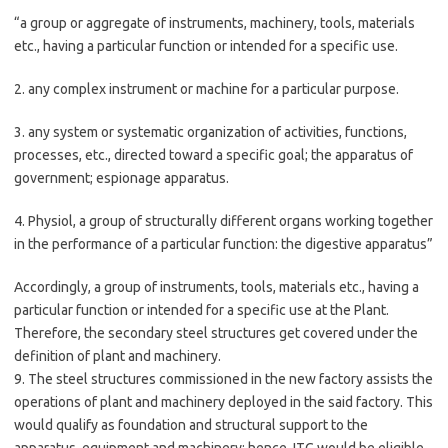
“a group or aggregate of instruments, machinery, tools, materials
etc., having a particular function or intended for a specific use.
2. any complex instrument or machine for a particular purpose.
3. any system or systematic organization of activities, functions,
processes, etc., directed toward a specific goal; the apparatus of
government; espionage apparatus.
4. Physiol, a group of structurally different organs working together
in the performance of a particular function: the digestive apparatus”
Accordingly, a group of instruments, tools, materials etc., having a
particular function or intended for a specific use at the Plant.
Therefore, the secondary steel structures get covered under the
definition of plant and machinery.
9. The steel structures commissioned in the new factory assists the
operations of plant and machinery deployed in the said factory. This
would qualify as foundation and structural support to the