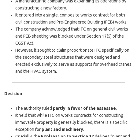
A manufacturing company was expanding its operations by
constructing a new factory.
It entered into a single, composite works contract for both
civil construction and Pre-Engineered Building (PEB) works.
The company acknowledged that ITC on general civil works
and PEB sheeting was blocked under Section 17(5) of the
CGST Act.
However, it sought to claim proportionate ITC specifically on
the secondary steel structures that were designed and
erected exclusively to serve as supports for overhead cranes
and the HVAC system.
Decision
The authority ruled
partly in favor of the assessee
.
It held that while ITC on works contracts for constructing
immovable property is generally blocked, there is a specific
exception for
plant and machinery
.
Crucially, the
Explanation to Section 17
defines “plant and