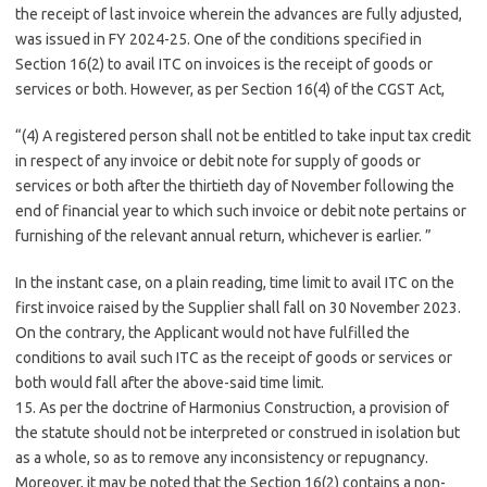
the receipt of last invoice wherein the advances are fully adjusted,
was issued in FY 2024-25. One of the conditions specified in
Section 16(2) to avail ITC on invoices is the receipt of goods or
services or both. However, as per Section 16(4) of the CGST Act,
“(4) A registered person shall not be entitled to take input tax credit
in respect of any invoice or debit note for supply of goods or
services or both after the thirtieth day of November following the
end of financial year to which such invoice or debit note pertains or
furnishing of the relevant annual return, whichever is earlier. ”
In the instant case, on a plain reading, time limit to avail ITC on the
first invoice raised by the Supplier shall fall on 30 November 2023.
On the contrary, the Applicant would not have fulfilled the
conditions to avail such ITC as the receipt of goods or services or
both would fall after the above-said time limit.
15. As per the doctrine of Harmonius Construction, a provision of
the statute should not be interpreted or construed in isolation but
as a whole, so as to remove any inconsistency or repugnancy.
Moreover, it may be noted that the Section 16(2) contains a non-