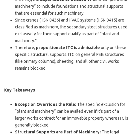
machinery” to include foundations and structural supports
that are essential for such machinery.
Since cranes (HSN 8426) and HVAC systems (HSN 8415) are
classified as machinery, the secondary steel structures used
exclusively for their support qualify as part of “plant and
machinery.”
Therefore,
proportionate ITC is admissible
only on these
specific structural supports. ITC on general PEB structures
(like primary columns), sheeting, and all other civil works
remains blocked.
Key Takeaways
Exception Overrides the Rule:
The specific exclusion for
“plant and machinery” can be availed even if it’s part of a
larger works contract for an immovable property where ITC is
generally blocked.
Structural Supports are Part of Machinery:
The legal