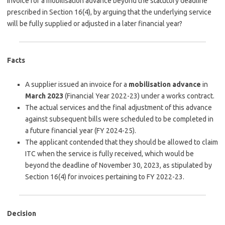
invoice for a mobilisation advance beyond the statutory deadline
prescribed in Section 16(4), by arguing that the underlying service
will be fully supplied or adjusted in a later financial year?
Facts
A supplier issued an invoice for a
mobilisation advance
in
March 2023
(Financial Year 2022-23) under a works contract.
The actual services and the final adjustment of this advance
against subsequent bills were scheduled to be completed in
a future financial year (FY 2024-25).
The applicant contended that they should be allowed to claim
ITC when the service is fully received, which would be
beyond the deadline of November 30, 2023, as stipulated by
Section 16(4) for invoices pertaining to FY 2022-23.
Decision