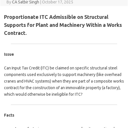
By
CA Satbir Singh
|
October 17, 2025
Proportionate ITC Admissible on Structural
Supports for Plant and Machinery Within a Works
Contract.
Issue
Can Input Tax Credit (ITC) be claimed on specific structural steel
components used exclusively to support machinery (like overhead
cranes and HVAC systems) when they are part of a composite works
contract for the construction of an immovable property (a factory),
which would otherwise be ineligible for ITC?
Facts