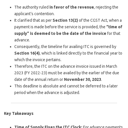
The authority ruled
in favor of the revenue
, rejecting the
applicant’s contention.
It clarified that as per
Section 13(2)
of the CGST Act, when a
payment is made before the service is provided, the
“time of
supply” is deemed to be the date of the invoice
for that
advance.
Consequently, the timeline for availing ITC is governed by
Section 16(4)
, which is linked directly to the financial year to
which the invoice pertains.
Therefore, the ITC on the advance invoice issued in March
2023 (FY 2022-23) must be availed by the earlier of the due
date of the annual return or
November 30, 2023
.
This deadline is absolute and cannot be deferred to a later
period when the advance is adjusted.
Key Takeaways
Time of Supply Fixes the ITC Clock:
For advance payments,