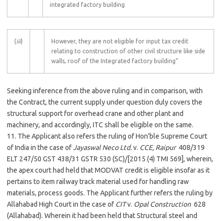
integrated factory building
(
iii
)
However, they are not eligible for input tax credit
relating to construction of other civil structure like side
walls, roof of the Integrated factory building”
Seeking inference from the above ruling and in comparison, with
the Contract, the current supply under question duly covers the
structural support for overhead crane and other plant and
machinery, and accordingly, ITC shall be eligible on the same.
11. The Applicant also refers the ruling of Hon’ble Supreme Court
of India in the case of
Jayaswal Neco Ltd.
v.
CCE, Raipur
408/319
ELT 247/50 GST 438/31 GSTR 530 (SC)/[2015 (4) TMI 569], wherein,
the apex court had held that MODVAT credit is eligible insofar as it
pertains to item railway track material used for handling raw
materials, process goods. The Applicant further refers the ruling by
Allahabad High Court in the case of
CIT
v.
Opal Construction
628
(Allahabad). Wherein it had been held that Structural steel and