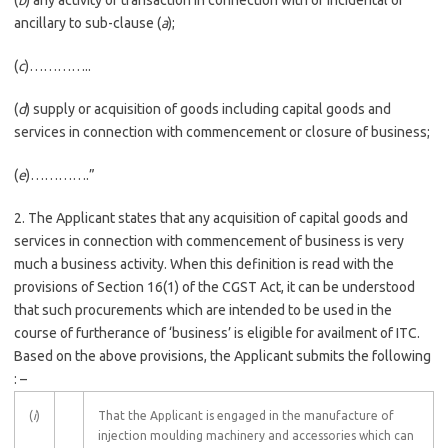
(
b
) any activity or transaction in connection with or incidental or
ancillary to sub-clause (
a
);
(
c
)…………..
(
d
) supply or acquisition of goods including capital goods and
services in connection with commencement or closure of business;
(
e
)………….”
2. The Applicant states that any acquisition of capital goods and
services in connection with commencement of business is very
much a business activity. When this definition is read with the
provisions of Section 16(1) of the CGST Act, it can be understood
that such procurements which are intended to be used in the
course of furtherance of ‘business’ is eligible for availment of ITC.
Based on the above provisions, the Applicant submits the following
: –
(
i
)
That the Applicant is engaged in the manufacture of
injection moulding machinery and accessories which can