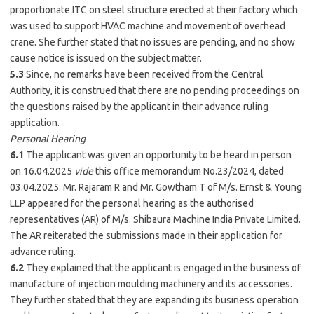
proportionate ITC on steel structure erected at their factory which
was used to support HVAC machine and movement of overhead
crane. She further stated that no issues are pending, and no show
cause notice is issued on the subject matter.
5.3
Since, no remarks have been received from the Central
Authority, it is construed that there are no pending proceedings on
the questions raised by the applicant in their advance ruling
application.
Personal Hearing
6.1
The applicant was given an opportunity to be heard in person
on 16.04.2025
vide
this office memorandum No.23/2024, dated
03.04.2025. Mr. Rajaram R and Mr. Gowtham T of M/s. Ernst & Young
LLP appeared for the personal hearing as the authorised
representatives (AR) of M/s. Shibaura Machine India Private Limited.
The AR reiterated the submissions made in their application for
advance ruling.
6.2
They explained that the applicant is engaged in the business of
manufacture of injection moulding machinery and its accessories.
They further stated that they are expanding its business operation