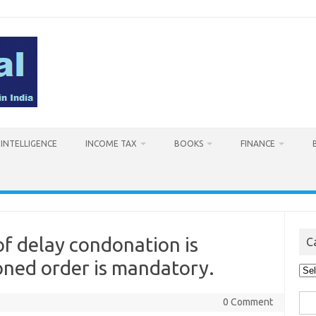
L INTELLIGENCE
INCOME TAX
BOOKS
FINANCE
of delay condonation is
C
oned order is mandatory.
Cat
Sea
0 Comment