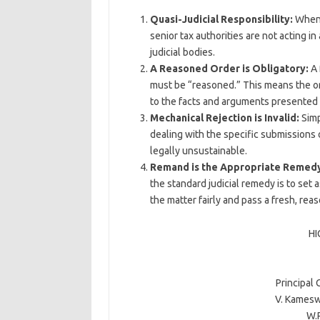
Quasi-Judicial Responsibility:
When 
senior tax authorities are not acting in
judicial bodies.
A Reasoned Order is Obligatory:
A 
must be “reasoned.” This means the ord
to the facts and arguments presented 
Mechanical Rejection is Invalid:
Simp
dealing with the specific submissions o
legally unsustainable.
Remand is the Appropriate Remed
the standard judicial remedy is to set 
the matter fairly and pass a fresh, rea
HI
Principal
V. Kamesw
W.P