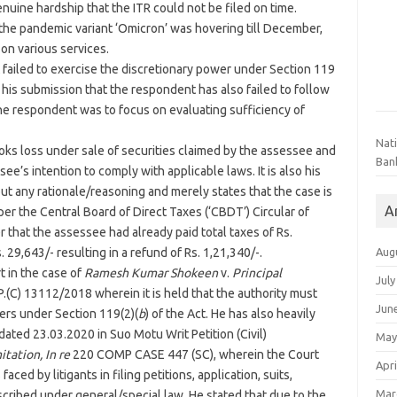
enuine hardship that the ITR could not be filed on time.
 the pandemic variant ‘Omicron’ was hovering till December,
 on various services.
failed to exercise the discretionary power under Section 119
is his submission that the respondent has also failed to follow
he respondent was to focus on evaluating sufficiency of
Nat
ks loss under sale of securities claimed by the assessee and
Ban
ee’s intention to comply with applicable laws. It is also his
ut any rationale/reasoning and merely states that the case is
A
per the Central Board of Direct Taxes (‘CBDT’) Circular of
 that the assessee had already paid total taxes of Rs.
Aug
. 29,643/- resulting in a refund of Rs. 1,21,340/-.
t in the case of
Ramesh Kumar Shokeen
v.
Principal
July
P.(C) 13112/2018 wherein it is held that the authority must
Jun
ers under Section 119(2)(
b
) of the Act. He has also heavily
ated 23.03.2020 in Suo Motu Writ Petition (Civil)
May
tation, In re
220 COMP CASE 447 (SC), wherein the Court
Apri
aced by litigants in filing petitions, application, suits,
Mar
escribed under general/special law. He stated that due to the