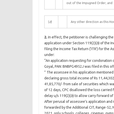
out of the Impugned Order; and
(
d
)
Any other direction as this Hon
2.
In effect, the petitioner is challenging 
application under Section 119(2)(
b
) of the I
filing the Income Tax Return (‘ITR’) for the
under:
“An application requesting for condonation of 
Goyal, PAN: BNBPG4952J was filed in this off
” The assessee in his application mentioned 
declaring gross total income of Rs 11,44,30
41,85,770/- from sale of securities which was
of 12 days, CPC disallowed the loss carried
delay u/s 119(2)(
b
) to allow carry forward o
After perusal of assessee’s application and
forwarded by the Additional CIT, Range-52,
2021, only schools, colleges, cinemas, gym