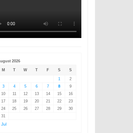
ugust 2026
M
T
W
T
F
S
S
1
2
3
4
5
6
7
8
9
10
11
12
13
14
15
16
17
18
19
20
21
22
23
24
25
26
27
28
29
30
31
 Jul