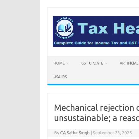
Skip
to
content
HOME
GST UPDATE
ARTIFICIA
USA IRS
Mechanical rejection 
unsustainable; a reas
By
CA Satbir Singh
|
September 23, 2025