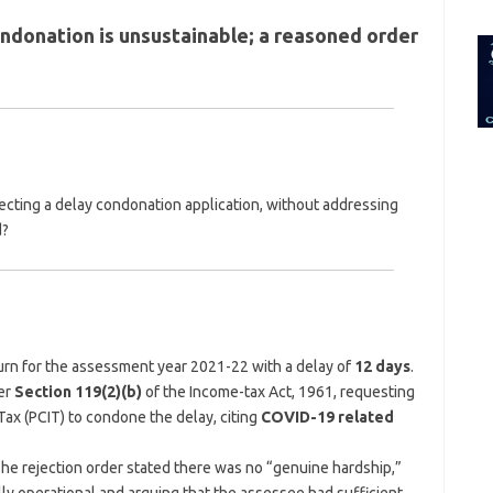
for:
ondonation is unsustainable; a reasoned order
ejecting a delay condonation application, without addressing
d?
turn for the assessment year 2021-22 with a delay of
12 days
.
er
Section 119(2)(b)
of the Income-tax Act, 1961, requesting
ax (PCIT) to condone the delay, citing
COVID-19 related
The rejection order stated there was no “genuine hardship,”