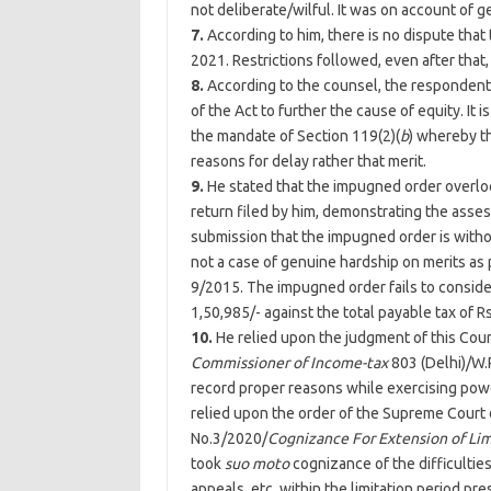
not deliberate/wilful. It was on account of g
7.
According to him, there is no dispute that
2021. Restrictions followed, even after that,
8.
According to the counsel, the respondent 
of the Act to further the cause of equity. It 
the mandate of Section 119(2)(
b
) whereby t
reasons for delay rather that merit.
9.
He stated that the impugned order overloo
return filed by him, demonstrating the assess
submission that the impugned order is witho
not a case of genuine hardship on merits as 
9/2015. The impugned order fails to consider
1,50,985/- against the total payable tax of Rs
10.
He relied upon the judgment of this Cour
Commissioner of Income-tax
803 (
Delhi
)/W.
record proper reasons while exercising pow
relied upon the order of the Supreme Court d
No.3/2020/
Cognizance For Extension of Limi
took
suo moto
cognizance of the difficulties f
appeals, etc, within the limitation period pr