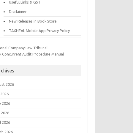
Useful Links & GST
Disclaimer
New Releases in Book Store
TAXHEAL Mobile App Privacy Policy
ional Company Law Tribunal
k Concurrent Audit Procedure Manual
rchives
ust 2026
 2026
e 2026
 2026
l 2026
ch 2026