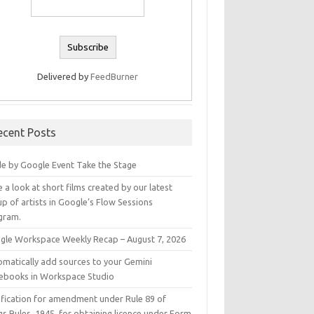
Delivered by
FeedBurner
ecent Posts
e by Google Event Take the Stage
 a look at short films created by our latest
p of artists in Google’s Flow Sessions
gram.
gle Workspace Weekly Recap – August 7, 2026
omatically add sources to your Gemini
ebooks in Workspace Studio
ification for amendment under Rule 89 of
s Rules, 1945, for obtaining licence under Form