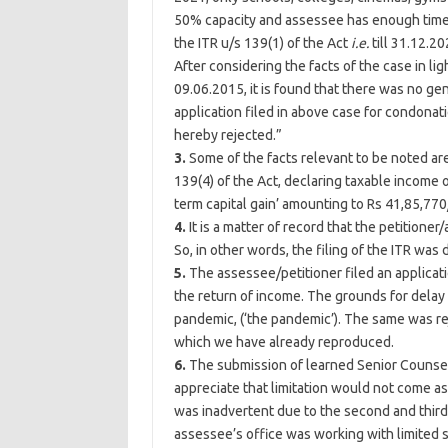
50% capacity and assessee has enough time (a
the ITR u/s 139(1) of the Act
i.e.
till 31.12.2
After considering the facts of the case in li
09.06.2015, it is found that there was no gen
application filed in above case for condonati
hereby rejected.”
3.
Some of the facts relevant to be noted ar
139(4) of the Act, declaring taxable income 
term capital gain’ amounting to Rs 41,85,770/
4.
It is a matter of record that the petitione
So, in other words, the filing of the ITR wa
5.
The assessee/petitioner filed an applicat
the return of income. The grounds for delay
pandemic, (‘the pandemic’). The same was r
which we have already reproduced.
6.
The submission of learned Senior Counsel f
appreciate that limitation would not come as 
was inadvertent due to the second and third
assessee’s office was working with limited s