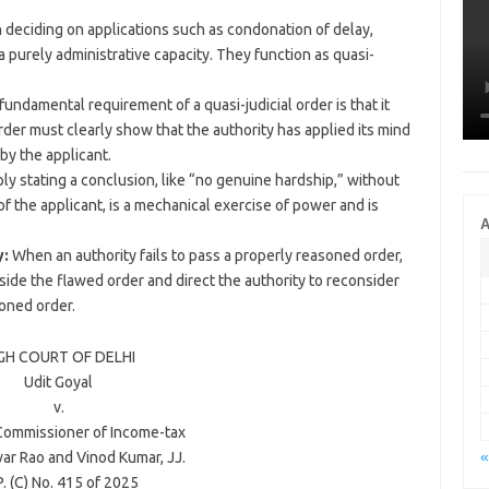
deciding on applications such as condonation of delay,
 a purely administrative capacity. They function as quasi-
fundamental requirement of a quasi-judicial order is that it
er must clearly show that the authority has applied its mind
by the applicant.
ly stating a conclusion, like “no genuine hardship,” without
f the applicant, is a mechanical exercise of power and is
A
y:
When an authority fails to pass a properly reasoned order,
aside the flawed order and direct the authority to reconsider
soned order.
GH COURT OF
DELHI
Udit Goyal
v.
 Commissioner of Income-tax
«
ar Rao
and
Vinod Kumar
, JJ.
. (C) No. 415 of
2025