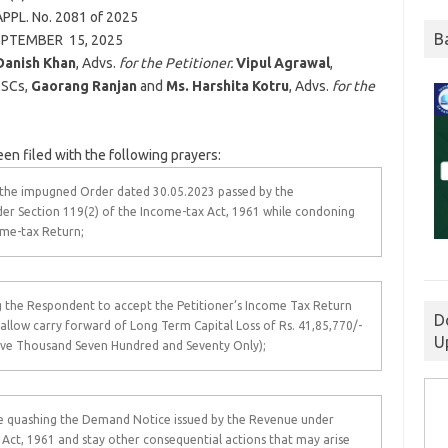
PPL. No. 2081 of
2025
B
EPTEMBER 15,
2025
Danish Khan
, Advs.
for the Petitioner.
Vipul Agrawal
,
. SCs,
Gaorang Ranjan
and
Ms. Harshita Kotru
, Advs.
for the
een filed with the following prayers:
g the impugned Order dated 30.05.2023 passed by the
r Section 119(2) of the Income-tax Act, 1961 while condoning
come-tax Return;
g the Respondent to accept the Petitioner’s Income Tax Return
D
llow carry forward of Long Term Capital Loss of Rs. 41,85,770/-
U
ive Thousand Seven Hundred and Seventy Only);
ile quashing the Demand Notice issued by the Revenue under
 Act, 1961 and stay other consequential actions that may arise