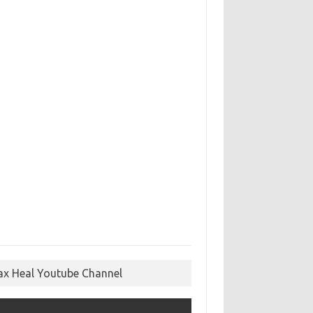
ax Heal Youtube Channel