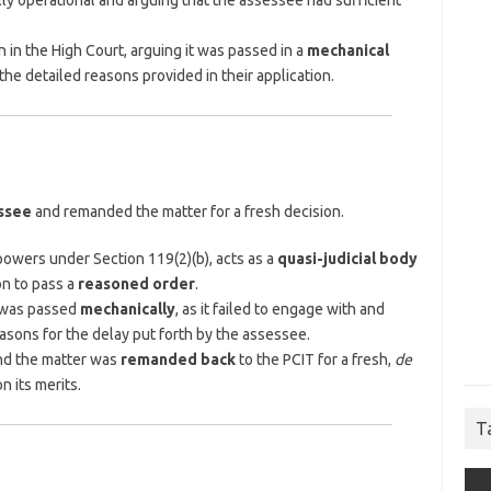
lly operational and arguing that the assessee had sufficient
 in the High Court, arguing it was passed in a
mechanical
he detailed reasons provided in their application.
essee
and remanded the matter for a fresh decision.
 powers under Section 119(2)(b), acts as a
quasi-judicial body
on to pass a
reasoned order
.
r was passed
mechanically
, as it failed to engage with and
asons for the delay put forth by the assessee.
and the matter was
remanded back
to the PCIT for a fresh,
de
n its merits.
T