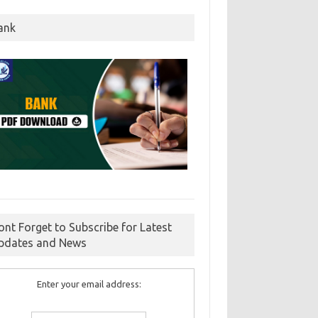
ank
ont Forget to Subscribe for Latest
pdates and News
Enter your email address: