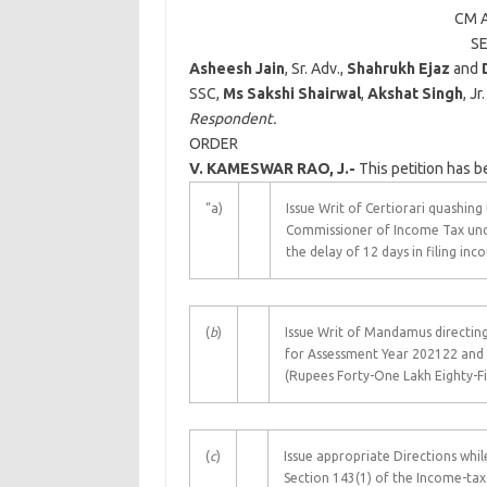
CM A
S
Asheesh Jain
, Sr. Adv.,
Shahrukh Ejaz
and
SSC,
Ms Sakshi Shairwal
,
Akshat Singh
, Jr
Respondent.
ORDER
V. KAMESWAR RAO, J.-
This petition has b
“a)
Issue Writ of Certiorari quashin
Commissioner of Income Tax unde
the delay of 12 days in filing in
(
b
)
Issue Writ of Mandamus directin
for Assessment Year 202122 and a
(Rupees Forty-One Lakh Eighty-F
(
c
)
Issue appropriate Directions wh
Section 143(1) of the Income-tax