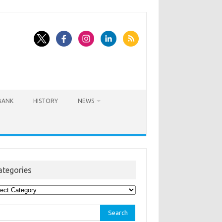
BANK
HISTORY
NEWS
ategories
egories
rch