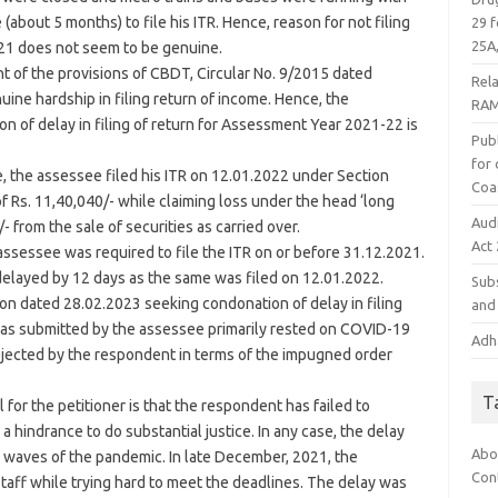
bout 5 months) to file his ITR. Hence, reason for not filing
29 f
25A,
021 does not seem to be genuine.
ght of the provisions of CBDT, Circular No. 9/2015 dated
Rel
uine hardship in filing return of income. Hence, the
RAM
on of delay in filing of return for Assessment Year 2021-22 is
Publ
for
e, the assessee filed his ITR on 12.01.2022 under Section
Coa
of Rs. 11,40,040/- while claiming loss under the head ‘long
Aud
- from the sale of securities as carried over.
Act
r/assessee was required to file the ITR on or before 31.12.2021.
s delayed by 12 days as the same was filed on 12.01.2022.
Subs
ion dated 28.02.2023 seeking condonation of delay in filing
and 
 as submitted by the assessee primarily rested on COVID-19
Adha
ejected by the respondent in terms of the impugned order
T
or the petitioner is that the respondent has failed to
a hindrance to do substantial justice. In any case, the delay
Abo
 waves of the pandemic. In late December, 2021, the
Con
taff while trying hard to meet the deadlines. The delay was