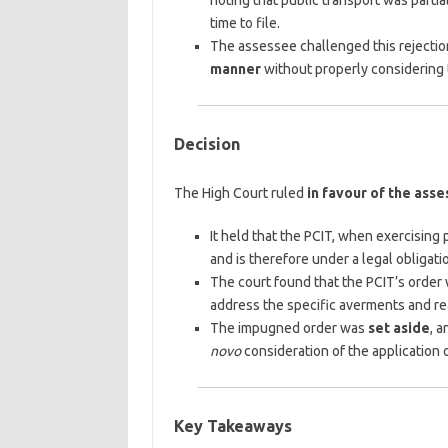
noting that public transport was partia
time to file.
The assessee challenged this rejection
manner
without properly considering t
Decision
The High Court ruled
in favour of the ass
It held that the PCIT, when exercising
and is therefore under a legal obligati
The court found that the PCIT’s orde
address the specific averments and re
The impugned order was
set aside
, 
novo
consideration of the application o
Key Takeaways