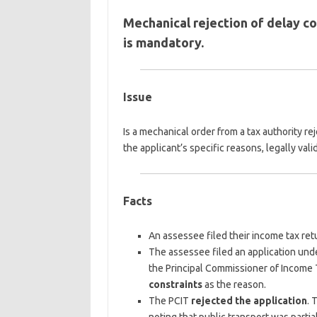
Mechanical rejection of delay c
is mandatory.
Issue
Is a mechanical order from a tax authority r
the applicant’s specific reasons, legally vali
Facts
An assessee filed their income tax re
The assessee filed an application und
the Principal Commissioner of Income T
constraints
as the reason.
The PCIT
rejected the application
. 