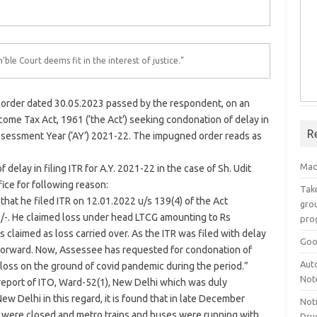
’ble Court deems fit in the interest of justice.”
the order dated 30.05.2023 passed by the respondent, on an
ncome Tax Act, 1961 (‘the Act’) seeking condonation of delay in
R
 Assessment Year (‘AY’) 2021-22. The impugned order reads as
Mad
delay in filing ITR for A.Y. 2021-22 in the case of Sh. Udit
ice for following reason:
Take
that he filed ITR on 12.01.2022 u/s 139(4) of the Act
grou
2/-. He claimed loss under head LTCG amounting to Rs
pro
 claimed as loss carried over. As the ITR was filed with delay
Goo
 forward. Now, Assessee has requested for condonation of
Aut
f loss on the ground of covid pandemic during the period.”
Not
 report of ITO, Ward-52(1), New
Delhi
which was duly
 New
Delhi
in this regard, it is found that in late December
Not
s were closed and metro trains and buses were running with
Drug