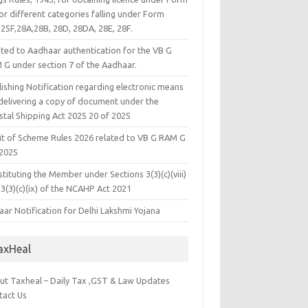
or different categories falling under Form
25F,28A,28B, 28D, 28DA, 28E, 28F.
ated to Aadhaar authentication for the VB G
 G under section 7 of the Aadhaar.
ishing Notification regarding electronic means
 delivering a copy of document under the
stal Shipping Act 2025 20 of 2025
it of Scheme Rules 2026 related to VB G RAM G
 2025
tituting the Member under Sections 3(3)(c)(viii)
3(3)(c)(ix) of the NCAHP Act 2021
ar Notification for Delhi Lakshmi Yojana
axHeal
ut Taxheal – Daily Tax ,GST & Law Updates
tact Us