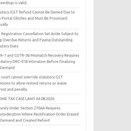
eedings is valid.
tutory IGST Refund Cannot Be Denied Due to
 Portal Glitches and Must Be Processed
ually
Registration Cancellation Set Aside Subject to
ing Overdue Returns and Paying Outstanding
tutory Dues
R-1 and GSTR-3B Mismatch Recovery Requires
datory DRC-01B Intimation Before Finalizing
 Demand
t court cannot override statutory GST
isions to allow revised returns or waive
rest and penalty.
OME TAX CASE LAWS 04.08.2026
unity Under Section 270AA Requires
onsideration Where Rectification Order Erased
 Demand and Created Refund