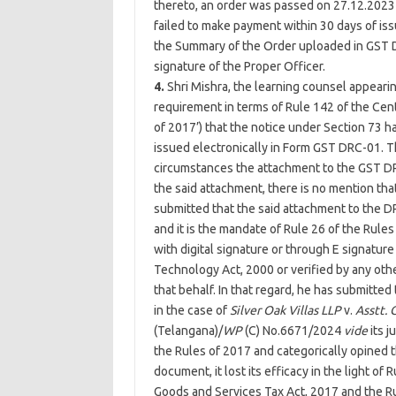
thereto, an order was passed on 27.12.2023
failed to make payment within 30 days of iss
the Summary of the Order uploaded in GST 
signature of the Proper Officer.
4.
Shri Mishra, the learning counsel appearing
requirement in terms of Rule 142 of the Cent
of 2017’) that the notice under Section 73 h
issued electronically in Form GST DRC-01. T
circumstances the attachment to the GST DR
the said attachment, there is no mention that
submitted that the said attachment to the D
and it is the mandate of Rule 26 of the Rul
with digital signature or through E signature
Technology Act, 2000 or verified by any othe
that behalf. In that regard, he has submitte
in the case of
Silver Oak Villas LLP
v.
Asstt. 
(Telangana)/
WP
(C) No.6671/2024
vide
its j
the Rules of 2017 and categorically opined 
document, it lost its efficacy in the light of
Goods and Services Tax Act, 2017 and the Ru