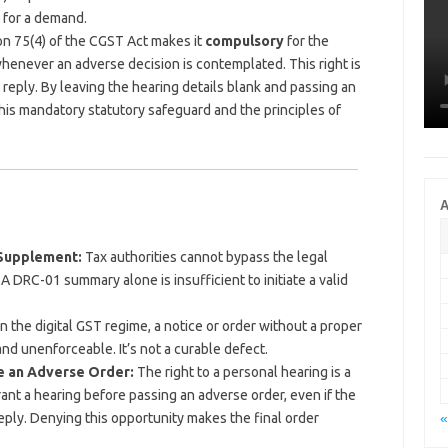
 for a demand.
n 75(4) of the CGST Act makes it
compulsory
for the
whenever an adverse decision is contemplated. This right is
 reply. By leaving the hearing details blank and passing an
 this mandatory statutory safeguard and the principles of
A
 Supplement:
Tax authorities cannot bypass the legal
A DRC-01 summary alone is insufficient to initiate a valid
n the digital GST regime, a notice or order without a proper
d and unenforceable. It’s not a curable defect.
re an Adverse Order:
The right to a personal hearing is a
rant a hearing before passing an adverse order, even if the
eply. Denying this opportunity makes the final order
«