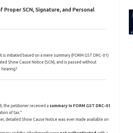
for:
 Proper SCN, Signature, and Personal
f it is initiated based on a mere summary (FORM GST DRC-01)
cated Show Cause Notice (SCN), and is passed without
l hearing?
, the petitioner received a
summary in FORM GST DRC-01
ion of tax.”
er, detailed Show Cause Notice was ever made available on