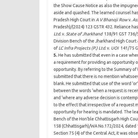
the Show Cause Notice as also the impugned
aside and quashed. The learned counsel has 
Pradesh High Court in
A V Bhanoji Row
v.
As
Pradesh)/(2024) 123 GSTR 432. Reliance has
Ltd.
v.
State of Jharkhand
138/91 GST 736/5
Division Bench of the Jharkhand High Court 
of
LC Infra Projects (P.) Ltd.
v.
UOI
141/75 G
5.
He has submitted that even in a case wher
a requirement for providing an opportunity o
opportunity. By referring to the Summary o
submitted that there is no mention whatsoe
blank. He submitted that use of the word ‘or’ 
between the words ‘when a request is receiv
and ‘where any adverse decision is contempl
to the effect that irrespective of a request
opportunity for hearing is mandated. The le
Bench of the Hon’ble Chhattisgarh High Cour
158 (Chhattisgarh)/WA No.172/2024, dated 1
Section 75 (4) of the Central Act, it was ob