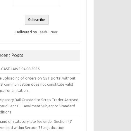
Delivered by
FeedBurner
ecent Posts
 CASE LAWS 04.08.2026
e uploading of orders on GST portal without
ual communication does not constitute valid
ice for limitation.
icipatory Bail Granted to Scrap Trader Accused
Fraudulent ITC Availment Subject to Standard
ditions
and of statutory late fee under Section 47
ermined within Section 73 adjudication