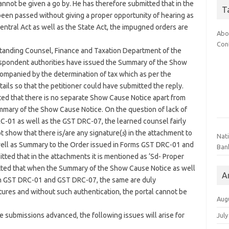
 cannot be given a go by. He has therefore submitted that in the
T
een passed without giving a proper opportunity of hearing as
entral Act as well as the State Act, the impugned orders are
Abo
Con
Standing Counsel, Finance and Taxation Department of the
spondent authorities have issued the Summary of the Show
mpanied by the determination of tax which as per the
ils so that the petitioner could have submitted the reply.
ted that there is no separate Show Cause Notice apart from
mmary of the Show Cause Notice. On the question of lack of
C-01 as well as the GST DRC-07, the learned counsel fairly
t show that there is/are any signature(
s
) in the attachment to
Nat
ell as Summary to the Order issued in Forms GST DRC-01 and
Ban
ed that in the attachments it is mentioned as ‘Sd- Proper
itted that when the Summary of the Show Cause Notice as well
A
in GST DRC-01 and GST DRC-07, the same are duly
natures and without such authentication, the portal cannot be
Aug
e submissions advanced, the following issues will arise for
July