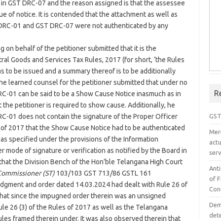
 in GST DRC-07 and the reason assigned is that the assessee
ue of notice. It is contended that the attachment as well as
DRC-01 and GST DRC-07 were not authenticated by any
 on behalf of the petitioner submitted that it is the
ral Goods and Services Tax Rules, 2017 (for short, ‘the Rules
as to be issued and a summary thereof is to be additionally
he learned counsel for the petitioner submitted that under no
R
C-01 can be said to be a Show Cause Notice inasmuch as in
 the petitioner is required to show cause. Additionally, he
GST
RC-01 does not contain the signature of the Proper Officer
es of 2017 that the Show Cause Notice had to be authenticated
Mer
 as specified under the provisions of the Information
act
r mode of signature or verification as notified by the Board in
serv
d that the Division Bench of the Hon’ble Telangana High Court
Ant
Commissioner (ST)
103/103 GST 713/86 GSTL 161
of 
udgment and order dated 14.03.2024 had dealt with Rule 26 of
Con
that since the impugned order therein was an unsigned
Dem
 Rule 26 (3) of the Rules of 2017 as well as the Telangana
det
les framed therein under. It was also observed therein that