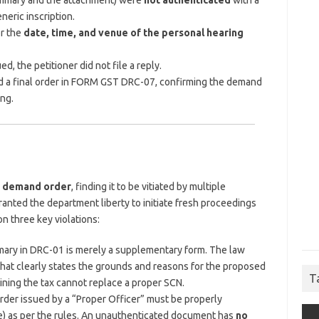
mmary and the attachment) were
not authenticated
with a
eneric inscription.
or the
date, time, and venue of the personal hearing
d, the petitioner did not file a reply.
ed a final order in FORM GST DRC-07, confirming the demand
ng.
e demand order
, finding it to be vitiated by multiple
ranted the department liberty to initiate fresh proceedings
n three key violations:
ary in DRC-01 is merely a supplementary form. The law
hat clearly states the grounds and reasons for the proposed
T
ning the tax cannot replace a proper SCN.
rder issued by a “Proper Officer” must be properly
ture) as per the rules. An unauthenticated document has
no