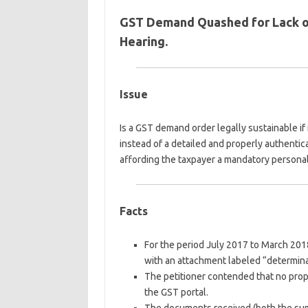
GST Demand Quashed for Lack of
Hearing.
Issue
Is a GST demand order legally sustainable i
instead of a detailed and properly authenti
affording the taxpayer a mandatory persona
Facts
For the period July 2017 to March 2018
with an attachment labeled “determinat
The petitioner contended that no prop
the GST portal.