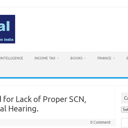
L INTELLIGENCE
INCOME TAX
BOOKS
FINANCE
for Lack of Proper SCN,
C
al Hearing.
Cat
Sea
0 Comment