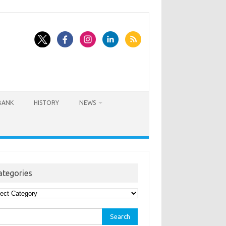
BANK
HISTORY
NEWS
ategories
egories
rch