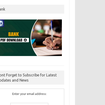
ank
ont Forget to Subscribe for Latest
pdates and News
Enter your email address: