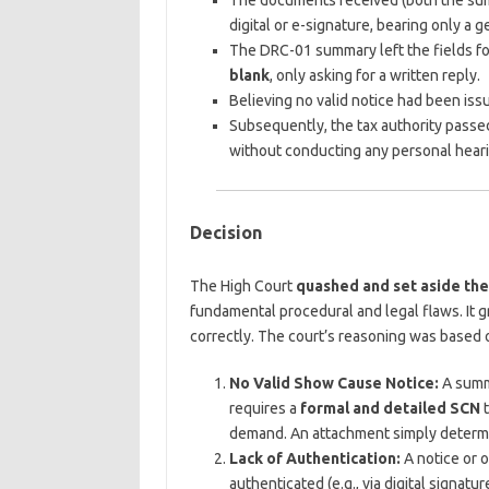
The documents received (both the su
digital or e-signature, bearing only a g
The DRC-01 summary left the fields f
blank
, only asking for a written reply.
Believing no valid notice had been issue
Subsequently, the tax authority pass
without conducting any personal heari
Decision
The High Court
quashed and set aside th
fundamental procedural and legal flaws. It g
correctly. The court’s reasoning was based o
No Valid Show Cause Notice:
A summ
requires a
formal and detailed SCN
t
demand. An attachment simply determi
Lack of Authentication:
A notice or o
authenticated (e.g., via digital signa