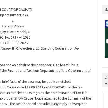
B
H COURT OF
GAUHATI
iganta Kumar Deka
v.
State of Assam
njay Kumar Medhi
, J.
(C) No. 5937 of
2025
CTOBER 17,
2025
itioner.
B. Chowdhury
, Ld. Standing Counsel
for the
pearing on behalf of the petitioner. Also heard Shri B.
f the Finance and Taxation Department of the Government of
D
 brief facts of the case may be put in a nutshell.
U
Show Cause dated 27.09.2023 in GST DRC-01 for the tax
ith an attachment as regards the determination of tax. It is
s no proper Show Cause Notice attached to the Summary of the
ortal, the petitioner did not submit any reply. Subsequent