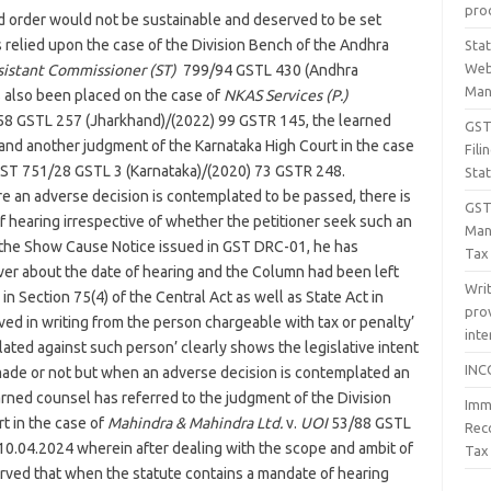
proc
 order would not be sustainable and deserved to be set
relied upon the case of the Division Bench of the Andhra
Sta
Web
sistant Commissioner (ST)
799/94 GSTL 430 (Andhra
Man
 also been placed on the case of
NKAS Services (P.)
8 GSTL 257 (Jharkhand)/(2022) 99 GSTR 145, the learned
GST 
and another judgment of the Karnataka High Court in the case
Fil
ST 751/28 GSTL 3 (Karnataka)/(2020) 73 GSTR 248.
Sta
e an adverse decision is contemplated to be passed, there is
GST
f hearing irrespective of whether the petitioner seek such an
Man
f the Show Cause Notice issued in GST DRC-01, he has
Tax
ver about the date of hearing and the Column had been left
Wri
in Section 75(4) of the Central Act as well as State Act in
prov
ed in writing from the person chargeable with tax or penalty’
inte
ated against such person’ clearly shows the legislative intent
INC
 made or not but when an adverse decision is contemplated an
arned counsel has referred to the judgment of the Division
Imm
t in the case of
Mahindra & Mahindra Ltd.
v.
UOI
53/88 GSTL
Rec
0.04.2024 wherein after dealing with the scope and ambit of
Tax
served that when the statute contains a mandate of hearing