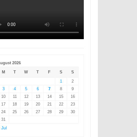
ugust 2026
M
T
W
T
F
S
S
1
2
3
4
5
6
7
8
9
10
11
12
13
14
15
16
17
18
19
20
21
22
23
24
25
26
27
28
29
30
31
 Jul