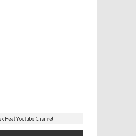
ax Heal Youtube Channel