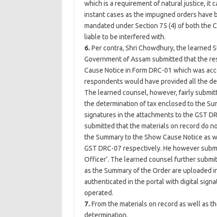
which is a requirement of natural justice, it
instant cases as the impugned orders have b
mandated under Section 75 (4) of both the C
liable to be interfered with.
6.
Per contra, Shri Chowdhury, the learned 
Government of Assam submitted that the re
Cause Notice in Form DRC-01 which was acco
respondents would have provided all the deta
The learned counsel, however, fairly submit
the determination of tax enclosed to the Su
signatures in the attachments to the GST DR
submitted that the materials on record do no
the Summary to the Show Cause Notice as w
GST DRC-07 respectively. He however submitt
Officer’. The learned counsel further subm
as the Summary of the Order are uploaded 
authenticated in the portal with digital sig
operated.
7.
From the materials on record as well as th
determination.