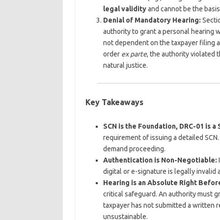
legal validity
and cannot be the basis
Denial of Mandatory Hearing:
Sectio
authority to grant a personal hearing 
not dependent on the taxpayer filing a
order
ex parte
, the authority violated
natural justice.
Key Takeaways
SCN is the Foundation, DRC-01 is a
requirement of issuing a detailed SCN. 
demand proceeding.
Authentication is Non-Negotiable:
I
digital or e-signature is legally invali
Hearing is an Absolute Right Befo
critical safeguard. An authority must g
taxpayer has not submitted a written r
unsustainable.