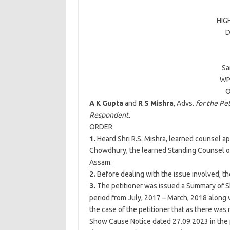
HIG
D
Sa
WP
O
A K Gupta
and
R S Mishra
, Advs.
for the Pet
Respondent.
ORDER
1.
Heard Shri R.S. Mishra, learned counsel ap
Chowdhury, the learned Standing Counsel o
Assam.
2.
Before dealing with the issue involved, the
3.
The petitioner was issued a Summary of 
period from July, 2017 – March, 2018 along w
the case of the petitioner that as there wa
Show Cause Notice dated 27.09.2023 in the p