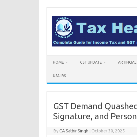
Skip
to
content
HOME
GST UPDATE
ARTIFICIA
USA IRS
GST Demand Quashed 
Signature, and Person
By
CA Satbir Singh
|
October 30, 2025