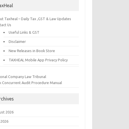
axHeal
ut Taxheal – Daily Tax ,GST & Law Updates
tact Us
Useful Links & GST
Disclaimer
New Releases in Book Store
TAXHEAL Mobile App Privacy Policy
ional Company Law Tribunal
k Concurrent Audit Procedure Manual
rchives
ust 2026
 2026