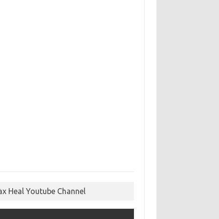
ax Heal Youtube Channel