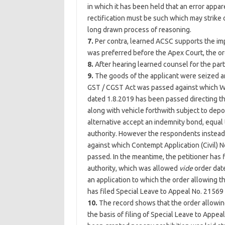
in which it has been held that an error appare
rectification must be such which may strike 
long drawn process of reasoning.
7.
Per contra, learned ACSC supports the imp
was preferred before the Apex Court, the or
8.
After hearing learned counsel for the par
9.
The goods of the applicant were seized an
GST / CGST Act was passed against which Wri
dated 1.8.2019 has been passed directing the
along with vehicle forthwith subject to depo
alternative accept an indemnity bond, equal t
authority. However the respondents instead o
against which Contempt Application (Civil) N
passed. In the meantime, the petitioner has 
authority, which was allowed
vide
order date
an application to which the order allowing t
has filed Special Leave to Appeal No. 21569
10.
The record shows that the order allowing
the basis of filing of Special Leave to Appea