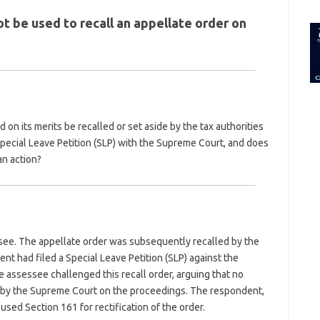
for:
ot be used to recall an appellate order on
on its merits be recalled or set aside by the tax authorities
pecial Leave Petition (SLP) with the Supreme Court, and does
an action?
see. The appellate order was subsequently recalled by the
ent had filed a Special Leave Petition (SLP) against the
 assessee challenged this recall order, arguing that no
d by the Supreme Court on the proceedings. The respondent,
 used Section 161 for rectification of the order.