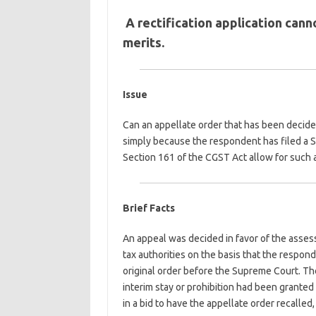
A rectification application cann
merits.
Issue
Can an appellate order that has been decided 
simply because the respondent has filed a S
Section 161 of the CGST Act allow for such 
Brief Facts
An appeal was decided in favor of the asses
tax authorities on the basis that the respond
original order before the Supreme Court. The
interim stay or prohibition had been grante
in a bid to have the appellate order recalled,