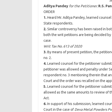
S
Aditya Pandey
for the Petitioner.
R.S. Pa
ORDER
1.
Heard Mr. Aditya Pandey, learned counsel 
State respondents.
2.
Similar controversy has been raised in both
both the writ petitions are being decided by
case.
Writ Tax No. 613 of 2020
3.
By means of present petition, the petitio
no. 2.
4.
Learned counsel for the petitioner submits
petitioner was allowed and penalty under Se
respondent no. 3 mentioning therein that an
Court and the order was recalled on the app
5.
Learned counsel for the petitioner submit
allowed as the same amounts to review of th
Act.
6.
In support of his submission, learned cou
Court in the case of
Deva Metal Powders Pvt