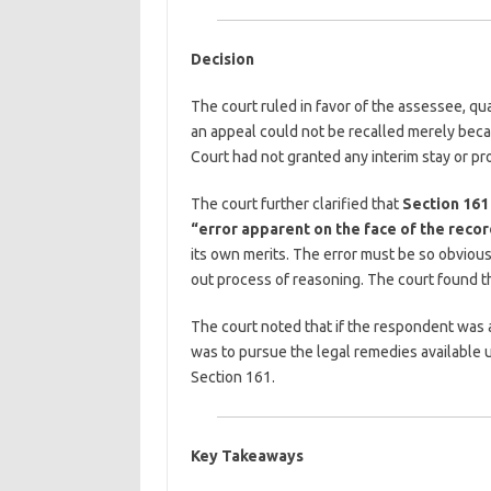
Decision
The court ruled in favor of the assessee, qua
an appeal could not be recalled merely bec
Court had not granted any interim stay or pr
The court further clarified that
Section 161 
“error apparent on the face of the recor
its own merits. The error must be so obvious
out process of reasoning. The court found th
The court noted that if the respondent was a
was to pursue the legal remedies available un
Section 161.
Key Takeaways