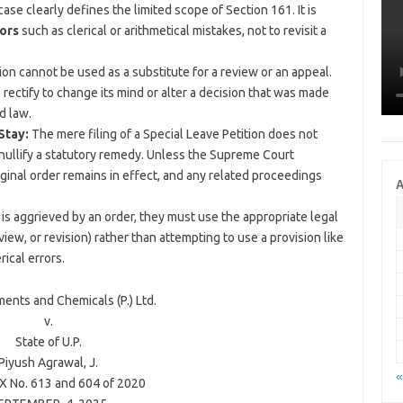
ase clearly defines the limited scope of Section 161. It is
ors
such as clerical or arithmetical mistakes, not to revisit a
tion cannot be used as a substitute for a review or an appeal.
rectify to change its mind or alter a decision that was made
d law.
Stay:
The mere filing of a Special Leave Petition does not
 nullify a statutory remedy. Unless the Supreme Court
original order remains in effect, and any related proceedings
A
is aggrieved by an order, they must use the appropriate legal
view, or revision) rather than attempting to use a provision like
rical errors.
ments and Chemicals (P.) Ltd.
v.
State of U.P.
Piyush Agrawal
, J.
«
 No. 613 and 604 of 2020