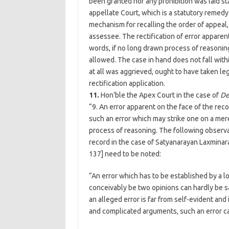
been granted nor any prohibition was laid st
appellate Court, which is a statutory remed
mechanism for recalling the order of appeal,
assessee. The rectification of error apparent
words, if no long drawn process of reasoning 
allowed. The case in hand does not fall withi
at all was aggrieved, ought to have taken leg
rectification application.
11.
Hon’ble the Apex Court in the case of
De
“9. An error apparent on the face of the recor
such an error which may strike one on a mer
process of reasoning. The following observa
record in the case of Satyanarayan Laxmina
137] need to be noted:
“An error which has to be established by a 
conceivably be two opinions can hardly be sa
an alleged error is far from self-evident and 
and complicated arguments, such an error can