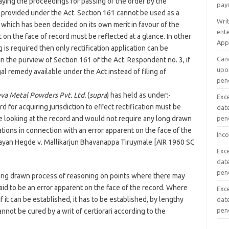
aying the proceedings for passing of the order by the
pay
y provided under the Act. Section 161 cannot be used as a
Writ
 which has been decided on its own merit in favour of the
ent
 on the face of record must be reflected at a glance. In other
Appe
is required then only rectification application can be
Canc
n the purview of Section 161 of the Act. Respondent no. 3, if
upon
al remedy available under the Act instead of filing of
pen
va Metal Powders Pvt. Ltd.
(
supra
) has held as under:-
Exc
d for acquiring jurisdiction to effect rectification must be
dat
pen
e looking at the record and would not require any long drawn
tions in connection with an error apparent on the face of the
Inc
rayan Hegde v. Mallikarjun Bhavanappa Tiruymale [AIR 1960 SC
Exc
dat
pen
long drawn process of reasoning on points where there may
id to be an error apparent on the face of the record. Where
Exc
if it can be established, it has to be established, by lengthy
dat
pen
not be cured by a writ of certiorari according to the