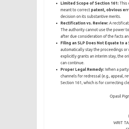
Limited Scope of Section 161:
This c
meant to correct
patent, obvious err
decision on its substantive merits.
Rectification vs. Review:
A rectifica
The authority cannot use the power to 
after due consideration of the facts an
Filing an SLP Does Not Equate to a 
automatically stay the proceedings or
explicitly grants an interim stay, the 
can continue.
Proper Legal Remedy:
When a party 
channels for redressal (e.g., appeal, re
Section 161, which is for correcting cle
Opasil Pig
WRIT TAX