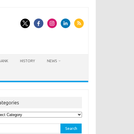
BANK
HISTORY
NEWS
ategories
egories
rch