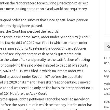
nt on the fact of record for acquiring jurisdiction to effect
on a mere looking at the record and would not require any
ugned order and submits that since special leave petition
der has rightly been passed.
ties, the Court has perused the records.
d for release of the same, order under Section 129 (1) of UP
t Tax No. 865 of 2019 was filed in which an interim order
R
 seizing authority to release the goods of the petitioner
sit of security other than cash or bank guarantee or in
Ex-
o the value of tax and penalty to the satisfaction of seizing
unde
f complying the said order insisted to deposit of security
Serv
o. 5428 of 2019 was filed in which no interim order was
regi
filed an appeal under Section 107 before the appellate
d 8.2.2020 on its merit. Thereafter respondent no. 3 moved
Wri
he appeal was recalled only on the basis that respondent no. 3
rect
 of 2019 before the Apex Court.
effi
 the appeal of the petitioner cannot be recalled merely on
Det
l before the Apex Court in which neither any interim order has
the