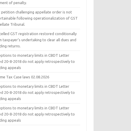
ment of penalty.
 petition challenging appellate order is not
ertainable following operationalization of GST
llate Tribunal.
elled GST registration restored conditionally
 taxpayer’s undertaking to clear all dues and
ding returns.
eptions to monetary limits in CBDT Letter
ed 20-8-2018 do not apply retrospectively to
ding appeals
ome Tax Case laws 02.08.2026
eptions to monetary limits in CBDT Letter
ed 20-8-2018 do not apply retrospectively to
ding appeals
eptions to monetary limits in CBDT Letter
ed 20-8-2018 do not apply retrospectively to
ding appeals