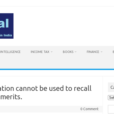
L INTELLIGENCE
INCOME TAX
BOOKS
FINANCE
ation cannot be used to recall
C
 merits.
Cat
Sea
0 Comment