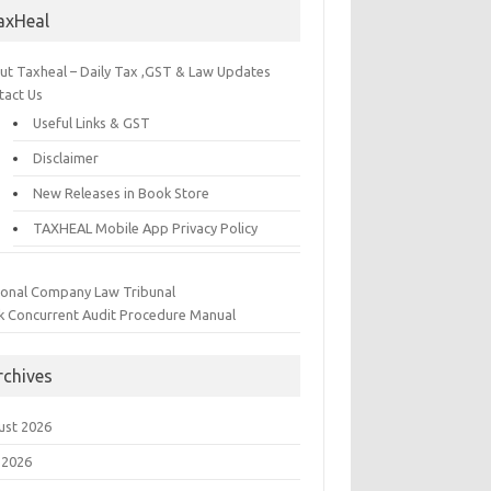
axHeal
ut Taxheal – Daily Tax ,GST & Law Updates
tact Us
Useful Links & GST
Disclaimer
New Releases in Book Store
TAXHEAL Mobile App Privacy Policy
ional Company Law Tribunal
k Concurrent Audit Procedure Manual
rchives
ust 2026
 2026