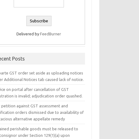
Delivered by
FeedBurner
ecent Posts
parte GST order set aside as uploading notices
r Additional Notices tab caused lack of notice.
ice on portal after cancellation of GST
stration is invalid; adjudication order quashed.
t petition against GST assessment and
ification orders dismissed due to availability of
cacious alternative appellate remedy
ained perishable goods must be released to
 consignor under Section 129(1)(a) upon