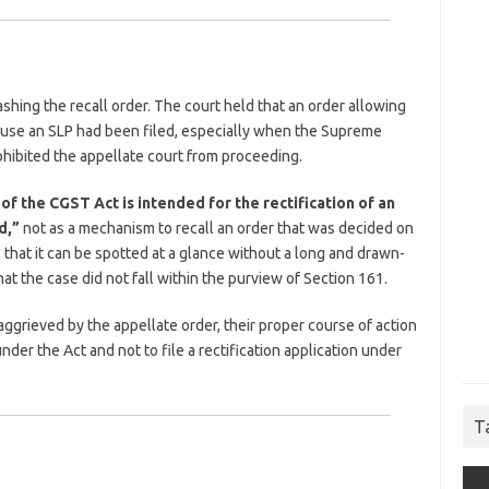
shing the recall order. The court held that an order allowing
ause an SLP had been filed, especially when the Supreme
ohibited the appellate court from proceeding.
of the CGST Act is intended for the rectification of an
d,”
not as a mechanism to recall an order that was decided on
 that it can be spotted at a glance without a long and drawn-
at the case did not fall within the purview of Section 161.
ggrieved by the appellate order, their proper course of action
der the Act and not to file a rectification application under
T