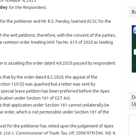
EPTEMBER 4,
2025
ndey
for the Respondent.
B
for the petitioner and Mr. R.S. Pandey, learned ACSC for the
 the writ petitions, therefore, with the consent of the parties,
 a common order treating Writ Tax No. 613 of 2020 as leading
ner is assailing the order dated 4.8.2020 passed by respondent
 that by the order dated 8.2.2020, the appeal of the
ction 129 (3) was quashed but a letter was sent by
 special leave petition has been preferred before the Apex
D
lication under Section 161 of GST Act.
U
s that application under Section 161 cannot unilaterally be
e order, which is not permissible under Section 161 of the
nsel for the petitioner has relied upon the judgement of Apex
. Ltd.
v.
Commissioner of Trade Tax, UP
, 2008 NTN (Vol. 36)-4,