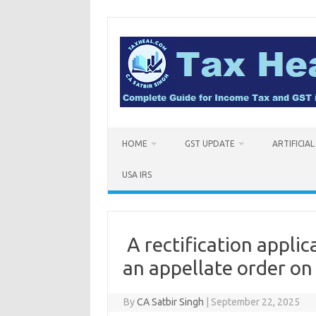
Skip
to
content
HOME
GST UPDATE
ARTIFICIA
USA IRS
A rectification applic
an appellate order on
By
CA Satbir Singh
|
September 22, 2025