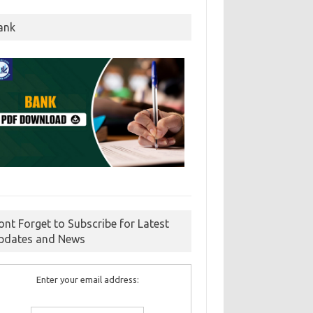
ank
ont Forget to Subscribe for Latest
pdates and News
Enter your email address: