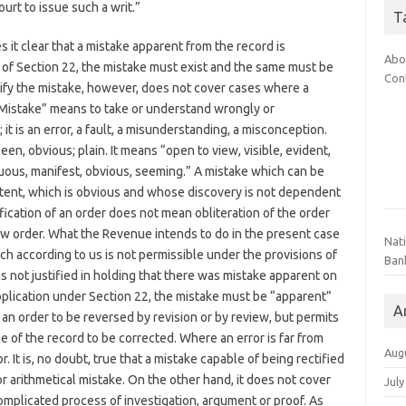
urt to issue such a writ.”
T
s it clear that a mistake apparent from the record is
Abo
ion of Section 22, the mistake must exist and the same must be
Con
ify the mistake, however, does not cover cases where a
 “Mistake” means to take or understand wrongly or
 it is an error, a fault, a misunderstanding, a misconception.
en, obvious; plain. It means “open to view, visible, evident,
cuous, manifest, obvious, seeming.” A mistake which can be
patent, which is obvious and whose discovery is not dependent
fication of an order does not mean obliteration of the order
new order. What the Revenue intends to do in the present case
Nat
ich according to us is not permissible under the provisions of
Ban
s not justified in holding that there was mistake apparent on
 application under Section 22, the mistake must be “apparent”
A
an order to be reversed by revision or by review, but permits
e of the record to be corrected. Where an error is far from
Aug
r. It is, no doubt, true that a mistake capable of being rectified
or arithmetical mistake. On the other hand, it does not cover
July
mplicated process of investigation, argument or proof. As