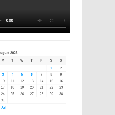
ugust 2026
M
T
W
T
F
S
S
1
2
3
4
5
6
7
8
9
10
11
12
13
14
15
16
17
18
19
20
21
22
23
24
25
26
27
28
29
30
31
 Jul