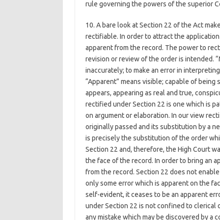
rule governing the powers of the superior Co
10. A bare look at Section 22 of the Act make
rectifiable. In order to attract the applicat
apparent from the record. The power to rect
revision or review of the order is intended.
inaccurately; to make an error in interpreting;
“Apparent” means visible; capable of being se
appears, appearing as real and true, conspi
rectified under Section 22 is one which is 
on argument or elaboration. In our view recti
originally passed and its substitution by a 
is precisely the substitution of the order wh
Section 22 and, therefore, the High Court wa
the face of the record. In order to bring an
from the record. Section 22 does not enable 
only some error which is apparent on the fac
self-evident, it ceases to be an apparent erro
under Section 22 is not confined to clerical 
any mistake which may be discovered by a co