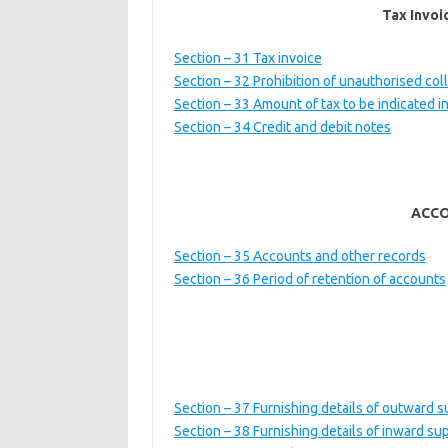
Tax Invoi
Section – 31 Tax invoice
Section – 32 Prohibition of unauthorised coll
Section – 33 Amount of tax to be indicated 
Section – 34 Credit and debit notes
ACCO
Section – 35 Accounts and other records
Section – 36 Period of retention of accounts
Section – 37 Furnishing details of outward s
Section – 38 Furnishing details of inward su