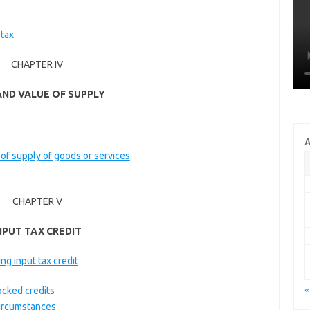
 tax
CHAPTER IV
AND VALUE OF SUPPLY
A
 of supply of goods or services
CHAPTER V
NPUT TAX CREDIT
ing input tax credit
«
ocked credits
 circumstances