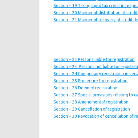
Section – 19 Taking input tax credit in respe
Section – 20 Manner of distribution of credit
Section – 21 Manner of recovery of credit di
Section – 22 Persons liable for registration
Section – 23 Persons not liable for registrat
Section – 24 Compulsory registration in cert
Section – 25 Procedure for registration
Section – 26 Deemed registration
Section – 27 Special provisions relating to 
Section – 28 Amendmentof registration
Section – 29 Cancellation of registration
Section – 30 Revocation of cancellation of re