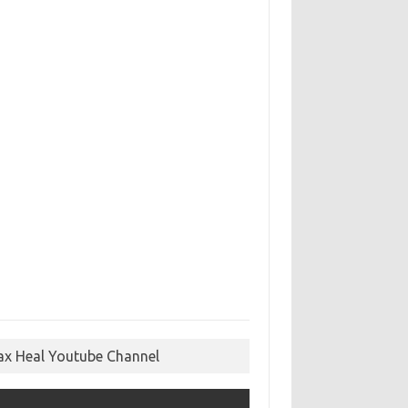
ax Heal Youtube Channel