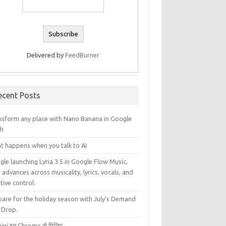
Delivered by
FeedBurner
ecent Posts
nsform any place with Nano Banana in Google
th
t happens when you talk to AI
le launching Lyria 3.5 in Google Flow Music,
 advances across musicality, lyrics, vocals, and
tive control.
pare for the holiday season with July’s Demand
 Drop.
ini इन Chrome से मिलिए