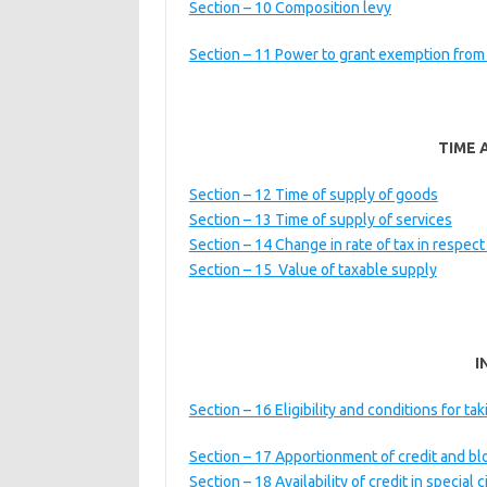
Section – 10 Composition levy
Section – 11 Power to grant exemption from
TIME 
Section – 12 Time of supply of goods
Section – 13 Time of supply of services
Section – 14 Change in rate of tax in respect
Section – 15 Value of taxable supply
I
Section – 16 Eligibility and conditions for tak
Section – 17 Apportionment of credit and bl
Section – 18 Availability of credit in special