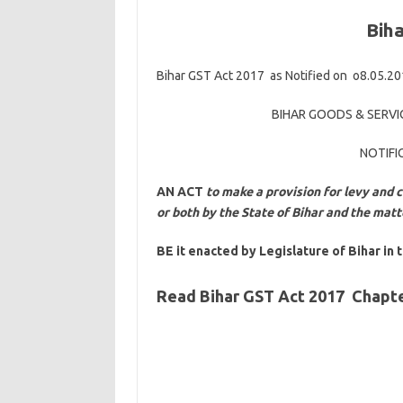
Bih
Bihar GST Act 2017 as Notified on o8.05.2
BIHAR GOODS & SERVIC
NOTIFI
AN ACT
to make a provision for levy and c
or both by the State of Bihar and the mat
BE it enacted by Legislature of Bihar in 
Read Bihar GST Act 2017 Chapte