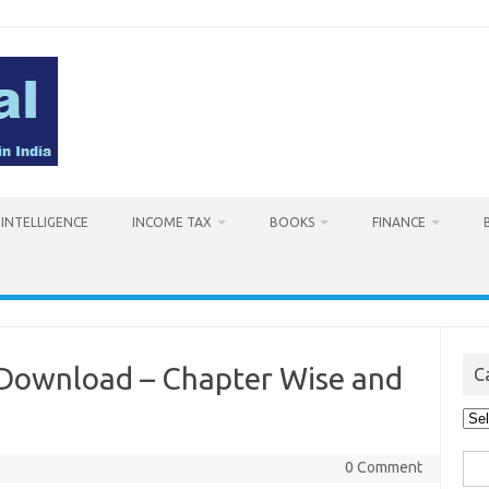
L INTELLIGENCE
INCOME TAX
BOOKS
FINANCE
 Download – Chapter Wise and
C
Cat
Sea
0 Comment