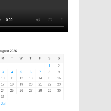
ugust 2026
M
T
W
T
F
S
S
1
2
3
4
5
6
7
8
9
10
11
12
13
14
15
16
17
18
19
20
21
22
23
24
25
26
27
28
29
30
31
 Jul