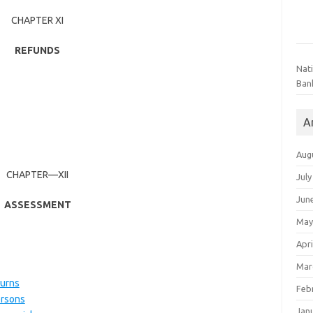
CHAPTER XI
REFUNDS
Nat
Ban
A
Aug
CHAPTER—XII
July
Jun
ASSESSMENT
May
Apri
Mar
turns
Feb
ersons
Jan