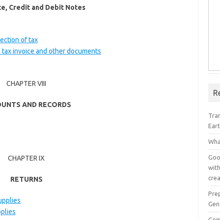
ce, Credit and Debit Notes
ection of tax
in tax invoice and other documents
CHAPTER VIII
R
UNTS AND RECORDS
Tra
Ear
Wha
Goog
CHAPTER IX
with
crea
RETURNS
Pre
upplies
Gen
pplies
Gem