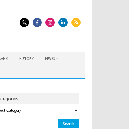
BANK
HISTORY
NEWS
ategories
egories
rch