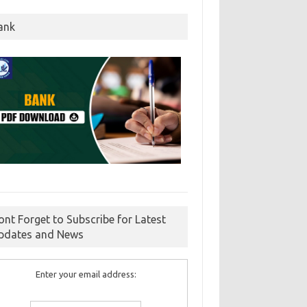
ank
ont Forget to Subscribe for Latest
pdates and News
Enter your email address: