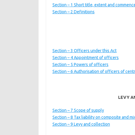
Section – 1 Short title, extent and commen
Section – 2 Definitions
Section – 3 Officers under this Act
Section – 4 Appointment of officers
Section – 5 Powers of officers
Section – 6 Authorisation of officers of cent
LEVY A
Section – 7 Scope of supply
Section – 8 Tax liability on composite and m
Section – 9 Levy and collection