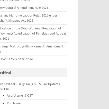
liery Control Amendment Rule 2026
lishing Maritime Labour Rules 2026 under
chant Shipping Act 2025
fication of the Dock Workers (Regulation of
loyment) Adjudication of Penalties and Appeal
es 2026
hi Legal Metrology (Enforcement) Amendment
es
 CASE LAWS 04.08.2026
axHeal
ut Taxheal – Daily Tax ,GST & Law Updates
tact Us
Useful Links & GST
Disclaimer