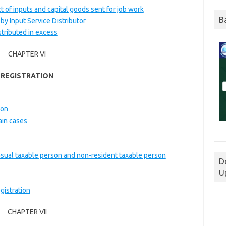
ct of inputs and capital goods sent for job work
B
 by Input Service Distributor
stributed in excess
CHAPTER VI
REGISTRATION
ion
ain cases
casual taxable person and non-resident taxable person
D
U
gistration
CHAPTER VII