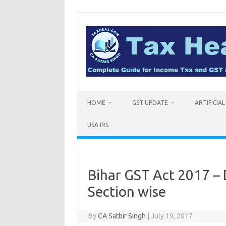
Skip
to
content
HOME
GST UPDATE
ARTIFICIA
USA IRS
Bihar GST Act 2017 –
Section wise
By
CA Satbir Singh
|
July 19, 2017