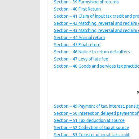
Section – 39 Furnishing of returns
Section – 40 First Return
Section – 41 Claim of input tax credit and p
Section – 42 Matching, reversal and reclaim o
Section – 43 Matching, reversal and reclaim of
Section – 44 Annual return
Section – 45 Final return
Section – 46 Notice to return defaulters
Section – 47 Levy of late fee
Section – 48 Goods and services tax practiti
Section – 49 Payment of tax, interest, pena
Section – 50 Interest on delayed payment of
Section – 51 Tax deduction at source
Section – 52 Collection of tax at source
Section – 53 Transfer of input tax credit