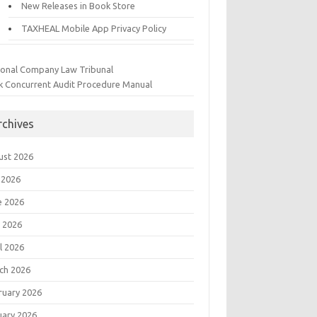
New Releases in Book Store
TAXHEAL Mobile App Privacy Policy
ional Company Law Tribunal
k Concurrent Audit Procedure Manual
rchives
ust 2026
 2026
e 2026
 2026
l 2026
ch 2026
ruary 2026
uary 2026