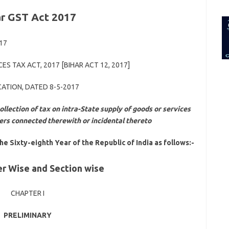
for:
ar GST Act 2017
017
ES TAX ACT, 2017 [BIHAR ACT 12, 2017]
CATION, DATED 8-5-2017
ollection of tax on intra-State supply of goods or services
ters connected therewith or incidental thereto
the Sixty-eighth Year of the Republic of India as follows:-
r Wise and Section wise
CHAPTER I
PRELIMINARY