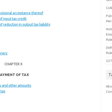
Col
rovisional acceptance thereof
Pub
f input tax credit
Mer
 reduction in output tax liability
Noti
Emp
Rul
Del
Rul
oners
GST
CHAPTER X
T
PAYMENT OF TAX
lty and other amounts
Abo
 tax
Con