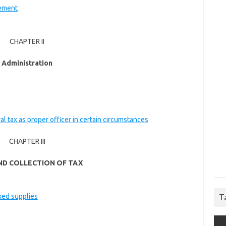
cement
CHAPTER II
Administration
ral tax as proper officer in certain circumstances
CHAPTER III
ND COLLECTION OF TAX
ixed supplies
T