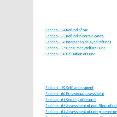
Section – 54 Refund of tax
Section – 55 Refund in certain cases
Section – 56 Interest on delayed refunds
Section – 57 Consumer Welfare Fund
Section – 58 Utilisation of Fund
Section – 59 Self-assessment
Section – 60 Provisional assessment
Section – 61 Scrutiny of returns
Section – 62 Assessment of non-filers of re
Section – 63 Assessment of unregistered p